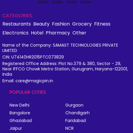
CATEGORIES:
Restaurants
Beauty
Fashion
Grocery
Fitness
Electronics
Hotel
Pharmacy
Other
Name of the Company: SAMAST TECHNOLOGIES PRIVATE
LIMITED
CIN: U74140HR2015PTC073829
Registered Office Address: Plot No.379 & 380, Sector - 29,
Near IFFCO Chowk Metro Station, Gurugram, Haryana-122001,
India
Email: care@magicpin.in
POPULAR CITIES
New Delhi
Gurgaon
Bangalore
Chandigarh
Ghaziabad
Faridabad
Jaipur
NCR