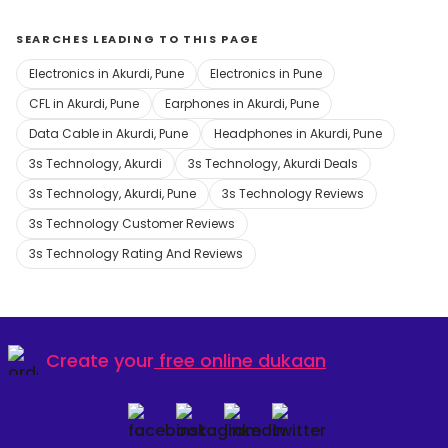
SEARCHES LEADING TO THIS PAGE
Electronics in Akurdi, Pune
Electronics in Pune
CFL in Akurdi, Pune
Earphones in Akurdi, Pune
Data Cable in Akurdi, Pune
Headphones in Akurdi, Pune
3s Technology, Akurdi
3s Technology, Akurdi Deals
3s Technology, Akurdi, Pune
3s Technology Reviews
3s Technology Customer Reviews
3s Technology Rating And Reviews
Create your
free online dukaan