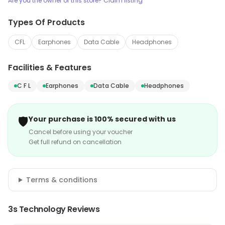
Are you the owner of this store? Claim listing
Types Of Products
CFL
Earphones
Data Cable
Headphones
Facilities & Features
C F L
Earphones
Data Cable
Headphones
🛡️
Your purchase is 100% secured with us
Cancel before using your voucher
Get full refund on cancellation
Terms & conditions
3s Technology Reviews