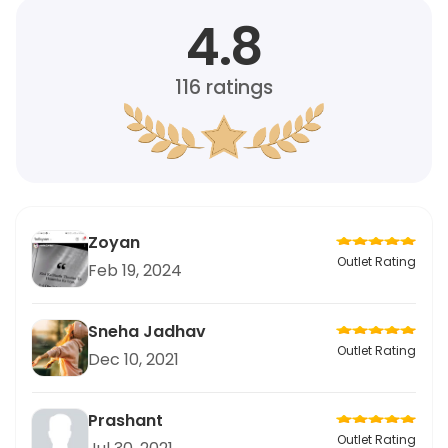
4.8
116
ratings
Zoyan
Outlet Rating
Feb 19, 2024
Sneha Jadhav
Outlet Rating
Dec 10, 2021
Prashant
Outlet Rating