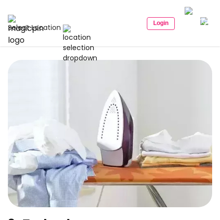
Login
Select Location