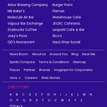
Arbor Brewing Company
Burger Point
Nik Baker's
Flames
Molecule Air Bar
Warehouse Cafe
Vapour Bar Exchange
JECRC Cafeteria
Starbucks Coffee
Leopold Cafe & Bar
Joey's Pizza
Rico's
QD's Restaurant
Hauz Khas Social
News Room
About Us
Around You
Blog
Near Me
Spirits Compare
Terms & Conditions
Sitemap
Places
Partner
Brands
magicpin for Corporates
Vera
Careers
Web Stories
DIRECTORY
A
B
C
D
E
F
G
H
I
J
K
L
M
N
O
P
Q
R
S
T
U
V
W
X
Y
Z
Others