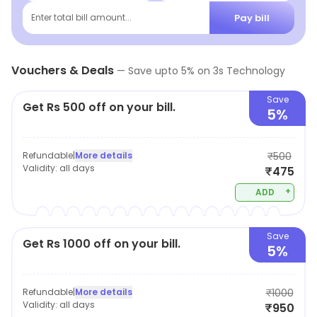
for their needs. They also offer repair services for any
Pay bill
Enter total bill amount...
electronic device. 3S Technology is committed to
providing customers with the best products and
Vouchers & Deals
services at competitive prices. They strive to make
—
Save upto
5
% on
3s Technology
sure that their customers are always satisfied with
Save
Get Rs 500 off on your bill.
their purchases.
5%
Refundable
|
More details
₹500
Validity:
all days
₹475
+
ADD
Save
Get Rs 1000 off on your bill.
5%
Refundable
|
More details
₹1000
Validity:
all days
₹950