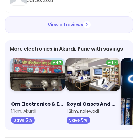
Jul 30, 2021
View all reviews
More electronics in Akurdi, Pune with savings
★
4.7
★
4.4
Om Electronics & Electrical
Royal Cases And Mobile Accessories
1.1km, Akurdi
1.2km, Kalewadi
2km, R
Save 5%
Save 5%
Save 