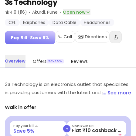
3s Technology
·
·
4.8
(116)
Akurdi
, Pune
Open now
CFL
Earphones
Data Cable
Headphones
📞 Call
🗺️ Directions
Pay Bill
· Save 5%
Overview
Offers
Reviews
Save 5%
3S Technology is an electronics outlet that specializes
in providing customers with the latest and greatest in
... See more
technology. They offer a wide range of products from
Walk in offer
computers and laptops to tablets and smartphones.
They also provide accessories such as cases, chargers,
and headphones. Their knowledgeable staff is always
Pay your bill &
MobiKwik Wallet
+
Flat ₹15 cashback
Save
5
%
available to help customers find the perfect product