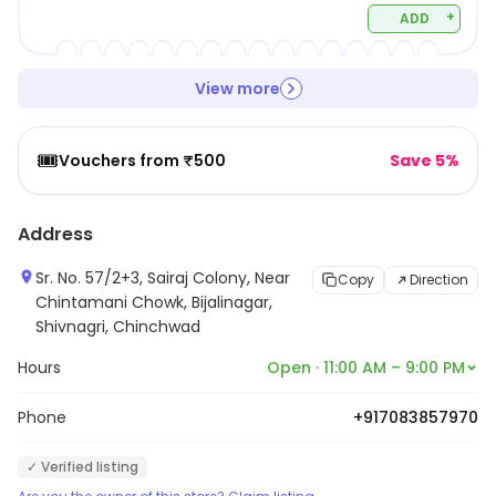
+
ADD
View more
🎟️
Vouchers from ₹500
Save 5%
Address
Sr. No. 57/2+3, Sairaj Colony, Near
Copy
Direction
Chintamani Chowk, Bijalinagar,
Shivnagri, Chinchwad
Hours
Open · 11:00 AM – 9:00 PM
Phone
+917083857970
✓ Verified listing