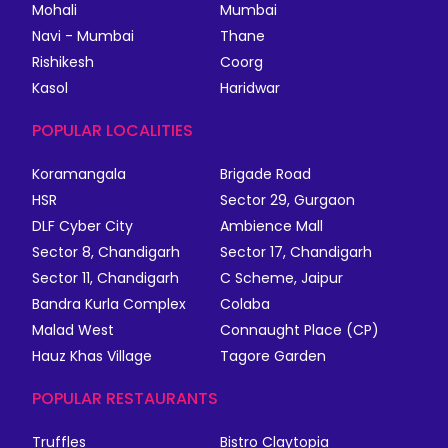
Mohali
Mumbai
Navi - Mumbai
Thane
Rishikesh
Coorg
Kasol
Haridwar
POPULAR LOCALITIES
Koramangala
Brigade Road
HSR
Sector 29, Gurgaon
DLF Cyber City
Ambience Mall
Sector 8, Chandigarh
Sector 17, Chandigarh
Sector 11, Chandigarh
C Scheme, Jaipur
Bandra Kurla Complex
Colaba
Malad West
Connaught Place (CP)
Hauz Khas Village
Tagore Garden
POPULAR RESTAURANTS
Truffles
Bistro Claytopia