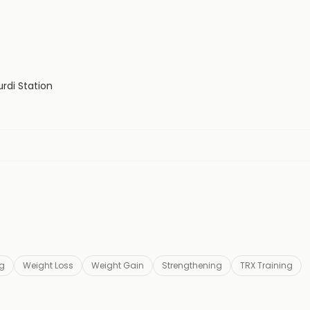
rdi Station
ng
Weight Loss
Weight Gain
Strengthening
TRX Training