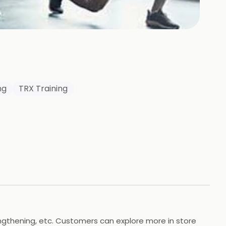
ng
TRX Training
rengthening, etc. Customers can explore more in store