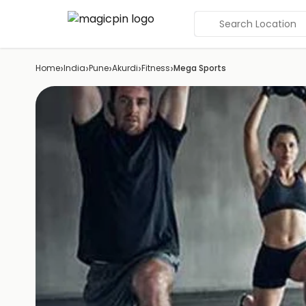
Search Location
›
›
›
›
›
Home
India
Pune
Akurdi
Fitness
Mega Sports