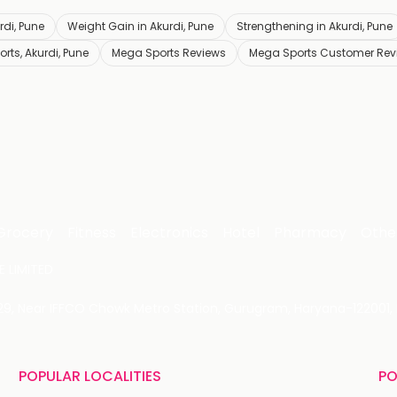
rdi, Pune
Weight Gain in Akurdi, Pune
Strengthening in Akurdi, Pune
rts, Akurdi, Pune
Mega Sports Reviews
Mega Sports Customer Rev
Grocery
Fitness
Electronics
Hotel
Pharmacy
Othe
 LIMITED
 29, Near IFFCO Chowk Metro Station, Gurugram, Haryana-122001, 
POPULAR LOCALITIES
PO