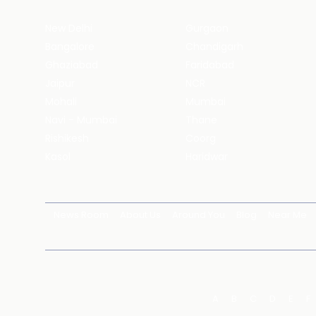
New Delhi
Gurgaon
Bangalore
Chandigarh
Ghaziabad
Faridabad
Jaipur
NCR
Mohali
Mumbai
Navi - Mumbai
Thane
Rishikesh
Coorg
Kasol
Haridwar
News Room
About Us
Around You
Blog
Near Me
A
B
C
D
E
F