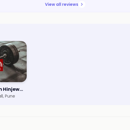
View all reviews
Powerhouse Gym Hinjewadi
ll, Pune