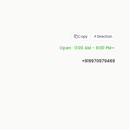
Copy
Direction
Open · 11:00 AM – 9:00 PM
+919970979469