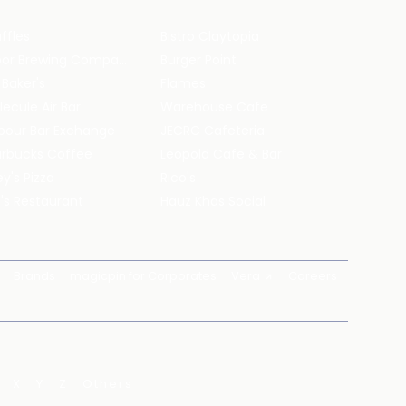
ffles
Bistro Claytopia
Arbor Brewing Company
Burger Point
 Baker's
Flames
ecule Air Bar
Warehouse Cafe
pour Bar Exchange
JECRC Cafeteria
arbucks Coffee
Leopold Cafe & Bar
y's Pizza
Rico's
's Restaurant
Hauz Khas Social
Brands
magicpin for Corporates
Vera
Careers
X
Y
Z
Others