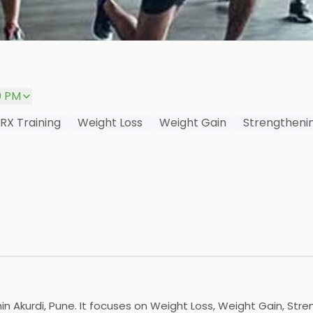
0 PM
RX Training
Weight Loss
Weight Gain
Strengtheni
hin Akurdi, Pune. It focuses on Weight Loss, Weight Gain, St