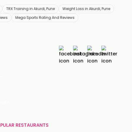
TRX Training in Akurdi, Pune
Weight Loss in Akurdi, Pune
iews
Mega Sports Rating And Reviews
r
India
PULAR RESTAURANTS