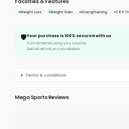
Facilities & Features
Weight Loss
Weight Gain
Strengthening
T R X T
🛡️
Your purchase is 100% secured with us
Cancel before using your voucher
Get full refund on cancellation
Terms & conditions
Mega Sports Reviews