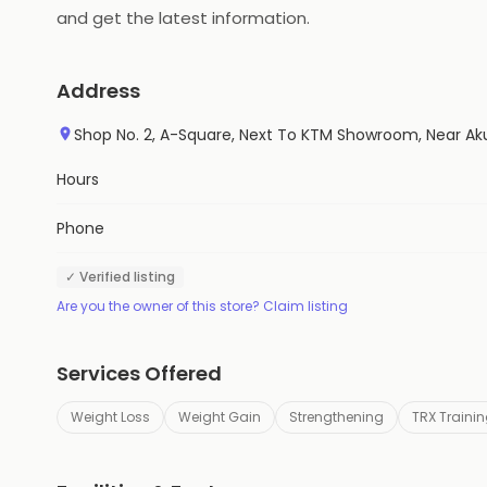
and get the latest information.
Address
Shop No. 2, A-Square, Next To KTM Showroom, Near Aku
Hours
Phone
✓ Verified listing
Are you the owner of this store? Claim listing
Services Offered
Weight Loss
Weight Gain
Strengthening
TRX Traini