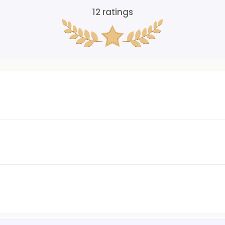
12
ratings