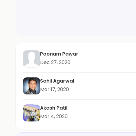
Poonam Pawar
Dec 27, 2020
Sahil Agarwal
Mar 17, 2020
Akash Patil
Mar 4, 2020