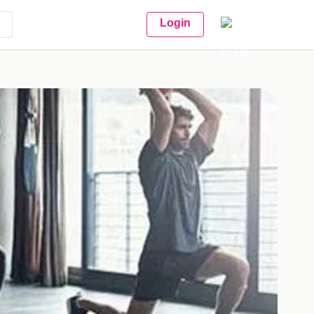
Login