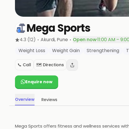
Mega Sports
·
·
4.3
(12)
Akurdi
, Pune
Open now
·
11:00 AM – 9:0
Weight Loss
Weight Gain
Strengthening
T
📞 Call
🗺️ Directions
Enquire now
Overview
Reviews
Mega Sports offers fitness and wellness services wit