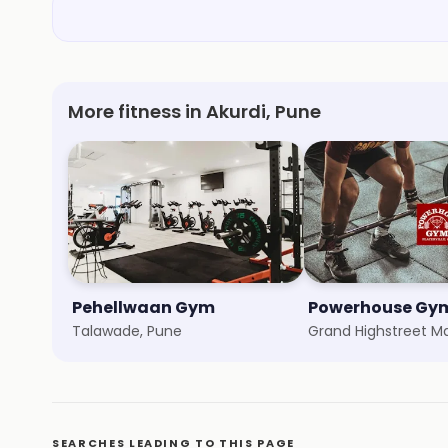
More fitness in Akurdi, Pune
Pehellwaan Gym
Talawade, Pune
Grand Highstreet Ma
SEARCHES LEADING TO THIS PAGE