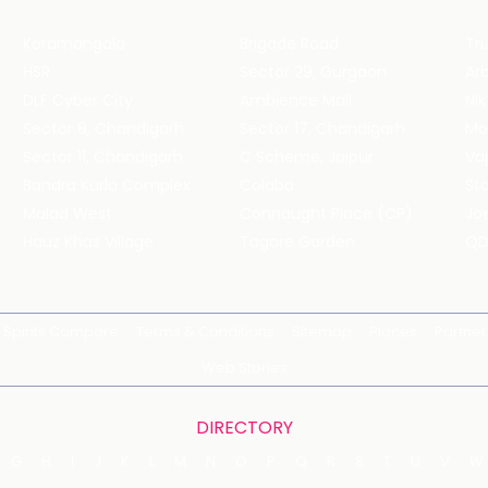
Koramangala
Brigade Road
Tru
HSR
Sector 29, Gurgaon
DLF Cyber City
Ambience Mall
Nik
Sector 8, Chandigarh
Sector 17, Chandigarh
Mol
Sector 11, Chandigarh
C Scheme, Jaipur
Va
Bandra Kurla Complex
Colaba
St
Malad West
Connaught Place (CP)
Joe
Hauz Khas Village
Tagore Garden
QD
Spirits Compare
Terms & Conditions
Sitemap
Places
Partner
Web Stories
DIRECTORY
G
H
I
J
K
L
M
N
O
P
Q
R
S
T
U
V
W