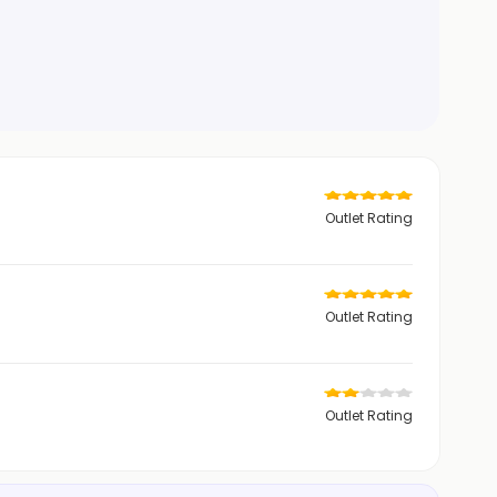
Outlet Rating
Outlet Rating
Outlet Rating