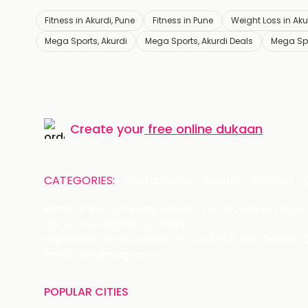
Fitness in Akurdi, Pune
Fitness in Pune
Weight Loss in Aku
Mega Sports, Akurdi
Mega Sports, Akurdi Deals
Mega Spo
Create your
free online dukaan
CATEGORIES:
Restaurants
Beauty
Fashion
Name of the Company: SAMAST TECHNOLOGIES PRIVATE
CIN: U74140HR2015PTC073829
Registered Office Address: Plot No.379 & 380, Sector -
Email: care@magicpin.in
POPULAR CITIES