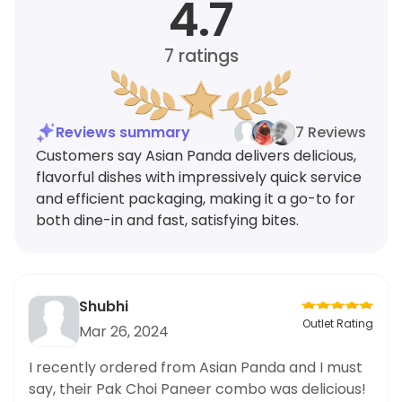
4.7
7
ratings
Reviews summary
7 Reviews
Customers say Asian Panda delivers delicious,
flavorful dishes with impressively quick service
and efficient packaging, making it a go-to for
both dine-in and fast, satisfying bites.
Shubhi
Outlet Rating
Mar 26, 2024
I recently ordered from Asian Panda and I must
say, their Pak Choi Paneer combo was delicious!