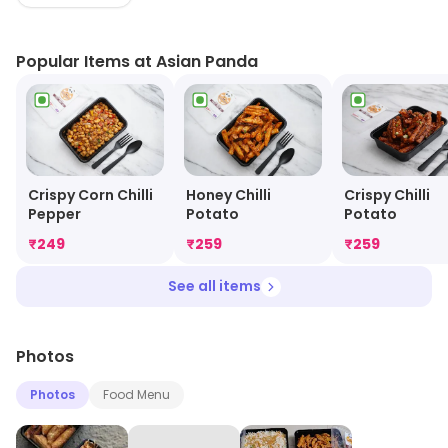
prepared and cooked to order. The menu includes
appetizers, main courses, and desserts. Customers
Popular Items at Asian Panda
can also customize their orders to their liking. Delivery is
available to most areas and orders can be placed
online or over the phone. Asian Panda strives to provide
customers with a delicious and convenient dining
experience.
Crispy Corn Chilli
Honey Chilli
Crispy Chilli
Pepper
Potato
Potato
₹
249
₹
259
₹
259
See all items
Photos
Photos
Food Menu