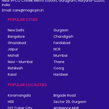
Near IFFCO Chowk Metro Station, Gurugram, Haryana-122001,
India
Email: care@magicpin.in
POPULAR CITIES
New Delhi
Gurgaon
Bangalore
Chandigarh
Ghaziabad
Faridabad
Jaipur
NCR
Mohali
Mumbai
Navi - Mumbai
Thane
Rishikesh
Coorg
Kasol
Haridwar
POPULAR LOCALITIES
Koramangala
Brigade Road
HSR
Sector 29, Gurgaon
DLF Cyber City
Ambience Mall