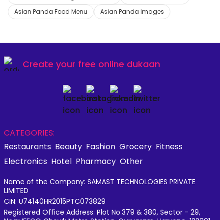
Asian Panda Food Menu
Asian Panda Images
Create your
free online dukaan
CATEGORIES:
Restaurants
Beauty
Fashion
Grocery
Fitness
Electronics
Hotel
Pharmacy
Other
Name of the Company: SAMAST TECHNOLOGIES PRIVATE
LIMITED
CIN: U74140HR2015PTC073829
Registered Office Address: Plot No.379 & 380, Sector - 29,