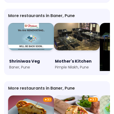
More restaurants in Baner, Pune
Shriniwas Veg
Mother's Kitchen
Momo
Baner, Pune
Pimple Nilakh, Pune
Shukra
More restaurants in Baner, Pune
★
3.1
★
3.7