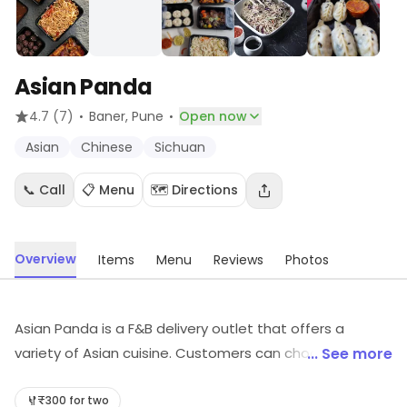
Asian Panda
·
·
4.7
(7)
Baner
, Pune
Open now
Asian
Chinese
Sichuan
📞 Call
📋 Menu
🗺️ Directions
Overview
Items
Menu
Reviews
Photos
Asian Panda is a F&B delivery outlet that offers a
variety of Asian cuisine. Customers can choose from a
... See more
wide selection of dishes, ranging from Chinese,
Japanese, Korean, and Thai. All dishes are freshly
₹300 for two