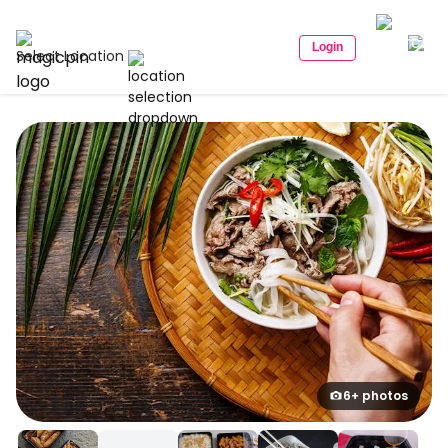
Login
Select Location
6+ photos