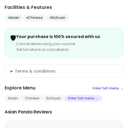
Facilities & Features
Asian
Chinese
Sichuan
🛡️
Your purchase is 100% secured with us
Cancel before using your voucher
Get full refund on cancellation
Terms & conditions
Explore Menu
View full menu →
Asian
Chinese
Sichuan
View full menu →
Asian Panda Reviews