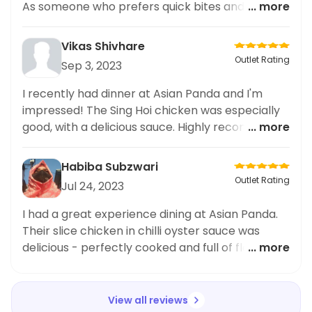
As someone who prefers quick bites and fast
... more
food, I was delighted with the speed of delivery
and the efficient packaging. The Pak Choi
Vikas Shivhare
Paneer combo had the perfect balance of
Outlet Rating
Sep 3, 2023
flavours and was satisfyingly filling. If you're
someone who frequently orders snacks and fast
I recently had dinner at Asian Panda and I'm
food, I highly recommend giving Asian Panda a
impressed! The Sing Hoi chicken was especially
try. You won't be disappointed!
good, with a delicious sauce. Highly recommend
... more
trying this place out.
Habiba Subzwari
Outlet Rating
Jul 24, 2023
I had a great experience dining at Asian Panda.
Their slice chicken in chilli oyster sauce was
delicious - perfectly cooked and full of flavour.
... more
Highly recommend it!
View all reviews