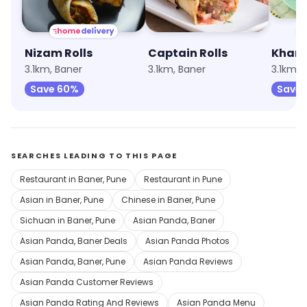
Nizam Rolls
Captain Rolls
Khan 
3.1km, Baner
3.1km, Baner
3.1km, 
Save 60%
Save 
SEARCHES LEADING TO THIS PAGE
Restaurant in Baner, Pune
Restaurant in Pune
Asian in Baner, Pune
Chinese in Baner, Pune
Sichuan in Baner, Pune
Asian Panda, Baner
Asian Panda, Baner Deals
Asian Panda Photos
Asian Panda, Baner, Pune
Asian Panda Reviews
Asian Panda Customer Reviews
Asian Panda Rating And Reviews
Asian Panda Menu