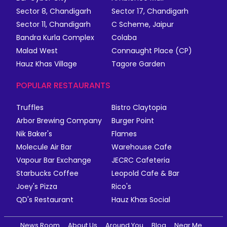
Sector 8, Chandigarh
Sector 17, Chandigarh
Sector 11, Chandigarh
C Scheme, Jaipur
Bandra Kurla Complex
Colaba
Malad West
Connaught Place (CP)
Hauz Khas Village
Tagore Garden
POPULAR RESTAURANTS
Truffles
Bistro Claytopia
Arbor Brewing Company
Burger Point
Nik Baker's
Flames
Molecule Air Bar
Warehouse Cafe
Vapour Bar Exchange
JECRC Cafeteria
Starbucks Coffee
Leopold Cafe & Bar
Joey's Pizza
Rico's
QD's Restaurant
Hauz Khas Social
News Room
About Us
Around You
Blog
Near Me