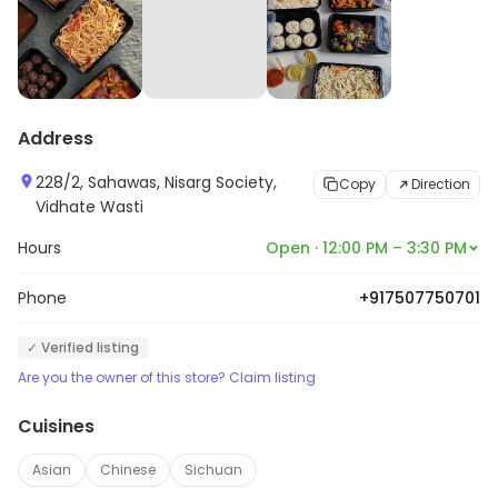
Address
228/2, Sahawas, Nisarg Society,
Copy
Direction
Vidhate Wasti
Hours
Open · 12:00 PM – 3:30 PM
Phone
+917507750701
✓ Verified listing
Are you the owner of this store? Claim listing
Cuisines
Asian
Chinese
Sichuan