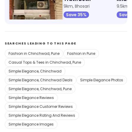
8.1km, Bhosari
9km, Bhosari
9.5km, 
Save 75%
Save 35%
Save 
SEARCHES LEADING TO THIS PAGE
Fashion in Chinchwad, Pune
Fashion in Pune
Casual Tops & Tees in Chinchwad, Pune
Simple Elegance, Chinchwad
Simple Elegance, Chinchwad Deals
Simple Elegance Photos
Simple Elegance, Chinchwad, Pune
Simple Elegance Reviews
Simple Elegance Customer Reviews
Simple Elegance Rating And Reviews
Simple Elegance Images