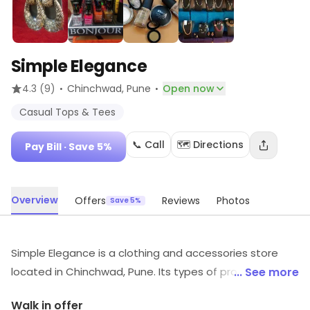
Simple Elegance
·
·
4.3
(9)
Chinchwad
, Pune
Open now
Casual Tops & Tees
📞 Call
🗺️ Directions
Pay Bill
· Save 5%
Overview
Offers
Reviews
Photos
Save 5%
Simple Elegance is a clothing and accessories store
located in Chinchwad, Pune. Its types of products
... See more
include Casual Tops & Tees, etc. Savings options are
Walk in offer
available through the platform.