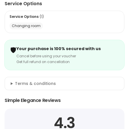
Service Options
Service Options
(
1
)
Changing room
🛡️
Your purchase is 100% secured with us
Cancel before using your voucher
Get full refund on cancellation
Terms & conditions
Simple Elegance Reviews
4.3