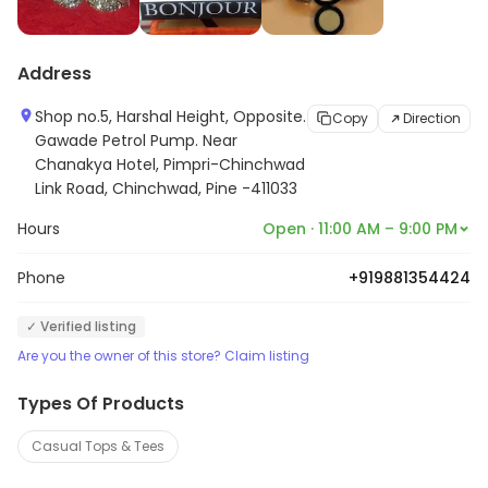
Address
Shop no.5, Harshal Height, Opposite.
Copy
Direction
Gawade Petrol Pump. Near
Chanakya Hotel, Pimpri-Chinchwad
Link Road, Chinchwad, Pine -411033
Hours
Open · 11:00 AM – 9:00 PM
Phone
+919881354424
✓ Verified listing
Are you the owner of this store? Claim listing
Types Of Products
Casual Tops & Tees