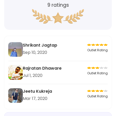
9
ratings
Shrikant Jagtap
Outlet Rating
Sep 10, 2020
Rajratan Dhaware
Outlet Rating
Jul 1, 2020
Jeetu Kukreja
Outlet Rating
Mar 17, 2020