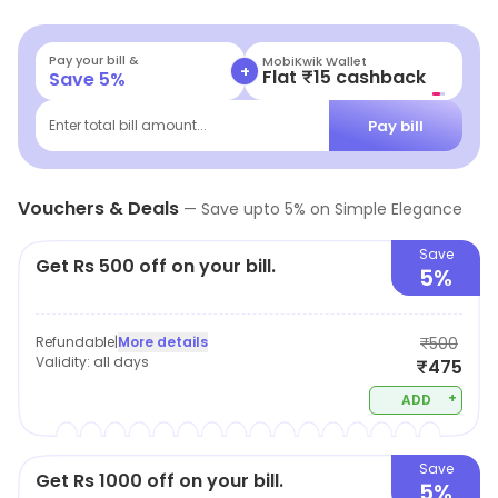
Pay your bill &
MobiKwik Wallet
+
Flat ₹15 cashback
Save
5
%
Pay bill
Enter total bill amount...
Vouchers & Deals
—
Save upto
5
% on
Simple Elegance
Save
Get Rs 500 off on your bill.
5%
Refundable
|
More details
₹500
Validity:
all days
₹475
+
ADD
Save
Get Rs 1000 off on your bill.
5%