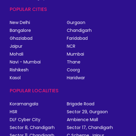
POPULAR CITIES
New Delhi
Gurgaon
Bangalore
Chandigarh
Ghaziabad
Faridabad
Jaipur
NCR
Mohali
Mumbai
Navi - Mumbai
Thane
Rishikesh
Coorg
Kasol
Haridwar
POPULAR LOCALITIES
Koramangala
Brigade Road
HSR
Sector 29, Gurgaon
DLF Cyber City
Ambience Mall
Sector 8, Chandigarh
Sector 17, Chandigarh
Sector 11, Chandigarh
C Scheme, Jaipur