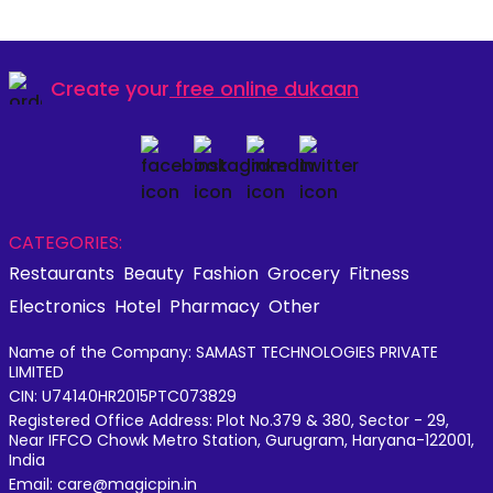
Create your
free online dukaan
CATEGORIES:
Restaurants
Beauty
Fashion
Grocery
Fitness
Electronics
Hotel
Pharmacy
Other
Name of the Company: SAMAST TECHNOLOGIES PRIVATE
LIMITED
CIN: U74140HR2015PTC073829
Registered Office Address: Plot No.379 & 380, Sector - 29,
Near IFFCO Chowk Metro Station, Gurugram, Haryana-122001,
India
Email: care@magicpin.in