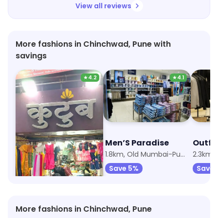
View all reviews
More fashions in Chinchwad, Pune with
savings
★
4.2
★
4.1
Raj Cloth Stores
Men’S Paradise
Outfit
1.7km, Old Mumbai-Pune Highway
1.8km, Old Mumbai-Pune Highway
Save 5%
Save 5%
Save
More fashions in Chinchwad, Pune