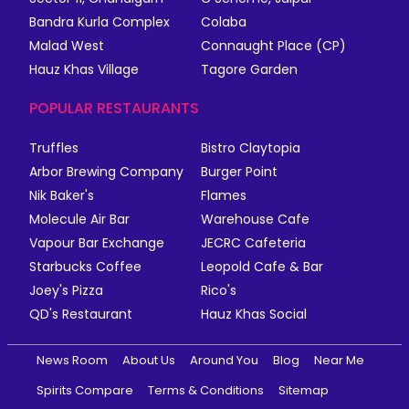
Bandra Kurla Complex
Colaba
Malad West
Connaught Place (CP)
Hauz Khas Village
Tagore Garden
POPULAR RESTAURANTS
Truffles
Bistro Claytopia
Arbor Brewing Company
Burger Point
Nik Baker's
Flames
Molecule Air Bar
Warehouse Cafe
Vapour Bar Exchange
JECRC Cafeteria
Starbucks Coffee
Leopold Cafe & Bar
Joey's Pizza
Rico's
QD's Restaurant
Hauz Khas Social
News Room
About Us
Around You
Blog
Near Me
Spirits Compare
Terms & Conditions
Sitemap