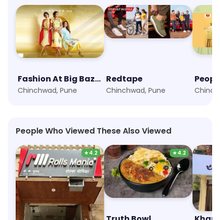
Fashion At Big Bazaar
Redtape
Peopl
Chinchwad, Pune
Chinchwad, Pune
Chinch
People Who Viewed These Also Viewed
★
4.2
★
4.2
Rolls Mania
Truth Bowl
Khau 