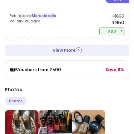
Refundable
|
More details
₹1000
Validity:
all days
₹950
+
ADD
View more
🎟️
Vouchers from ₹500
Save 5%
Photos
Photos