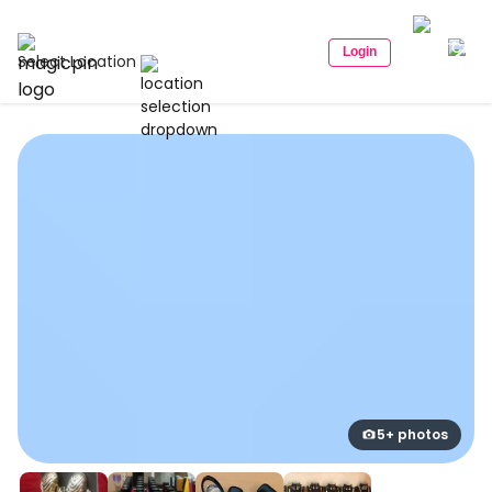
Login
Select Location
5+ photos