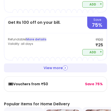
+
ADD
Save
Get Rs 100 off on your bill.
75%
Refundable
|
More details
₹100
Validity:
all days
₹25
+
ADD
View more
🎟️
Vouchers from ₹50
Save 75%
Popular Items for Home Delivery