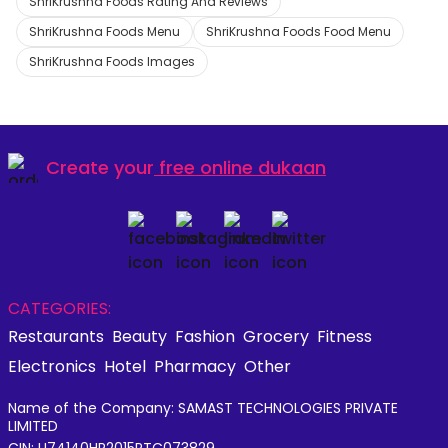
ShriKrushna Foods Rating And Reviews
ShriKrushna Foods Menu
ShriKrushna Foods Food Menu
ShriKrushna Foods Images
Create your
free online dukaan
CATEGORIES:
Restaurants
Beauty
Fashion
Grocery
Fitness
Electronics
Hotel
Pharmacy
Other
Name of the Company: SAMAST TECHNOLOGIES PRIVATE
LIMITED
CIN: U74140HR2015PTC073829