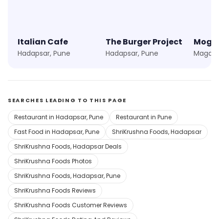
Italian Cafe
The Burger Project
Mogam
Hadapsar, Pune
Hadapsar, Pune
Magarp
SEARCHES LEADING TO THIS PAGE
Restaurant in Hadapsar, Pune
Restaurant in Pune
Fast Food in Hadapsar, Pune
ShriKrushna Foods, Hadapsar
ShriKrushna Foods, Hadapsar Deals
ShriKrushna Foods Photos
ShriKrushna Foods, Hadapsar, Pune
ShriKrushna Foods Reviews
ShriKrushna Foods Customer Reviews