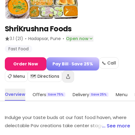
ShriKrushna Foods
·
·
3.1
(21)
Hadapsar
, Pune
Open now
Fast Food
📞 Call
Order Now
Pay Bill
· Save 25%
📋 Menu
🗺️ Directions
Overview
Offers
Delivery
Menu
Save 75%
Save 25%
Indulge your taste buds at our fast food haven, where
delectable Pav creations take center stage. Explore a
... See more
symphony of flavors with our diverse Pav menu, offering