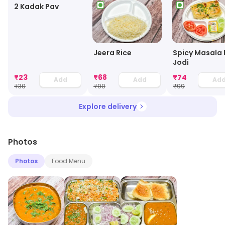
2 Kadak Pav
Jeera Rice
Spicy Masala 
Jodi
₹
23
₹
68
₹
74
Add
Add
Ad
₹
30
₹
90
₹
99
Explore delivery
Photos
Photos
Food Menu