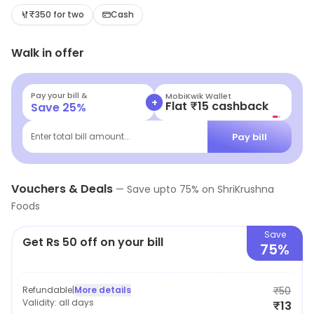
a tantalizing array of options to satisfy every craving.
₹350 for two
Cash
From classic favorites to innovative twists, experience
Walk in offer
the ultimate Pav feast that promises a delightful
journey for your palate.
Pay your bill &
MobiKwik Wallet
+
Flat ₹15 cashback
Save
25
%
Pay bill
Enter total bill amount...
Vouchers & Deals
—
Save upto
75
% on
ShriKrushna
Foods
Save
Get Rs 50 off on your bill
75%
Refundable
|
More details
₹50
Validity:
all days
₹13