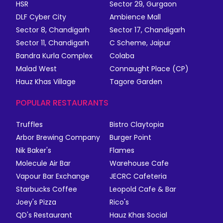
HSR
Sector 29, Gurgaon
DLF Cyber City
Ambience Mall
Sector 8, Chandigarh
Sector 17, Chandigarh
Sector 11, Chandigarh
C Scheme, Jaipur
Bandra Kurla Complex
Colaba
Malad West
Connaught Place (CP)
Hauz Khas Village
Tagore Garden
POPULAR RESTAURANTS
Truffles
Bistro Claytopia
Arbor Brewing Company
Burger Point
Nik Baker's
Flames
Molecule Air Bar
Warehouse Cafe
Vapour Bar Exchange
JECRC Cafeteria
Starbucks Coffee
Leopold Cafe & Bar
Joey's Pizza
Rico's
QD's Restaurant
Hauz Khas Social