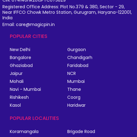
Registered Office Address: Plot No.379 & 380, Sector - 29,
Near IFFCO Chowk Metro Station, Gurugram, Haryana-122001,
India
Email: care@magicpin.in
POPULAR CITIES
New Delhi
Gurgaon
Bangalore
Chandigarh
Ghaziabad
Faridabad
Jaipur
NCR
Mohali
Mumbai
Navi - Mumbai
Thane
Rishikesh
Coorg
Kasol
Haridwar
POPULAR LOCALITIES
Koramangala
Brigade Road