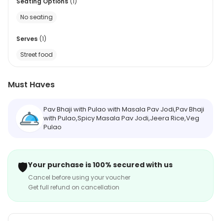
Seating Options
(
1
)
No seating
Serves
(
1
)
Street food
Must Haves
Pav Bhaji with Pulao with Masala Pav Jodi,Pav Bhaji
with Pulao,Spicy Masala Pav Jodi,Jeera Rice,Veg
Pulao
🛡️
Your purchase is 100% secured with us
Cancel before using your voucher
Get full refund on cancellation