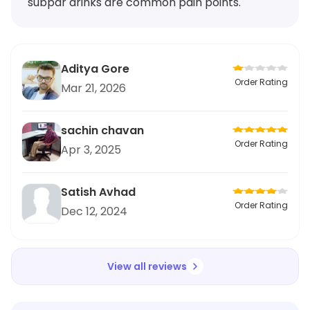
subpar drinks are common pain points.
Aditya Gore
Order Rating
Mar 21, 2026
sachin chavan
Order Rating
Apr 3, 2025
Satish Avhad
Order Rating
Dec 12, 2024
View all reviews