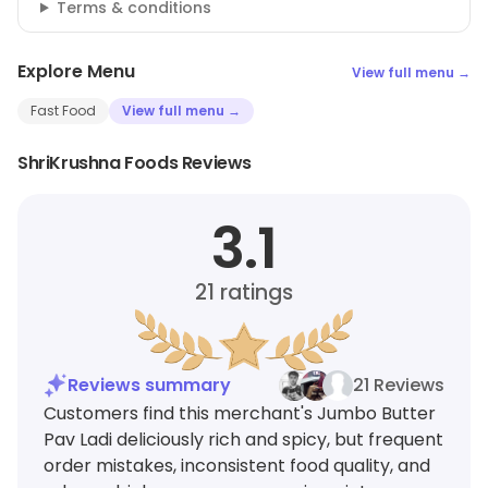
Terms & conditions
Explore Menu
View full menu →
Fast Food
View full menu →
ShriKrushna Foods Reviews
3.1
21
ratings
Reviews summary
21 Reviews
Customers find this merchant's Jumbo Butter
Pav Ladi deliciously rich and spicy, but frequent
order mistakes, inconsistent food quality, and