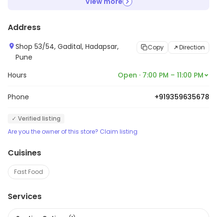
View more
Address
Shop 53/54, Gadital, Hadapsar,
Copy
Direction
Pune
Hours
Open · 7:00 PM – 11:00 PM
Phone
+919359635678
✓ Verified listing
Are you the owner of this store? Claim listing
Cuisines
Fast Food
Services