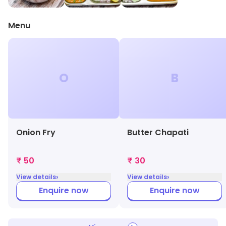
Menu
O
B
Onion Fry
Butter Chapati
₹ 50
₹ 30
›
›
View details
View details
Enquire now
Enquire now