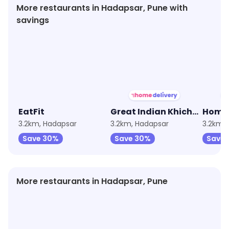
More restaurants in Hadapsar, Pune with
savings
★
3.6
★
3.9
★
3.1
EatFit
Great Indian Khichdi by EatFit
3.2km, Hadapsar
3.2km, Hadapsar
3.2km,
Save 30%
Save 30%
Save
More restaurants in Hadapsar, Pune