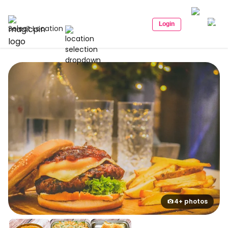
Login
Select Location
4+ photos