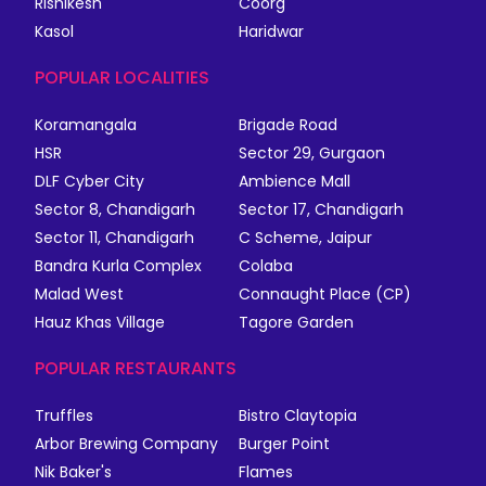
Rishikesh
Coorg
Kasol
Haridwar
POPULAR LOCALITIES
Koramangala
Brigade Road
HSR
Sector 29, Gurgaon
DLF Cyber City
Ambience Mall
Sector 8, Chandigarh
Sector 17, Chandigarh
Sector 11, Chandigarh
C Scheme, Jaipur
Bandra Kurla Complex
Colaba
Malad West
Connaught Place (CP)
Hauz Khas Village
Tagore Garden
POPULAR RESTAURANTS
Truffles
Bistro Claytopia
Arbor Brewing Company
Burger Point
Nik Baker's
Flames