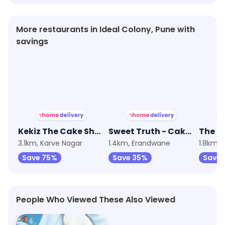
More restaurants in Ideal Colony, Pune with
savings
★
3.8
★
4.1
★
3.6
Kekiz The Cake Shop
Sweet Truth - Cake and Desserts
3.1km, Karve Nagar
1.4km, Erandwane
1.8km, 
Save 75%
Save 35%
Save 
People Who Viewed These Also Viewed