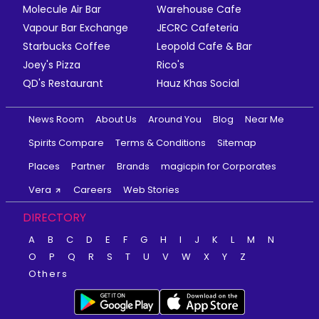
Molecule Air Bar
Warehouse Cafe
Vapour Bar Exchange
JECRC Cafeteria
Starbucks Coffee
Leopold Cafe & Bar
Joey's Pizza
Rico's
QD's Restaurant
Hauz Khas Social
News Room
About Us
Around You
Blog
Near Me
Spirits Compare
Terms & Conditions
Sitemap
Places
Partner
Brands
magicpin for Corporates
Vera
Careers
Web Stories
DIRECTORY
A
B
C
D
E
F
G
H
I
J
K
L
M
N
O
P
Q
R
S
T
U
V
W
X
Y
Z
Others