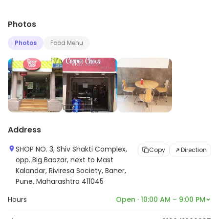
Photos
Photos
Food Menu
Address
SHOP NO. 3, Shiv Shakti Complex,
Copy
Direction
opp. Big Baazar, next to Mast
Kalandar, Riviresa Society, Baner,
Pune, Maharashtra 411045
Hours
Open · 10:00 AM – 9:00 PM