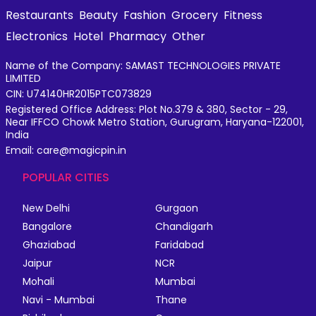
Restaurants
Beauty
Fashion
Grocery
Fitness
Electronics
Hotel
Pharmacy
Other
Name of the Company: SAMAST TECHNOLOGIES PRIVATE
LIMITED
CIN: U74140HR2015PTC073829
Registered Office Address: Plot No.379 & 380, Sector - 29,
Near IFFCO Chowk Metro Station, Gurugram, Haryana-122001,
India
Email: care@magicpin.in
POPULAR CITIES
New Delhi
Gurgaon
Bangalore
Chandigarh
Ghaziabad
Faridabad
Jaipur
NCR
Mohali
Mumbai
Navi - Mumbai
Thane