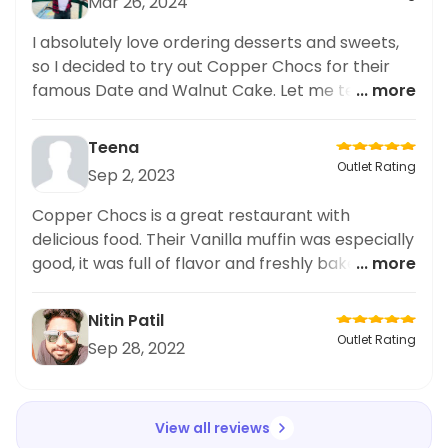
Mar 26, 2024
I absolutely love ordering desserts and sweets,
so I decided to try out Copper Chocs for their
famous Date and Walnut Cake. Let me tell you, it
... more
did not disappoint! The cake was rich and moist,
with the perfect balance of dates and walnuts. It
Teena
was beautifully presented and tasted even
Outlet Rating
Sep 2, 2023
better. As someone who regularly explores new
dessert places on food delivery apps, I have to
Copper Chocs is a great restaurant with
say this one tops my list. The taste and
delicious food. Their Vanilla muffin was especially
presentation of the Date and Walnut Cake at
good, it was full of flavor and freshly baked.
... more
Copper Chocs definitely
Highly recommended!
Nitin Patil
Outlet Rating
Sep 28, 2022
View all reviews