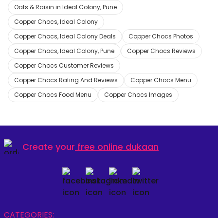
Oats & Raisin in Ideal Colony, Pune
Copper Chocs, Ideal Colony
Copper Chocs, Ideal Colony Deals
Copper Chocs Photos
Copper Chocs, Ideal Colony, Pune
Copper Chocs Reviews
Copper Chocs Customer Reviews
Copper Chocs Rating And Reviews
Copper Chocs Menu
Copper Chocs Food Menu
Copper Chocs Images
Create your
free online dukaan
CATEGORIES: