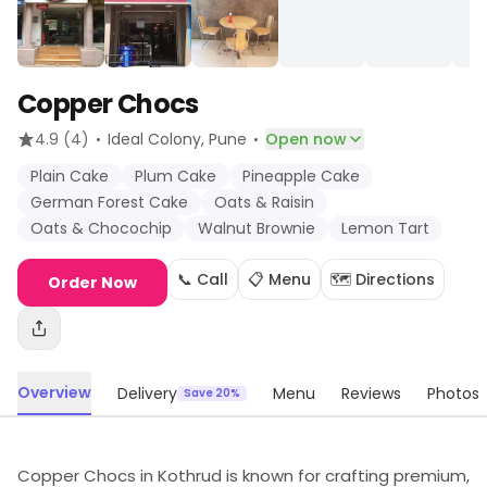
Copper Chocs
·
·
4.9
(4)
Ideal Colony
, Pune
Open now
Plain Cake
Plum Cake
Pineapple Cake
German Forest Cake
Oats & Raisin
Oats & Chocochip
Walnut Brownie
Lemon Tart
📞 Call
📋 Menu
🗺️ Directions
Order Now
Overview
Delivery
Menu
Reviews
Photos
Save 20%
Copper Chocs in Kothrud is known for crafting premium,