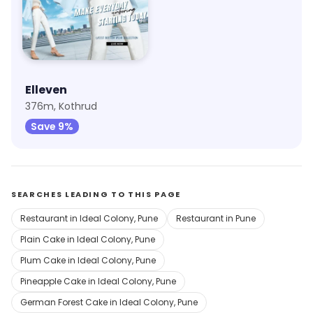
Elleven
376m, Kothrud
Save 9%
SEARCHES LEADING TO THIS PAGE
Restaurant in Ideal Colony, Pune
Restaurant in Pune
Plain Cake in Ideal Colony, Pune
Plum Cake in Ideal Colony, Pune
Pineapple Cake in Ideal Colony, Pune
German Forest Cake in Ideal Colony, Pune