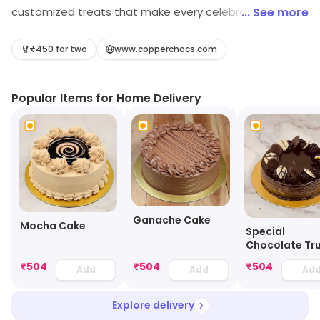
customized treats that make every celebration
... See more
special. As a trusted cake shop, we specialize in
elegant wedding cake Pune designs and offer reliable
₹450 for two
www.copperchocs.com
birthday cake delivery Pune for every occasion. Our
bakery features freshly baked cakes Pune customers
Popular Items for Home Delivery
love, along with a wide range of pastries, cupcakes, and
indulgent chocolate desserts. Whether you’re
celebrating a birthday or planning a special event,
Copper Chocs brings together quality, creativity, and
taste to create memorable experiences with every
bite.
Ganache Cake
Mocha Cake
Special
Chocolate Tru
Cake
₹
504
₹
504
₹
504
Add
Add
Ad
Explore delivery