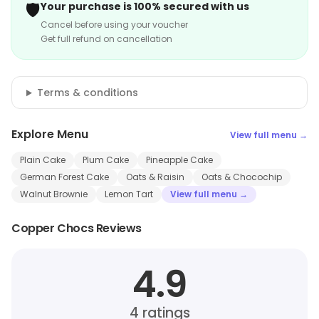
🛡️
Your purchase is 100% secured with us
Cancel before using your voucher
Get full refund on cancellation
Terms & conditions
Explore Menu
View full menu →
Plain Cake
Plum Cake
Pineapple Cake
German Forest Cake
Oats & Raisin
Oats & Chocochip
Walnut Brownie
Lemon Tart
View full menu →
Copper Chocs Reviews
4.9
4
ratings