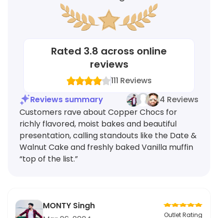
Rated
3.8
across online
reviews
111
Reviews
Reviews summary
4 Reviews
Customers rave about Copper Chocs for
richly flavored, moist bakes and beautiful
presentation, calling standouts like the Date &
Walnut Cake and freshly baked Vanilla muffin
“top of the list.”
MONTY Singh
Outlet Rating