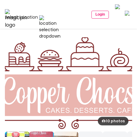
Login
Select Location
10 photos