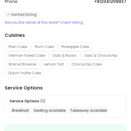
Phone
+912041209937
✓ Verified listing
Are you the owner of this store? Claim listing
Cuisines
Plain Cake
Plum Cake
Pineapple Cake
German Forest Cake
Oats & Raisin
Oats & Chocochip
Walnut Brownie
Lemon Tart
Chocochip Cake
Dutch Truffle Cake
Service Options
Service Options
(
3
)
Breakfast
Seating available
Takeaway available