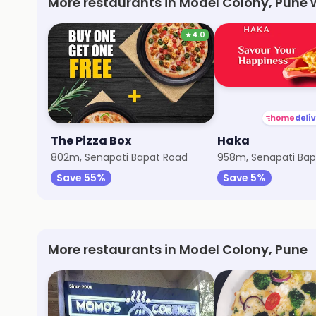
More restaurants in Model Colony, Pune 
★
4.0
The Pizza Box
Haka
802m, Senapati Bapat Road
958m, Senapati Bap
Save 55%
Save 5%
More restaurants in Model Colony, Pune