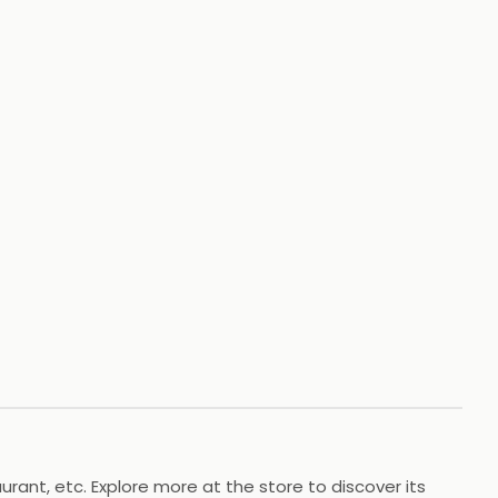
+
4
HOTOS
rant, etc. Explore more at the store to discover its