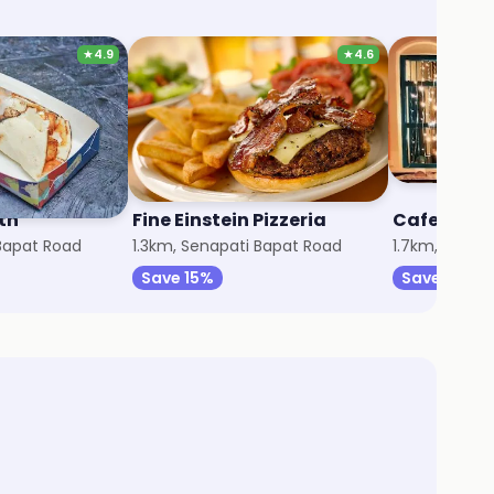
★
4.9
★
4.6
th
Fine Einstein Pizzeria
Cafe Kath
 Bapat Road
1.3km, Senapati Bapat Road
1.7km, FC Ro
Save 15%
Save 75%