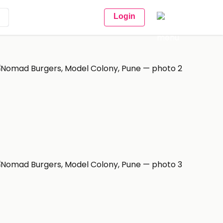
Login