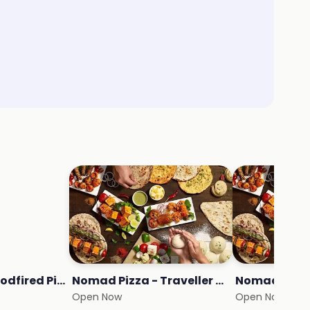
Crunch - NY Woodfired Pizza
Nomad Pizza - Traveller Series
Nomad Burg
Open Now
Open Now