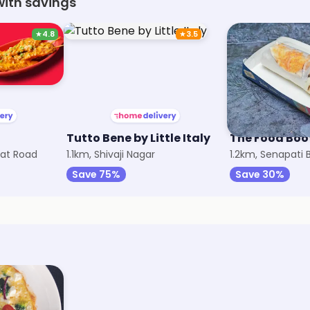
with savings
★
4.8
★
3.5
Tutto Bene by Little Italy
The Food Boo
at Road
1.1km, Shivaji Nagar
1.2km, Senapati
Save 75%
Save 30%