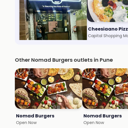
Momos Corner
Cheesiaano Piz
Koregaon Park, Pune
Capital Shopping Ma
Other Nomad Burgers outlets in Pune
Nomad Burgers
Nomad Burgers
Open Now
Open Now