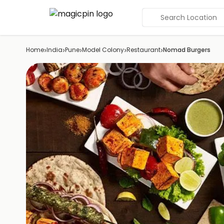
Search Location
›
›
›
›
›
Home
India
Pune
Model Colony
Restaurant
Nomad Burgers