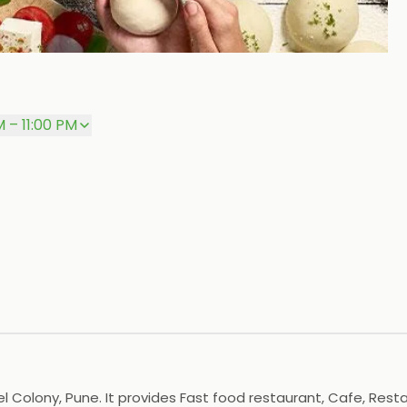
P
M – 11:00 PM
 Colony, Pune. It provides Fast food restaurant, Cafe, Restau