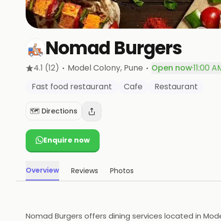
Nomad Burgers
·
·
4.1
(12)
Model Colony
, Pune
Open now
·
11:00 A
Fast food restaurant
Cafe
Restaurant
🗺️ Directions
Enquire now
Overview
Reviews
Photos
Nomad Burgers offers dining services located in Model