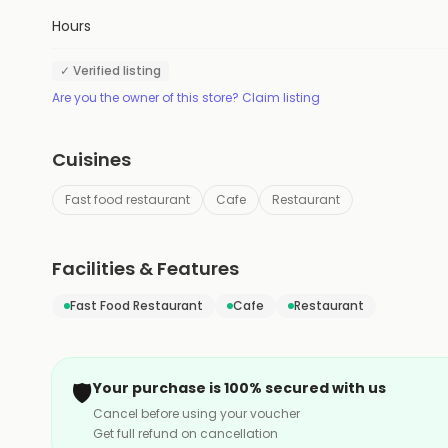
Hours
✓ Verified listing
Are you the owner of this store? Claim listing
Cuisines
Fast food restaurant
Cafe
Restaurant
Facilities & Features
Fast Food Restaurant
Cafe
Restaurant
🛡️
Your purchase is 100% secured with us
Cancel before using your voucher
Get full refund on cancellation