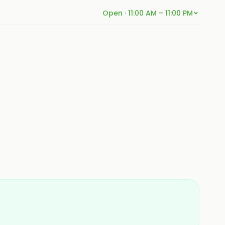
Open · 11:00 AM – 11:00 PM