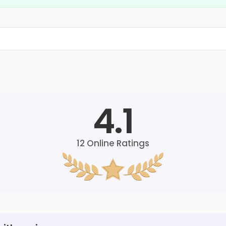
4.1
12
Online Ratings