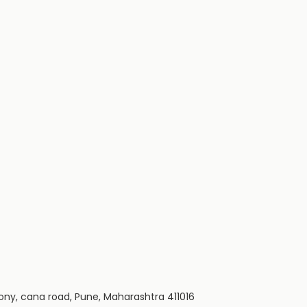
ony, cana road, Pune, Maharashtra 411016