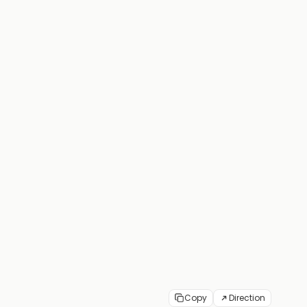
Copy
Direction