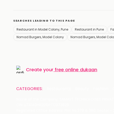
SEARCHES LEADING TO THIS PAGE
Restaurant in Model Colony, Pune
Restaurant in Pune
Fa
Nomad Burgers, Model Colony
Nomad Burgers, Model Colo
Create your
free online dukaan
CATEGORIES:
Restaurants
Beauty
Fashion
Name of the Company: SAMAST TECHNOLOGIES PRIVATE
CIN: U74140HR2015PTC073829
Registered Office Address: Plot No.379 & 380, Sector -