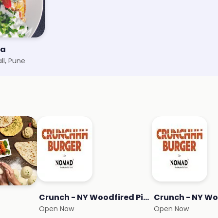
za
ll, Pune
Crunch - NY Woodfired Pizza
Open Now
Open Now