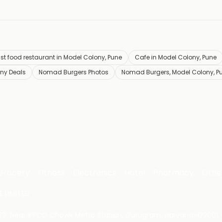
st food restaurant in Model Colony, Pune
Cafe in Model Colony, Pune
ny Deals
Nomad Burgers Photos
Nomad Burgers, Model Colony, P
Grocery
Fitness
Electronics
Hotel
Pharmacy
Othe
 LIMITED
 29, Near IFFCO Chowk Metro Station, Gurugram, Haryana-122001, 