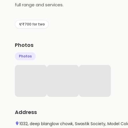
full range and services.
₹700 for two
Photos
Photos
Address
1032, deep blanglow chowk, Swastik Society, Model Col