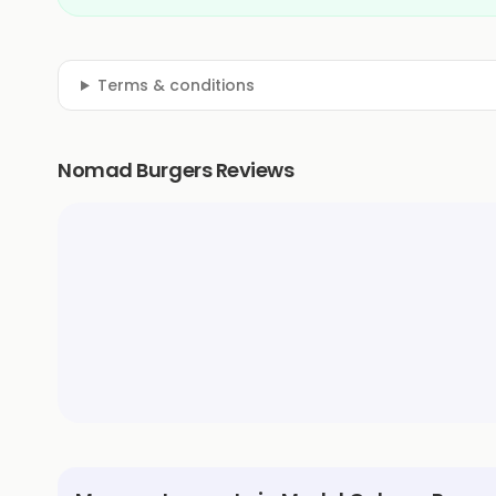
Terms & conditions
Nomad Burgers Reviews