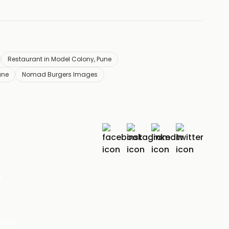
Restaurant in Model Colony, Pune
une
Nomad Burgers Images
r
India