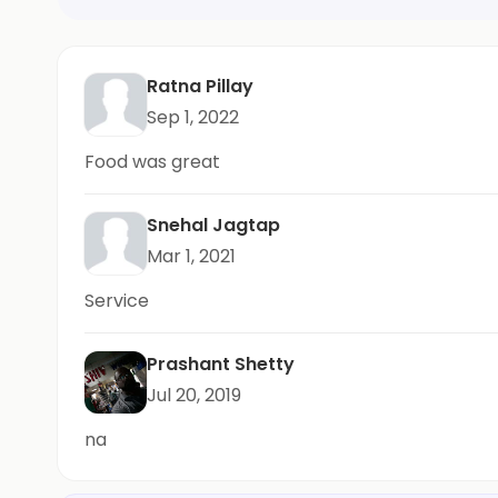
Ratna Pillay
Sep 1, 2022
Food was great
Snehal Jagtap
Mar 1, 2021
Service
Prashant Shetty
Jul 20, 2019
na