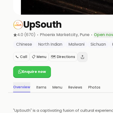
UpSouth
·
·
4.0
(670)
Phoenix Marketcity
, Pune
Open no
Chinese
North Indian
Malwani
Sichuan
📞 Call
📋 Menu
🗺️ Directions
Enquire now
Overview
Items
Menu
Reviews
Photos
"UpSouth" is a captivating fusion of cultural experi