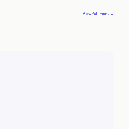
View full menu →