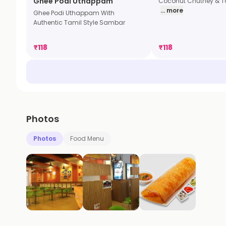
Ghee Podi Uthappam
Coconut Chutney & 
... more
Ghee Podi Uthappam With
Authentic Tamil Style Sambar
₹
118
₹
118
Photos
Photos
Food Menu