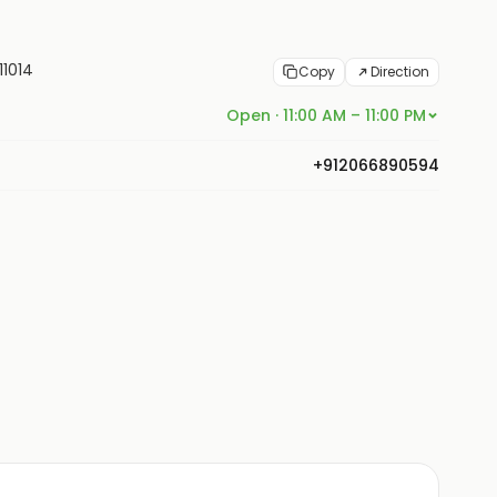
11014
Copy
Direction
Open · 11:00 AM – 11:00 PM
+912066890594