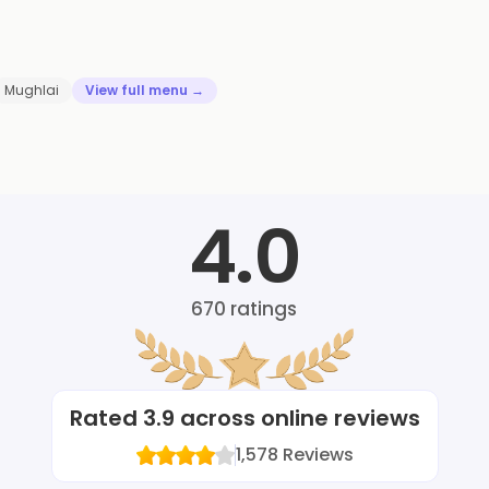
Mughlai
View full menu →
4.0
670
ratings
Rated
3.9
across online reviews
1,578
Reviews