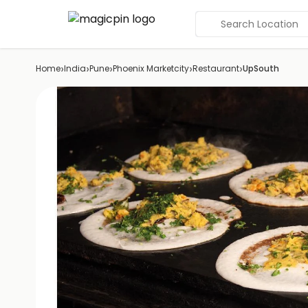
Search Location
›
›
›
›
›
Home
India
Pune
Phoenix Marketcity
Restaurant
UpSouth