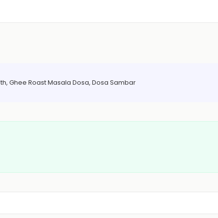
 Bath, Ghee Roast Masala Dosa, Dosa Sambar