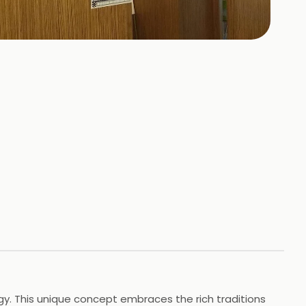
+
78
HOTOS
gy. This unique concept embraces the rich traditions