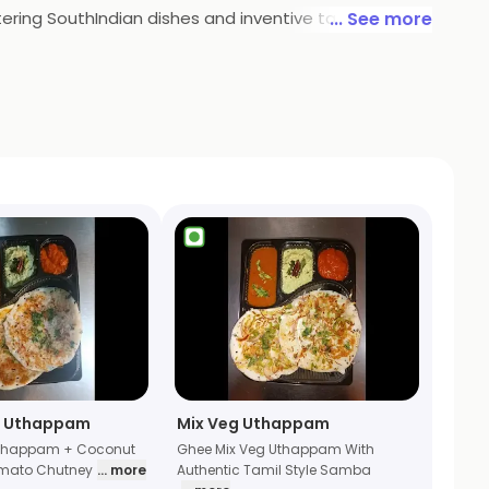
tering SouthIndian dishes and inventive takes on
... See more
urney through the heart and soul of the South. With
n meets innovation, making it a must-visit destination
n Uthappam
Mix Veg Uthappam
Uthappam + Coconut
Ghee Mix Veg Uthappam With
mato Chutney
... more
Authentic Tamil Style Samba