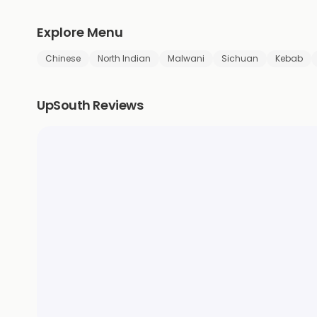
Explore Menu
Chinese
North Indian
Malwani
Sichuan
Kebab
UpSouth Reviews