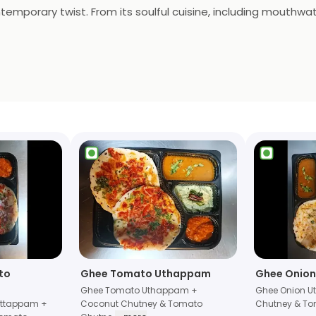
temporary twist. From its soulful cuisine, including mouthwa
g live jazz, blues, and more, "UpSouth" offers a delightful jo
pays homage to regional flavors, it's a place where traditio
a modern flair.
to
Ghee Tomato Uthappam
Ghee Onio
Ghee Tomato Uthappam +
Ghee Onion 
Uttappam +
Coconut Chutney & Tomato
Chutney & To