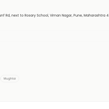
Sounf Rd, next to Rosary School, Viman Nagar, Pune, Maharashtra 4
Mughlai