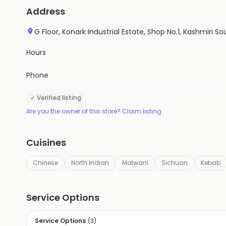
Address
G Floor, Konark Industrial Estate, Shop No.1, Kashmiri 
Hours
Phone
✓ Verified listing
Are you the owner of this store? Claim listing
Cuisines
Chinese
North Indian
Malwani
Sichuan
Kebab
Service Options
Service Options
(
3
)