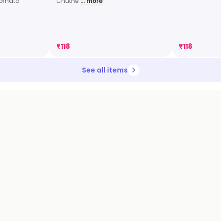
Tomato
Chutne
... more
₹
118
₹
118
See all items