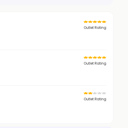
Outlet Rating
Outlet Rating
Outlet Rating