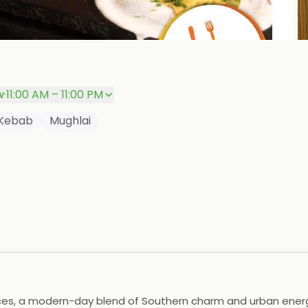
P
w
·
11:00 AM – 11:00 PM
Kebab
Mughlai
ences, a modern-day blend of Southern charm and urban ener