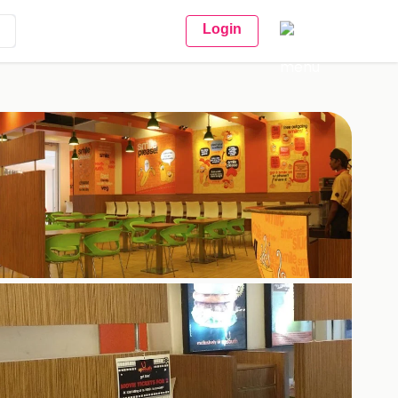
Login