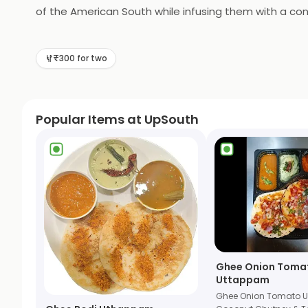
of the American South while infusing them with a con
Southern classics, to its vibrant music scene featurin
warm hospitality, rustic-chic decor, and a menu that 
₹300 for two
for those seeking a taste of Southern nostalgia with 
Popular Items at UpSouth
Ghee Onion Toma
Uttappam
Ghee Onion Tomato 