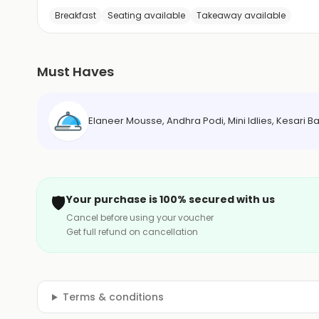
Breakfast
Seating available
Takeaway available
Must Haves
Elaneer Mousse, Andhra Podi, Mini Idlies, Kesari
🛡️
Your purchase is 100% secured with us
Cancel before using your voucher
Get full refund on cancellation
Terms & conditions