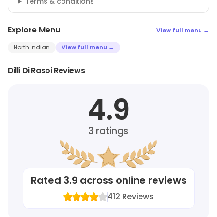
Terms & conditions
Explore Menu
View full menu →
North Indian
View full menu →
Dilli Di Rasoi Reviews
4.9
3
ratings
Rated
3.9
across online reviews
412
Reviews