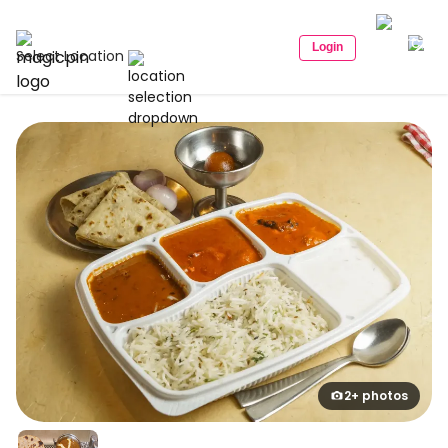
Login
Select Location
2+ photos