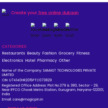
Create your
free online dukaan
CATEGORIES:
Restaurants
Beauty
Fashion
Grocery
Fitness
Electronics
Hotel
Pharmacy
Other
Name of the Company: SAMAST TECHNOLOGIES PRIVATE
LIMITED
CIN: U74140HR2015PTC073829
Registered Office Address: Plot No.379 & 380, Sector - 29,
Near IFFCO Chowk Metro Station, Gurugram, Haryana-122001,
India
Email: care@magicpin.in