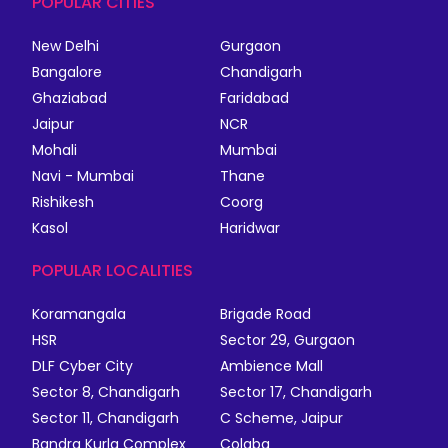
POPULAR CITIES
New Delhi
Gurgaon
Bangalore
Chandigarh
Ghaziabad
Faridabad
Jaipur
NCR
Mohali
Mumbai
Navi - Mumbai
Thane
Rishikesh
Coorg
Kasol
Haridwar
POPULAR LOCALITIES
Koramangala
Brigade Road
HSR
Sector 29, Gurgaon
DLF Cyber City
Ambience Mall
Sector 8, Chandigarh
Sector 17, Chandigarh
Sector 11, Chandigarh
C Scheme, Jaipur
Bandra Kurla Complex
Colaba