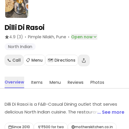
Dilli Di Rasoi
·
·
4.9
(3)
Pimple Nilakh
, Pune
Open now
North Indian
📞 Call
📋 Menu
🗺️ Directions
Overview
Items
Menu
Reviews
Photos
Dilli Di Rasoi is a F&B-Casual Dining outlet that serves
delicious North Indian cuisine. The restaurant has a
... See more
warm and inviting ambience with comfortable seating
arrangements. The menu offers a wide variety of
Since 2010
₹500 for two
motherskitchen.co.in