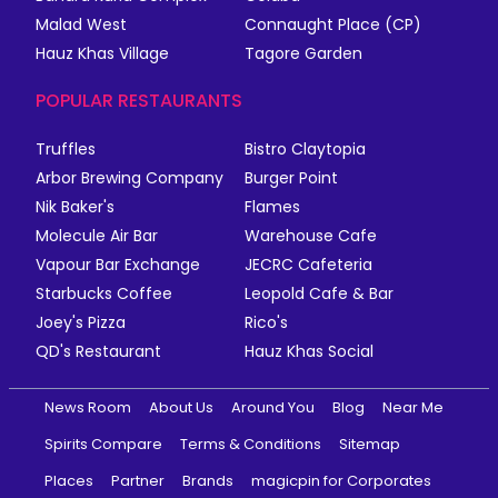
Malad West
Connaught Place (CP)
Hauz Khas Village
Tagore Garden
POPULAR RESTAURANTS
Truffles
Bistro Claytopia
Arbor Brewing Company
Burger Point
Nik Baker's
Flames
Molecule Air Bar
Warehouse Cafe
Vapour Bar Exchange
JECRC Cafeteria
Starbucks Coffee
Leopold Cafe & Bar
Joey's Pizza
Rico's
QD's Restaurant
Hauz Khas Social
News Room
About Us
Around You
Blog
Near Me
Spirits Compare
Terms & Conditions
Sitemap
Places
Partner
Brands
magicpin for Corporates