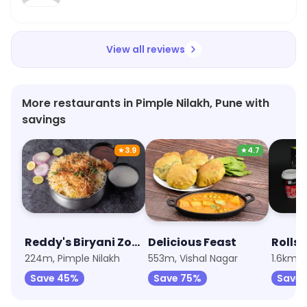
View all reviews
More restaurants in Pimple Nilakh, Pune with
savings
★
3.9
★
4.7
Reddy's Biryani Zone
Delicious Feast
Rolls
224m, Pimple Nilakh
553m, Vishal Nagar
1.6km, 
Save 45%
Save 75%
Save 