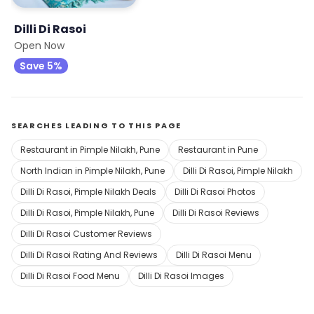
Dilli Di Rasoi
Open Now
Save 5%
SEARCHES LEADING TO THIS PAGE
Restaurant in Pimple Nilakh, Pune
Restaurant in Pune
North Indian in Pimple Nilakh, Pune
Dilli Di Rasoi, Pimple Nilakh
Dilli Di Rasoi, Pimple Nilakh Deals
Dilli Di Rasoi Photos
Dilli Di Rasoi, Pimple Nilakh, Pune
Dilli Di Rasoi Reviews
Dilli Di Rasoi Customer Reviews
Dilli Di Rasoi Rating And Reviews
Dilli Di Rasoi Menu
Dilli Di Rasoi Food Menu
Dilli Di Rasoi Images