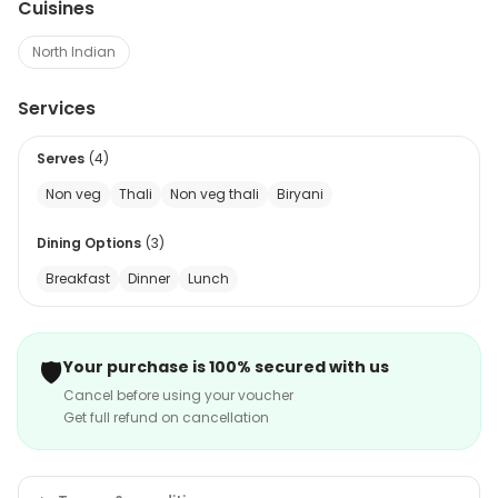
Cuisines
North Indian
Services
Serves
(
4
)
Non veg
Thali
Non veg thali
Biryani
Dining Options
(
3
)
Breakfast
Dinner
Lunch
🛡️
Your purchase is 100% secured with us
Cancel before using your voucher
Get full refund on cancellation