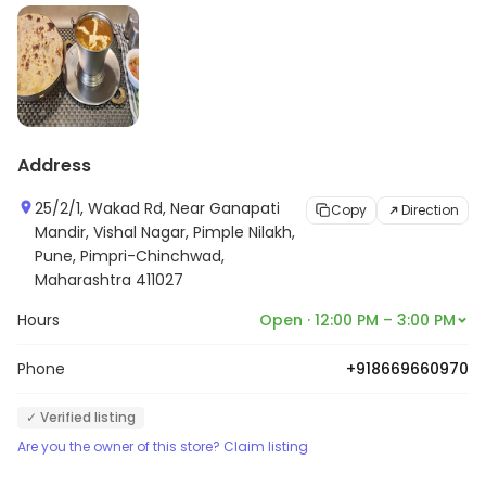
Address
25/2/1, Wakad Rd, Near Ganapati
Copy
Direction
Mandir, Vishal Nagar, Pimple Nilakh,
Pune, Pimpri-Chinchwad,
Maharashtra 411027
Hours
Open · 12:00 PM – 3:00 PM
Phone
+918669660970
✓ Verified listing
Are you the owner of this store? Claim listing