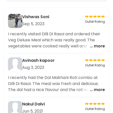
Vishwas Soni
Outlet Rating
Sep 5, 2023
I recently visited Dilli Di Rasoi and ordered their
Veg Deluxe Meal which was really good. The
vegetables were cooked really well and the
... more
flavours were unique. The meal was fresh and
filling. Highly recommend it.
Avinash kapoor
Outlet Rating
Aug 3, 2023
I recently had the Dal Makhani Roti combo at
Dilli Di Rasoi. The meal was fresh and delicious.
The dal had a nice flavour and the roti was warm
... more
and cooked to perfection. Highly recommend
this to anyone looking for a tasty, satisfying
Nakul Dalvi
meal.
Outlet Rating
Jun 5, 2021