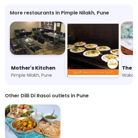
More restaurants in Pimple Nilakh, Pune
Mother's Kitchen
Upsouth
The M
Pimple Nilakh, Pune
Wakad, Pune
Wakad,
Other Dilli Di Rasoi outlets in Pune