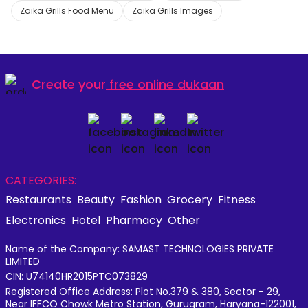
Zaika Grills Food Menu
Zaika Grills Images
Create your
free online dukaan
CATEGORIES:
Restaurants
Beauty
Fashion
Grocery
Fitness
Electronics
Hotel
Pharmacy
Other
Name of the Company: SAMAST TECHNOLOGIES PRIVATE
LIMITED
CIN: U74140HR2015PTC073829
Registered Office Address: Plot No.379 & 380, Sector - 29,
Near IFFCO Chowk Metro Station, Gurugram, Haryana-122001,