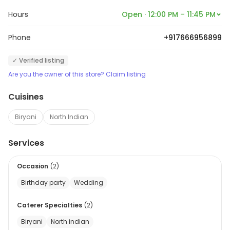
ability to deliver exceptional
Hours
Open · 12:00 PM – 11:45 PM
food.
Phone
+917666956899
✓ Verified listing
Are you the owner of this store? Claim listing
Cuisines
Biryani
North Indian
Services
Occasion
(
2
)
Birthday party
Wedding
Caterer Specialties
(
2
)
Biryani
North indian