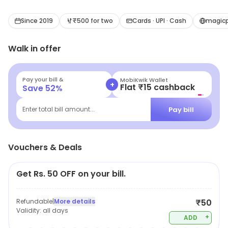
Since 2019
₹500 for two
Cards · UPI · Cash
magicp
Walk in offer
Pay your bill &
MobiKwik Wallet
+
Flat ₹15 cashback
Save
52
%
Pay bill
Enter total bill amount...
Vouchers & Deals
Get Rs. 50 OFF on your bill.
Refundable
|
More details
₹50
Validity:
all days
+
ADD