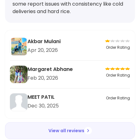
some report issues with consistency like cold
deliveries and hard rice.
Akbar Mulani
Order Rating
Apr 20, 2026
Margaret Abhane
Order Rating
Feb 20, 2026
MEET PATIL
Order Rating
Dec 30, 2025
View all reviews