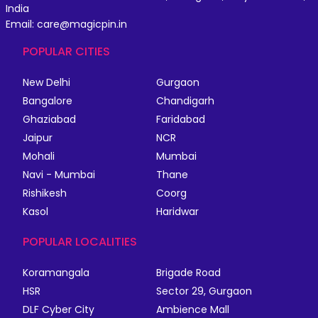
India
Email: care@magicpin.in
POPULAR CITIES
New Delhi
Gurgaon
Bangalore
Chandigarh
Ghaziabad
Faridabad
Jaipur
NCR
Mohali
Mumbai
Navi - Mumbai
Thane
Rishikesh
Coorg
Kasol
Haridwar
POPULAR LOCALITIES
Koramangala
Brigade Road
HSR
Sector 29, Gurgaon
DLF Cyber City
Ambience Mall