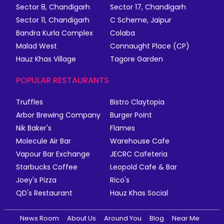
Sector 8, Chandigarh
Sector 17, Chandigarh
Sector 11, Chandigarh
C Scheme, Jaipur
Bandra Kurla Complex
Colaba
Malad West
Connaught Place (CP)
Hauz Khas Village
Tagore Garden
POPULAR RESTAURANTS
Truffles
Bistro Claytopia
Arbor Brewing Company
Burger Point
Nik Baker's
Flames
Molecule Air Bar
Warehouse Cafe
Vapour Bar Exchange
JECRC Cafeteria
Starbucks Coffee
Leopold Cafe & Bar
Joey's Pizza
Rico's
QD's Restaurant
Hauz Khas Social
News Room
About Us
Around You
Blog
Near Me