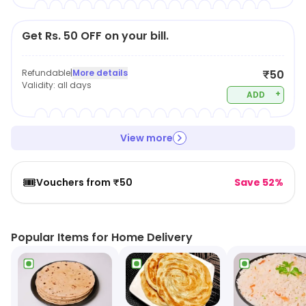
Get Rs. 50 OFF on your bill.
Refundable
|
More details
₹50
Validity:
all days
+
ADD
View more
🎟️
Vouchers from ₹50
Save 52%
Popular Items for Home Delivery