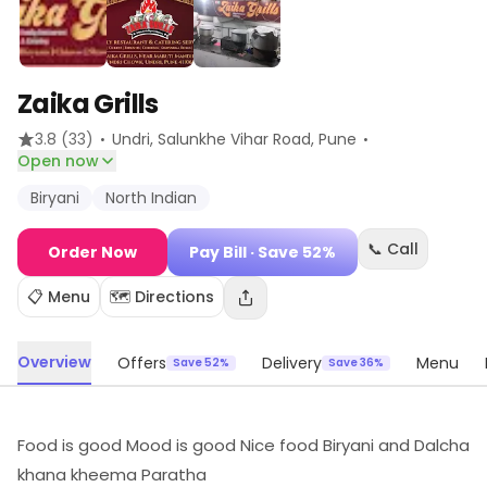
Zaika Grills
·
·
3.8
(33)
Undri, Salunkhe Vihar Road
, Pune
Open now
Biryani
North Indian
📞 Call
Order Now
Pay Bill
· Save 52%
📋 Menu
🗺️ Directions
Overview
Offers
Delivery
Menu
Save 52%
Save 36%
Food is good Mood is good Nice food Biryani and Dalcha
khana kheema Paratha