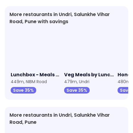
More restaurants in Undri, Salunkhe Vihar
Road, Pune with savings
★
3.9
★
3.7
★
4.0
Lunchbox - Meals & Thalis
Veg Meals by Lunchbox
Hones
449m, NIBM Road
479m, Undri
480m, 
Save 35%
Save 35%
Save 
More restaurants in Undri, Salunkhe Vihar
Road, Pune