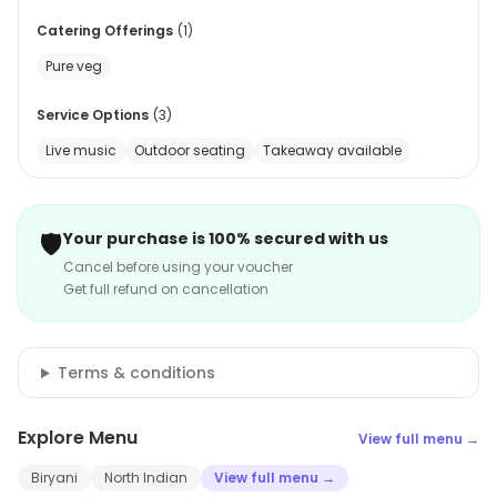
Catering Offerings
(
1
)
Pure veg
Service Options
(
3
)
Live music
Outdoor seating
Takeaway available
🛡️
Your purchase is 100% secured with us
Cancel before using your voucher
Get full refund on cancellation
Terms & conditions
Explore Menu
View full menu →
Biryani
North Indian
View full menu →