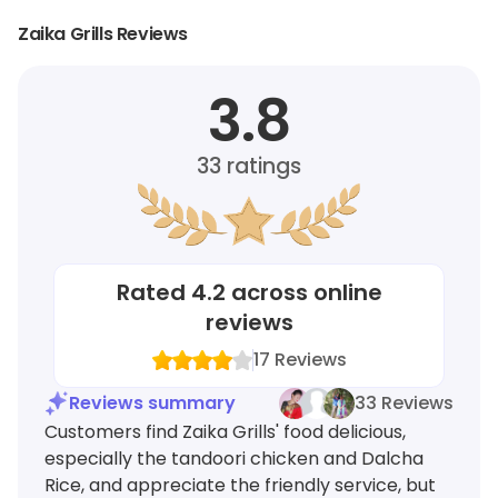
Zaika Grills Reviews
3.8
33
ratings
Rated
4.2
across online
reviews
17
Reviews
Reviews summary
33 Reviews
Customers find Zaika Grills' food delicious,
especially the tandoori chicken and Dalcha
Rice, and appreciate the friendly service, but