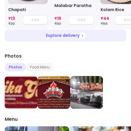
Malabar Paratha
Chapati
Kolam Rice
₹
13
₹
19
₹
44
Add
Add
Ad
₹
20
₹
30
₹
69
Explore delivery
Photos
Photos
Food Menu
Menu