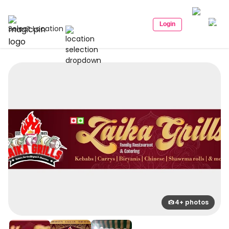
Login
Select Location
4+ photos