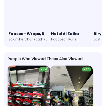
Faasos - Wraps, Rolls & Shawarma
Hotel Al Zaika
Biryan
Salunkhe Vihar Road, Pune
Hadapsar, Pune
East St
People Who Viewed These Also Viewed
★
4.0
★
4.2
Puma
Max Fashion