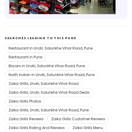
978m, Royale Heritage Mall
9.4km, Guru Nanak Nagar
Save 12%
Save 9%
SEARCHES LEADING TO THIS PAGE
Restaurant in Undri, Salunkhe Vihar Road, Pune
Restaurant in Pune
Biryani in Undri, Salunkhe Vihar Road, Pune
North Indian in Undri, Salunkhe Vihar Road, Pune
Zaika Grills, Undri, Salunkhe Vihar Road
Zaika Grills, Undri, Salunkhe Vihar Road Deals
Zaika Grills Photos
Zaika Grills, Undri, Salunkhe Vihar Road, Pune
Zaika Grills Reviews
Zaika Grills Customer Reviews
Zaika Grills Rating And Reviews
Zaika Grills Menu