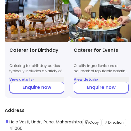
Caterer for Birthday
Caterer for Events
Catering for birthday parties
Quality ingredients are a
typically includes a variety of
hallmark of reputable catering
snacks, finger foods,
services. Professional caterers
›
›
View details
View details
beverages, and a full meal
prioritize fresh, seasonal
Enquire now
Enquire now
option. They offer themed
produce and high-quality
menus based on the
proteins, ensuring that each
preferences of the host,
dish not only tastes great but
including vegetarian, non-
also meets health and safety
vegetarian, and kid-friendly
standards. Clients often
Address
options. Customized cakes
appreciate the transparency
and desserts are often part of
regarding sourcing and
Hole Vasti, Undri, Pune, Maharashtra
Copy
Direction
the package.
preparation methods, which
411060
enhances trust in the caterers