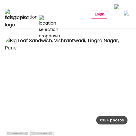
Login
Select Location
3+ photos