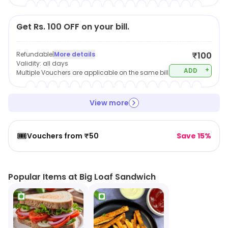
Get Rs. 100 OFF on your bill.
Refundable
|
More details
₹100
Validity:
all days
+
ADD
Multiple Vouchers are applicable on the same bill
View more
🎟️
Vouchers from ₹50
Save 15%
Popular Items at Big Loaf Sandwich