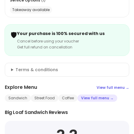
Service Options
(
1
)
Takeaway available
🛡️
Your purchase is 100% secured with us
Cancel before using your voucher
Get full refund on cancellation
Terms & conditions
Explore Menu
View full menu →
Sandwich
Street Food
Coffee
View full menu →
Big Loaf Sandwich Reviews