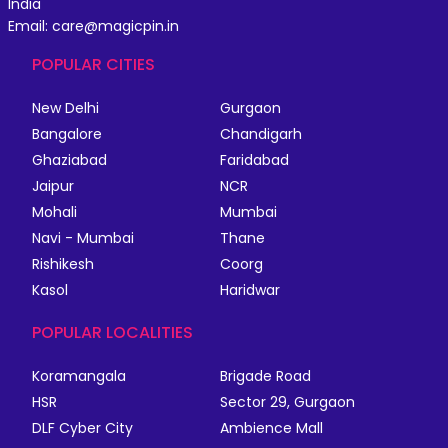
India
Email: care@magicpin.in
POPULAR CITIES
New Delhi
Gurgaon
Bangalore
Chandigarh
Ghaziabad
Faridabad
Jaipur
NCR
Mohali
Mumbai
Navi - Mumbai
Thane
Rishikesh
Coorg
Kasol
Haridwar
POPULAR LOCALITIES
Koramangala
Brigade Road
HSR
Sector 29, Gurgaon
DLF Cyber City
Ambience Mall