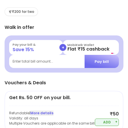
indulge in mouthwatering street food, and treat
yourself to a perfect cup of coffee. Whether you're in
₹200 for two
for a quick bite or a leisurely meal, our cozy spot has
Walk in offer
something for everyone. Come taste the big flavors
that won't break the bank!
Pay your bill &
MobiKwik Wallet
+
Flat ₹15 cashback
Save
15
%
Pay bill
Enter total bill amount...
Vouchers & Deals
Get Rs. 50 OFF on your bill.
Refundable
|
More details
₹50
Validity:
all days
+
ADD
Multiple Vouchers are applicable on the same bill