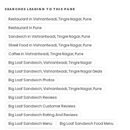
SEARCHES LEADING TO THIS PAGE
Restaurant in Vishrantwadi, Tingre Nagar, Pune
Restaurant in Pune
Sandwich in Vishrantwadi, Tingre Nagar, Pune
Street Food in Vishrantwadi, Tingre Nagar, Pune
Coffee in Vishrantwadi, Tingre Nagar, Pune
Big Loaf Sandwich, Vishrantwadi, Tingre Nagar
Big Loaf Sandwich, Vishrantwadi, Tingre Nagar Deals
Big Loaf Sandwich Photos
Big Loaf Sandwich, Vishrantwadi, Tingre Nagar, Pune
Big Loaf Sandwich Reviews
Big Loaf Sandwich Customer Reviews
Big Loaf Sandwich Rating And Reviews
Big Loaf Sandwich Menu
Big Loaf Sandwich Food Menu