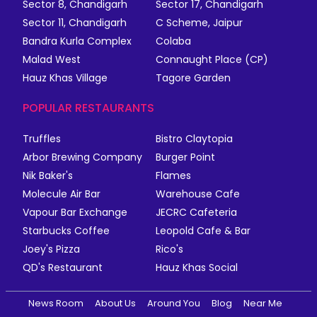
Sector 8, Chandigarh
Sector 17, Chandigarh
Sector 11, Chandigarh
C Scheme, Jaipur
Bandra Kurla Complex
Colaba
Malad West
Connaught Place (CP)
Hauz Khas Village
Tagore Garden
POPULAR RESTAURANTS
Truffles
Bistro Claytopia
Arbor Brewing Company
Burger Point
Nik Baker's
Flames
Molecule Air Bar
Warehouse Cafe
Vapour Bar Exchange
JECRC Cafeteria
Starbucks Coffee
Leopold Cafe & Bar
Joey's Pizza
Rico's
QD's Restaurant
Hauz Khas Social
News Room
About Us
Around You
Blog
Near Me