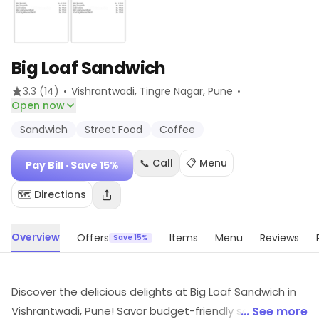
Big Loaf Sandwich
·
·
3.3
(14)
Vishrantwadi, Tingre Nagar
, Pune
Open now
Sandwich
Street Food
Coffee
📞 Call
📋 Menu
Pay Bill
· Save 15%
🗺️ Directions
Overview
Offers
Items
Menu
Reviews
Save 15%
Discover the delicious delights at Big Loaf Sandwich in
Vishrantwadi, Pune! Savor budget-friendly sandwiches,
... See more