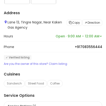
Address
Lane 13, Tingre Nagar, Near Kaken
Copy
Direction
Gas Agency
Hours
Open · 9:00 AM – 12:00 AM
Phone
+917083556444
✓ Verified listing
Are you the owner of this store? Claim listing
Cuisines
Sandwich
Street Food
Coffee
Service Options