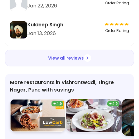
Order Rating
Jan 22, 2026
Kuldeep Singh
Order Rating
Jan 13, 2026
View all reviews
More restaurants in Vishrantwadi, Tingre
Nagar, Pune with savings
★
4.9
★
4.9