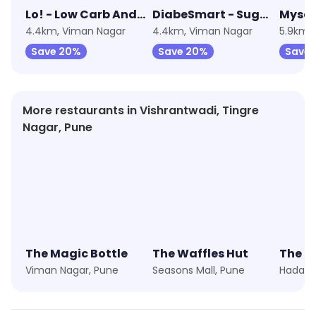
Lo! - Low Carb And Keto Foods
DiabeSmart - Sugarfree Foods
Mysor
4.4km, Viman Nagar
4.4km, Viman Nagar
5.9km,
Save 20%
Save 20%
Save 
More restaurants in Vishrantwadi, Tingre
Nagar, Pune
The Magic Bottle
The Waffles Hut
The B
Viman Nagar, Pune
Seasons Mall, Pune
Hadaps