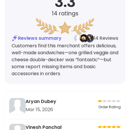
3.3
14
ratings
Reviews summary
14 Reviews
Customers find this merchant offers delicious,
well-made sandwiches—one grilled veggie and
cheese double-decker was “fantastic”—but
some report missing items and basic
accessories in orders.
Aryan Dubey
Order Rating
Mar 15, 2026
Vinesh Panchal