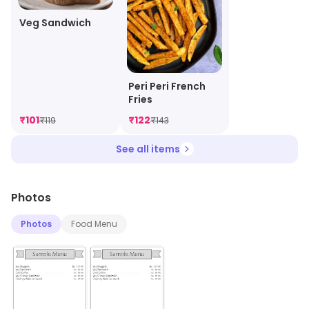
Veg Sandwich
Peri Peri French
Fries
₹
101
₹
122
₹
119
₹
143
See all items
Photos
Photos
Food Menu