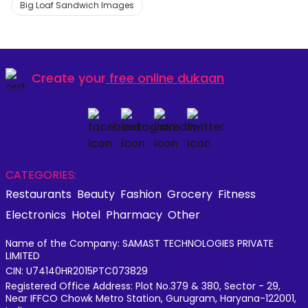
Big Loaf Sandwich Images
Create your
free online dukaan
CATEGORIES:
Restaurants
Beauty
Fashion
Grocery
Fitness
Electronics
Hotel
Pharmacy
Other
Name of the Company: SAMAST TECHNOLOGIES PRIVATE
LIMITED
CIN: U74140HR2015PTC073829
Registered Office Address: Plot No.379 & 380, Sector - 29,
Near IFFCO Chowk Metro Station, Gurugram, Haryana-122001,