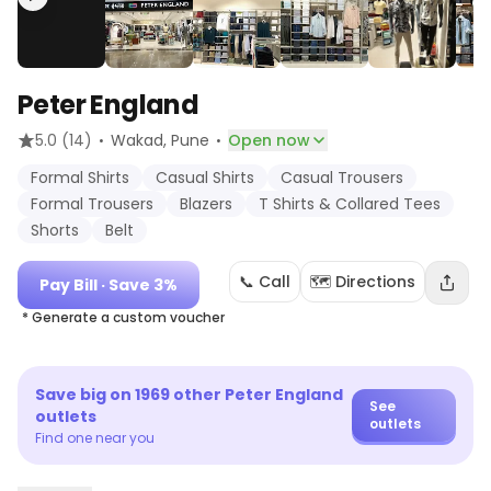
Peter England
·
·
5.0
(14)
Wakad
, Pune
Open now
Formal Shirts
Casual Shirts
Casual Trousers
Formal Trousers
Blazers
T Shirts & Collared Tees
Shorts
Belt
📞 Call
🗺️ Directions
Pay Bill
· Save 3%
* Generate a custom voucher
Save big on
1969
other
Peter England
See
outlets
outlets
Find one near you