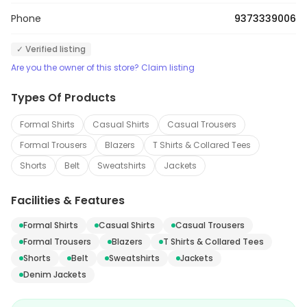
Phone
9373339006
✓ Verified listing
Are you the owner of this store? Claim listing
Types Of Products
Formal Shirts
Casual Shirts
Casual Trousers
Formal Trousers
Blazers
T Shirts & Collared Tees
Shorts
Belt
Sweatshirts
Jackets
Facilities & Features
Formal Shirts
Casual Shirts
Casual Trousers
Formal Trousers
Blazers
T Shirts & Collared Tees
Shorts
Belt
Sweatshirts
Jackets
Denim Jackets