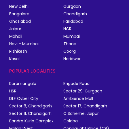
New Delhi
Gurgaon
Bangalore
Chandigarh
Ghaziabad
Faridabad
Jaipur
NCR
Mohali
Mumbai
Navi - Mumbai
Thane
Rishikesh
Coorg
Kasol
Haridwar
POPULAR LOCALITIES
Koramangala
Brigade Road
HSR
Sector 29, Gurgaon
DLF Cyber City
Ambience Mall
Sector 8, Chandigarh
Sector 17, Chandigarh
Sector 11, Chandigarh
C Scheme, Jaipur
Bandra Kurla Complex
Colaba
Malad West
Connaught Place (CP)