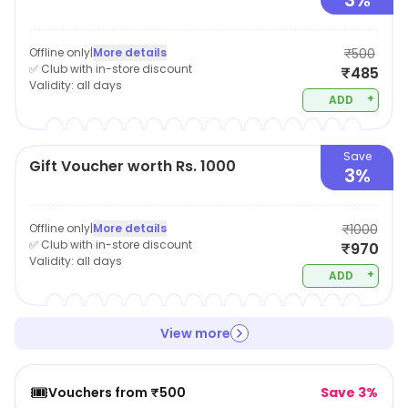
3%
Offline only
|
More details
₹500
✅ Club with in-store discount
₹485
Validity:
all days
+
ADD
Save
Gift Voucher worth Rs. 1000
3%
Offline only
|
More details
₹1000
✅ Club with in-store discount
₹970
Validity:
all days
+
ADD
View more
🎟️
Vouchers from ₹500
Save 3%