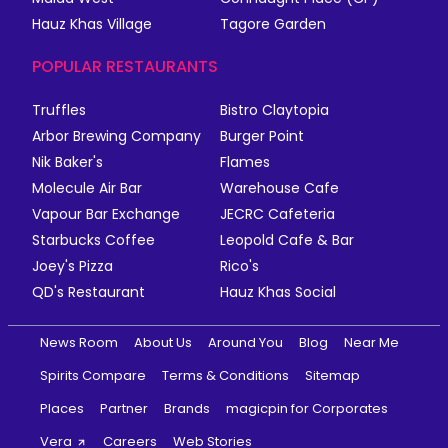
Hauz Khas Village
Tagore Garden
POPULAR RESTAURANTS
Truffles
Bistro Claytopia
Arbor Brewing Company
Burger Point
Nik Baker's
Flames
Molecule Air Bar
Warehouse Cafe
Vapour Bar Exchange
JECRC Cafeteria
Starbucks Coffee
Leopold Cafe & Bar
Joey's Pizza
Rico's
QD's Restaurant
Hauz Khas Social
News Room
About Us
Around You
Blog
Near Me
Spirits Compare
Terms & Conditions
Sitemap
Places
Partner
Brands
magicpin for Corporates
Vera
Careers
Web Stories