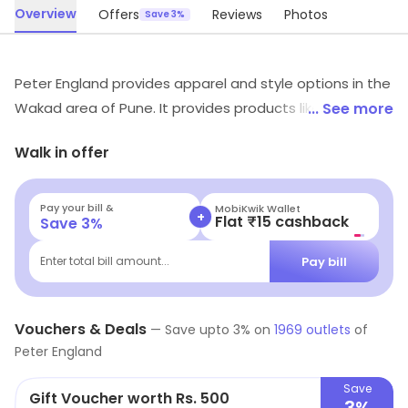
Overview
Offers
Reviews
Photos
Save 3%
Peter England provides apparel and style options in the
Wakad area of Pune. It provides products like Formal
... See more
Shirts, Casual Shirts, Casual Trousers, etc. Special offers
Walk in offer
may be available for shoppers.
Pay your bill &
MobiKwik Wallet
+
Flat ₹15 cashback
Save
3
%
Pay bill
Enter total bill amount...
Vouchers & Deals
—
Save upto
3
% on
1969
outlets
of
Peter England
Save
Gift Voucher worth Rs. 500