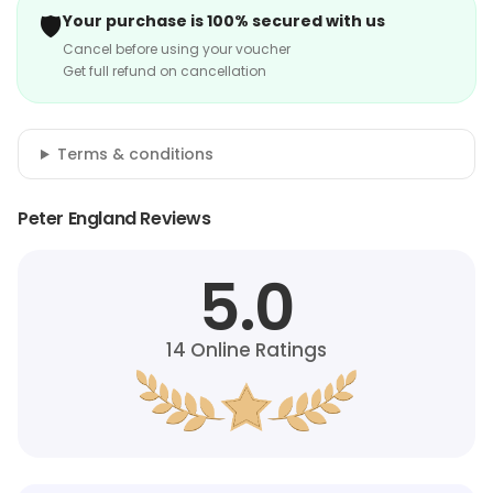
🛡️
Your purchase is 100% secured with us
Cancel before using your voucher
Get full refund on cancellation
Terms & conditions
Peter England Reviews
5.0
14
Online Ratings