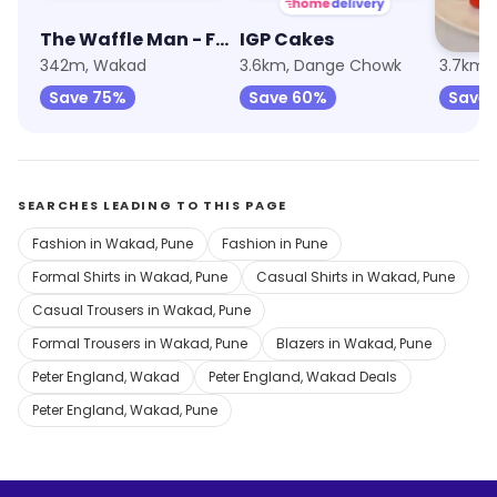
The Waffle Man - From The House of Cookie Man
IGP Cakes
Waffl
342m, Wakad
3.6km, Dange Chowk
3.7km, 
Save 75%
Save 60%
Save
SEARCHES LEADING TO THIS PAGE
Fashion in Wakad, Pune
Fashion in Pune
Formal Shirts in Wakad, Pune
Casual Shirts in Wakad, Pune
Casual Trousers in Wakad, Pune
Formal Trousers in Wakad, Pune
Blazers in Wakad, Pune
Peter England, Wakad
Peter England, Wakad Deals
Peter England, Wakad, Pune