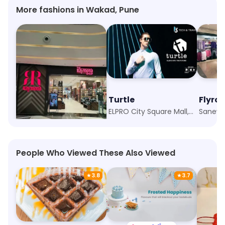
More fashions in Wakad, Pune
Raymond - Made to Measure
Turtle
Flyro
Wakad, Pune
ELPRO City Square Mall, Pune
Sanewa
People Who Viewed These Also Viewed
★
3.8
★
3.7