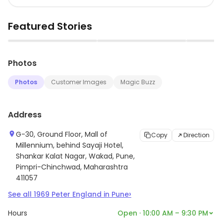
Featured Stories
▶
▶
Photos
Photos
Customer Images
Magic Buzz
Address
G-30, Ground Floor, Mall of
Copy
Direction
Millennium, behind Sayaji Hotel,
Shankar Kalat Nagar, Wakad, Pune,
Pimpri-Chinchwad, Maharashtra
411057
›
See all
1969
Peter England
in
Pune
Hours
Open · 10:00 AM – 9:30 PM