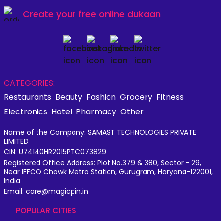
Create your
free online dukaan
CATEGORIES:
Restaurants
Beauty
Fashion
Grocery
Fitness
Electronics
Hotel
Pharmacy
Other
Name of the Company: SAMAST TECHNOLOGIES PRIVATE
LIMITED
CIN: U74140HR2015PTC073829
Registered Office Address: Plot No.379 & 380, Sector - 29,
Near IFFCO Chowk Metro Station, Gurugram, Haryana-122001,
India
Email: care@magicpin.in
POPULAR CITIES