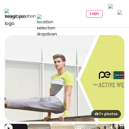
Login
Select Location
7+ photos
▶