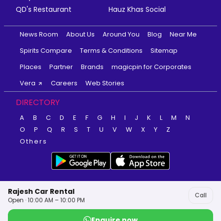
QD's Restaurant
Hauz Khas Social
News Room
About Us
Around You
Blog
Near Me
Spirits Compare
Terms & Conditions
Sitemap
Places
Partner
Brands
magicpin for Corporates
Vera
Careers
Web Stories
DIRECTORY
A
B
C
D
E
F
G
H
I
J
K
L
M
N
O
P
Q
R
S
T
U
V
W
X
Y
Z
Others
Rajesh Car Rental
Call
Open · 10:00 AM – 10:00 PM
Enquire now