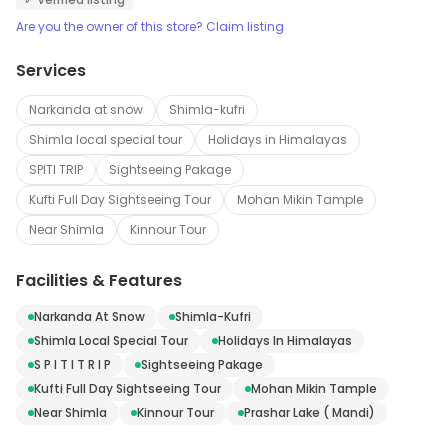
Are you the owner of this store? Claim listing
Services
Narkanda at snow
Shimla-kufri
Shimla local special tour
Holidays in Himalayas
SPITI TRIP
Sightseeing Pakage
Kufti Full Day Sightseeing Tour
Mohan Mikin Tample
Near Shimla
Kinnour Tour
Facilities & Features
Narkanda At Snow
Shimla-Kufri
Shimla Local Special Tour
Holidays In Himalayas
S P I T I T R I P
Sightseeing Pakage
Kufti Full Day Sightseeing Tour
Mohan Mikin Tample
Near Shimla
Kinnour Tour
Prashar Lake ( Mandi)