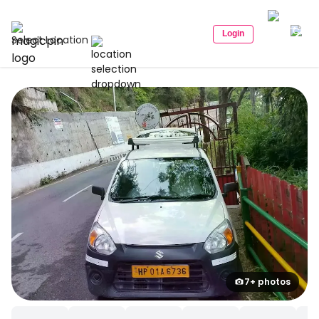
Login
Select Location
7+ photos