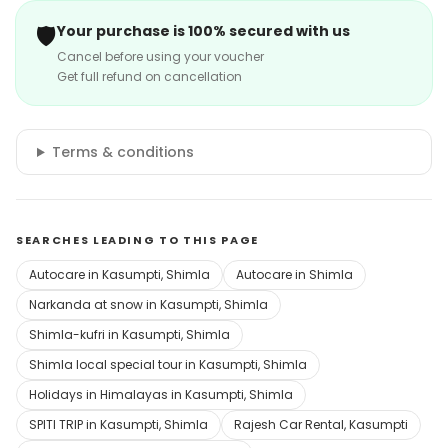
🛡️
Your purchase is 100% secured with us
Cancel before using your voucher
Get full refund on cancellation
Terms & conditions
SEARCHES LEADING TO THIS PAGE
Autocare in Kasumpti, Shimla
Autocare in Shimla
Narkanda at snow in Kasumpti, Shimla
Shimla-kufri in Kasumpti, Shimla
Shimla local special tour in Kasumpti, Shimla
Holidays in Himalayas in Kasumpti, Shimla
SPITI TRIP in Kasumpti, Shimla
Rajesh Car Rental, Kasumpti