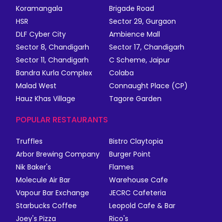
Koramangala
Brigade Road
HSR
Sector 29, Gurgaon
DLF Cyber City
Ambience Mall
Sector 8, Chandigarh
Sector 17, Chandigarh
Sector 11, Chandigarh
C Scheme, Jaipur
Bandra Kurla Complex
Colaba
Malad West
Connaught Place (CP)
Hauz Khas Village
Tagore Garden
POPULAR RESTAURANTS
Truffles
Bistro Claytopia
Arbor Brewing Company
Burger Point
Nik Baker's
Flames
Molecule Air Bar
Warehouse Cafe
Vapour Bar Exchange
JECRC Cafeteria
Starbucks Coffee
Leopold Cafe & Bar
Joey's Pizza
Rico's