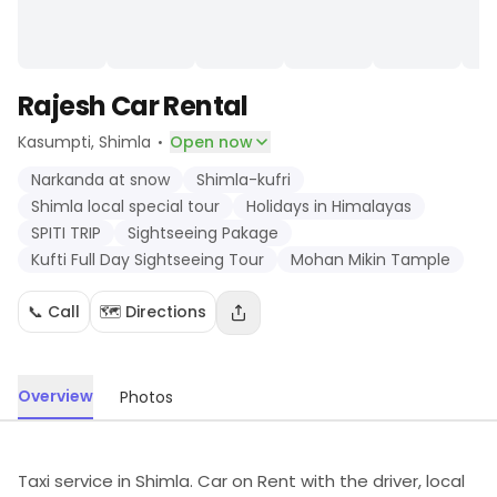
Rajesh Car Rental
·
Kasumpti
, Shimla
Open now
Narkanda at snow
Shimla-kufri
Shimla local special tour
Holidays in Himalayas
SPITI TRIP
Sightseeing Pakage
Kufti Full Day Sightseeing Tour
Mohan Mikin Tample
📞 Call
🗺️ Directions
Overview
Photos
Taxi service in Shimla. Car on Rent with the driver, local