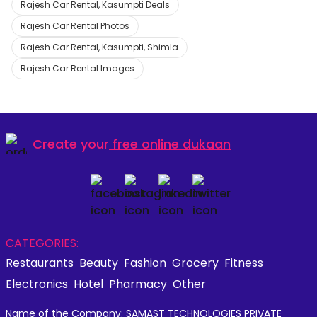
Rajesh Car Rental, Kasumpti Deals
Rajesh Car Rental Photos
Rajesh Car Rental, Kasumpti, Shimla
Rajesh Car Rental Images
Create your
free online dukaan
CATEGORIES:
Restaurants
Beauty
Fashion
Grocery
Fitness
Electronics
Hotel
Pharmacy
Other
Name of the Company: SAMAST TECHNOLOGIES PRIVATE