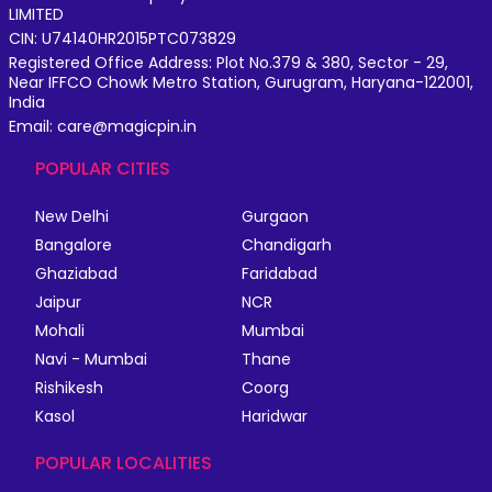
LIMITED
CIN: U74140HR2015PTC073829
Registered Office Address: Plot No.379 & 380, Sector - 29,
Near IFFCO Chowk Metro Station, Gurugram, Haryana-122001,
India
Email: care@magicpin.in
POPULAR CITIES
New Delhi
Gurgaon
Bangalore
Chandigarh
Ghaziabad
Faridabad
Jaipur
NCR
Mohali
Mumbai
Navi - Mumbai
Thane
Rishikesh
Coorg
Kasol
Haridwar
POPULAR LOCALITIES