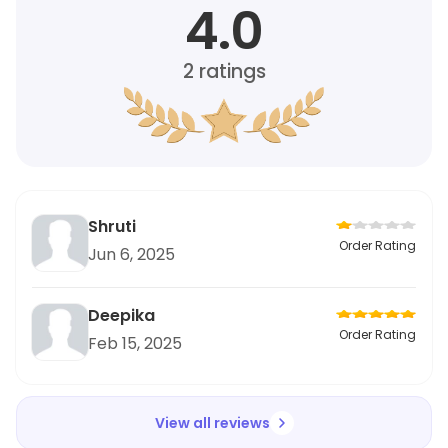
4.0
2
ratings
Shruti
Order Rating
Jun 6, 2025
Deepika
Order Rating
Feb 15, 2025
View all reviews