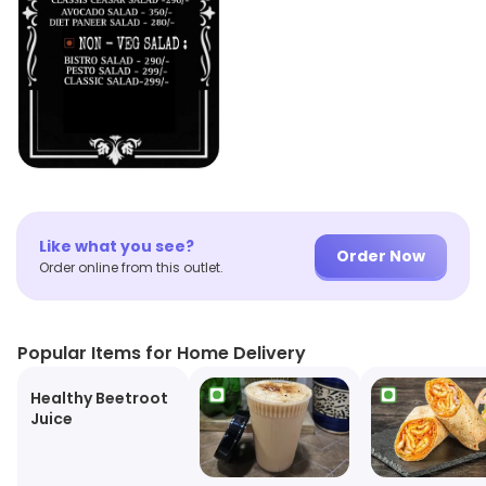
Like what you see?
Order Now
Order online from this outlet.
Popular Items for Home Delivery
Healthy Beetroot
Juice