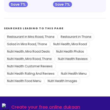
Save 7%
Save 7%
SEARCHES LEADING TO THIS PAGE
Restaurant in Mira Road, Thane
Restaurant in Thane
Salad in Mira Road, Thane
Nutri Health, Mira Road
Nutri Health, Mira Road Deals
Nutri Health Photos
Nutri Health, Mira Road, Thane
Nutri Health Reviews
Nutri Health Customer Reviews
Nutri Health Rating And Reviews
Nutri Health Menu
Nutri Health Food Menu
Nutri Health Images
Create your
free online dukaan