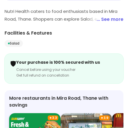
Nutri Health caters to food enthusiasts based in Mira
Road, Thane. Shoppers can explore Salad, etc. Special
... See more
offers may be available for shoppers.
Facilities & Features
Salad
🛡️
Your purchase is 100% secured with us
Cancel before using your voucher
Get full refund on cancellation
More restaurants in Mira Road, Thane with
savings
★
3.3
★
3.9