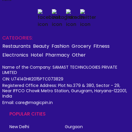
CATEGORIES:
Restaurants
Beauty
Fashion
Grocery
Fitness
Electronics
Hotel
Pharmacy
Other
Name of the Company: SAMAST TECHNOLOGIES PRIVATE
LIMITED
CIN: U74140HR2015PTC073829
Registered Office Address: Plot No.379 & 380, Sector - 29,
Near IFFCO Chowk Metro Station, Gurugram, Haryana-122001,
India
Email: care@magicpin.in
POPULAR CITIES
New Delhi
Gurgaon