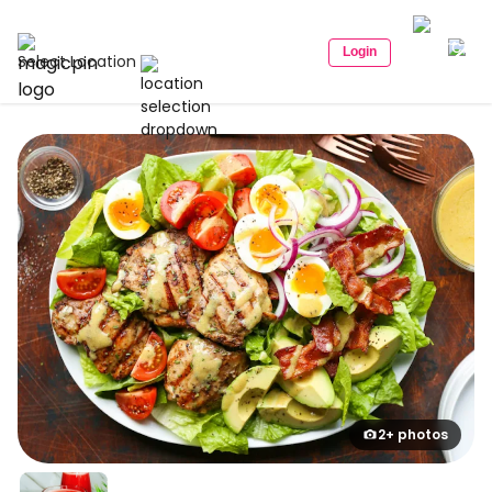
Login
Select Location
2+ photos