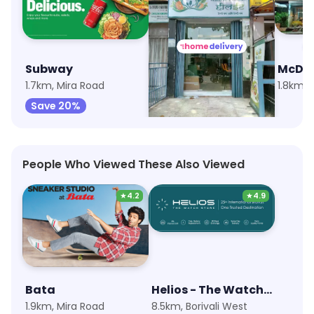
Subway
The HealEat Cafe
McDon
1.7km, Mira Road
4.7km, Dahisar West
1.8km, 
Save 20%
Save 45%
People Who Viewed These Also Viewed
★
4.2
★
4.9
Bata
Helios - The Watch Store
1.9km, Mira Road
8.5km, Borivali West