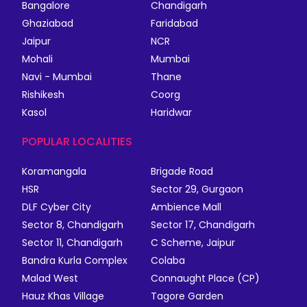
Bangalore
Chandigarh
Ghaziabad
Faridabad
Jaipur
NCR
Mohali
Mumbai
Navi - Mumbai
Thane
Rishikesh
Coorg
Kasol
Haridwar
POPULAR LOCALITIES
Koramangala
Brigade Road
HSR
Sector 29, Gurgaon
DLF Cyber City
Ambience Mall
Sector 8, Chandigarh
Sector 17, Chandigarh
Sector 11, Chandigarh
C Scheme, Jaipur
Bandra Kurla Complex
Colaba
Malad West
Connaught Place (CP)
Hauz Khas Village
Tagore Garden