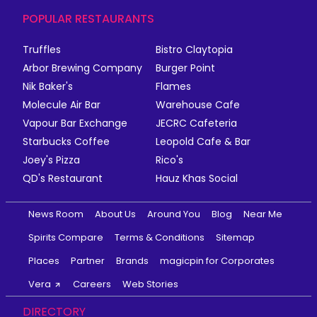
POPULAR RESTAURANTS
Truffles
Bistro Claytopia
Arbor Brewing Company
Burger Point
Nik Baker's
Flames
Molecule Air Bar
Warehouse Cafe
Vapour Bar Exchange
JECRC Cafeteria
Starbucks Coffee
Leopold Cafe & Bar
Joey's Pizza
Rico's
QD's Restaurant
Hauz Khas Social
News Room
About Us
Around You
Blog
Near Me
Spirits Compare
Terms & Conditions
Sitemap
Places
Partner
Brands
magicpin for Corporates
Vera
Careers
Web Stories
DIRECTORY