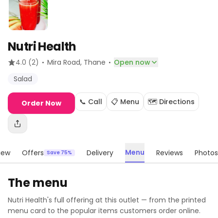
Nutri Health
·
·
4.0
(2)
Mira Road
, Thane
Open now
Salad
📞 Call
📋 Menu
🗺️ Directions
Order Now
Menu
iew
Offers
Delivery
Reviews
Photos
Save 75%
The menu
Nutri Health
's full offering at this outlet — from the printed
menu card to the popular items customers order online.