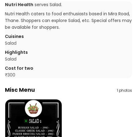
Nutri Health
serves
Salad
.
Nutri Health caters to food enthusiasts based in Mira Road,
Thane. Shoppers can explore Salad, etc. Special offers may
be available for shoppers.
Cuisines
Salad
Highlights
Salad
Cost for two
₹
300
Misc Menu
1
photos