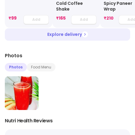
Cold Coffee
Spicy Paneer
Shake
Wrap
₹
99
₹
165
₹
210
Add
Add
Ad
Explore delivery
Photos
Photos
Food Menu
Nutri Health Reviews