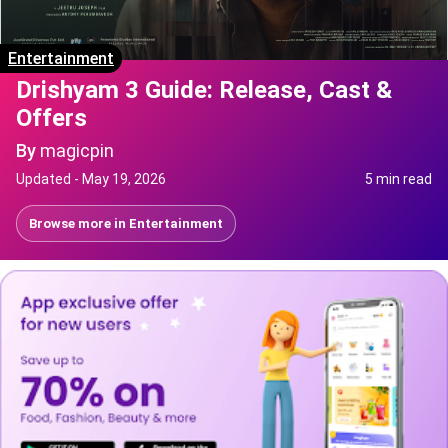
Entertainment
Drishyam 3 Guide: Release, Cast &
Offers
By
magicpin
Updated -
May 19, 2026
5 min read
Browse more in
Entertainment