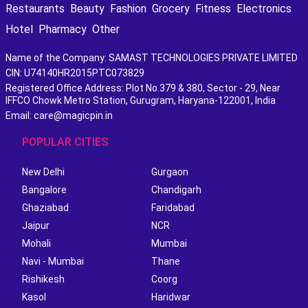
Restaurants
Beauty
Fashion
Grocery
Fitness
Electronics
Hotel
Pharmacy
Other
Name of the Company: SAMAST TECHNOLOGIES PRIVATE LIMITED
CIN: U74140HR2015PTC073829
Registered Office Address: Plot No.379 & 380, Sector - 29, Near
IFFCO Chowk Metro Station, Gurugram, Haryana-122001, India
Email: care@magicpin.in
POPULAR CITIES
New Delhi
Gurgaon
Bangalore
Chandigarh
Ghaziabad
Faridabad
Jaipur
NCR
Mohali
Mumbai
Navi - Mumbai
Thane
Rishikesh
Coorg
Kasol
Haridwar