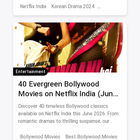
Netflix India
Korean Drama 2024
Korean Series on Netflix
Hindi Dubbed
Entertainment
40 Evergreen Bollywood
Movies on Netflix India (June
2026)
Discover 40 timeless Bollywood classics
available on Netflix India this June 2026. From
romantic dramas to thrilling suspense, our
curated list includes IMDb ratings, cast details,
and direct watch links.
Bollywood Movies
Best Bollywood Movies