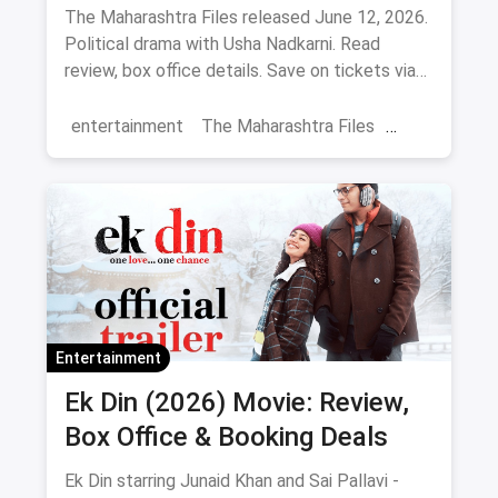
The Maharashtra Files released June 12, 2026.
Political drama with Usha Nadkarni. Read
review, box office details. Save on tickets via
magicpin.
entertainment
The Maharashtra Files
Regional Cinema
Marathi Cinema
movies
Delhi
Entertainment
Ek Din (2026) Movie: Review,
Box Office & Booking Deals
Ek Din starring Junaid Khan and Sai Pallavi -