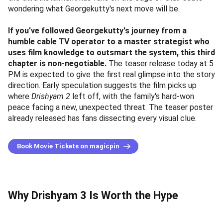
wondering what Georgekutty's next move will be.
If you've followed Georgekutty's journey from a
humble cable TV operator to a master strategist who
uses film knowledge to outsmart the system, this third
chapter is non-negotiable.
The teaser release today at 5
PM is expected to give the first real glimpse into the story
direction. Early speculation suggests the film picks up
where
Drishyam 2
left off, with the family's hard-won
peace facing a new, unexpected threat. The teaser poster
already released has fans dissecting every visual clue.
Book Movie Tickets on magicpin
Why Drishyam 3 Is Worth the Hype