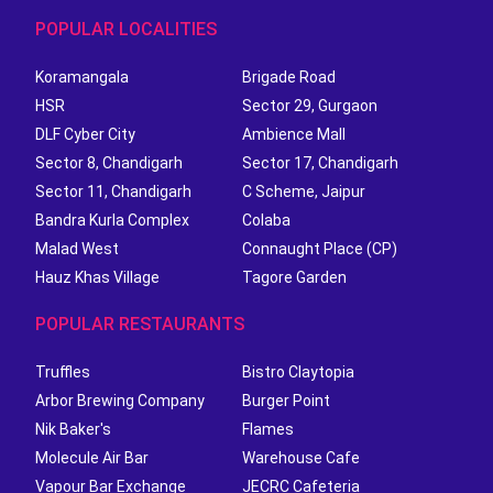
POPULAR LOCALITIES
Koramangala
Brigade Road
HSR
Sector 29, Gurgaon
DLF Cyber City
Ambience Mall
Sector 8, Chandigarh
Sector 17, Chandigarh
Sector 11, Chandigarh
C Scheme, Jaipur
Bandra Kurla Complex
Colaba
Malad West
Connaught Place (CP)
Hauz Khas Village
Tagore Garden
POPULAR RESTAURANTS
Truffles
Bistro Claytopia
Arbor Brewing Company
Burger Point
Nik Baker's
Flames
Molecule Air Bar
Warehouse Cafe
Vapour Bar Exchange
JECRC Cafeteria