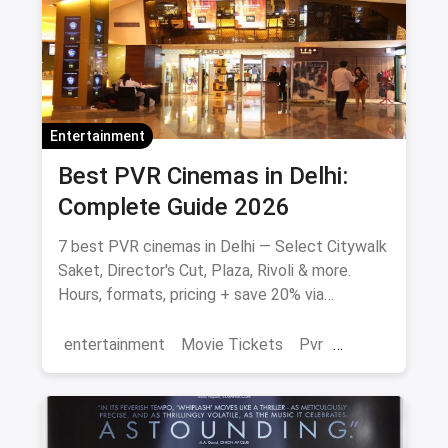
Entertainment
Best PVR Cinemas in Delhi:
Complete Guide 2026
7 best PVR cinemas in Delhi — Select Citywalk
Saket, Director's Cut, Plaza, Rivoli & more.
Hours, formats, pricing + save 20% via
magicpin.
entertainment
Movie Tickets
Pvr
Cinema
movies
Delhi