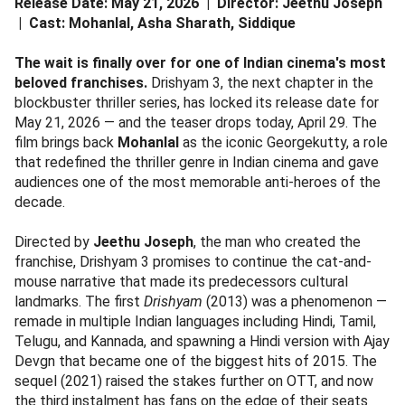
Release Date: May 21, 2026 | Director: Jeethu Joseph
| Cast: Mohanlal, Asha Sharath, Siddique
The wait is finally over for one of Indian cinema's most
beloved franchises.
Drishyam 3, the next chapter in the
blockbuster thriller series, has locked its release date for
May 21, 2026 — and the teaser drops today, April 29. The
film brings back
Mohanlal
as the iconic Georgekutty, a role
that redefined the thriller genre in Indian cinema and gave
audiences one of the most memorable anti-heroes of the
decade.
Directed by
Jeethu Joseph
, the man who created the
franchise, Drishyam 3 promises to continue the cat-and-
mouse narrative that made its predecessors cultural
landmarks. The first
Drishyam
(2013) was a phenomenon —
remade in multiple Indian languages including Hindi, Tamil,
Telugu, and Kannada, and spawning a Hindi version with Ajay
Devgn that became one of the biggest hits of 2015. The
sequel (2021) raised the stakes further on OTT, and now
the third instalment has fans on the edge of their seats