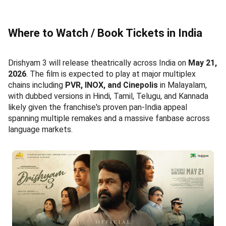
Where to Watch / Book Tickets in India
Drishyam 3 will release theatrically across India on
May 21,
2026
. The film is expected to play at major multiplex
chains including
PVR, INOX, and Cinepolis
in Malayalam,
with dubbed versions in Hindi, Tamil, Telugu, and Kannada
likely given the franchise's proven pan-India appeal
spanning multiple remakes and a massive fanbase across
language markets.