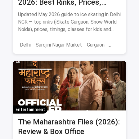
2026: Best Rinks, Prices,
Timings & Classes
Updated May 2026 guide to ice skating in Delhi
NCR — top rinks (iSkate Gurgaon, Snow World
Noida), prices, timings, classes for kids and
adults, gear and FAQs.
Delhi
Sarojini Nagar Market
Gurgaon
Gaming And Arcade
Fun Places
Sports
Adventure Sports
Ice Skating
Entertainment
The Maharashtra Files (2026):
Review & Box Office