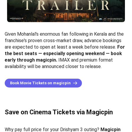
Given Mohanlal's enormous fan following in Kerala and the
franchise's proven cross-market draw, advance bookings
are expected to open at least a week before release.
For
the best seats — especially opening weekend — book
early through magicpin.
IMAX and premium format
availability will be announced closer to release.
Book Movie Tickets on magicpin
Save on Cinema Tickets via Magicpin
Why pay full price for your Drishyam 3 outing?
Magicpin