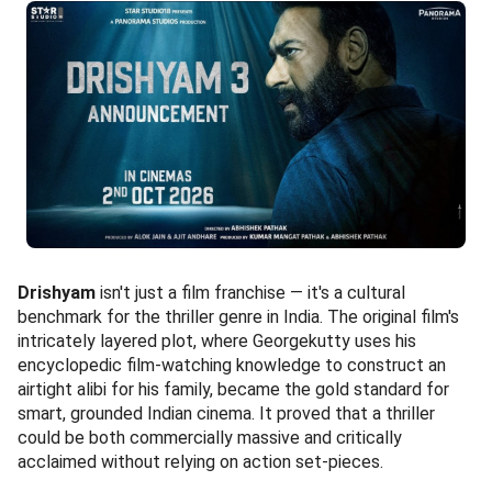
Drishyam
isn't just a film franchise — it's a cultural
benchmark for the thriller genre in India. The original film's
intricately layered plot, where Georgekutty uses his
encyclopedic film-watching knowledge to construct an
airtight alibi for his family, became the gold standard for
smart, grounded Indian cinema. It proved that a thriller
could be both commercially massive and critically
acclaimed without relying on action set-pieces.