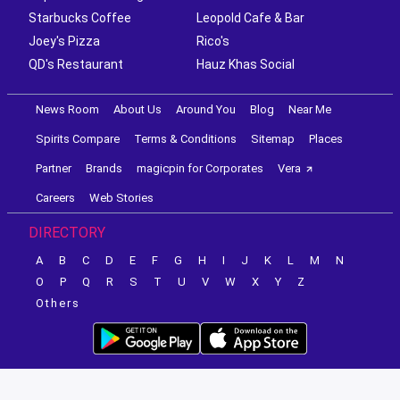
Starbucks Coffee
Leopold Cafe & Bar
Joey's Pizza
Rico's
QD's Restaurant
Hauz Khas Social
News Room
About Us
Around You
Blog
Near Me
Spirits Compare
Terms & Conditions
Sitemap
Places
Partner
Brands
magicpin for Corporates
Vera
Careers
Web Stories
DIRECTORY
A
B
C
D
E
F
G
H
I
J
K
L
M
N
O
P
Q
R
S
T
U
V
W
X
Y
Z
Others