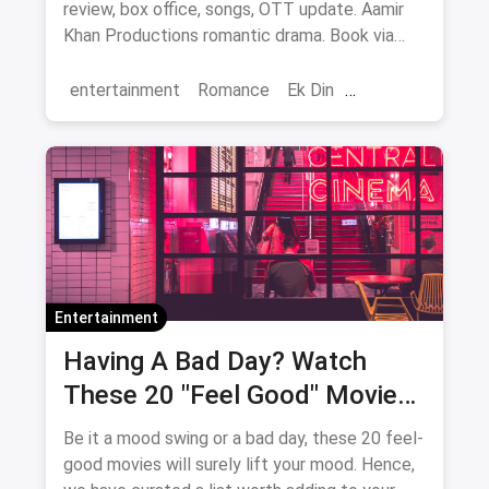
review, box office, songs, OTT update. Aamir
Khan Productions romantic drama. Book via
magicpin.
entertainment
Romance
Ek Din
Bollywood
movies
Entertainment
Having A Bad Day? Watch
These 20 "Feel Good" Movies
To Get Over The Blues
Be it a mood swing or a bad day, these 20 feel-
good movies will surely lift your mood. Hence,