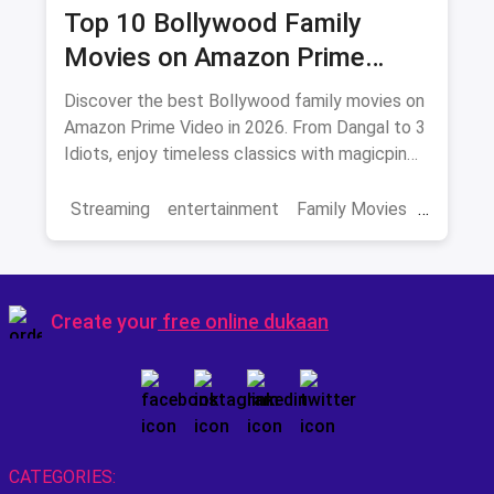
Top 10 Bollywood Family
Movies on Amazon Prime
Video 2026
Discover the best Bollywood family movies on
Amazon Prime Video in 2026. From Dangal to 3
Idiots, enjoy timeless classics with magicpin
savings on streaming.
Streaming
entertainment
Family Movies
Amazon movies
Bollywood
movies
Create your
free online dukaan
CATEGORIES: