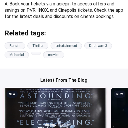
A: Book your tickets via magicpin to access offers and
savings on PVR, INOX, and Cinepolis tickets. Check the app
for the latest deals and discounts on cinema bookings.
Related tags:
Ranchi
Thriller
entertainment
Drishyam 3
Mohanlal
movies
Latest From The Blog
NEW
NEW