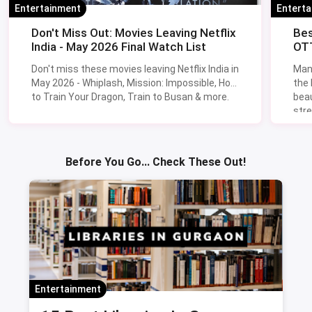
Entertainment
Entert
Don't Miss Out: Movies Leaving Netflix
Bes
India - May 2026 Final Watch List
OTT
Don't miss these movies leaving Netflix India in
Man
May 2026 - Whiplash, Mission: Impossible, How
the
to Train Your Dragon, Train to Busan & more.
beau
stre
Lik
Sav
Before You Go... Check These Out!
Entertainment