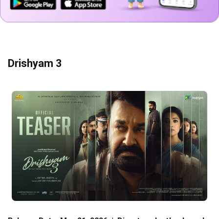
Drishyam 3