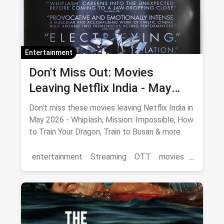
Entertainment
Don't Miss Out: Movies
Leaving Netflix India - May
2026 Final Watch List
Don't miss these movies leaving Netflix India in
May 2026 - Whiplash, Mission: Impossible, How
to Train Your Dragon, Train to Busan & more.
entertainment
Streaming
OTT
movies
Netflix