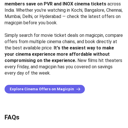
members save on PVR and INOX cinema tickets
across
India. Whether you're watching in Kochi, Bangalore, Chennai,
Mumbai, Delhi, or Hyderabad — check the latest offers on
magicpin before you book.
Simply search for movie ticket deals on magicpin, compare
offers from multiple cinema chains, and book directly at
the best available price.
It's the easiest way to make
your cinema experience more affordable without
compromising on the experience.
New films hit theaters
every Friday, and magicpin has you covered on savings
every day of the week.
Explore Cinema Offers on Magicpin
FAQs