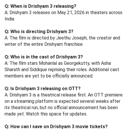
Q: When is Drishyam 3 releasing?
A: Drishyam 3 releases on May 21, 2026 in theaters across
India.
Q: Who is directing Drishyam 3?
A: The film is directed by Jeethu Joseph, the creator and
writer of the entire Drishyam franchise.
Q: Who is in the cast of Drishyam 3?
A: The film stars Mohanlal as Georgekutty, with Asha
Sharath and Siddique reprising their roles. Additional cast
members are yet to be officially announced.
Q: Is Drishyam 3 releasing on OTT?
A: Drishyam 3 is a theatrical release first. An OTT premiere
on a streaming platform is expected several weeks after
its theatrical run, but no official announcement has been
made yet. Watch this space for updates.
Q: How can I save on Drishyam 3 movie tickets?