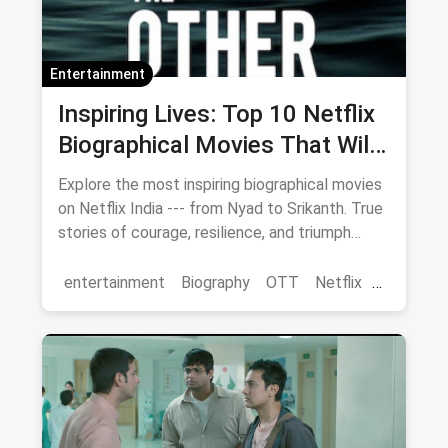
Entertainment
Inspiring Lives: Top 10 Netflix
Biographical Movies That Will
Move You
Explore the most inspiring biographical movies
on Netflix India --- from Nyad to Srikanth. True
stories of courage, resilience, and triumph
streaming now.
entertainment
Biography
OTT
Netflix
movies