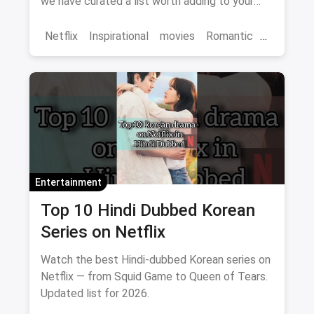
we have curated a list worth adding to your
binge-watch list.
Netflix
Inspirational
movies
Romantic
Comedy
Binge Watch
Entertainment
Top 10 Hindi Dubbed Korean
Series on Netflix
Watch the best Hindi-dubbed Korean series on
Netflix — from Squid Game to Queen of Tears.
Updated list for 2026.