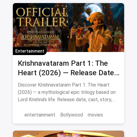
Entertainment
Krishnavataram Part 1: The
Heart (2026) — Release Date,
Cast & Full Story
Discover Krishnavataram Part 1: The Heart
(2026) — a mythological epic trilogy based on
Lord Krishna's life. Release date, cast, story,
and where to watch in theatres.
entertainment
Bollywood
movies