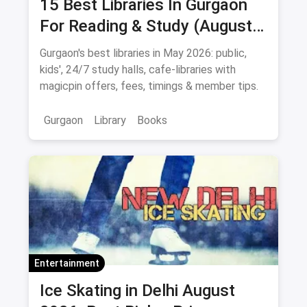
15 Best Libraries In Gurgaon
For Reading & Study (August
2026)
Gurgaon's best libraries in May 2026: public,
kids', 24/7 study halls, cafe-libraries with
magicpin offers, fees, timings & member tips.
Gurgaon
Library
Books
Entertainment
Ice Skating in Delhi August