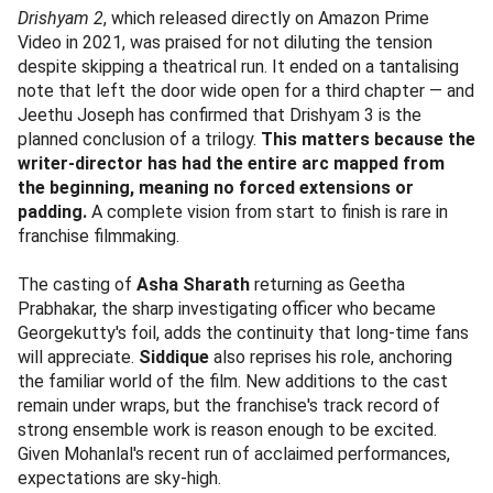
Drishyam 2
, which released directly on Amazon Prime
Video in 2021, was praised for not diluting the tension
despite skipping a theatrical run. It ended on a tantalising
note that left the door wide open for a third chapter — and
Jeethu Joseph has confirmed that Drishyam 3 is the
planned conclusion of a trilogy.
This matters because the
writer-director has had the entire arc mapped from
the beginning, meaning no forced extensions or
padding.
A complete vision from start to finish is rare in
franchise filmmaking.
The casting of
Asha Sharath
returning as Geetha
Prabhakar, the sharp investigating officer who became
Georgekutty's foil, adds the continuity that long-time fans
will appreciate.
Siddique
also reprises his role, anchoring
the familiar world of the film. New additions to the cast
remain under wraps, but the franchise's track record of
strong ensemble work is reason enough to be excited.
Given Mohanlal's recent run of acclaimed performances,
expectations are sky-high.