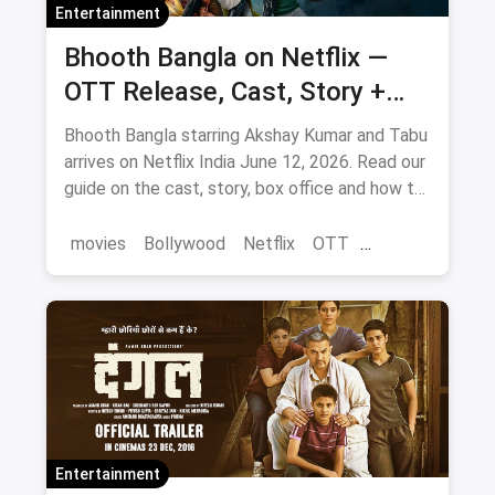
Entertainment
Bhooth Bangla on Netflix —
OTT Release, Cast, Story +
Where to Watch via Magicpin
Bhooth Bangla starring Akshay Kumar and Tabu
arrives on Netflix India June 12, 2026. Read our
guide on the cast, story, box office and how to
save on movie tickets and OTT via magicpin.
movies
Bollywood
Netflix
OTT
entertainment
Entertainment