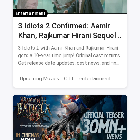
Entertainment
3 Idiots 2 Confirmed: Aamir
Khan, Rajkumar Hirani Sequel
— Release Date, Cast & Where
3 Idiots 2 with Aamir Khan and Rajkumar Hirani
to Watch Original on OTT
gets a 10-year time jump! Original cast returns.
Get release date updates, cast news, and find
where to watch the original 3 Idiots online via
magicpin OTT offers.
Upcoming Movies
OTT
entertainment
Bollywood
Aamir Khan
3 Idiots 2