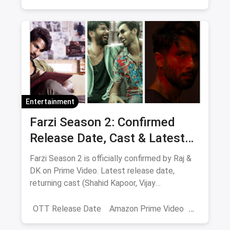
Netflix
movies
Entertainment
Farzi Season 2: Confirmed
Release Date, Cast & Latest
Updates
Farzi Season 2 is officially confirmed by Raj &
DK on Prime Video. Latest release date,
returning cast (Shahid Kapoor, Vijay
Sethupathi), plot teasers and updates.
OTT Release Date
Amazon Prime Video
farzi season 2