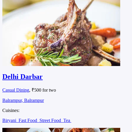
Delhi Darbar
Casual Dining
, ₹500 for two
Balrampur, Balrampur
Cuisines:
Biryani
Fast Food
Street Food
Tea