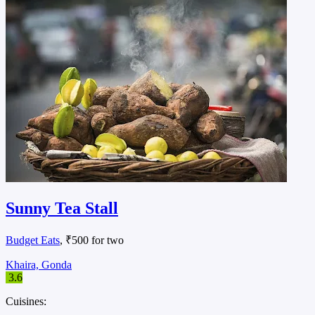
Sunny Tea Stall
Budget Eats
, ₹500 for two
Khaira, Gonda
3.6
Cuisines: