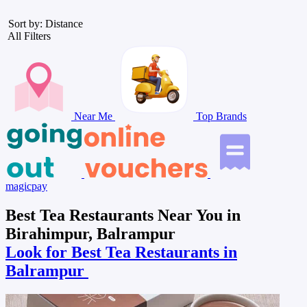
Sort by: Distance
All Filters
Near Me
Top Brands
magicpay
Best Tea Restaurants Near You in
Birahimpur, Balrampur
Look for Best Tea Restaurants in
Balrampur