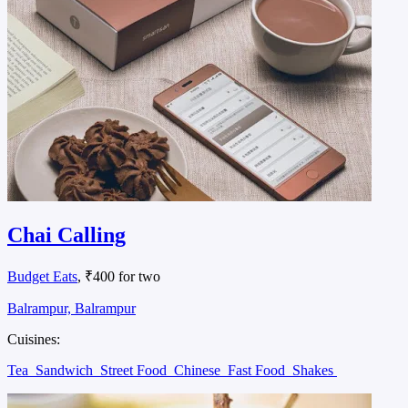
Chai Calling
Budget Eats
, ₹400 for two
Balrampur, Balrampur
Cuisines:
Tea
Sandwich
Street Food
Chinese
Fast Food
Shakes