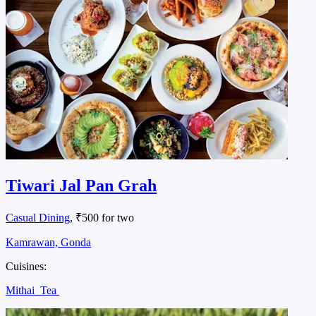
Tiwari Jal Pan Grah
Casual Dining
, ₹500 for two
Kamrawan, Gonda
Cuisines:
Mithai
Tea