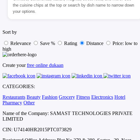
the cuisine chips at the top or search by dish name to narrow down
your options.
Sort by
Relevance
Save %
Rating
Distance
Price: low to
high
Create your
free online dukaan
CATEGORIES:
Restaurants
Beauty
Fashion
Grocery
Fitness
Electronics
Hotel
Pharmacy
Other
Name of the Company: SAMAST TECHNOLOGIES PRIVATE
LIMITED
CIN: U74140HR2015PTC073829