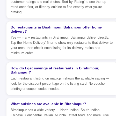
customer ratings and real photos. Sort by 'Rating' to see the top-
rated ones first, or filter by cuisine to find exactly what you're
craving.
Do restaurants in Birahimpur, Balrampur offer home
delivery?
Yes — many restaurants in Birahimpur, Balrampur deliver directly.
Tap the 'Home Delivery' filter to show only restaurants that deliver to
your area, then check each listing for its delivery radius and
minimum order.
How do I get savings at restaurants in Birahimpur,
Balrampur?
Each restaurant listing on magicpin shows the available saving —
look for the discount percentage on the listing card. No voucher
printing or coupon codes needed.
What cuisines are available in Birahimpur?
Birahimpur has a wide variety — North Indian, South Indian,
Chinese, Continental, Italian, Mughlai, street food, and more. Use