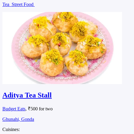
Tea
Street Food
Aditya Tea Stall
Budget Eats
, ₹500 for two
Ghunahi, Gonda
Cuisines: