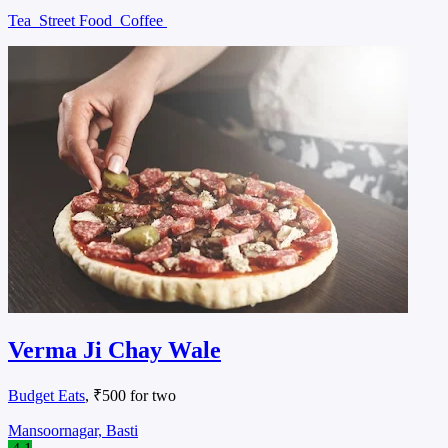
Tea
Street Food
Coffee
Verma Ji Chay Wale
Budget Eats
, ₹500 for two
Mansoornagar, Basti