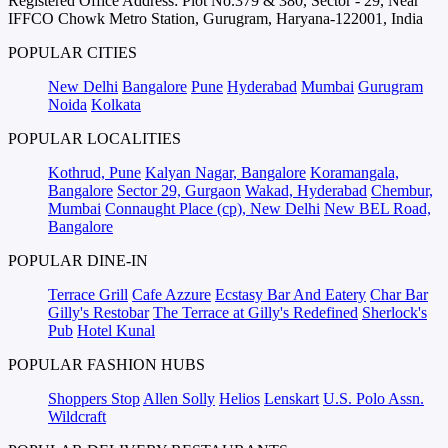
Registered Office Address: Plot No.379 & 380, Sector - 29, Near
IFFCO Chowk Metro Station, Gurugram, Haryana-122001, India
POPULAR CITIES
New Delhi
Bangalore
Pune
Hyderabad
Mumbai
Gurugram
Noida
Kolkata
POPULAR LOCALITIES
Kothrud, Pune
Kalyan Nagar, Bangalore
Koramangala,
Bangalore
Sector 29, Gurgaon
Wakad, Hyderabad
Chembur,
Mumbai
Connaught Place (cp), New Delhi
New BEL Road,
Bangalore
POPULAR DINE-IN
Terrace Grill
Cafe Azzure
Ecstasy Bar And Eatery
Char Bar
Gilly's Restobar
The Terrace at Gilly's Redefined
Sherlock's
Pub
Hotel Kunal
POPULAR FASHION HUBS
Shoppers Stop
Allen Solly
Helios
Lenskart
U.S. Polo Assn.
Wildcraft