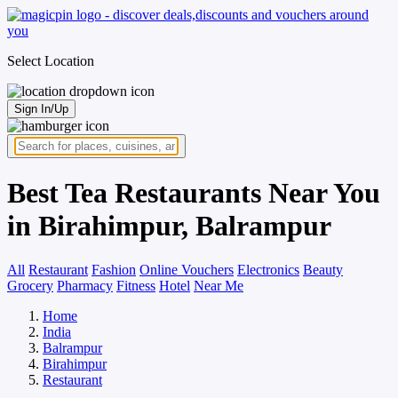
Select Location
Sign In/Up
Best Tea Restaurants Near You
in Birahimpur, Balrampur
All
Restaurant
Fashion
Online Vouchers
Electronics
Beauty
Grocery
Pharmacy
Fitness
Hotel
Near Me
Home
India
Balrampur
Birahimpur
Restaurant