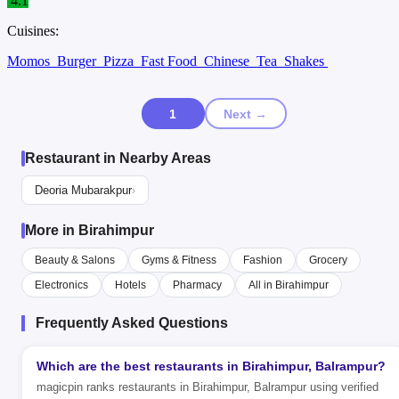
4.1
Cuisines:
Momos
Burger
Pizza
Fast Food
Chinese
Tea
Shakes
1
Next →
Restaurant in Nearby Areas
Deoria Mubarakpur
›
More in Birahimpur
Beauty & Salons
Gyms & Fitness
Fashion
Grocery
Electronics
Hotels
Pharmacy
All in Birahimpur
Frequently Asked Questions
Which are the best restaurants in Birahimpur, Balrampur?
magicpin ranks restaurants in Birahimpur, Balrampur using verified