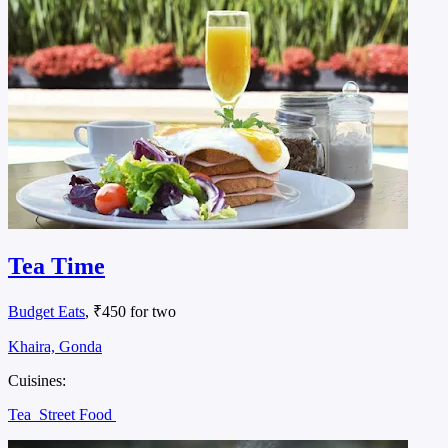
Tea Time
Budget Eats
, ₹450 for two
Khaira, Gonda
Cuisines:
Tea
Street Food