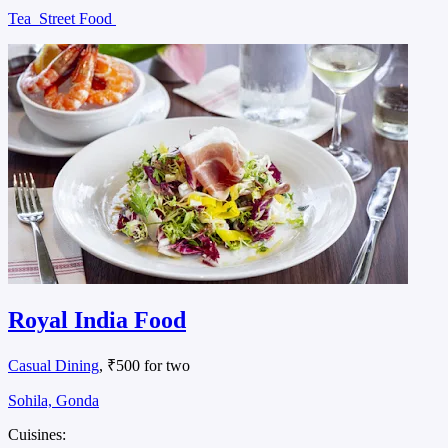
Tea
Street Food
Royal India Food
Casual Dining
, ₹500 for two
Sohila, Gonda
Cuisines: