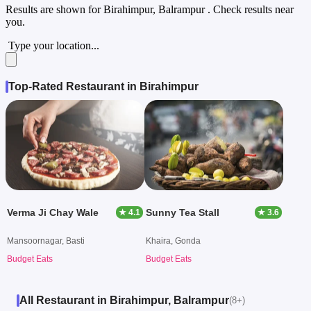
Results are shown for
Birahimpur, Balrampur
. Check results near
you.
Type your location...
Top-Rated Restaurant in Birahimpur
Verma Ji Chay Wale
Sunny Tea Stall
★ 4.1
★ 3.6
Mansoornagar, Basti
Khaira, Gonda
Budget Eats
Budget Eats
All Restaurant in Birahimpur, Balrampur
(8+)