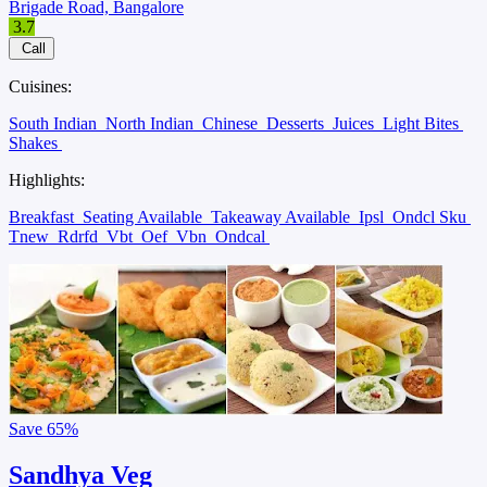
Brigade Road, Bangalore
3.7
Call
Cuisines:
South Indian
North Indian
Chinese
Desserts
Juices
Light Bites
Shakes
Highlights:
Breakfast
Seating Available
Takeaway Available
Ipsl
Ondcl Sku
Tnew
Rdrfd
Vbt
Oef
Vbn
Ondcal
Save
65%
Sandhya Veg