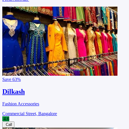
Save
63%
Dilkash
Fashion Accessories
Commercial Street, Bangalore
4.6
Call