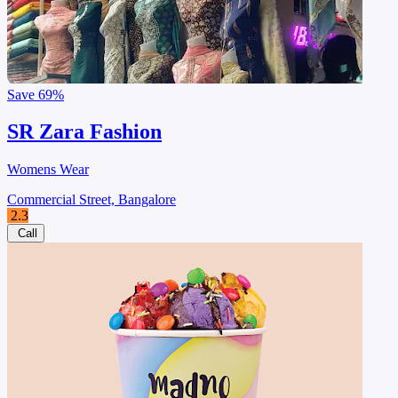
Save
69%
SR Zara Fashion
Womens Wear
Commercial Street, Bangalore
2.3
Call