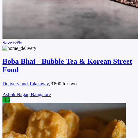
Save
65%
Boba Bhai - Bubble Tea & Korean Street
Food
Delivery and Takeaway
, ₹800 for two
Ashok Nagar, Bangalore
4.3