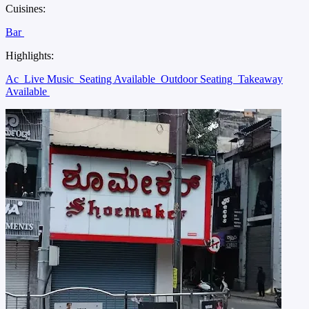
Cuisines:
Bar
Highlights:
Ac
Live Music
Seating Available
Outdoor Seating
Takeaway
Available