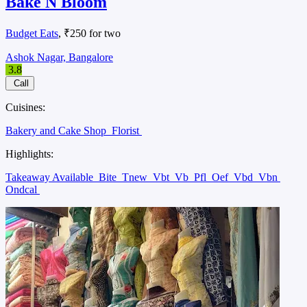
Bake N Bloom
Budget Eats
, ₹250 for two
Ashok Nagar, Bangalore
3.8
Call
Cuisines:
Bakery and Cake Shop
Florist
Highlights:
Takeaway Available
Bite
Tnew
Vbt
Vb
Pfl
Oef
Vbd
Vbn
Ondcal