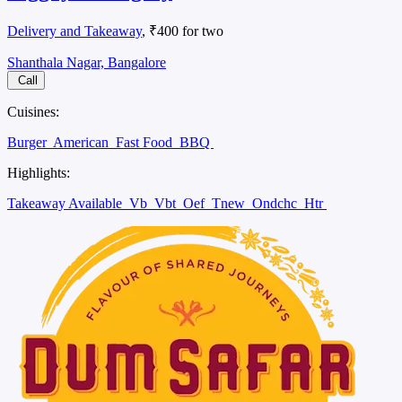
Delivery and Takeaway
, ₹400 for two
Shanthala Nagar, Bangalore
Call
Cuisines:
Burger
American
Fast Food
BBQ
Highlights:
Takeaway Available
Vb
Vbt
Oef
Tnew
Ondchc
Htr