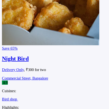
Save
65%
Night Bird
Delivery Only
, ₹300 for two
Commercial Street, Bangalore
4.9
Cuisines:
Bird shop
Highlights: