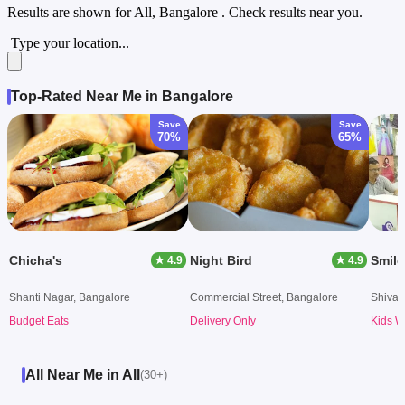
Results are shown for
All, Bangalore
. Check results near you.
Type your location...
Top-Rated Near Me in Bangalore
Save
Save
70%
65%
Chicha's
Night Bird
Smile
★ 4.9
★ 4.9
Shanti Nagar, Bangalore
Commercial Street, Bangalore
Shivaj
Budget Eats
Delivery Only
Kids W
All Near Me in All
(30+)