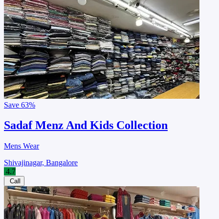
Save
63%
Sadaf Menz And Kids Collection
Mens Wear
Shivajinagar, Bangalore
4.7
Call