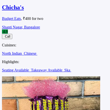
Chicha's
Budget Eats
, ₹400 for two
Shanti Nagar, Bangalore
4.9
Call
Cuisines:
North Indian
Chinese
Highlights:
Seating Available
Takeaway Available
Ska