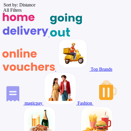
Sort by: Distance
All Filters
Top Brands
magicpay
Fashion