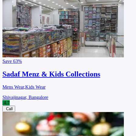
Save
63%
Sadaf Menz & Kids Collections
Mens Wear,Kids Wear
Shivajinagar, Bangalore
4.7
Call