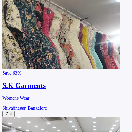
Save
63%
S.K Garments
Womens Wear
Shivajinagar, Bangalore
Call