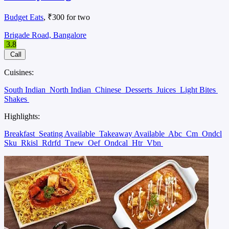
Budget Eats
, ₹300 for two
Brigade Road, Bangalore
3.8
Call
Cuisines:
South Indian
North Indian
Chinese
Desserts
Juices
Light Bites
Shakes
Highlights:
Breakfast
Seating Available
Takeaway Available
Abc
Cm
Ondcl
Sku
Rkisl
Rdrfd
Tnew
Oef
Ondcal
Htr
Vbn