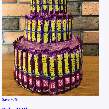
Save
70%