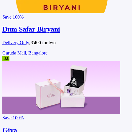
Save
100%
Dum Safar Biryani
Delivery Only
, ₹400 for two
Garuda Mall, Bangalore
3.8
Save
100%
Giva