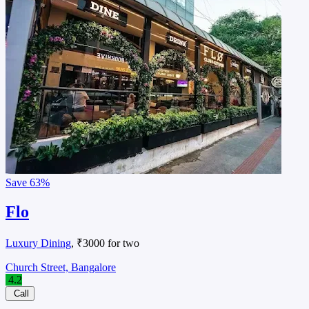
Save
63%
Flo
Luxury Dining
, ₹3000 for two
Church Street, Bangalore
4.2
Call