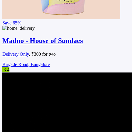
Save
65%
Madno - House of Sundaes
Delivery Only
, ₹300 for two
Brigade Road, Bangalore
3.4