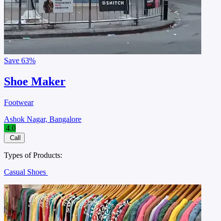
Save
63%
Shoe Maker
Footwear
Ashok Nagar, Bangalore
4.0
Call
Types of Products:
Casual Shoes