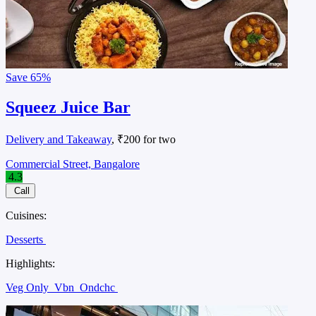
Save
65%
Squeez Juice Bar
Delivery and Takeaway
, ₹200 for two
Commercial Street, Bangalore
4.3
Call
Cuisines:
Desserts
Highlights:
Veg Only
Vbn
Ondchc