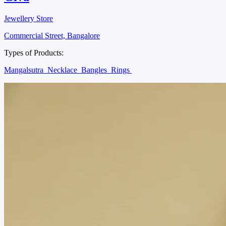
Jewellery Store
Commercial Street, Bangalore
Types of Products:
Mangalsutra
Necklace
Bangles
Rings