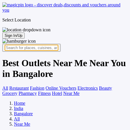
Select Location
Sign In/Up
Best Outlets Near Me Near You
in Bangalore
All
Restaurant
Fashion
Online Vouchers
Electronics
Beauty
Grocery
Pharmacy
Fitness
Hotel
Near Me
Home
India
Bangalore
All
Near Me