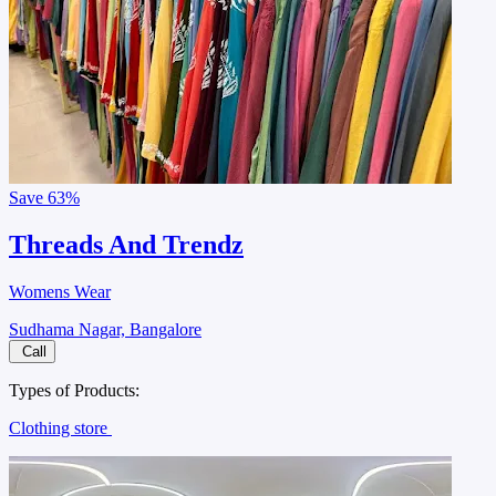
Save
63%
Threads And Trendz
Womens Wear
Sudhama Nagar, Bangalore
Call
Types of Products:
Clothing store