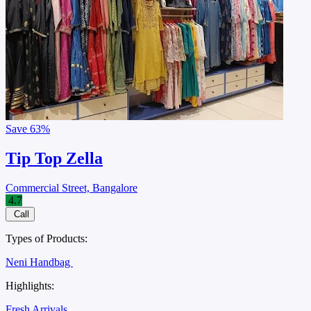
Save
63%
Tip Top Zella
Commercial Street, Bangalore
4.7
Call
Types of Products:
Neni Handbag
Highlights:
Fresh Arrivals