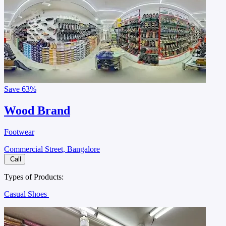
Save
63%
Wood Brand
Footwear
Commercial Street, Bangalore
Call
Types of Products:
Casual Shoes