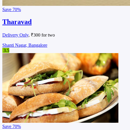
Save
70%
Tharavad
Delivery Only
, ₹300 for two
Shanti Nagar, Bangalore
3.5
Save
70%