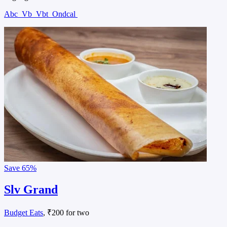
Abc
Vb
Vbt
Ondcal
Save
65%
Slv Grand
Budget Eats
, ₹200 for two