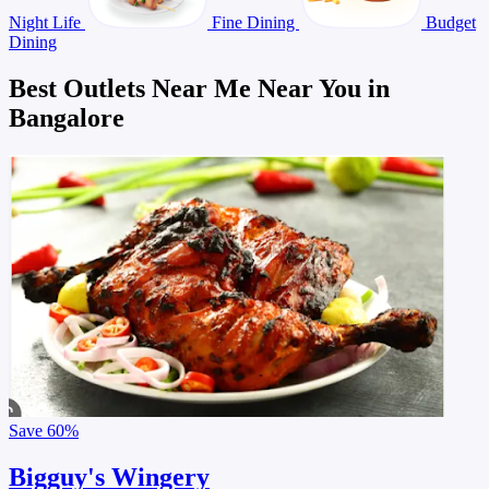
Night Life
Fine Dining
Budget
Dining
Best Outlets Near Me Near You in
Bangalore
Save
60%
Bigguy's Wingery