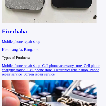
Fixerbaba
Mobile phone repair shop
Koramangala, Bangalore
Types of Products:
Mobile phone repair shop
Cell phone accessory store
Cell phone
charging station
Cell phone store
Electronics repair shop
Phone
repair service
Screen repair service