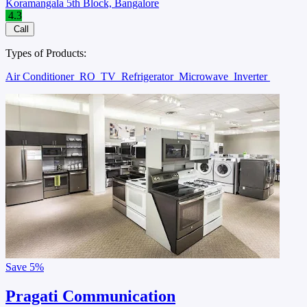
Koramangala 5th Block, Bangalore
4.3
Call
Types of Products:
Air Conditioner
RO
TV
Refrigerator
Microwave
Inverter
Save
5%
Pragati Communication