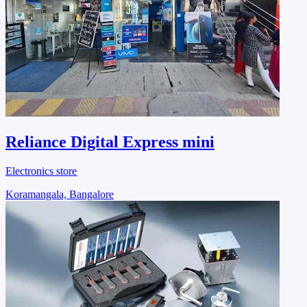
Reliance Digital Express mini
Electronics store
Koramangala, Bangalore