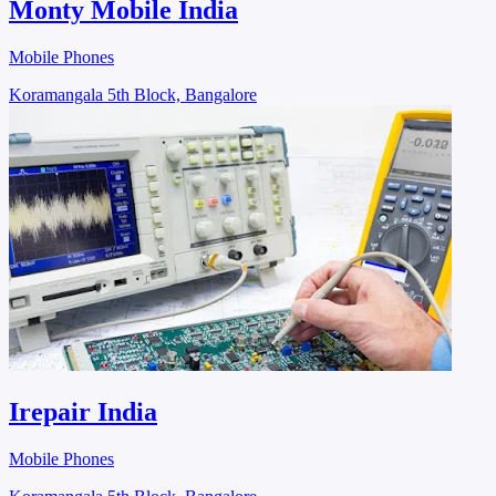
Monty Mobile India
Mobile Phones
Koramangala 5th Block, Bangalore
Irepair India
Mobile Phones