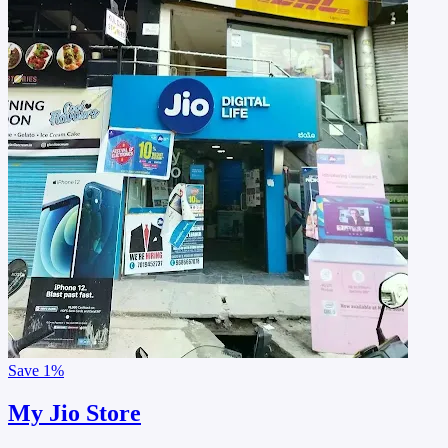
Save
1%
My Jio Store