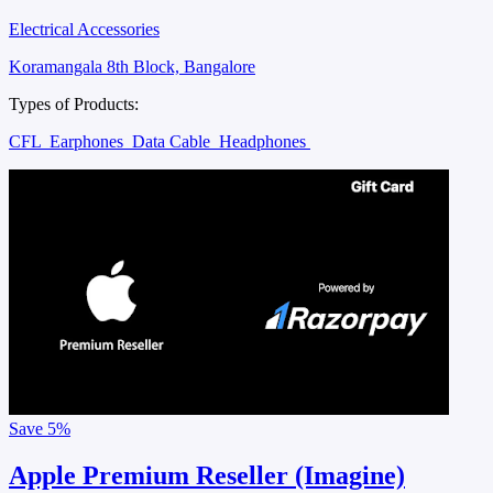
Electrical Accessories
Koramangala 8th Block, Bangalore
Types of Products:
CFL
Earphones
Data Cable
Headphones
Save
5%
Apple Premium Reseller (Imagine)