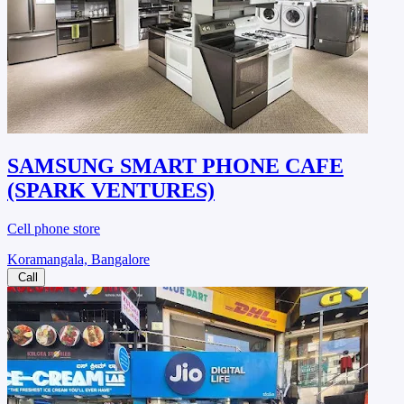
SAMSUNG SMART PHONE CAFE
(SPARK VENTURES)
Cell phone store
Koramangala, Bangalore
Call