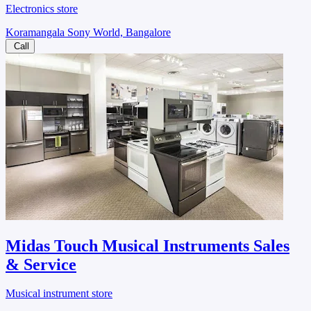
Electronics store
Koramangala Sony World, Bangalore
Call
Midas Touch Musical Instruments Sales
& Service
Musical instrument store