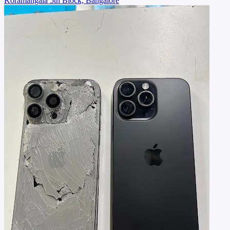
Koramangala 5th Block, Bangalore