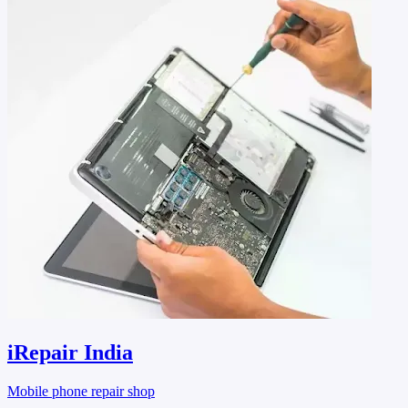
iRepair India
Mobile phone repair shop