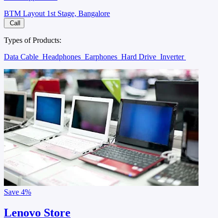
BTM Layout 1st Stage, Bangalore
Call
Types of Products:
Data Cable
Headphones
Earphones
Hard Drive
Inverter
Save
4%
Lenovo Store