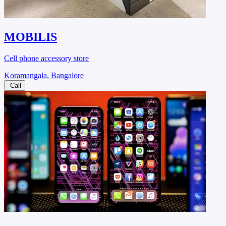
MOBILIS
Cell phone accessory store
Koramangala, Bangalore
Call