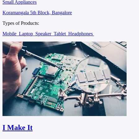
Small Appliances
Koramangala 5th Block, Bangalore
Types of Products:
Mobile
Laptop
Speaker
Tablet
Headphones
I Make It