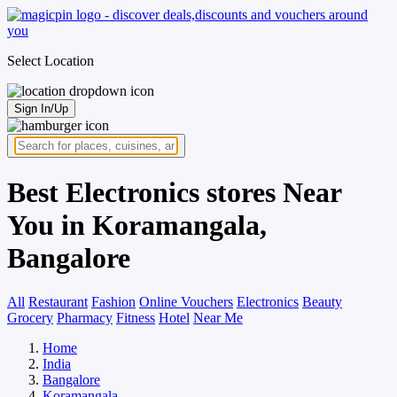
Select Location
Sign In/Up
Best Electronics stores Near
You in Koramangala,
Bangalore
All
Restaurant
Fashion
Online Vouchers
Electronics
Beauty
Grocery
Pharmacy
Fitness
Hotel
Near Me
Home
India
Bangalore
Koramangala