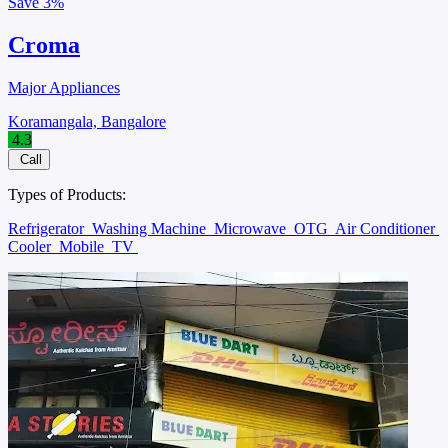
Save
3%
Croma
Major Appliances
Koramangala, Bangalore
4.3
Call
Types of Products:
Refrigerator
Washing Machine
Microwave
OTG
Air Conditioner
Cooler
Mobile
TV