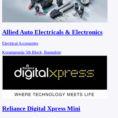
Allied Auto Electricals & Electronics
Electrical Accessories
Koramangala 5th Block, Bangalore
Reliance Digital Xpress Mini