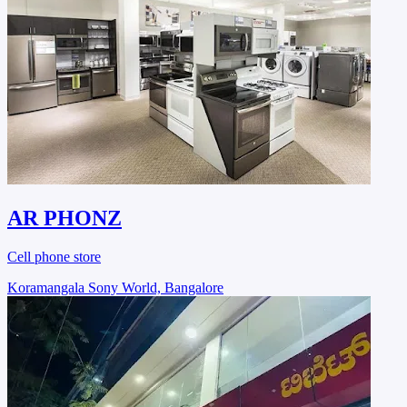
AR PHONZ
Cell phone store
Koramangala Sony World, Bangalore