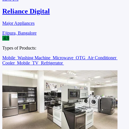
Reliance Digital
Major Appliances
Ejipura, Bangalore
4.9
Types of Products:
Mobile
Washing Machine
Microwave
OTG
Air Conditioner
Cooler
Mobile
TV
Refrigerator