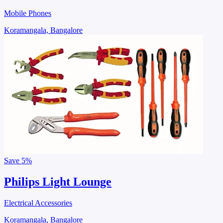
Mobile Phones
Koramangala, Bangalore
Save
5%
Philips Light Lounge
Electrical Accessories
Koramangala, Bangalore