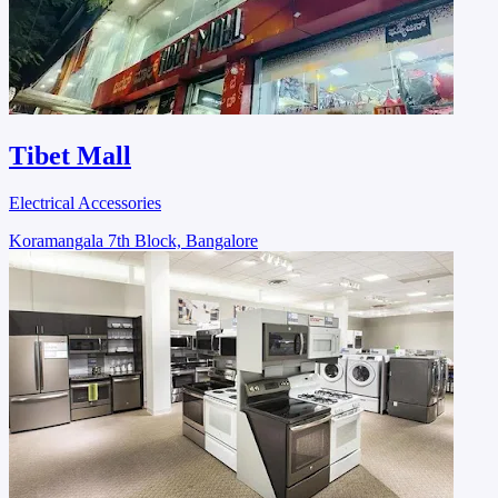
Tibet Mall
Electrical Accessories
Koramangala 7th Block, Bangalore