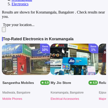
Electronics
Results are shown for
Koramangala, Bangalore
. Check results near
you.
Type your location...
Top-Rated Electronics in Koramangala
Save
Save
10%
1%
Sangeetha Mobiles
My Jio Store
Relia
★ 4.9
★ 4.9
Madiwala, Bangalore
Koramangala, Bangalore
Ejipur
Mobile Phones
Electrical Accessories
Major 