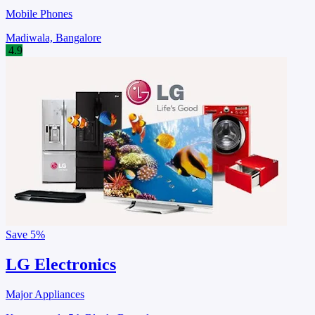
Mobile Phones
Madiwala, Bangalore
4.9
Save
5%
LG Electronics
Major Appliances