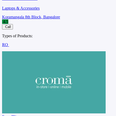
Laptops & Accessories
Koramangala 8th Block, Bangalore
4.5
Call
Types of Products:
RO