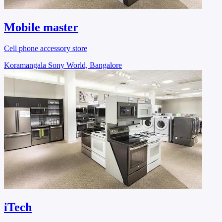
Mobile master
Cell phone accessory store
Koramangala Sony World, Bangalore
iTech