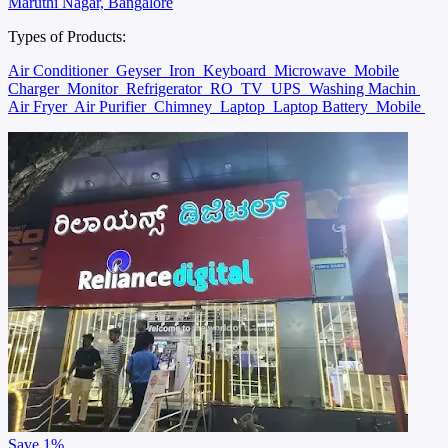
Maruthi Nagar, Bangalore
Types of Products:
Air Conditioner
Geyser
Iron
Keyboard
Microwave
Mobile
Charger
Monitor
Refrigerator
RO
TV
UPS
Washing Machin
Air Fryer
Air Purifier
Chimney
Laptop
Laptop Battery
Mobile
Save
1%