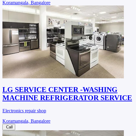
Koramangala, Bangalore
LG SERVICE CENTER -WASHING
MACHINE REFRIGERATOR SERVICE
Electronics repair shop
Koramangala, Bangalore
Call