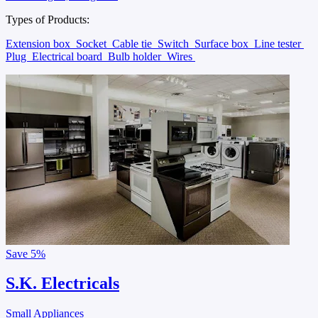
Types of Products:
Extension box
Socket
Cable tie
Switch
Surface box
Line tester
Plug
Electrical board
Bulb holder
Wires
Save
5%
S.K. Electricals
Small Appliances