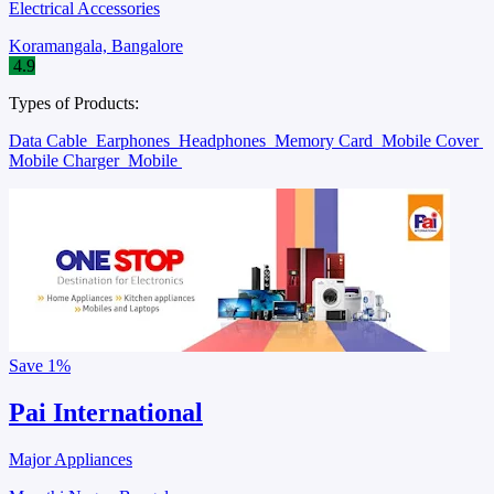
Electrical Accessories
Koramangala, Bangalore
4.9
Types of Products:
Data Cable
Earphones
Headphones
Memory Card
Mobile Cover
Mobile Charger
Mobile
Save
1%
Pai International
Major Appliances