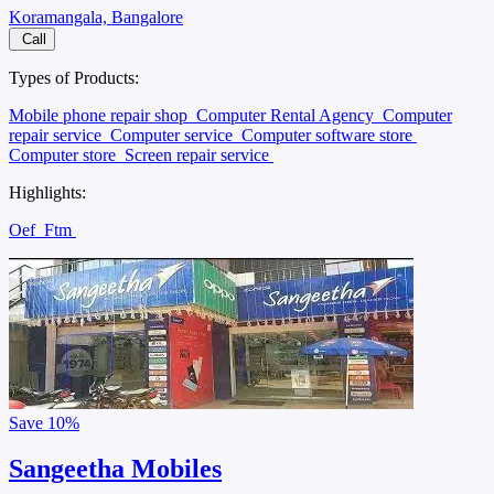
Koramangala, Bangalore
Call
Types of Products:
Mobile phone repair shop
Computer Rental Agency
Computer
repair service
Computer service
Computer software store
Computer store
Screen repair service
Highlights:
Oef
Ftm
Save
10%
Sangeetha Mobiles