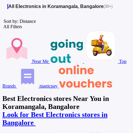
All Electronics in Koramangala, Bangalore
(30+)
Sort by: Distance
All Filters
Near Me
Top
Brands
magicpay
Best Electronics stores Near You in
Koramangala, Bangalore
Look for Best Electronics stores in
Bangalore