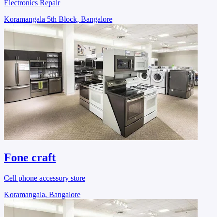
Electronics Repair
Koramangala 5th Block, Bangalore
Fone craft
Cell phone accessory store
Koramangala, Bangalore