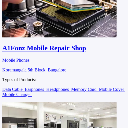
A1Fonz Mobile Repair Shop
Mobile Phones
Koramangala 5th Block, Bangalore
Types of Products:
Data Cable
Earphones
Headphones
Memory Card
Mobile Cover
Mobile Charger