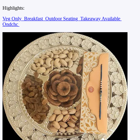
Highlights:
Veg Only
Breakfast
Outdoor Seating
Takeaway Available
Ondchc