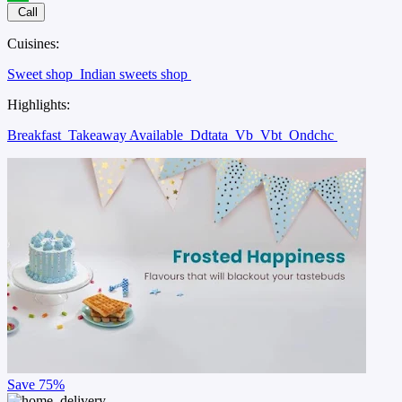
Call
Cuisines:
Sweet shop
Indian sweets shop
Highlights:
Breakfast
Takeaway Available
Ddtata
Vb
Vbt
Ondchc
Save
75%