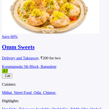
Save
60%
Omm Sweets
Delivery and Takeaway
, ₹200 for two
Koramangala 5th Block, Bangalore
3.7
Call
Cuisines:
Mithai
Street Food
Odia
Chinese
Highlights: