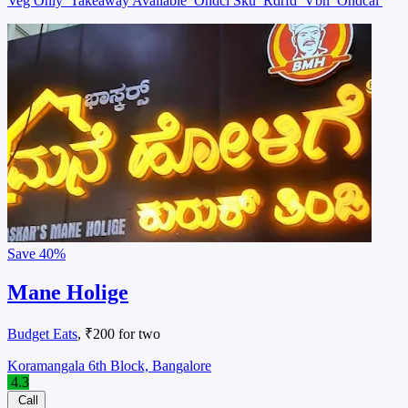
Veg Only
Takeaway Available
Ondcl Sku
Rdrfd
Vbn
Ondcal
Save
40%
Mane Holige
Budget Eats
, ₹200 for two
Koramangala 6th Block, Bangalore
4.3
Call