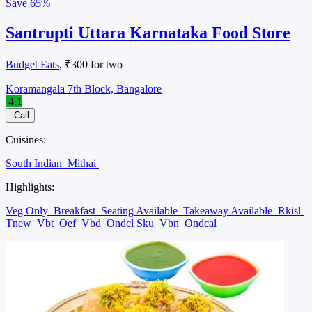
Save
65%
Santrupti Uttara Karnataka Food Store
Budget Eats
, ₹300 for two
Koramangala 7th Block, Bangalore
4.1
Call
Cuisines:
South Indian
Mithai
Highlights:
Veg Only
Breakfast
Seating Available
Takeaway Available
Rkisl
Tnew
Vbt
Oef
Vbd
Ondcl Sku
Vbn
Ondcal