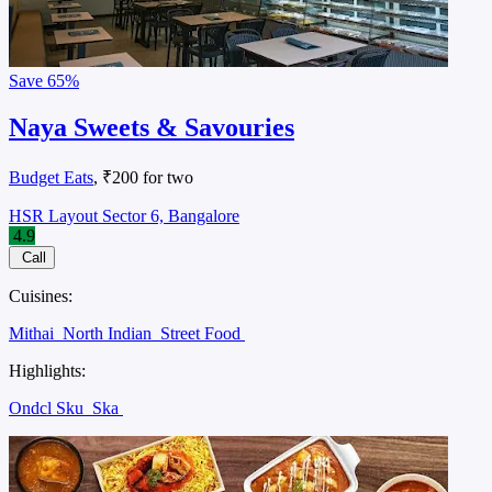
Save
65%
Naya Sweets & Savouries
Budget Eats
, ₹200 for two
HSR Layout Sector 6, Bangalore
4.9
Call
Cuisines:
Mithai
North Indian
Street Food
Highlights:
Ondcl Sku
Ska