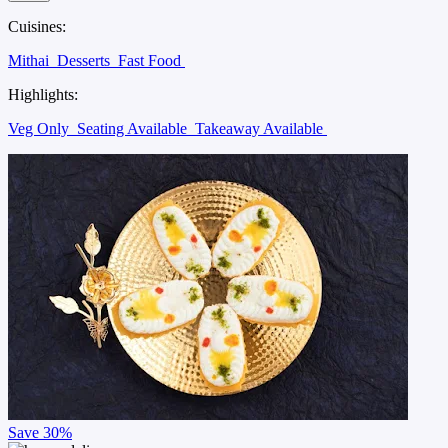
Cuisines:
Mithai
Desserts
Fast Food
Highlights:
Veg Only
Seating Available
Takeaway Available
Save
30%