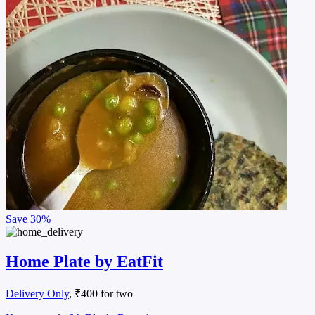
Save
30%
Home Plate by EatFit
Delivery Only
, ₹400 for two