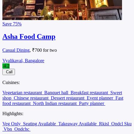
Save
75%
Asha Food Camp
Casual Dining
, ₹700 for two
Vyalikaval, Bangalore
4.2
Call
Cuisines:
Vegetarian restaurant
Banquet hall
Breakfast restaurant
Sweet
shop
Chinese restaurant
Dessert restaurant
Event planner
Fast
food restaurant
North Indian restaurant
Party planner
Highlights:
Veg Only
Seating Available
Takeaway Available
Rkisl
Ondcl Sku
Vbn
Ondchc