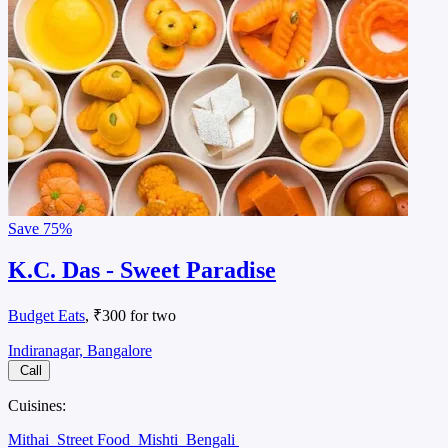
Save
75%
K.C. Das - Sweet Paradise
Budget Eats
, ₹300 for two
Indiranagar, Bangalore
Call
Cuisines:
Mithai
Street Food
Mishti
Bengali