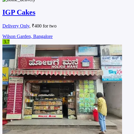
IGP Cakes
Delivery Only
, ₹400 for two
Wilson Garden, Bangalore
3.7