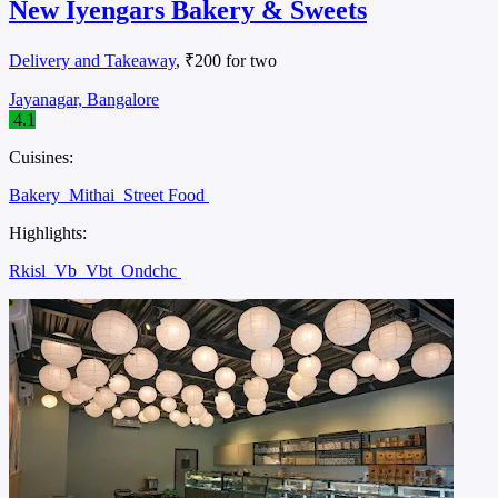
New Iyengars Bakery & Sweets
Delivery and Takeaway
, ₹200 for two
Jayanagar, Bangalore
4.1
Cuisines:
Bakery
Mithai
Street Food
Highlights:
Rkisl
Vb
Vbt
Ondchc