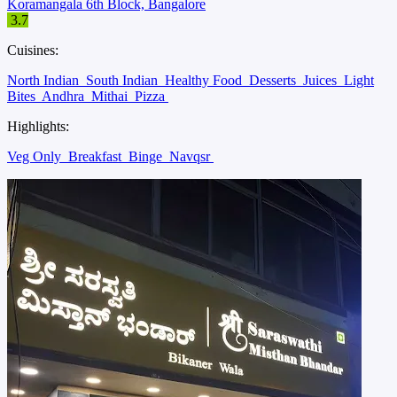
Koramangala 6th Block, Bangalore
3.7
Cuisines:
North Indian
South Indian
Healthy Food
Desserts
Juices
Light
Bites
Andhra
Mithai
Pizza
Highlights:
Veg Only
Breakfast
Binge
Navqsr