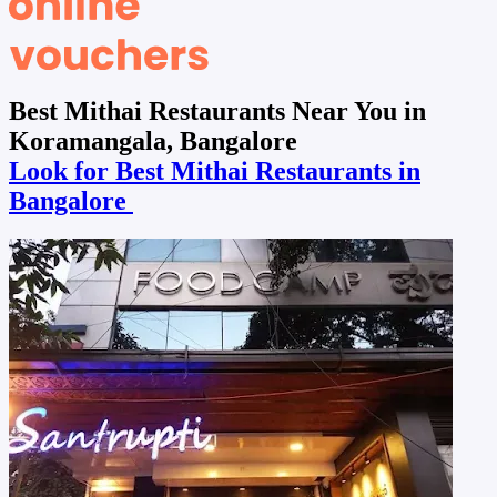
Best Mithai Restaurants Near You in
Koramangala, Bangalore
Look for Best Mithai Restaurants in
Bangalore