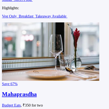
Highlights:
Veg Only
Breakfast
Takeaway Available
Save
67%
Mahaprasdha
Budget Eats
, ₹350 for two