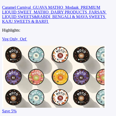
Caramel Carnival
GUAVA MATHO
Modaak
PREMIUM
LIQUID SWEET
MATHO
DAIRY PRODUCTS
FARSAN
LIQUID SWEETS&RABDI
BENGALI & MAVA SWEETS
KAJU SWEETS & BARFI
Highlights:
Veg Only
Oef
Save
5%