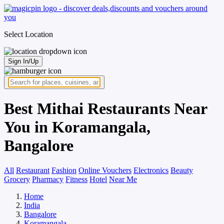
Select Location
Sign In/Up
Best Mithai Restaurants Near
You in Koramangala,
Bangalore
All
Restaurant
Fashion
Online Vouchers
Electronics
Beauty
Grocery
Pharmacy
Fitness
Hotel
Near Me
Home
India
Bangalore
Koramangala