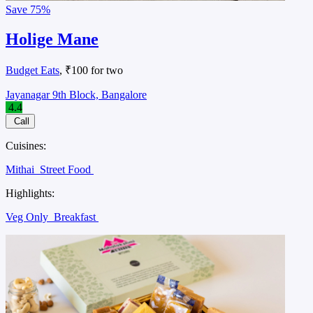
Save
75%
Holige Mane
Budget Eats
, ₹100 for two
Jayanagar 9th Block, Bangalore
4.4
Call
Cuisines:
Mithai
Street Food
Highlights:
Veg Only
Breakfast