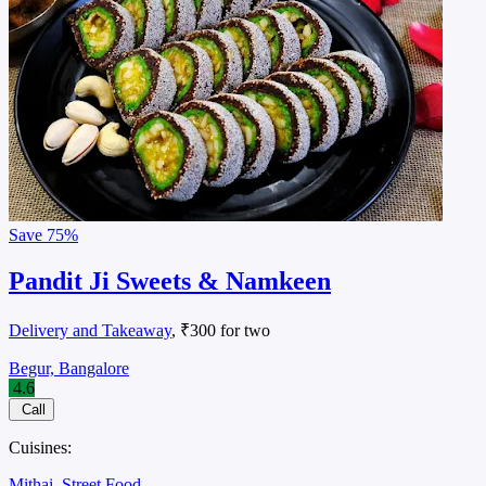
Save
75%
Pandit Ji Sweets & Namkeen
Delivery and Takeaway
, ₹300 for two
Begur, Bangalore
4.6
Call
Cuisines:
Mithai
Street Food