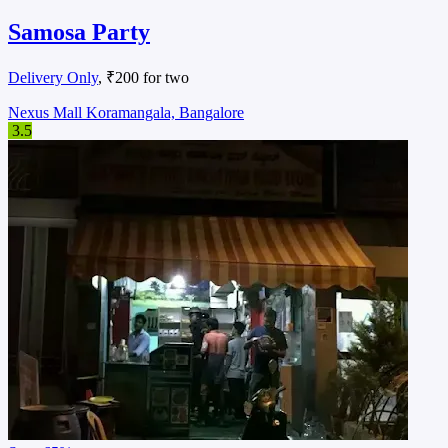
Samosa Party
Delivery Only
, ₹200 for two
Nexus Mall Koramangala, Bangalore
3.5