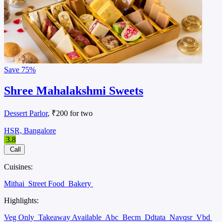
Save
75%
Shree Mahalakshmi Sweets
Dessert Parlor
, ₹200 for two
HSR, Bangalore
3.8
Call
Cuisines:
Mithai
Street Food
Bakery
Highlights:
Veg Only
Takeaway Available
Abc
Becm
Ddtata
Navqsr
Vbd