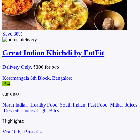
Save
30%
Great Indian Khichdi by EatFit
Delivery Only
, ₹300 for two
Koramangala 6th Block, Bangalore
3.4
Cuisines:
North Indian
Healthy Food
South Indian
Fast Food
Mithai
Juices
Desserts
Juices
Light Bites
Highlights:
Veg Only
Breakfast