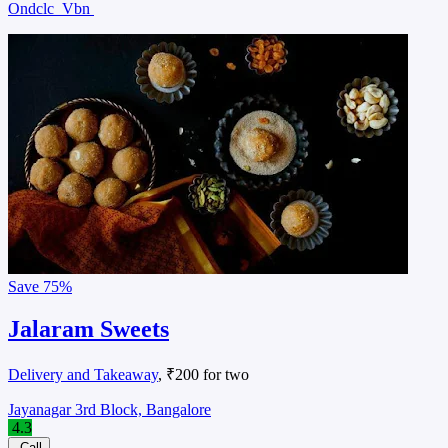
Ondclc
Vbn
Save
75%
Jalaram Sweets
Delivery and Takeaway
, ₹200 for two
Jayanagar 3rd Block, Bangalore
4.3
Call