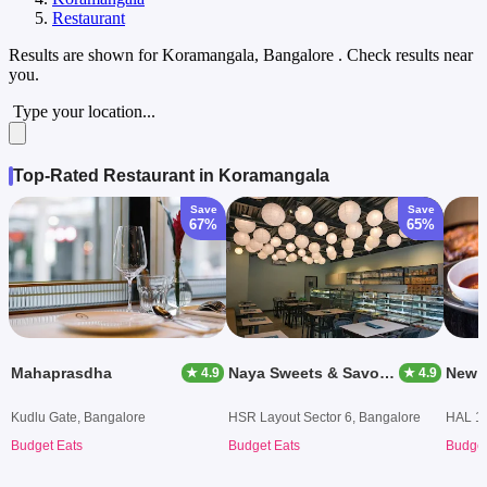
Restaurant
Results are shown for
Koramangala, Bangalore
. Check results near
you.
Type your location...
Top-Rated Restaurant in Koramangala
Save
Save
67%
65%
Mahaprasdha
Naya Sweets & Savouries
New 
★ 4.9
★ 4.9
Kudlu Gate, Bangalore
HSR Layout Sector 6, Bangalore
HAL 1s
Budget Eats
Budget Eats
Budget