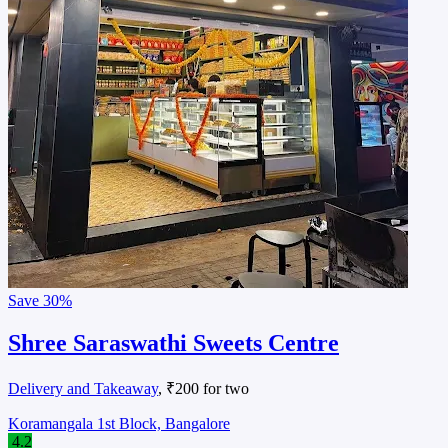
Save
30%
Shree Saraswathi Sweets Centre
Delivery and Takeaway
, ₹200 for two
Koramangala 1st Block, Bangalore
4.2