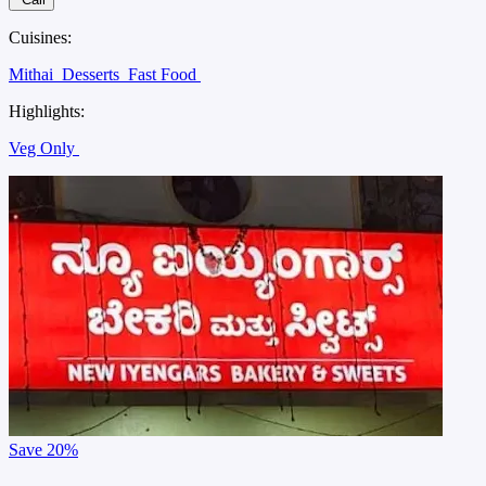
Cuisines:
Mithai
Desserts
Fast Food
Highlights:
Veg Only
Save
20%