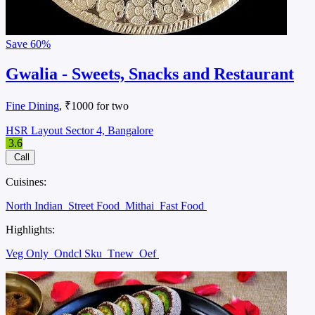
Save
60%
Gwalia - Sweets, Snacks and Restaurant
Fine Dining
, ₹1000 for two
HSR Layout Sector 4, Bangalore
3.6
Call
Cuisines:
North Indian
Street Food
Mithai
Fast Food
Highlights:
Veg Only
Ondcl Sku
Tnew
Oef