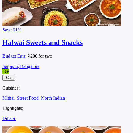
Save
91%
Halwai Sweets and Snacks
Budget Eats
, ₹200 for two
Sarjapur, Bangalore
3.6
Call
Cuisines:
Mithai
Street Food
North Indian
Highlights:
Ddtata