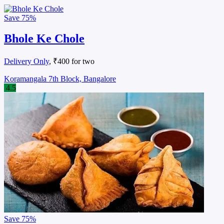
Save
75%
Bhole Ke Chole
Delivery Only
, ₹400 for two
Koramangala 7th Block, Bangalore
4.5
Save
75%