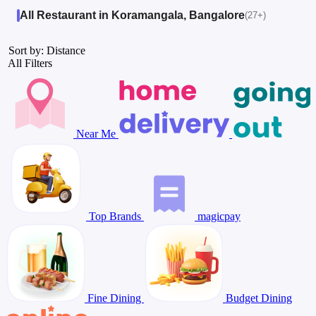
All Restaurant in Koramangala, Bangalore
(27+)
Sort by: Distance
All Filters
Near Me
Top Brands
magicpay
Fine Dining
Budget Dining