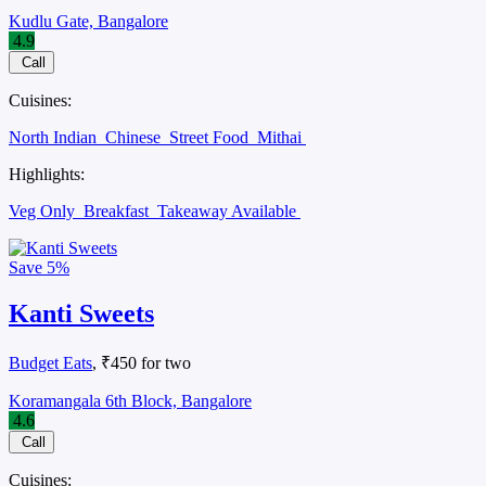
Kudlu Gate, Bangalore
4.9
Call
Cuisines:
North Indian
Chinese
Street Food
Mithai
Highlights:
Veg Only
Breakfast
Takeaway Available
Save
5%
Kanti Sweets
Budget Eats
, ₹450 for two
Koramangala 6th Block, Bangalore
4.6
Call
Cuisines: