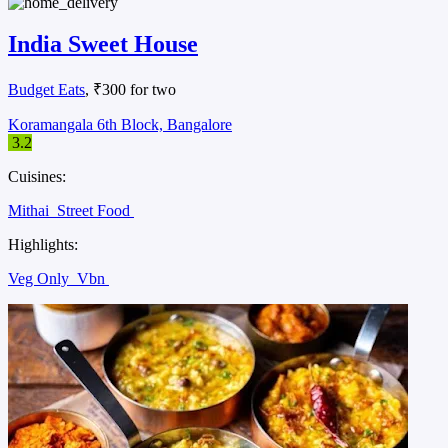
India Sweet House
Budget Eats
, ₹300 for two
Koramangala 6th Block, Bangalore
3.2
Cuisines:
Mithai
Street Food
Highlights:
Veg Only
Vbn