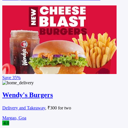
Save
35%
Wendy's Burgers
Delivery and Takeaway
, ₹300 for two
Margao, Goa
4.0