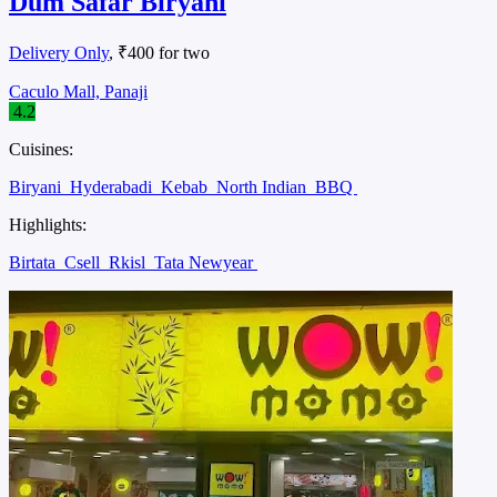
Dum Safar Biryani
Delivery Only
, ₹400 for two
Caculo Mall, Panaji
4.2
Cuisines:
Biryani
Hyderabadi
Kebab
North Indian
BBQ
Highlights:
Birtata
Csell
Rkisl
Tata Newyear