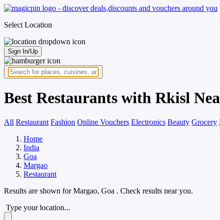
Select Location
Sign In/Up
Best Restaurants with Rkisl Ne
All
Restaurant
Fashion
Online Vouchers
Electronics
Beauty
Grocery
Home
India
Goa
Margao
Restaurant
Results are shown for
Margao, Goa
. Check results near you.
Type your location...