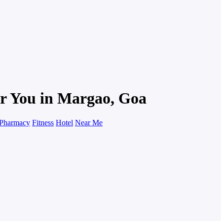
ar You in Margao, Goa
Pharmacy
Fitness
Hotel
Near Me