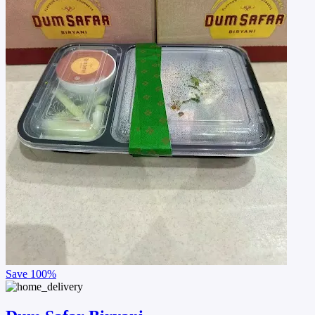
Save
100%