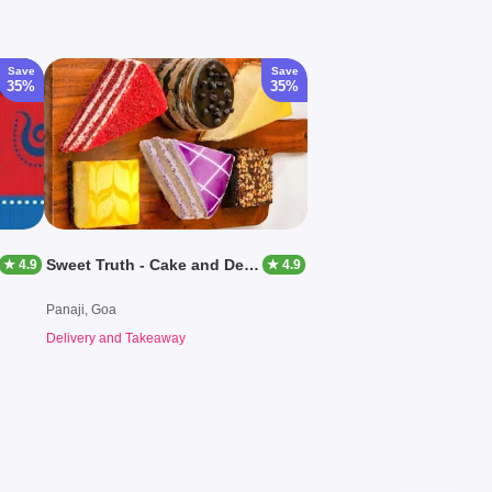
Save
Save
35%
35%
Sweet Truth - Cake and Desserts
★ 4.9
★ 4.9
Panaji, Goa
Delivery and Takeaway