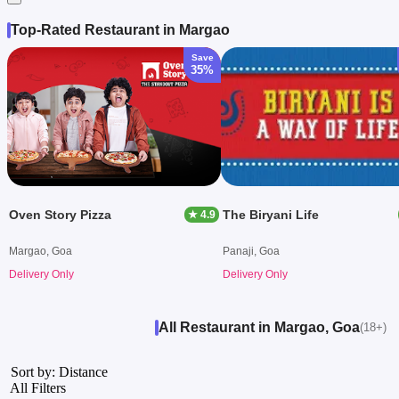
Top-Rated Restaurant in Margao
Save
35%
Oven Story Pizza
The Biryani Life
★ 4.9
Margao, Goa
Panaji, Goa
Delivery Only
Delivery Only
All Restaurant in Margao, Goa
(18+)
Sort by: Distance
All Filters