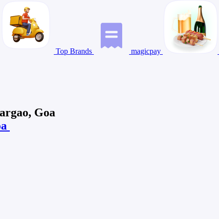
Top Brands
magicpay
Margao, Goa
oa