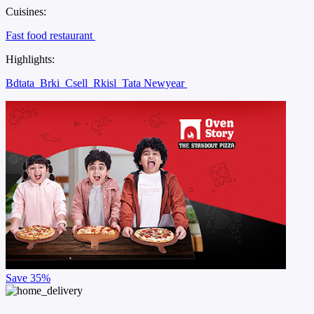
Cuisines:
Fast food restaurant
Highlights:
Bdtata
Brki
Csell
Rkisl
Tata Newyear
Save
35%