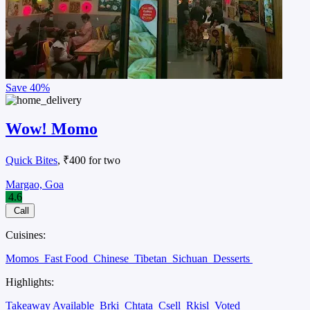
Save
40%
Wow! Momo
Quick Bites
, ₹400 for two
Margao, Goa
4.6
Call
Cuisines:
Momos
Fast Food
Chinese
Tibetan
Sichuan
Desserts
Highlights:
Takeaway Available
Brki
Chtata
Csell
Rkisl
Voted