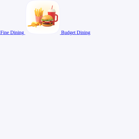
Fine Dining
Budget Dining