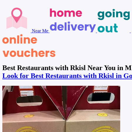
Near Me
Best Restaurants with Rkisl Near You in 
Look for Best Restaurants with Rkisl in G