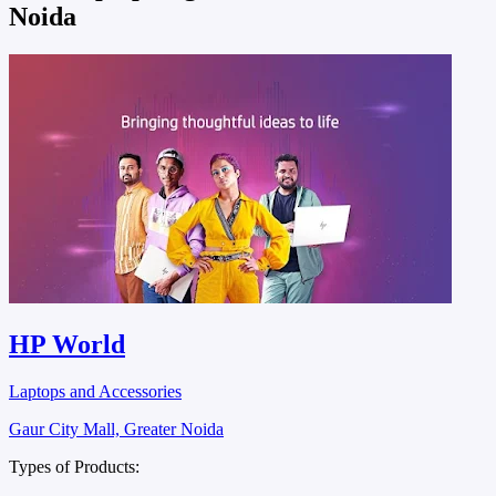
Noida
HP World
Laptops and Accessories
Gaur City Mall, Greater Noida
Types of Products: