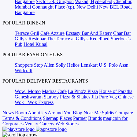
Bangalore
Sector 29, Gurgaon
Wakad, Hyderabad
Chembur,
Mumbai
Connaught Place (cp), New Delhi
New BEL Road,
Bangalore
POPULAR DINE-IN
Terrace Grill
Cafe Azzure
Ecstasy Bar And Eatery
Char Bar
Gilly's Restobar
The Terrace at Gilly's Redefined
Sherlock's
Pub
Hotel Kunal
POPULAR FASHION HUBS
Shoppers Stop
Allen Solly
Helios
Lenskart
U.S. Polo Assn.
Wildcraft
POPULAR DELIVERY RESTAURANTS
Wow! Momo
Madras Cafe
La Pino'z Pizza
House of Paratha
Ganeshwaram
Starboy Pizza & Shakes
Jija Pure Veg
Chinese
Wok - Wok Express
News Room
About Us
Around You
Blog
Near Me
Spirits Compare
Terms & Conditions
Sitemap
Places
Partner
Brands
magicpin for
Corporates
Vera
Careers
Web Stories