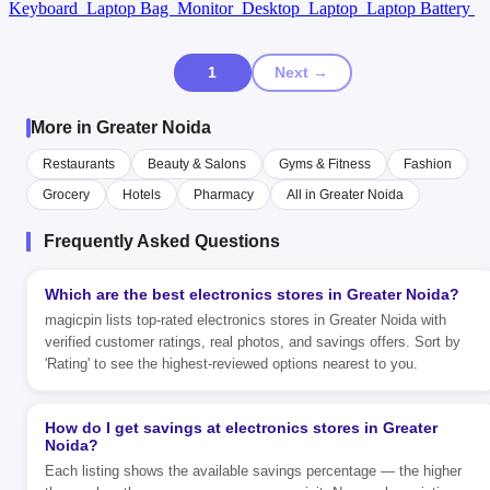
Keyboard
Laptop Bag
Monitor
Desktop
Laptop
Laptop Battery
1
Next →
More in Greater Noida
Restaurants
Beauty & Salons
Gyms & Fitness
Fashion
Grocery
Hotels
Pharmacy
All in Greater Noida
Frequently Asked Questions
Which are the best electronics stores in Greater Noida?
magicpin lists top-rated electronics stores in Greater Noida with
verified customer ratings, real photos, and savings offers. Sort by
'Rating' to see the highest-reviewed options nearest to you.
How do I get savings at electronics stores in Greater
Noida?
Each listing shows the available savings percentage — the higher