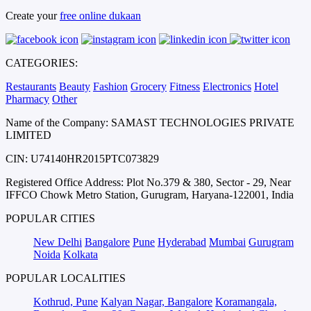
Create your
free online dukaan
CATEGORIES:
Restaurants
Beauty
Fashion
Grocery
Fitness
Electronics
Hotel
Pharmacy
Other
Name of the Company: SAMAST TECHNOLOGIES PRIVATE
LIMITED
CIN: U74140HR2015PTC073829
Registered Office Address: Plot No.379 & 380, Sector - 29, Near
IFFCO Chowk Metro Station, Gurugram, Haryana-122001, India
POPULAR CITIES
New Delhi
Bangalore
Pune
Hyderabad
Mumbai
Gurugram
Noida
Kolkata
POPULAR LOCALITIES
Kothrud, Pune
Kalyan Nagar, Bangalore
Koramangala,