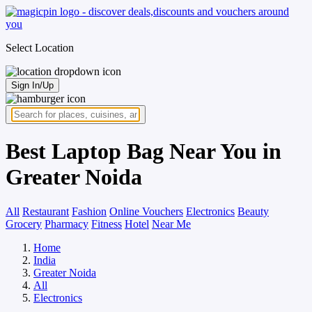
Select Location
Sign In/Up
Best Laptop Bag Near You in
Greater Noida
All
Restaurant
Fashion
Online Vouchers
Electronics
Beauty
Grocery
Pharmacy
Fitness
Hotel
Near Me
Home
India
Greater Noida
All
Electronics