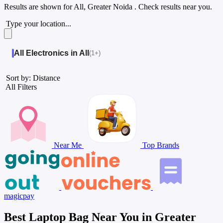
Results are shown for
All, Greater Noida
. Check results near you.
Type your location...
All Electronics in All
(1+)
Sort by: Distance
All Filters
Near Me
Top Brands
magicpay
Best Laptop Bag Near You in Greater