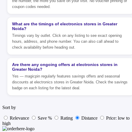
the number, the more you save on your visit. No voucher printing or
coupon codes needed.
What are the timings of electronics stores in Greater
Noida?
Timings vary by outlet. Click on any listing to see exact opening
hours, address, and phone number. You can also call ahead to
check availability before heading out.
Are there any ongoing offers at electronics stores in
Greater Noida?
Yes — magicpin regularly features savings offers and seasonal
discounts at electronics stores in Greater Noida. Check the savings
badge on each listing for the latest deal.
Sort by
Relevance
Save %
Rating
Distance
Price: low to
high