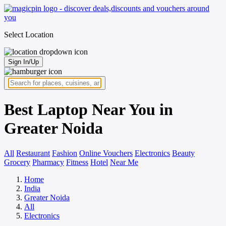
Select Location
Sign In/Up
Best Laptop Near You in
Greater Noida
All
Restaurant
Fashion
Online Vouchers
Electronics
Beauty
Grocery
Pharmacy
Fitness
Hotel
Near Me
Home
India
Greater Noida
All
Electronics