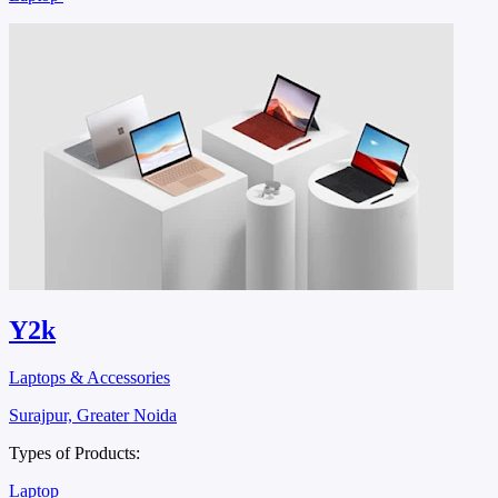
Y2k
Laptops & Accessories
Surajpur, Greater Noida
Types of Products:
Laptop