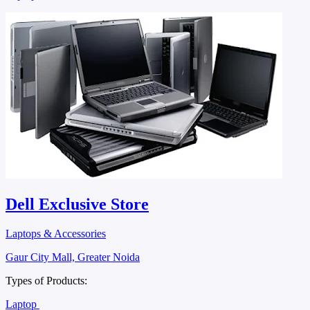
Dell Exclusive Store
Laptops & Accessories
Gaur City Mall, Greater Noida
Types of Products:
Laptop