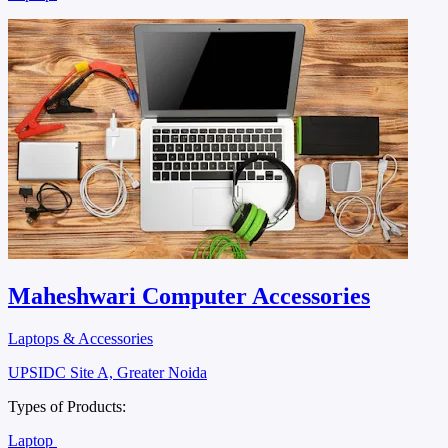
Maheshwari Computer Accessories
Laptops & Accessories
UPSIDC Site A, Greater Noida
Types of Products:
Laptop