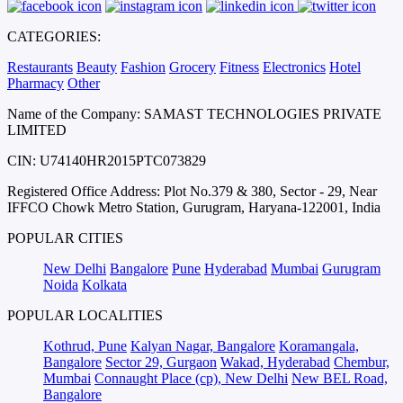
CATEGORIES:
Restaurants
Beauty
Fashion
Grocery
Fitness
Electronics
Hotel
Pharmacy
Other
Name of the Company: SAMAST TECHNOLOGIES PRIVATE
LIMITED
CIN: U74140HR2015PTC073829
Registered Office Address: Plot No.379 & 380, Sector - 29, Near
IFFCO Chowk Metro Station, Gurugram, Haryana-122001, India
POPULAR CITIES
New Delhi
Bangalore
Pune
Hyderabad
Mumbai
Gurugram
Noida
Kolkata
POPULAR LOCALITIES
Kothrud, Pune
Kalyan Nagar, Bangalore
Koramangala,
Bangalore
Sector 29, Gurgaon
Wakad, Hyderabad
Chembur,
Mumbai
Connaught Place (cp), New Delhi
New BEL Road,
Bangalore