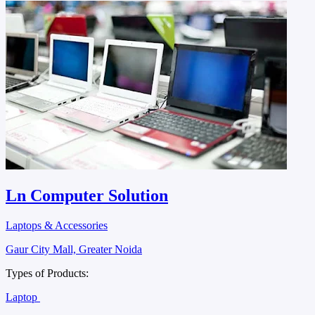
Ln Computer Solution
Laptops & Accessories
Gaur City Mall, Greater Noida
Types of Products:
Laptop