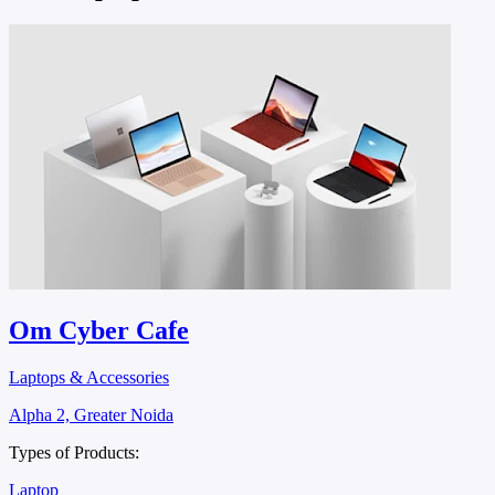
Om Cyber Cafe
Laptops & Accessories
Alpha 2, Greater Noida
Types of Products:
Laptop