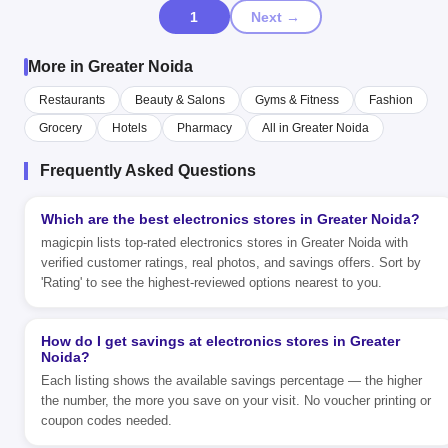
1
Next →
More in Greater Noida
Restaurants
Beauty & Salons
Gyms & Fitness
Fashion
Grocery
Hotels
Pharmacy
All in Greater Noida
Frequently Asked Questions
Which are the best electronics stores in Greater Noida?
magicpin lists top-rated electronics stores in Greater Noida with
verified customer ratings, real photos, and savings offers. Sort by
'Rating' to see the highest-reviewed options nearest to you.
How do I get savings at electronics stores in Greater
Noida?
Each listing shows the available savings percentage — the higher
the number, the more you save on your visit. No voucher printing or
coupon codes needed.