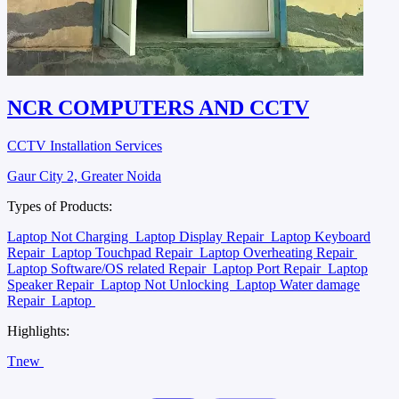
NCR COMPUTERS AND CCTV
CCTV Installation Services
Gaur City 2, Greater Noida
Types of Products:
Laptop Not Charging
Laptop Display Repair
Laptop Keyboard
Repair
Laptop Touchpad Repair
Laptop Overheating Repair
Laptop Software/OS related Repair
Laptop Port Repair
Laptop
Speaker Repair
Laptop Not Unlocking
Laptop Water damage
Repair
Laptop
Highlights:
Tnew