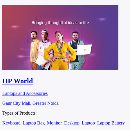
HP World
Laptops and Accessories
Gaur City Mall, Greater Noida
Types of Products:
Keyboard
Laptop Bag
Monitor
Desktop
Laptop
Laptop Battery