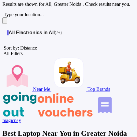
Results are shown for
All, Greater Noida
. Check results near you.
Type your location...
All Electronics in All
(7+)
Sort by: Distance
All Filters
Near Me
Top Brands
magicpay
Best Laptop Near You in Greater Noida