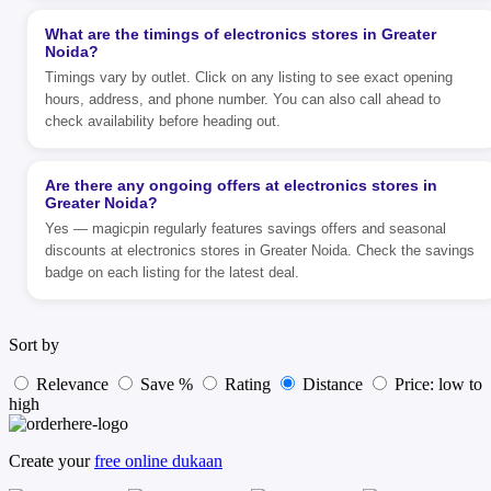
What are the timings of electronics stores in Greater
Noida?
Timings vary by outlet. Click on any listing to see exact opening
hours, address, and phone number. You can also call ahead to
check availability before heading out.
Are there any ongoing offers at electronics stores in
Greater Noida?
Yes — magicpin regularly features savings offers and seasonal
discounts at electronics stores in Greater Noida. Check the savings
badge on each listing for the latest deal.
Sort by
Relevance
Save %
Rating
Distance
Price: low to
high
Create your
free online dukaan