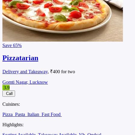
Save
65%
Pizzatarian
Delivery and Takeaway
, ₹400 for two
Gomti Nagar, Lucknow
3.9
Call
Cuisines:
Pizza
Pasta
Italian
Fast Food
Highlights:
Seating Available
Takeaway Available
Vb
Ondcal