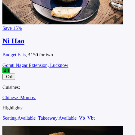
Save
15%
Ni Hao
Budget Eats
, ₹150 for two
Gomti Nagar Extension, Lucknow
4.1
Call
Cuisines:
Chinese
Momos
Highlights:
Seating Available
Takeaway Available
Vb
Vbt