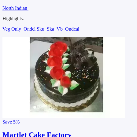
North Indian
Highlights:
Veg Only
Ondcl Sku
Ska
Vb
Ondcal
Save
5%
Martlet Cake Factory