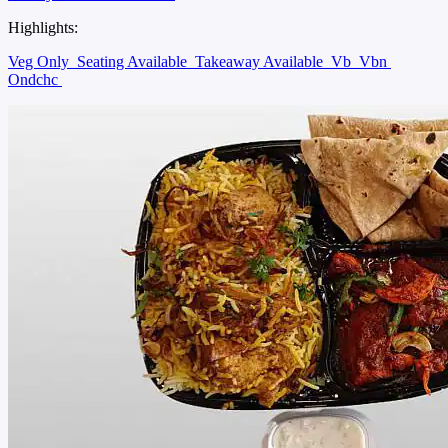
Highlights:
Veg Only
Seating Available
Takeaway Available
Vb
Vbn
Ondchc