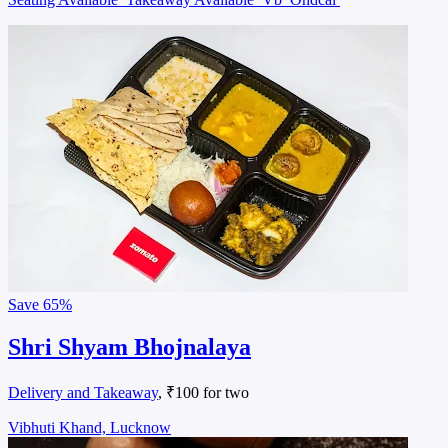
Save
65%
Shri Shyam Bhojnalaya
Delivery and Takeaway
, ₹100 for two
Vibhuti Khand, Lucknow