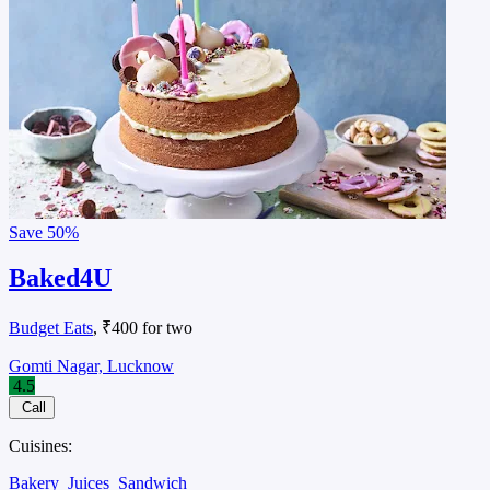
Save
50%
Baked4U
Budget Eats
, ₹400 for two
Gomti Nagar, Lucknow
4.5
Call
Cuisines:
Bakery
Juices
Sandwich