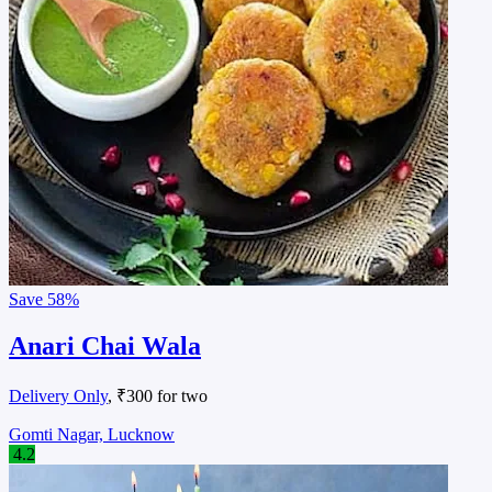
Save
58%
Anari Chai Wala
Delivery Only
, ₹300 for two
Gomti Nagar, Lucknow
4.2