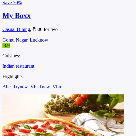
Save
70%
My Boxx
Casual Dining
, ₹500 for two
Gomti Nagar, Lucknow
3.9
Cuisines:
Indian restaurant
Highlights:
Abc
Trynew
Vb
Tnew
Vbn