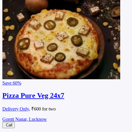
Save
60%
Pizza Pure Veg 24x7
Delivery Only
, ₹600 for two
Gomti Nagar, Lucknow
Call