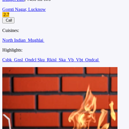
Gomti Nagar, Lucknow
2.7
Call
Cuisines:
North Indian
Mughlai
Highlights:
Csbk
Gnsl
Ondcl Sku
Rkisl
Ska
Vb
Vbt
Ondcal