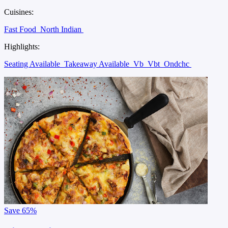
Cuisines:
Fast Food
North Indian
Highlights:
Seating Available
Takeaway Available
Vb
Vbt
Ondchc
Save
65%