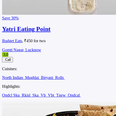
Save
30%
Yatri Eating Point
Budget Eats
, ₹450 for two
Gomti Nagar, Lucknow
3.0
Call
Cuisines:
North Indian
Mughlai
Biryani
Rolls
Highlights:
Ondcl Sku
Rkisl
Ska
Vb
Vbt
Tnew
Ondcal