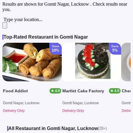
Results are shown for
Gomti Nagar, Lucknow
. Check results near
you.
Type your location...
Top-Rated Restaurant in Gomti Nagar
Save
Save
10%
5%
Food Addict
Martlet Cake Factory
Chee
★ 4.9
★ 4.9
Gomti Nagar, Lucknow
Gomti Nagar, Lucknow
Gomti 
Delivery Only
Delivery Only
Delive
All Restaurant in Gomti Nagar, Lucknow
(28+)