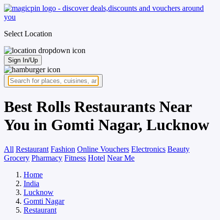
Select Location
Sign In/Up
Best Rolls Restaurants Near
You in Gomti Nagar, Lucknow
All
Restaurant
Fashion
Online Vouchers
Electronics
Beauty
Grocery
Pharmacy
Fitness
Hotel
Near Me
Home
India
Lucknow
Gomti Nagar
Restaurant