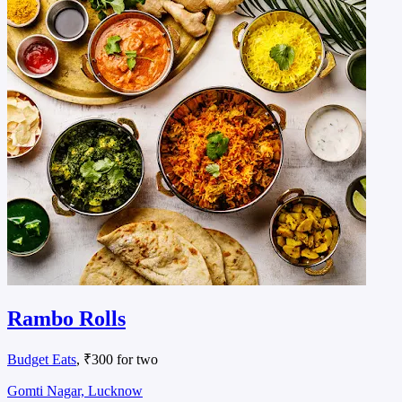
Rambo Rolls
Budget Eats
, ₹300 for two
Gomti Nagar, Lucknow