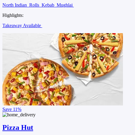
North Indian
Rolls
Kebab
Mughlai
Highlights:
Takeaway Available
Save
11%
Pizza Hut