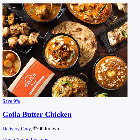
Save
9%
Goila Butter Chicken
Delivery Only
, ₹500 for two
Gomti Nagar, Lucknow