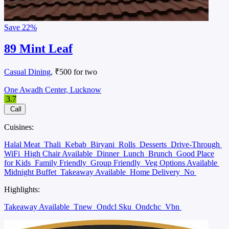
Save
22%
89 Mint Leaf
Casual Dining
, ₹500 for two
One Awadh Center, Lucknow
3.7
Call
Cuisines:
Halal Meat
Thali
Kebab
Biryani
Rolls
Desserts
Drive-Through
WiFi
High Chair Available
Dinner
Lunch
Brunch
Good Place
for Kids
Family Friendly
Group Friendly
Veg Options Available
Midnight Buffet
Takeaway Available
Home Delivery
No
Highlights:
Takeaway Available
Tnew
Ondcl Sku
Ondchc
Vbn