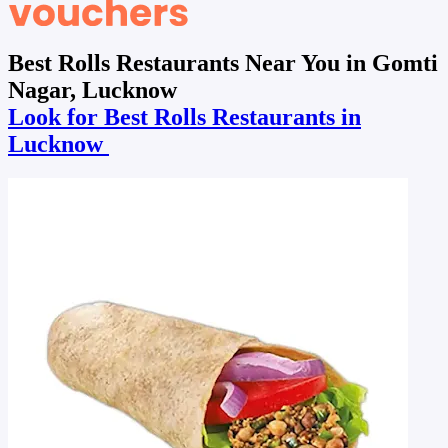
Best Rolls Restaurants Near You in Gomti
Nagar, Lucknow
Look for Best Rolls Restaurants in
Lucknow