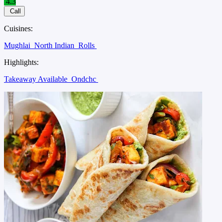
4.3
Call
Cuisines:
Mughlai
North Indian
Rolls
Highlights:
Takeaway Available
Ondchc