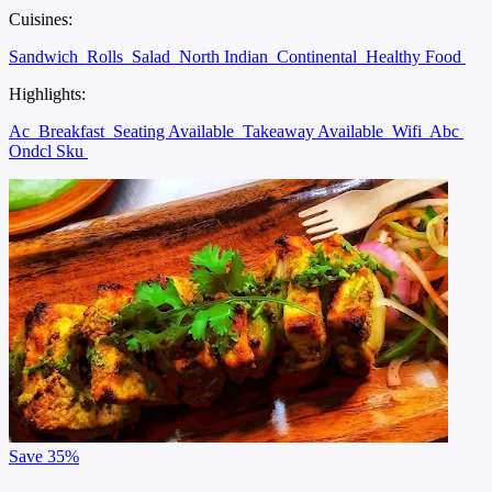
Cuisines:
Sandwich
Rolls
Salad
North Indian
Continental
Healthy Food
Highlights:
Ac
Breakfast
Seating Available
Takeaway Available
Wifi
Abc
Ondcl Sku
Save
35%