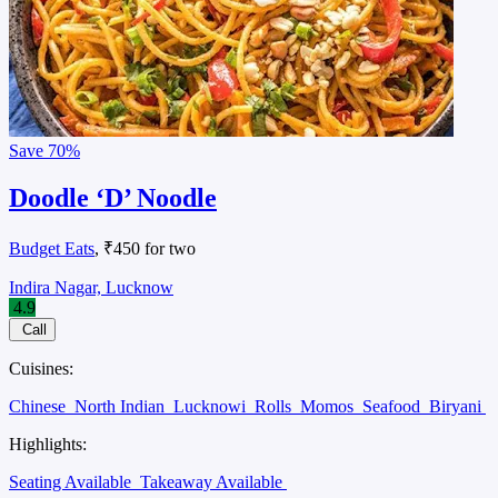
Save
70%
Doodle ‘D’ Noodle
Budget Eats
, ₹450 for two
Indira Nagar, Lucknow
4.9
Call
Cuisines:
Chinese
North Indian
Lucknowi
Rolls
Momos
Seafood
Biryani
Highlights:
Seating Available
Takeaway Available