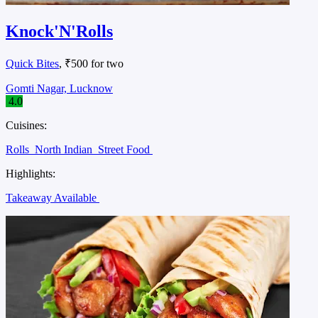
Knock'N'Rolls
Quick Bites
, ₹500 for two
Gomti Nagar, Lucknow
4.0
Cuisines:
Rolls
North Indian
Street Food
Highlights:
Takeaway Available