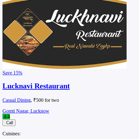
Save
15%
Lucknavi Restaurant
Casual Dining
, ₹500 for two
Gomti Nagar, Lucknow
4.4
Call
Cuisines: