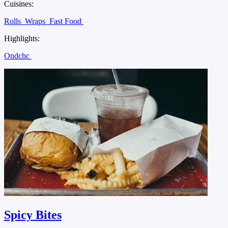
Cuisines:
Rolls
Wraps
Fast Food
Highlights:
Ondchc
Spicy Bites