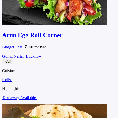
Arun Egg Roll Corner
Budget Eats
, ₹100 for two
Gomti Nagar, Lucknow
Call
Cuisines:
Rolls
Highlights:
Takeaway Available