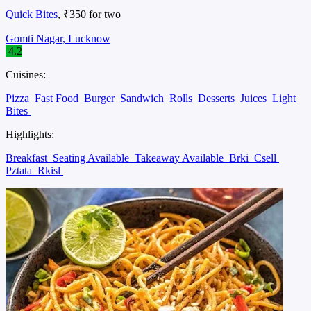
Quick Bites
, ₹350 for two
Gomti Nagar, Lucknow
4.2
Cuisines:
Pizza
Fast Food
Burger
Sandwich
Rolls
Desserts
Juices
Light
Bites
Highlights:
Breakfast
Seating Available
Takeaway Available
Brki
Csell
Pztata
Rkisl