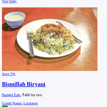
Veg Only
Save
5%
Bismillah Biryani
Budget Eats
, ₹400 for two
Gomti Nagar, Lucknow