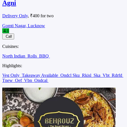
Agni
Delivery Only
, ₹400 for two
Gomti Nagar, Lucknow
4.1
Call
Cuisines:
North Indian
Rolls
BBQ
Highlights:
Veg Only
Takeaway Available
Ondcl Sku
Rkisl
Ska
Vbt
Rdrfd
Tnew
Oef
Vbn
Ondcal