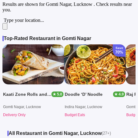
Results are shown for
Gomti Nagar, Lucknow
. Check results near
you.
Type your location...
Top-Rated Restaurant in Gomti Nagar
Save
70%
Kaati Zone Rolls and Wraps
Doodle ‘D’ Noodle
Raj F
★ 5.0
★ 4.9
Gomti Nagar, Lucknow
Indira Nagar, Lucknow
Gomti 
Delivery Only
Budget Eats
Budget
All Restaurant in Gomti Nagar, Lucknow
(27+)