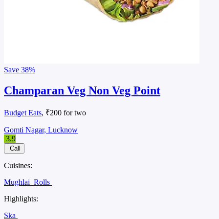
Save
38%
Champaran Veg Non Veg Point
Budget Eats
, ₹200 for two
Gomti Nagar, Lucknow
3.9
Call
Cuisines:
Mughlai
Rolls
Highlights:
Ska