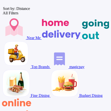
Sort by: Distance
All Filters
Near Me
Top Brands
magicpay
Fine Dining
Budget Dining