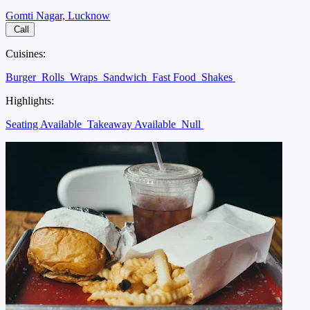
Gomti Nagar, Lucknow
Call
Cuisines:
Burger
Rolls
Wraps
Sandwich
Fast Food
Shakes
Highlights:
Seating Available
Takeaway Available
Null