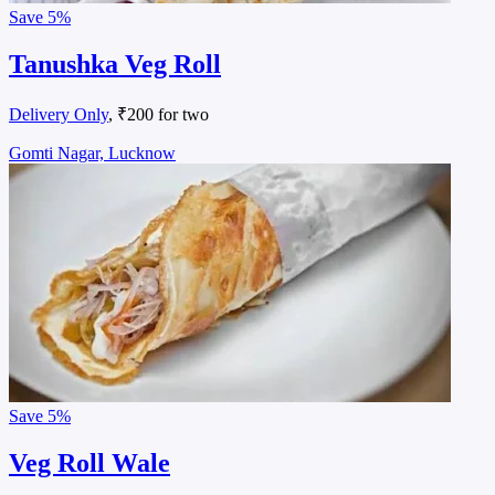
Save
5%
Tanushka Veg Roll
Delivery Only
, ₹200 for two
Gomti Nagar, Lucknow
Save
5%
Veg Roll Wale