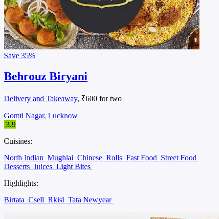
Save
35%
Behrouz Biryani
Delivery and Takeaway
, ₹600 for two
Gomti Nagar, Lucknow
3.9
Cuisines:
North Indian
Mughlai
Chinese
Rolls
Fast Food
Street Food
Desserts
Juices
Light Bites
Highlights:
Birtata
Csell
Rkisl
Tata Newyear