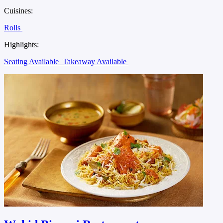
Cuisines:
Rolls
Highlights:
Seating Available
Takeaway Available