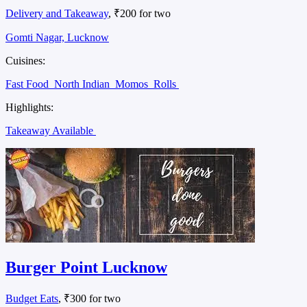
Delivery and Takeaway
, ₹200 for two
Gomti Nagar, Lucknow
Cuisines:
Fast Food
North Indian
Momos
Rolls
Highlights:
Takeaway Available
Burger Point Lucknow
Budget Eats
, ₹300 for two