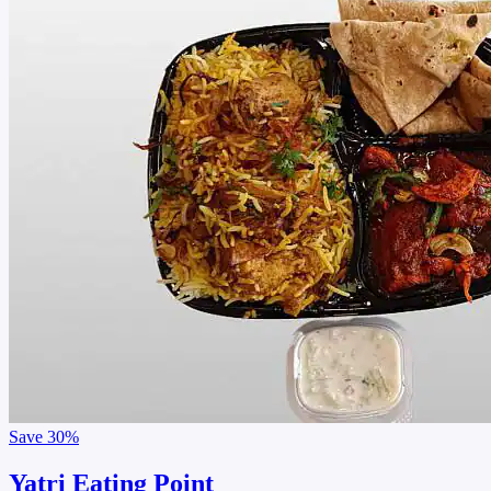
Save
30%
Yatri Eating Point