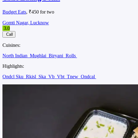
Budget Eats
, ₹450 for two
Gomti Nagar, Lucknow
3.0
Call
Cuisines:
North Indian
Mughlai
Biryani
Rolls
Highlights:
Ondcl Sku
Rkisl
Ska
Vb
Vbt
Tnew
Ondcal