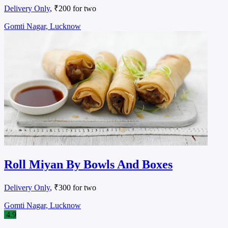
Delivery Only
, ₹200 for two
Gomti Nagar, Lucknow
Roll Miyan By Bowls And Boxes
Delivery Only
, ₹300 for two
Gomti Nagar, Lucknow
4.9