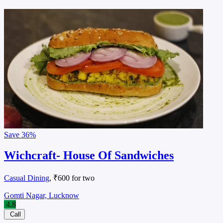
Save
36%
Wichcraft- House Of Sandwiches
Casual Dining
, ₹600 for two
Gomti Nagar, Lucknow
4.8
Call