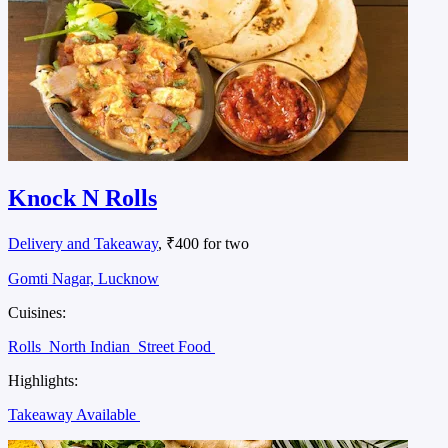
Knock N Rolls
Delivery and Takeaway
, ₹400 for two
Gomti Nagar, Lucknow
Cuisines:
Rolls
North Indian
Street Food
Highlights:
Takeaway Available