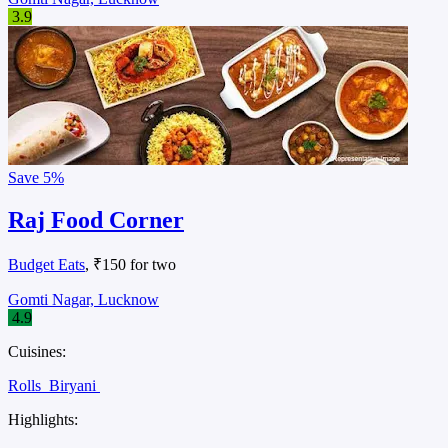
3.9
Save
5%
Raj Food Corner
Budget Eats
, ₹150 for two
Gomti Nagar, Lucknow
4.9
Cuisines:
Rolls
Biryani
Highlights: