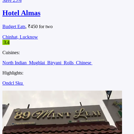
Save
25%
Hotel Almas
Budget Eats
, ₹450 for two
Chinhat, Lucknow
3.4
Cuisines:
North Indian
Mughlai
Biryani
Rolls
Chinese
Highlights:
Ondcl Sku