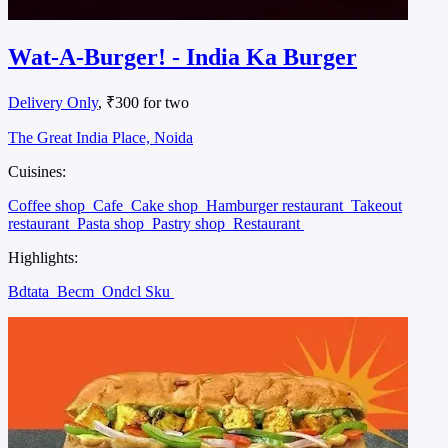
Wat-A-Burger! - India Ka Burger
Delivery Only
, ₹300 for two
The Great India Place, Noida
Cuisines:
Coffee shop
Cafe
Cake shop
Hamburger restaurant
Takeout
restaurant
Pasta shop
Pastry shop
Restaurant
Highlights:
Bdtata
Becm
Ondcl Sku