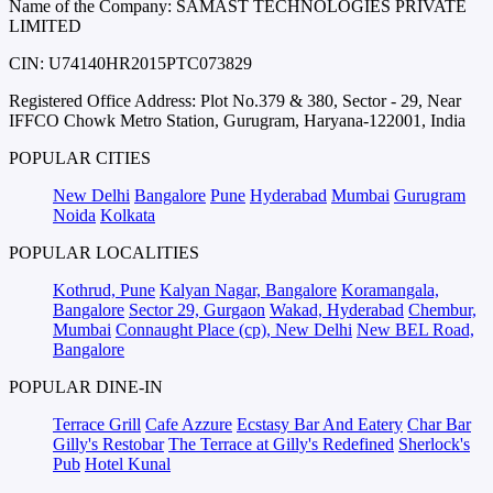
Name of the Company: SAMAST TECHNOLOGIES PRIVATE
LIMITED
CIN: U74140HR2015PTC073829
Registered Office Address: Plot No.379 & 380, Sector - 29, Near
IFFCO Chowk Metro Station, Gurugram, Haryana-122001, India
POPULAR CITIES
New Delhi
Bangalore
Pune
Hyderabad
Mumbai
Gurugram
Noida
Kolkata
POPULAR LOCALITIES
Kothrud, Pune
Kalyan Nagar, Bangalore
Koramangala,
Bangalore
Sector 29, Gurgaon
Wakad, Hyderabad
Chembur,
Mumbai
Connaught Place (cp), New Delhi
New BEL Road,
Bangalore
POPULAR DINE-IN
Terrace Grill
Cafe Azzure
Ecstasy Bar And Eatery
Char Bar
Gilly's Restobar
The Terrace at Gilly's Redefined
Sherlock's
Pub
Hotel Kunal