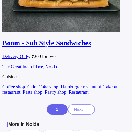
Boom - Sub Style Sandwiches
Delivery Only
, ₹200 for two
The Great India Place, Noida
Cuisines:
Coffee shop
Cafe
Cake shop
Hamburger restaurant
Takeout
restaurant
Pasta shop
Pastry shop
Restaurant
1
Next →
More in Noida