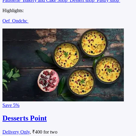
Patisserie
Bakery and Cake Shop
Dessert shop
Pastry shop
Highlights:
Oef
Ondchc
Save
5%
Desserts Point
Delivery Only
, ₹400 for two