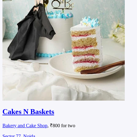
Cakes N Baskets
Bakery and Cake Shop
, ₹800 for two
Sector 77, Noida