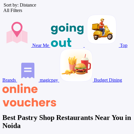
Sort by: Distance
All Filters
Near Me
Top
Brands
magicpay
Budget Dining
Best Pastry Shop Restaurants Near You in
Noida