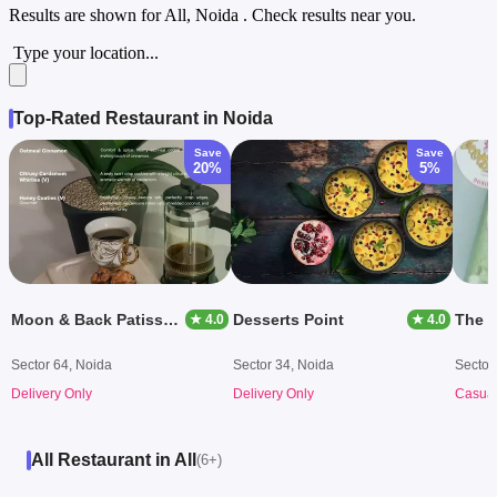
Results are shown for
All, Noida
. Check results near you.
Type your location...
Top-Rated Restaurant in Noida
Save
Save
20%
5%
Moon & Back Patisserie
Desserts Point
The C
★ 4.0
★ 4.0
Sector 64, Noida
Sector 34, Noida
Sector
Delivery Only
Delivery Only
Casual
All Restaurant in All
(6+)