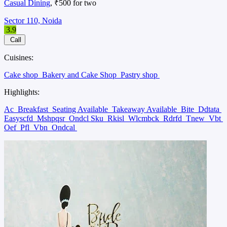
Casual Dining
, ₹500 for two
Sector 110, Noida
3.9
Call
Cuisines:
Cake shop
Bakery and Cake Shop
Pastry shop
Highlights:
Ac
Breakfast
Seating Available
Takeaway Available
Bite
Ddtata
Easyscfd
Mshpqsr
Ondcl Sku
Rkisl
Wlcmbck
Rdrfd
Tnew
Vbt
Oef
Pfl
Vbn
Ondcal