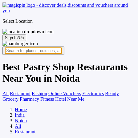
Select Location
Sign In/Up
Best Pastry Shop Restaurants
Near You in Noida
All
Restaurant
Fashion
Online Vouchers
Electronics
Beauty
Grocery
Pharmacy
Fitness
Hotel
Near Me
Home
India
Noida
All
Restaurant