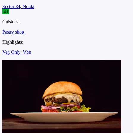
Sector 34, Noida
4.0
Cuisines:
Pastry shop
Highlights:
Veg Only
Vbn