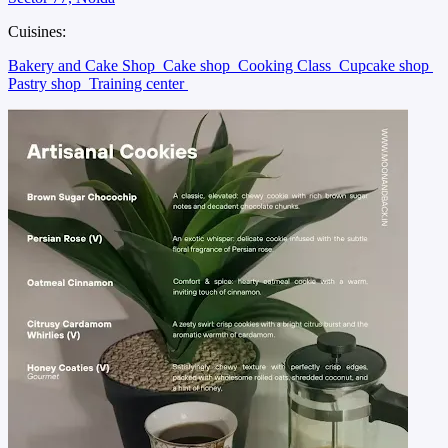
Cuisines:
Bakery and Cake Shop
Cake shop
Cooking Class
Cupcake shop
Pastry shop
Training center