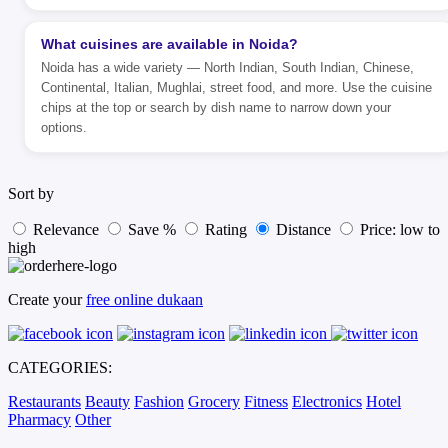
What cuisines are available in Noida?
Noida has a wide variety — North Indian, South Indian, Chinese,
Continental, Italian, Mughlai, street food, and more. Use the cuisine
chips at the top or search by dish name to narrow down your
options.
Sort by
Relevance
Save %
Rating
Distance
Price: low to
high
Create your
free online dukaan
CATEGORIES:
Restaurants
Beauty
Fashion
Grocery
Fitness
Electronics
Hotel
Pharmacy
Other