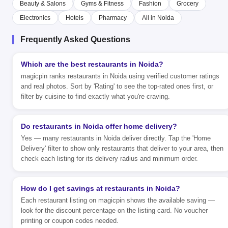
Beauty & Salons
Gyms & Fitness
Fashion
Grocery
Electronics
Hotels
Pharmacy
All in Noida
Frequently Asked Questions
Which are the best restaurants in Noida?
magicpin ranks restaurants in Noida using verified customer ratings
and real photos. Sort by 'Rating' to see the top-rated ones first, or
filter by cuisine to find exactly what you're craving.
Do restaurants in Noida offer home delivery?
Yes — many restaurants in Noida deliver directly. Tap the 'Home
Delivery' filter to show only restaurants that deliver to your area, then
check each listing for its delivery radius and minimum order.
How do I get savings at restaurants in Noida?
Each restaurant listing on magicpin shows the available saving —
look for the discount percentage on the listing card. No voucher
printing or coupon codes needed.