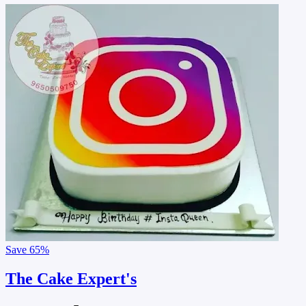
Save
65%
The Cake Expert's