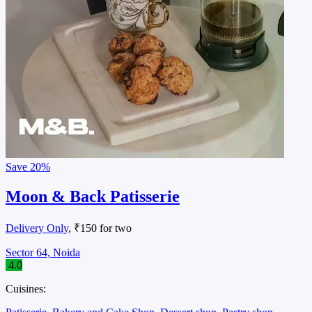
Save
20%
Moon & Back Patisserie
Delivery Only
, ₹150 for two
Sector 64, Noida
4.0
Cuisines: