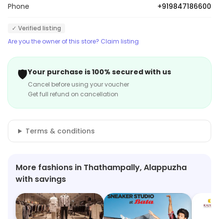
Phone
+919847186600
✓ Verified listing
Are you the owner of this store? Claim listing
🛡️
Your purchase is 100% secured with us
Cancel before using your voucher
Get full refund on cancellation
Terms & conditions
More fashions in Thathampally, Alappuzha
with savings