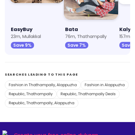
EasyBuy
Bata
Kalya
23m, Mullakkal
76m, Thathampally
157m, 
Save 9%
Save 7%
Save 
SEARCHES LEADING TO THIS PAGE
Fashion in Thathampally, Alappuzha
Fashion in Alappuzha
Republic, Thathampally
Republic, Thathampally Deals
Republic, Thathampally, Alappuzha