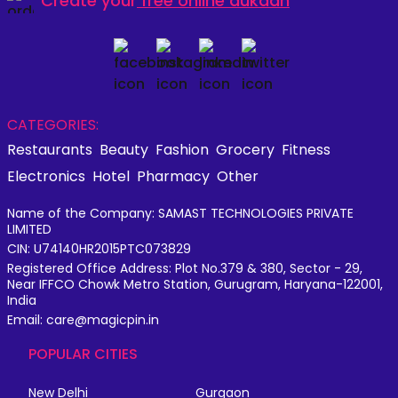
Create your
free online dukaan
CATEGORIES:
Restaurants
Beauty
Fashion
Grocery
Fitness
Electronics
Hotel
Pharmacy
Other
Name of the Company: SAMAST TECHNOLOGIES PRIVATE
LIMITED
CIN: U74140HR2015PTC073829
Registered Office Address: Plot No.379 & 380, Sector - 29,
Near IFFCO Chowk Metro Station, Gurugram, Haryana-122001,
India
Email: care@magicpin.in
POPULAR CITIES
New Delhi
Gurgaon