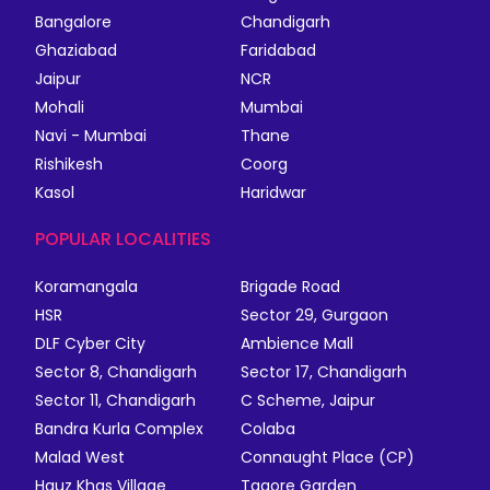
Bangalore
Chandigarh
Ghaziabad
Faridabad
Jaipur
NCR
Mohali
Mumbai
Navi - Mumbai
Thane
Rishikesh
Coorg
Kasol
Haridwar
POPULAR LOCALITIES
Koramangala
Brigade Road
HSR
Sector 29, Gurgaon
DLF Cyber City
Ambience Mall
Sector 8, Chandigarh
Sector 17, Chandigarh
Sector 11, Chandigarh
C Scheme, Jaipur
Bandra Kurla Complex
Colaba
Malad West
Connaught Place (CP)
Hauz Khas Village
Tagore Garden