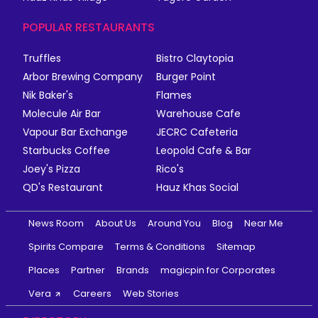
POPULAR RESTAURANTS
Truffles
Bistro Claytopia
Arbor Brewing Company
Burger Point
Nik Baker's
Flames
Molecule Air Bar
Warehouse Cafe
Vapour Bar Exchange
JECRC Cafeteria
Starbucks Coffee
Leopold Cafe & Bar
Joey's Pizza
Rico's
QD's Restaurant
Hauz Khas Social
News Room
About Us
Around You
Blog
Near Me
Spirits Compare
Terms & Conditions
Sitemap
Places
Partner
Brands
magicpin for Corporates
Vera
Careers
Web Stories