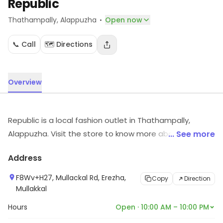
Republic
·
Thathampally
, Alappuzha
Open now
📞 Call
🗺️ Directions
Overview
Republic is a local fashion outlet in Thathampally,
Alappuzha. Visit the store to know more about its
... See more
range and services.
Address
F8Wv+H27, Mullackal Rd, Erezha,
Copy
Direction
Mullakkal
Hours
Open · 10:00 AM – 10:00 PM