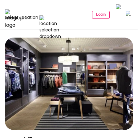
Login
Select Location