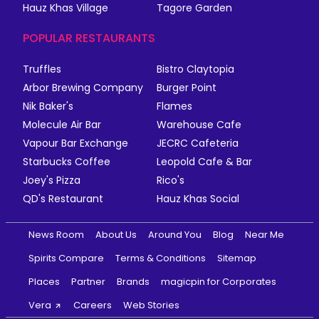
Hauz Khas Village
Tagore Garden
POPULAR RESTAURANTS
Truffles
Bistro Claytopia
Arbor Brewing Company
Burger Point
Nik Baker's
Flames
Molecule Air Bar
Warehouse Cafe
Vapour Bar Exchange
JECRC Cafeteria
Starbucks Coffee
Leopold Cafe & Bar
Joey's Pizza
Rico's
QD's Restaurant
Hauz Khas Social
News Room
About Us
Around You
Blog
Near Me
Spirits Compare
Terms & Conditions
Sitemap
Places
Partner
Brands
magicpin for Corporates
Vera
Careers
Web Stories