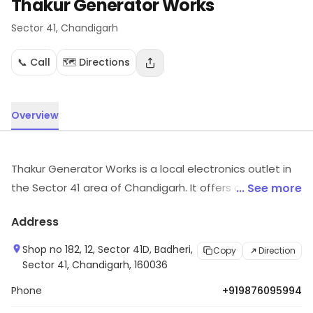
Thakur Generator Works
Sector 41
, Chandigarh
📞 Call
🗺️ Directions
Overview
Thakur Generator Works is a local electronics outlet in
the Sector 41 area of Chandigarh. It offers a selection
... See more
of electronic products and related services. Customers
Address
can explore more in store and get the latest
information.
Shop no 182, 12, Sector 41D, Badheri,
Copy
Direction
Sector 41, Chandigarh, 160036
Phone
+919876095994