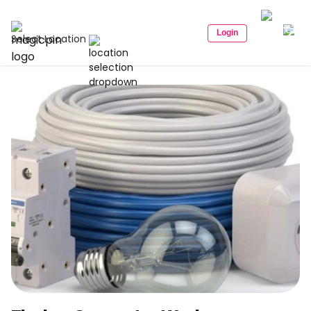
Login
Select Location