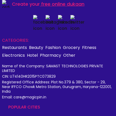
Create your
free online dukaan
CATEGORIES:
Restaurants
Beauty
Fashion
Grocery
Fitness
Electronics
Hotel
Pharmacy
Other
Name of the Company: SAMAST TECHNOLOGIES PRIVATE
LIMITED
CIN: U74140HR2015PTC073829
Registered Office Address: Plot No.379 & 380, Sector - 29,
Near IFFCO Chowk Metro Station, Gurugram, Haryana-122001,
India
Email: care@magicpin.in
POPULAR CITIES