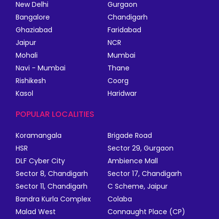
New Delhi
Gurgaon
Bangalore
Chandigarh
Ghaziabad
Faridabad
Jaipur
NCR
Mohali
Mumbai
Navi - Mumbai
Thane
Rishikesh
Coorg
Kasol
Haridwar
POPULAR LOCALITIES
Koramangala
Brigade Road
HSR
Sector 29, Gurgaon
DLF Cyber City
Ambience Mall
Sector 8, Chandigarh
Sector 17, Chandigarh
Sector 11, Chandigarh
C Scheme, Jaipur
Bandra Kurla Complex
Colaba
Malad West
Connaught Place (CP)