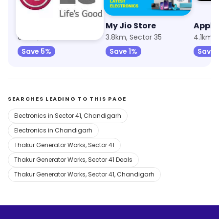
LG Electronics
My Jio Store
838m, Sector 40
3.8km, Sector 35
4.1km, 
Save 5%
Save 1%
Save 
SEARCHES LEADING TO THIS PAGE
Electronics in Sector 41, Chandigarh
Electronics in Chandigarh
Thakur Generator Works, Sector 41
Thakur Generator Works, Sector 41 Deals
Thakur Generator Works, Sector 41, Chandigarh