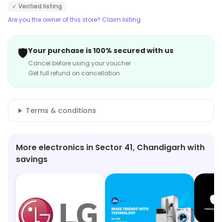
✓ Verified listing
Are you the owner of this store? Claim listing
🛡️
Your purchase is 100% secured with us
Cancel before using your voucher
Get full refund on cancellation
Terms & conditions
More electronics in Sector 41, Chandigarh with
savings