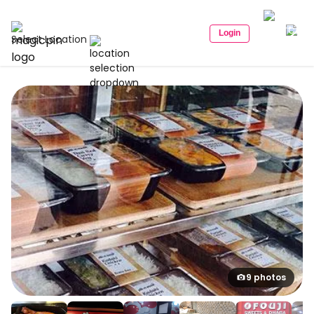
Login
Select Location
9 photos