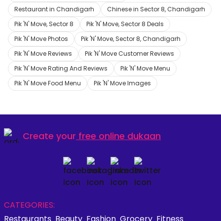
Restaurant in Chandigarh
Chinese in Sector 8, Chandigarh
Pik 'N' Move, Sector 8
Pik 'N' Move, Sector 8 Deals
Pik 'N' Move Photos
Pik 'N' Move, Sector 8, Chandigarh
Pik 'N' Move Reviews
Pik 'N' Move Customer Reviews
Pik 'N' Move Rating And Reviews
Pik 'N' Move Menu
Pik 'N' Move Food Menu
Pik 'N' Move Images
Create your
free online dukaan
CATEGORIES:
Restaurants
Beauty
Fashion
Grocery
Fitness