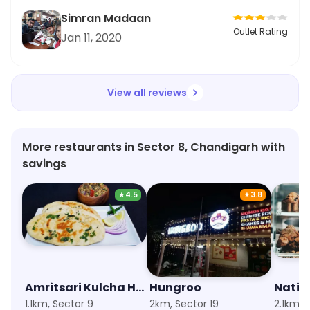
Simran Madaan
Outlet Rating
Jan 11, 2020
View all reviews
More restaurants in Sector 8, Chandigarh with
savings
★
4.5
★
3.8
Amritsari Kulcha Hub
Hungroo
Natio
1.1km, Sector 9
2km, Sector 19
2.1km, 