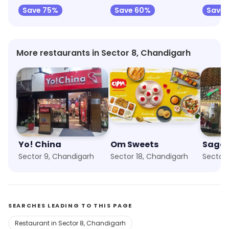
Save 75%
Save 60%
Save 
More restaurants in Sector 8, Chandigarh
Yo! China
Om Sweets
Sagar
Sector 9, Chandigarh
Sector 18, Chandigarh
Sector 
SEARCHES LEADING TO THIS PAGE
Restaurant in Sector 8, Chandigarh