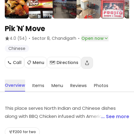
Pik 'N' Move
·
·
4.0
(54)
Sector 8
, Chandigarh
Open now
Chinese
📞 Call
📋 Menu
🗺️ Directions
Overview
Items
Menu
Reviews
Photos
This place serves North Indian and Chinese dishes
along with BBQ Chicken infused with American, Italian or
... See more
Thai herbs of the customer's choice. There are no
seating arrangements, so take aways and home
₹200 for two