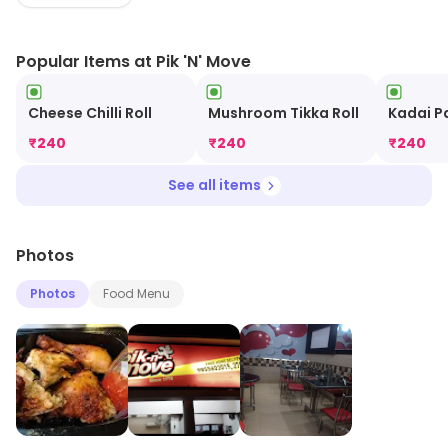
deliveries are the only options. Their vegetarian and
non vegetarian Bento Boxes are must haves. The great
Popular Items at Pik 'N' Move
food is accompanied by a good and prompt service.
Cheese Chilli Roll
Mushroom Tikka Roll
Kadai P
₹
240
₹
240
₹
240
See all items
Photos
Photos
Food Menu