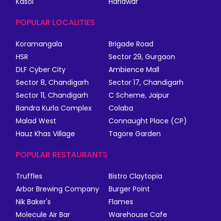
Kasol
Haridwar
POPULAR LOCALITIES
Koramangala
Brigade Road
HSR
Sector 29, Gurgaon
DLF Cyber City
Ambience Mall
Sector 8, Chandigarh
Sector 17, Chandigarh
Sector 11, Chandigarh
C Scheme, Jaipur
Bandra Kurla Complex
Colaba
Malad West
Connaught Place (CP)
Hauz Khas Village
Tagore Garden
POPULAR RESTAURANTS
Truffles
Bistro Claytopia
Arbor Brewing Company
Burger Point
Nik Baker's
Flames
Molecule Air Bar
Warehouse Cafe