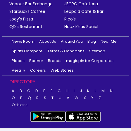
Vapour Bar Exchange
JECRC Cafeteria
Starbucks Coffee
Leopold Cafe & Bar
Joey's Pizza
Rico's
QD's Restaurant
Hauz Khas Social
News Room
About Us
Around You
Blog
Near Me
Spirits Compare
Terms & Conditions
Sitemap
Places
Partner
Brands
magicpin for Corporates
Vera
Careers
Web Stories
DIRECTORY
A
B
C
D
E
F
G
H
I
J
K
L
M
N
O
P
Q
R
S
T
U
V
W
X
Y
Z
Others