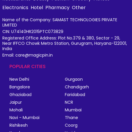
Electronics
Hotel
Pharmacy
Other
Name of the Company: SAMAST TECHNOLOGIES PRIVATE
LIMITED
CIN: U74140HR2015PTC073829
Registered Office Address: Plot No.379 & 380, Sector - 29,
Near IFFCO Chowk Metro Station, Gurugram, Haryana-122001,
India
Email: care@magicpin.in
POPULAR CITIES
New Delhi
Gurgaon
Bangalore
Chandigarh
Ghaziabad
Faridabad
Jaipur
NCR
Mohali
Mumbai
Navi - Mumbai
Thane
Rishikesh
Coorg