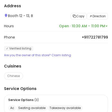
Address
Booth 12 - 13, B
Copy
Direction
Hours
Open · 10:30 AM – 11:00 PM
Phone
+911722781799
✓ Verified listing
Are you the owner of this store? Claim listing
Cuisines
Chinese
Service Options
Service Options
(
3
)
Ac
Seating available
Takeaway available