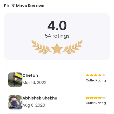
Pik 'N' Move Reviews
4.0
54
ratings
Chetan
Outlet Rating
Mar 16, 2022
Abhishek Shekhu
Outlet Rating
Aug 6, 2020