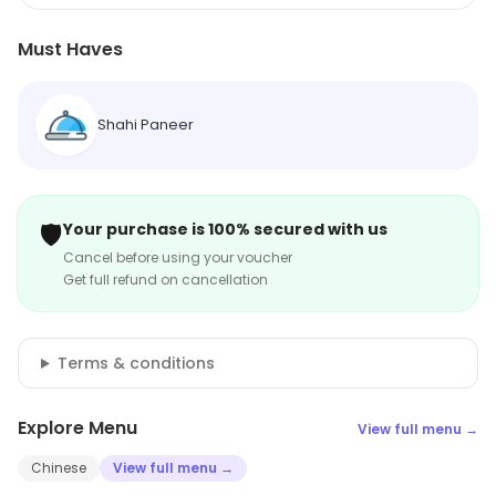
Must Haves
Shahi Paneer
🛡️
Your purchase is 100% secured with us
Cancel before using your voucher
Get full refund on cancellation
Terms & conditions
Explore Menu
View full menu →
Chinese
View full menu →