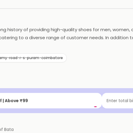
ong history of providing high-quality shoes for men, women, a
catering to a diverse range of customer needs. In addition to
ts environmental impact through its production and supply ch
ed choice for shoe shoppers in India.
wamy-road-r-s-puram-coimbatore
f | Above ₹99
Enter total b
of
Bata