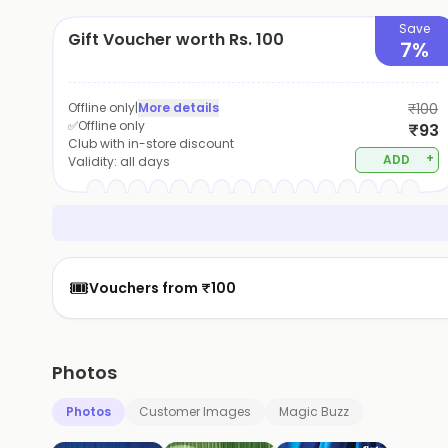
Save
Gift Voucher worth Rs. 100
7%
Offline only
|
More details
₹100
✅Offline only
₹93
Club with in-store discount
+
ADD
Validity:
all days
🎟️
Vouchers from ₹100
Photos
Photos
Customer Images
Magic Buzz