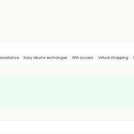
 assistance
Easy returns exchanges
Wifi access
Virtual shopping