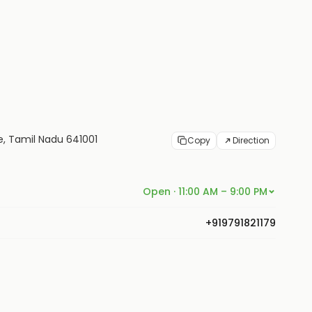
re, Tamil Nadu 641001
Copy
Direction
Open · 11:00 AM – 9:00 PM
+919791821179