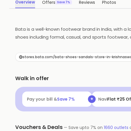
Overview
Offers
Reviews
Photos
Save 7%
Bata is a well-known footwear brand in India, with a l
shoes including formal, casual, and sports footwear, 
committed to sustainability, and works to minimize i
excellence and customer satisfaction, Bata is a trust
stores.bata.com/bata-shoes-sandals-store-in-krishnas
Walk in offer
+
Pay your bill &
Save
7
%
Navi
Flat ₹25 Of
Vouchers & Deals
—
Save upto
7
% on
1660
outlets