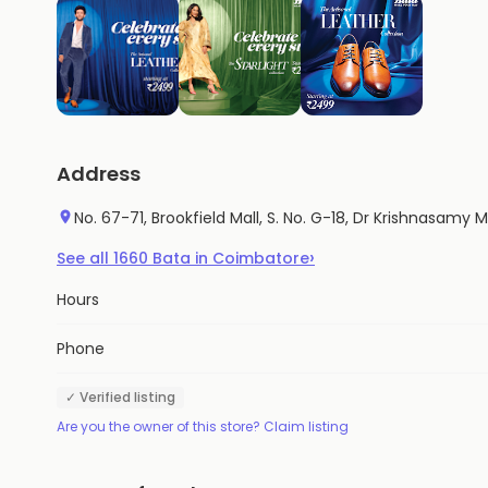
Address
No. 67-71, Brookfield Mall, S. No. G-18, Dr Krishnasamy
›
See all
1660
Bata
in
Coimbatore
Hours
Phone
✓ Verified listing
Are you the owner of this store? Claim listing