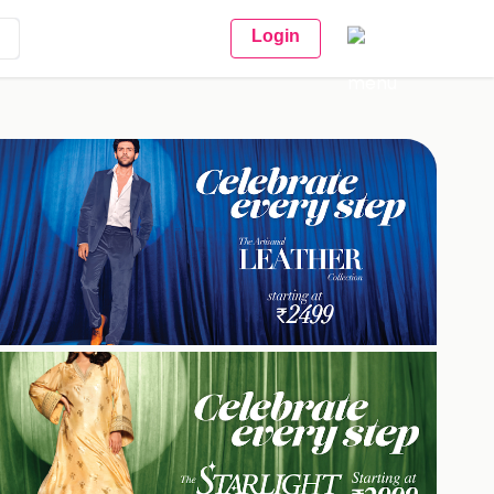
Login