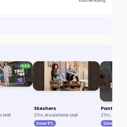
Voucher Rating
★
4.2
Skechers
Pantaloon
s Mall
37m, Brookefields Mall
37m, Brookefi
Save 8%
Save 10%