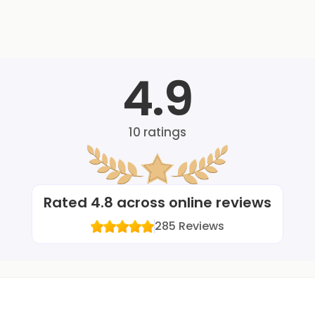
4.9
10
ratings
Rated
4.8
across online reviews
285
Reviews