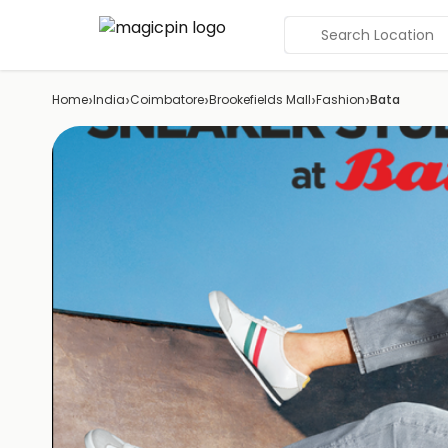
Search Location
›
›
›
›
›
Home
India
Coimbatore
Brookefields Mall
Fashion
Bata