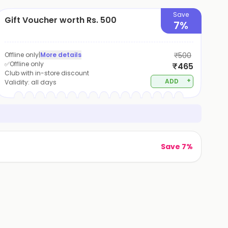
Save
Gift Voucher worth Rs. 500
7%
Offline only
|
More details
₹500
✅Offline only
₹465
Club with in-store discount
+
ADD
Validity:
all days
Save 7%