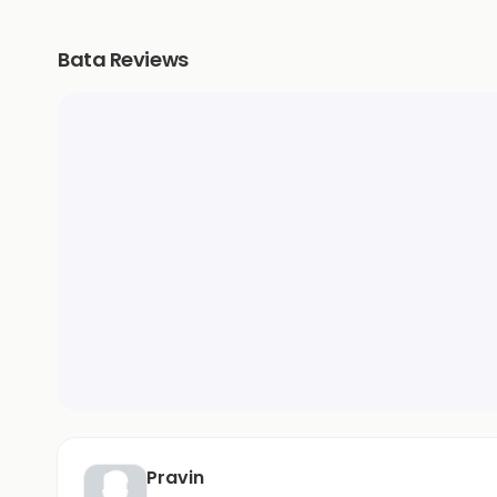
Bata Reviews
Pravin