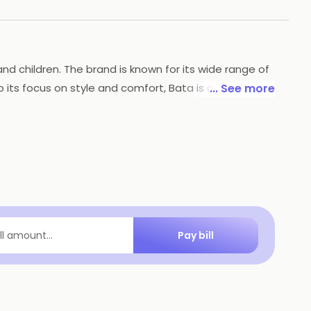
nd children. The brand is known for its wide range of
 its focus on style and comfort, Bata is also
... See more
ain practices. With a strong reputation for
Pay bill
ill amount...