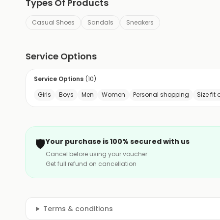
Types Of Products
Casual Shoes
Sandals
Sneakers
Service Options
Service Options
(
10
)
Girls
Boys
Men
Women
Personal shopping
Size fit
🛡️
Your purchase is 100% secured with us
Cancel before using your voucher
Get full refund on cancellation
Terms & conditions