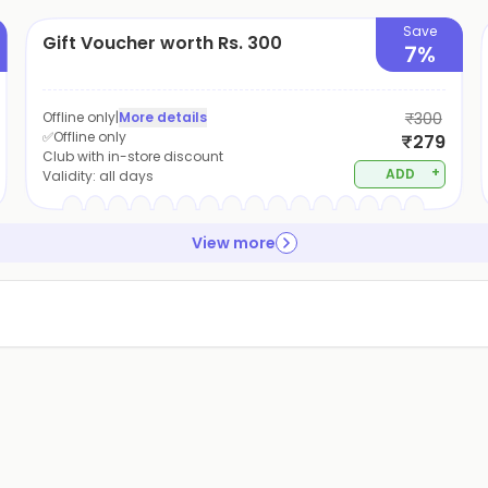
Save
Gift Voucher worth Rs. 300
7%
Offline only
|
More details
₹300
✅Offline only
₹279
Club with in-store discount
+
ADD
Validity:
all days
View more