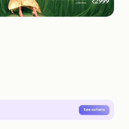
+
1
HOTOS
See outlets