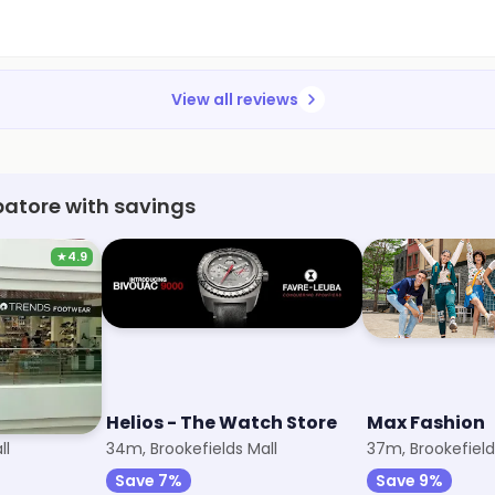
View all reviews
batore with savings
★
4.9
r
Helios - The Watch Store
Max Fashion
ll
34m, Brookefields Mall
37m, Brookefield
Save 7%
Save 9%