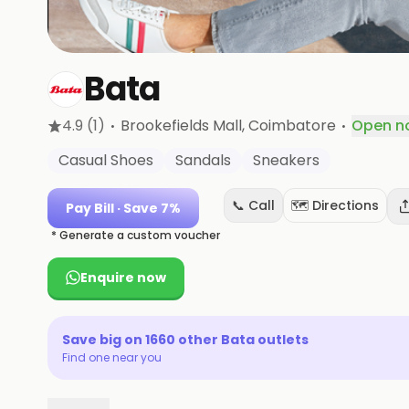
Bata
·
·
4.9
(1)
Brookefields Mall
, Coimbatore
Open n
Casual Shoes
Sandals
Sneakers
📞 Call
🗺️ Directions
Pay Bill
· Save 7%
* Generate a custom voucher
Enquire now
Save big on
1660
other
Bata
outlets
Find one near you