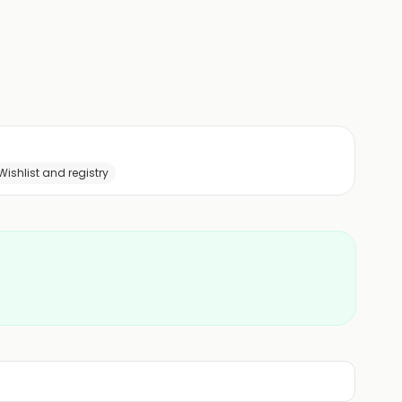
Wishlist and registry