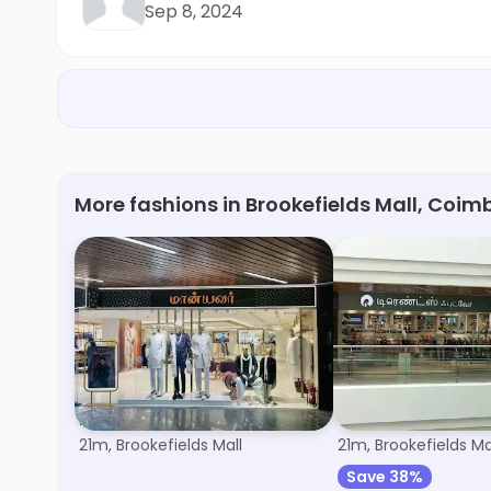
Sep 8, 2024
More fashions in Brookefields Mall, Coim
Manyavar
Trends Footwea
21m, Brookefields Mall
21m, Brookefields Ma
Save 38%