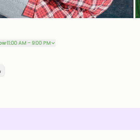
P
ow
·
11:00 AM – 9:00 PM