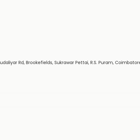
 Mudaliyar Rd, Brookefields, Sukrawar Pettai, R.S. Puram, Coimbato