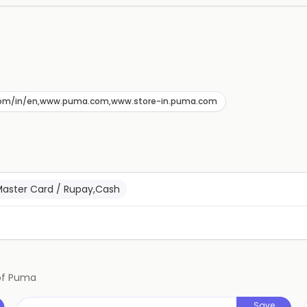
com/in/en,www.puma.com,www.store-in.puma.com
Master Card / Rupay,Cash
of
Puma
Save