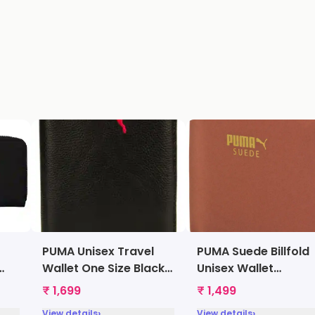
PUMA Unisex Travel
PUMA Suede Billfold
Wallet One Size Black
Unisex Wallet
[7367101]
Arabianspice
₹ 1,699
₹ 1,499
[7322107]
›
›
View details
View details