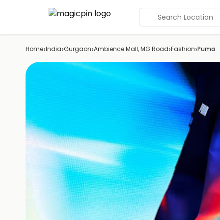
Search Location
›
›
›
›
›
Home
India
Gurgaon
Ambience Mall, MG Road
Fashion
Puma