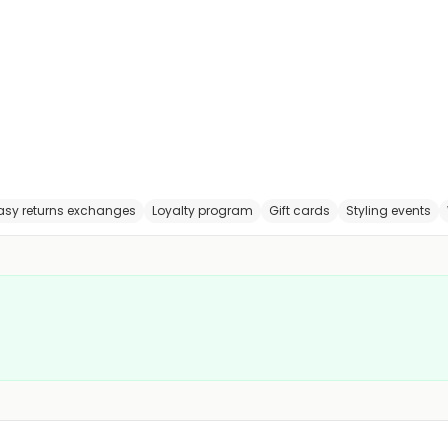
asy returns exchanges
Loyalty program
Gift cards
Styling events