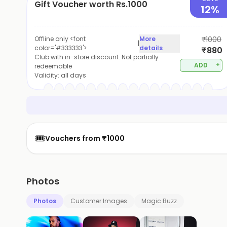
Gift Voucher worth Rs.1000
12%
Offline only <font
More
₹1000
|
color='#333333'>
details
₹880
Club with in-store discount. Not partially
+
ADD
redeemable
Validity:
all days
🎟️
Vouchers from ₹1000
Photos
Photos
Customer Images
Magic Buzz