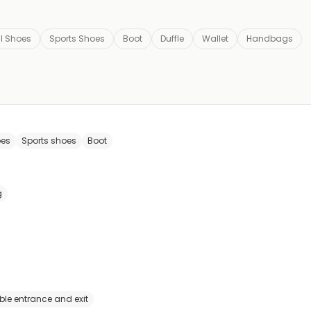
l Shoes
Sports Shoes
Boot
Duffle
Wallet
Handbags
oes
Sports shoes
Boot
g
ble entrance and exit