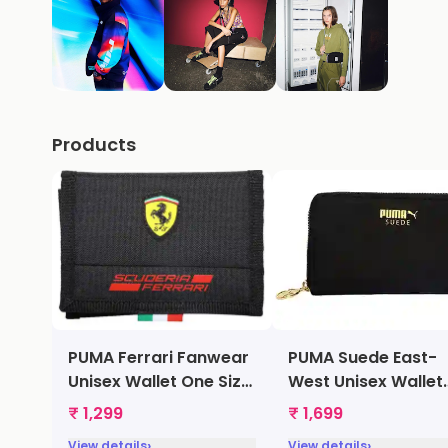
Products
PUMA Ferrari Fanwear
PUMA Suede East-
Unisex Wallet One Size
West Unisex Wallet
Black [7395702]
One Size Black
₹ 1,299
₹ 1,699
[7364501]
›
›
View details
View details