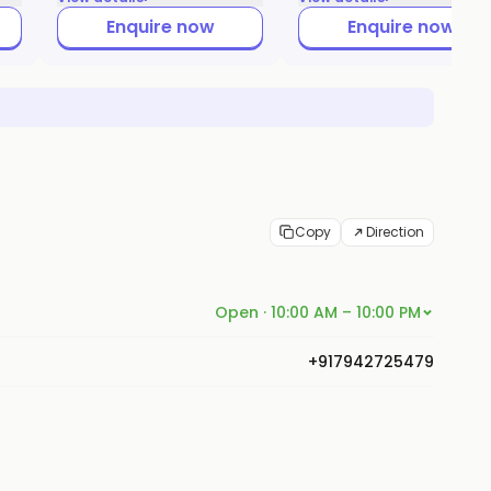
Enquire now
Enquire now
Copy
Direction
Open · 10:00 AM – 10:00 PM
+917942725479