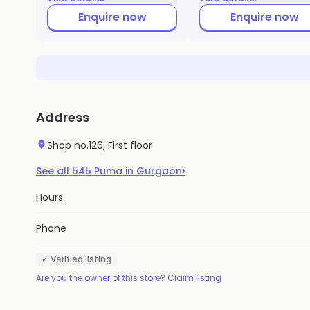
Enquire now
Enquire now
Address
Shop no.126, First floor
›
See all
545
Puma
in
Gurgaon
Hours
Phone
✓ Verified listing
Are you the owner of this store? Claim listing