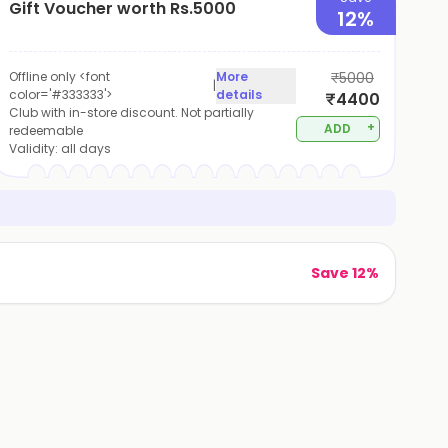
Gift Voucher worth Rs.5000
12%
Offline only <font
More
₹5000
|
color='#333333'>
details
₹4400
Club with in-store discount. Not partially
+
ADD
redeemable
Validity:
all days
Save 12%