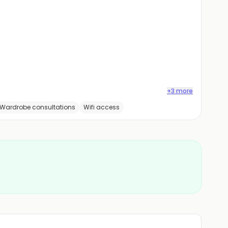
+3 more
Wardrobe consultations
Wifi access