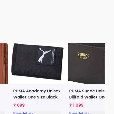
PUMA Academy Unisex
PUMA Suede Unisex
Wallet One Size Black
Billfold Wallet One Si
[7299501]
Black [7322101]
₹ 699
₹ 1,099
›
›
View details
View details