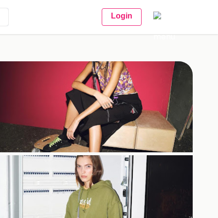
Login