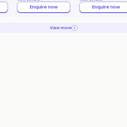
Enquire now
Enquire now
View more