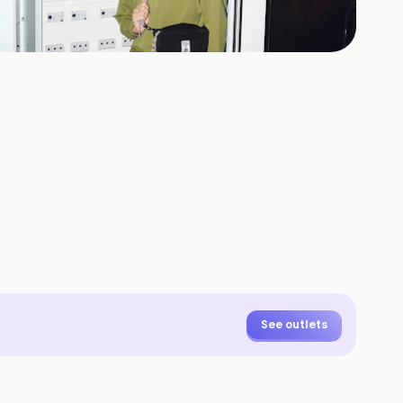
+
19
HOTOS
See outlets