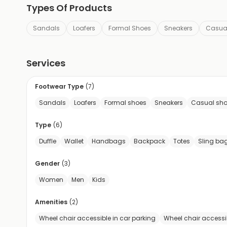
Types Of Products
Sandals
Loafers
Formal Shoes
Sneakers
Casua
Services
Footwear Type
(
7
)
Sandals
Loafers
Formal shoes
Sneakers
Casual sh
Type
(
6
)
Duffle
Wallet
Handbags
Backpack
Totes
Sling ba
Gender
(
3
)
Women
Men
Kids
Amenities
(
2
)
Wheel chair accessible in car parking
Wheel chair accessi