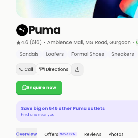
Puma
·
·
4.6
(616)
Ambience Mall, MG Road
, Gurgaon
Sandals
Loafers
Formal Shoes
Sneakers
📞 Call
🗺️ Directions
Enquire now
Save big on
545
other
Puma
outlets
Find one near you
Overview
Offers
Reviews
Photos
Save 12%