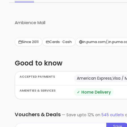
Ambience Mall
Since 2011
Cards · Cash
in.puma.com/,in.puma.
Good to know
ACCEPTED PAYMENTS
American Express,Visa / 
AMENITIES & SERVICES
✓
Home Delivery
Vouchers & Deals
—
Save upto
12
% on
545
outlets
Save