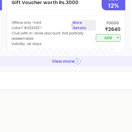
Gift Voucher worth Rs.3000
12%
Offline only <font
More
₹3000
|
color='#333333'>
details
₹2640
Club with in-store discount. Not partially
+
ADD
redeemable
Validity:
all days
View more