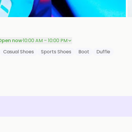
P
Open now
·
10:00 AM – 10:00 PM
Casual Shoes
Sports Shoes
Boot
Duffle