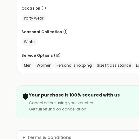
Occasion
(
1
)
Party wear
Seasonal Collection
(
1
)
Winter
Service Options
(
13
)
Men
Women
Personal shopping
Size fit assistance
E
🛡️
Your purchase is 100% secured with us
Cancel before using your voucher
Get full refund on cancellation
Terms & conditions