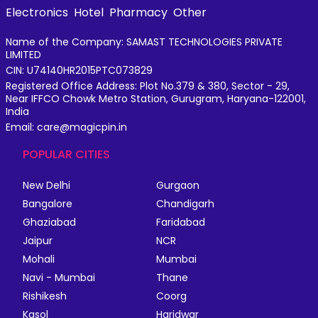
Electronics
Hotel
Pharmacy
Other
Name of the Company: SAMAST TECHNOLOGIES PRIVATE
LIMITED
CIN: U74140HR2015PTC073829
Registered Office Address: Plot No.379 & 380, Sector - 29,
Near IFFCO Chowk Metro Station, Gurugram, Haryana-122001,
India
Email: care@magicpin.in
POPULAR CITIES
New Delhi
Gurgaon
Bangalore
Chandigarh
Ghaziabad
Faridabad
Jaipur
NCR
Mohali
Mumbai
Navi - Mumbai
Thane
Rishikesh
Coorg
Kasol
Haridwar