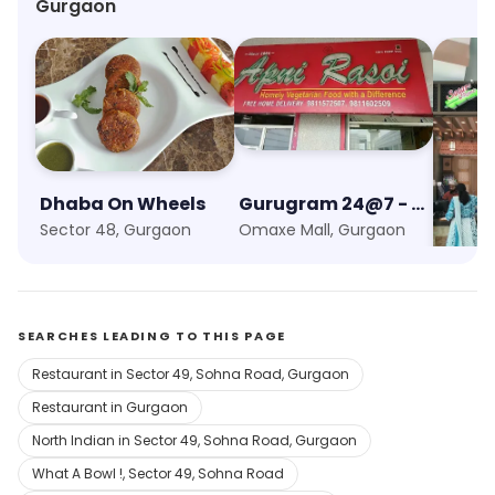
Gurgaon
Dhaba On Wheels
Gurugram 24@7 - Food Unlimited
Sagar
Sector 48, Gurgaon
Omaxe Mall, Gurgaon
SEARCHES LEADING TO THIS PAGE
Restaurant in Sector 49, Sohna Road, Gurgaon
Restaurant in Gurgaon
North Indian in Sector 49, Sohna Road, Gurgaon
What A Bowl !, Sector 49, Sohna Road