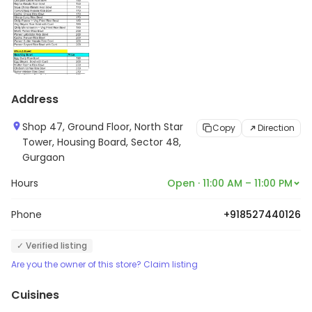
Address
Shop 47, Ground Floor, North Star
Copy
Direction
Tower, Housing Board, Sector 48,
Gurgaon
Hours
Open · 11:00 AM – 11:00 PM
Phone
+918527440126
✓ Verified listing
Are you the owner of this store? Claim listing
Cuisines