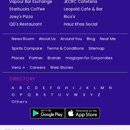
Vapour Bar Exchange
JECRC Cafeteria
Starbucks Coffee
Leopold Cafe & Bar
Joey's Pizza
Rico's
QD's Restaurant
Hauz Khas Social
News Room
About Us
Around You
Blog
Near Me
Spirits Compare
Terms & Conditions
Sitemap
Places
Partner
Brands
magicpin for Corporates
Vera
Careers
Web Stories
DIRECTORY
A
B
C
D
E
F
G
H
I
J
K
L
M
N
O
P
Q
R
S
T
U
V
W
X
Y
Z
Others