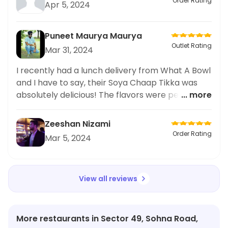
Order Rating
Apr 5, 2024
Puneet Maurya Maurya
Outlet Rating
Mar 31, 2024
I recently had a lunch delivery from What A Bowl
and I have to say, their Soya Chaap Tikka was
absolutely delicious! The flavors were perfectly
... more
balanced and the texture was spot on. I also
loved the eco-friendly packaging they used for
Zeeshan Nizami
their meals. Will definitely be ordering from here
Order Rating
Mar 5, 2024
again and can't wait to try more of their lunch
options. Highly recommend for anyone looking
for a tasty and environmentally conscious meal.
View all reviews
Keep up the great work, What A Bowl!
More restaurants in Sector 49, Sohna Road,