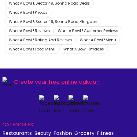
What A Bowl !, Sector 49, Sohna Road Deals
What A Bowl ! Photos
What A Bowl !, Sector 49, Sohna Road, Gurgaon
What A Bowl ! Reviews
What A Bowl ! Customer Reviews
What A Bowl ! Rating And Reviews
What A Bowl ! Menu
What A Bowl ! Food Menu
What A Bowl ! Images
Create your
free online dukaan
CATEGORIES:
Restaurants
Beauty
Fashion
Grocery
Fitness