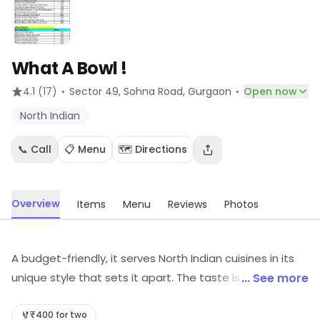
What A Bowl !
·
·
4.1
(17)
Sector 49, Sohna Road
, Gurgaon
Open now
North Indian
📞 Call
📋 Menu
🗺️ Directions
Overview
Items
Menu
Reviews
Photos
A budget-friendly, it serves North Indian cuisines in its
unique style that sets it apart. The taste is so good
... See more
that it will leave you wanting to come back for more.
Staff service is good, ans anyone can enjoy the meal
₹400 for two