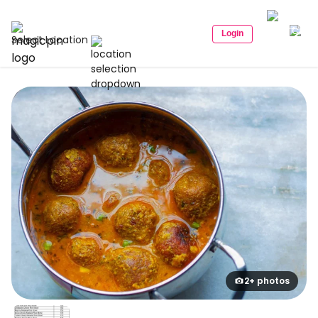
Login
Select Location
2+ photos