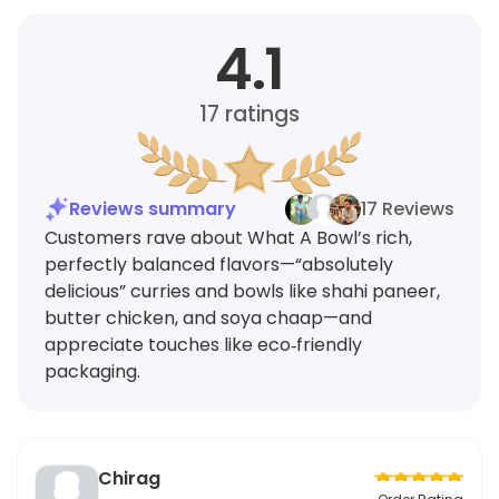
4.1
17
ratings
Reviews summary
17 Reviews
Customers rave about What A Bowl’s rich,
perfectly balanced flavors—“absolutely
delicious” curries and bowls like shahi paneer,
butter chicken, and soya chaap—and
appreciate touches like eco‑friendly
packaging.
Chirag