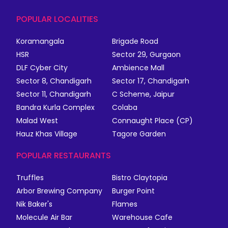
POPULAR LOCALITIES
Koramangala
Brigade Road
HSR
Sector 29, Gurgaon
DLF Cyber City
Ambience Mall
Sector 8, Chandigarh
Sector 17, Chandigarh
Sector 11, Chandigarh
C Scheme, Jaipur
Bandra Kurla Complex
Colaba
Malad West
Connaught Place (CP)
Hauz Khas Village
Tagore Garden
POPULAR RESTAURANTS
Truffles
Bistro Claytopia
Arbor Brewing Company
Burger Point
Nik Baker's
Flames
Molecule Air Bar
Warehouse Cafe