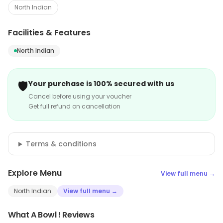
North Indian
Facilities & Features
North Indian
🛡️
Your purchase is 100% secured with us
Cancel before using your voucher
Get full refund on cancellation
Terms & conditions
Explore Menu
View full menu →
North Indian
View full menu →
What A Bowl ! Reviews