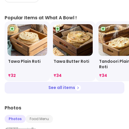
with its dine-in facility.
Popular Items at What A Bowl !
Tawa Plain Roti
Tawa Butter Roti
Tandoori Plai
Roti
₹
32
₹
34
₹
34
See all items
Photos
Photos
Food Menu