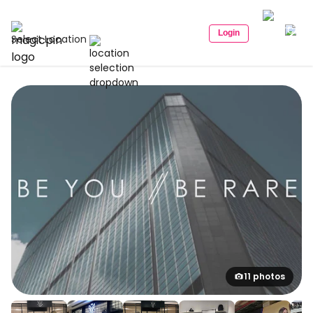
Login
Select Location
11 photos