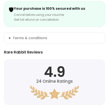
🛡️
Your purchase is 100% secured with us
Cancel before using your voucher
Get full refund on cancellation
Terms & conditions
Rare Rabbit Reviews
4.9
24
Online Ratings