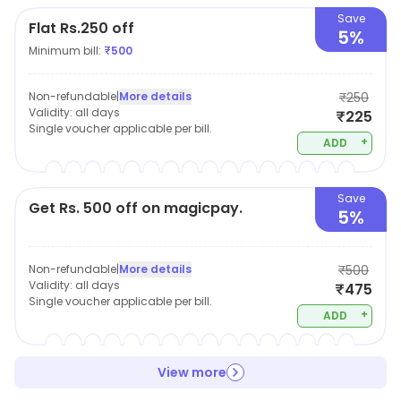
choose to wear. Our clot
Save
Flat Rs.250 off
5%
Minimum bill:
₹
500
Non-refundable
|
More details
₹250
Validity:
all days
₹225
Single voucher applicable per bill.
+
ADD
Save
Get Rs. 500 off on magicpay.
5%
Non-refundable
|
More details
₹500
Validity:
all days
₹475
Single voucher applicable per bill.
+
ADD
View more