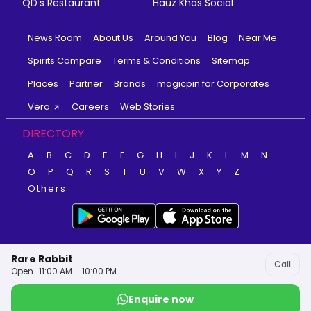
QD's Restaurant
Hauz Khas Social
News Room
About Us
Around You
Blog
Near Me
Spirits Compare
Terms & Conditions
Sitemap
Places
Partner
Brands
magicpin for Corporates
Vera
Careers
Web Stories
DIRECTORY
A
B
C
D
E
F
G
H
I
J
K
L
M
N
O
P
Q
R
S
T
U
V
W
X
Y
Z
Others
Rare Rabbit
Call
Open · 11:00 AM – 10:00 PM
Enquire now