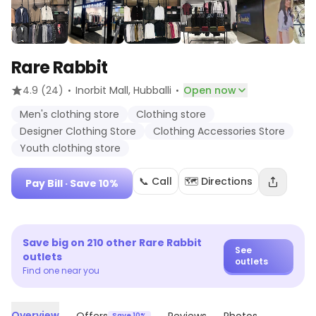
Rare Rabbit
·
·
4.9
(24)
Inorbit Mall
, Hubballi
Open now
Men's clothing store
Clothing store
Designer Clothing Store
Clothing Accessories Store
Youth clothing store
📞 Call
🗺️ Directions
Pay Bill
· Save 10%
Save big on
210
other
Rare Rabbit
See
outlets
outlets
Find one near you
Overview
Save 10%