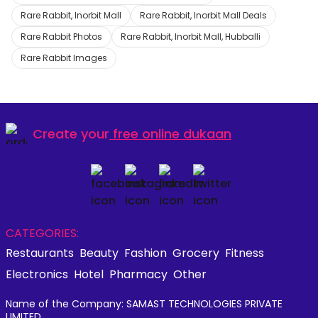
Rare Rabbit, Inorbit Mall
Rare Rabbit, Inorbit Mall Deals
Rare Rabbit Photos
Rare Rabbit, Inorbit Mall, Hubballi
Rare Rabbit Images
Create your
free online dukaan
CATEGORIES:
Restaurants
Beauty
Fashion
Grocery
Fitness
Electronics
Hotel
Pharmacy
Other
Name of the Company: SAMAST TECHNOLOGIES PRIVATE
LIMITED