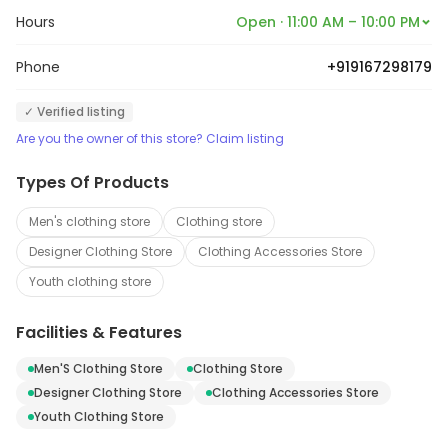
Hours
Open · 11:00 AM – 10:00 PM
Phone
+919167298179
✓ Verified listing
Are you the owner of this store? Claim listing
Types Of Products
Men's clothing store
Clothing store
Designer Clothing Store
Clothing Accessories Store
Youth clothing store
Facilities & Features
Men'S Clothing Store
Clothing Store
Designer Clothing Store
Clothing Accessories Store
Youth Clothing Store