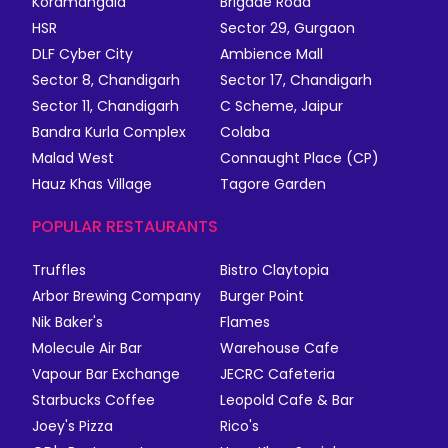
Koramangala
Brigade Road
HSR
Sector 29, Gurgaon
DLF Cyber City
Ambience Mall
Sector 8, Chandigarh
Sector 17, Chandigarh
Sector 11, Chandigarh
C Scheme, Jaipur
Bandra Kurla Complex
Colaba
Malad West
Connaught Place (CP)
Hauz Khas Village
Tagore Garden
POPULAR RESTAURANTS
Truffles
Bistro Claytopia
Arbor Brewing Company
Burger Point
Nik Baker's
Flames
Molecule Air Bar
Warehouse Cafe
Vapour Bar Exchange
JECRC Cafeteria
Starbucks Coffee
Leopold Cafe & Bar
Joey's Pizza
Rico's