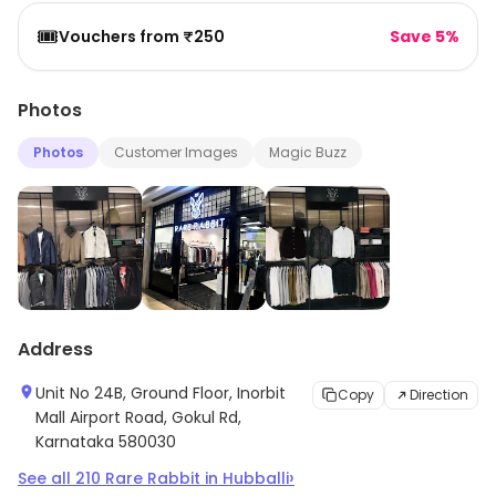
🎟️
Vouchers from ₹250
Save 5%
Photos
Photos
Customer Images
Magic Buzz
Address
Unit No 24B, Ground Floor, Inorbit
Copy
Direction
Mall Airport Road, Gokul Rd,
Karnataka 580030
›
See all
210
Rare Rabbit
in
Hubballi