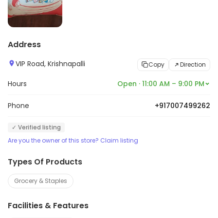
Address
VIP Road, Krishnapalli
Copy
Direction
Hours
Open · 11:00 AM – 9:00 PM
Phone
+917007499262
✓ Verified listing
Are you the owner of this store? Claim listing
Types Of Products
Grocery & Staples
Facilities & Features