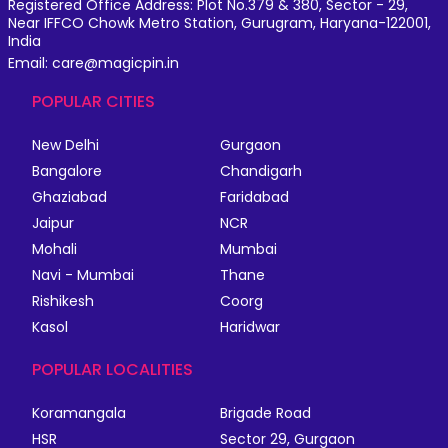
Registered Office Address: Plot No.379 & 380, Sector - 29,
Near IFFCO Chowk Metro Station, Gurugram, Haryana-122001,
India
Email: care@magicpin.in
POPULAR CITIES
New Delhi
Gurgaon
Bangalore
Chandigarh
Ghaziabad
Faridabad
Jaipur
NCR
Mohali
Mumbai
Navi - Mumbai
Thane
Rishikesh
Coorg
Kasol
Haridwar
POPULAR LOCALITIES
Koramangala
Brigade Road
HSR
Sector 29, Gurgaon