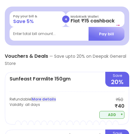
handpicked to help you take home the best products.
Pay your bill &
MobiKwik Wallet
+
Flat ₹15 cashback
Save
5
%
Pay bill
Enter total bill amount...
Vouchers & Deals
—
Save upto
20
% on
Deepak General
Store
Save
Sunfeast Farmlite 150gm
20%
Refundable
|
More details
₹50
Validity:
all days
₹40
+
ADD
Save