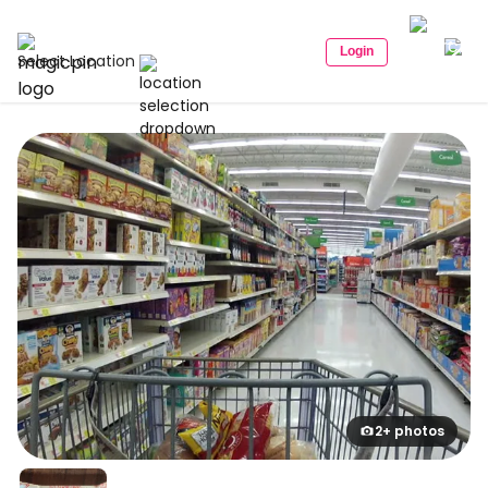
Login
Select Location
2+ photos