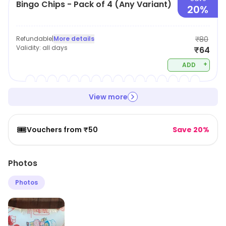
Bingo Chips - Pack of 4 (Any Variant)
20%
Refundable
|
More details
₹80
Validity:
all days
₹64
+
ADD
View more
🎟️
Vouchers from ₹50
Save 20%
Photos
Photos