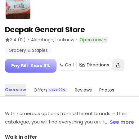
Deepak General Store
·
·
3.4
(12)
Alambagh
, Lucknow
Open now
Grocery & Staples
📞 Call
🗺️ Directions
Pay Bill
· Save 5%
Overview
Offers
Reviews
Photos
Save 20%
With numerous options from different brands in their
catalogue, you will find everything you are looking for at
... See more
this store. You can choose from a wide range of
Walk in offer
options in every category which are exclusively