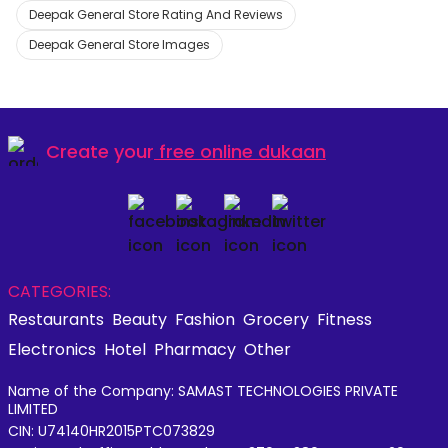
Deepak General Store Rating And Reviews
Deepak General Store Images
Create your
free online dukaan
CATEGORIES:
Restaurants
Beauty
Fashion
Grocery
Fitness
Electronics
Hotel
Pharmacy
Other
Name of the Company: SAMAST TECHNOLOGIES PRIVATE
LIMITED
CIN: U74140HR2015PTC073829