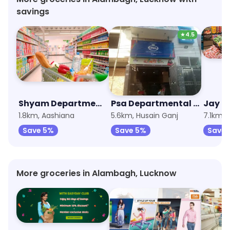
savings
★
4.5
Shyam Departmental Store
Psa Departmental Store
Jay B
1.8km, Aashiana
5.6km, Husain Ganj
7.1km, 
Save 5%
Save 5%
Save 
More groceries in Alambagh, Lucknow