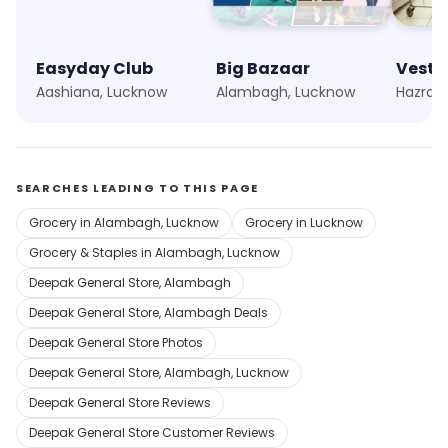
Easyday Club
Big Bazaar
Vesti
Aashiana, Lucknow
Alambagh, Lucknow
Hazrat
SEARCHES LEADING TO THIS PAGE
Grocery in Alambagh, Lucknow
Grocery in Lucknow
Grocery & Staples in Alambagh, Lucknow
Deepak General Store, Alambagh
Deepak General Store, Alambagh Deals
Deepak General Store Photos
Deepak General Store, Alambagh, Lucknow
Deepak General Store Reviews
Deepak General Store Customer Reviews