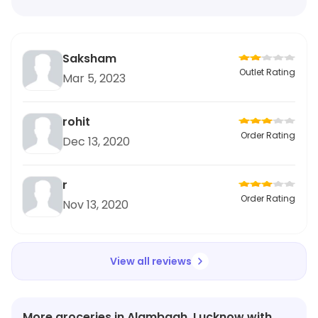
Saksham
Outlet Rating
Mar 5, 2023
rohit
Order Rating
Dec 13, 2020
r
Order Rating
Nov 13, 2020
View all reviews
More groceries in Alambagh, Lucknow with