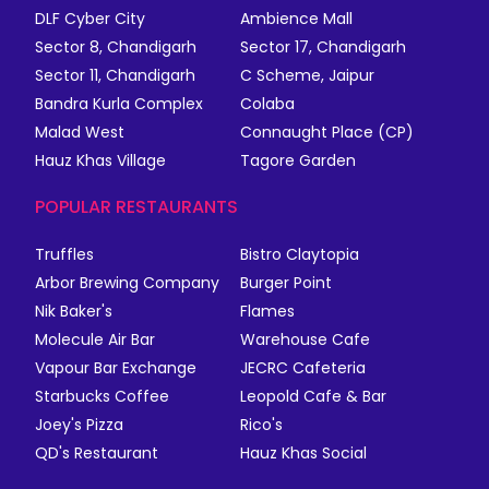
DLF Cyber City
Ambience Mall
Sector 8, Chandigarh
Sector 17, Chandigarh
Sector 11, Chandigarh
C Scheme, Jaipur
Bandra Kurla Complex
Colaba
Malad West
Connaught Place (CP)
Hauz Khas Village
Tagore Garden
POPULAR RESTAURANTS
Truffles
Bistro Claytopia
Arbor Brewing Company
Burger Point
Nik Baker's
Flames
Molecule Air Bar
Warehouse Cafe
Vapour Bar Exchange
JECRC Cafeteria
Starbucks Coffee
Leopold Cafe & Bar
Joey's Pizza
Rico's
QD's Restaurant
Hauz Khas Social