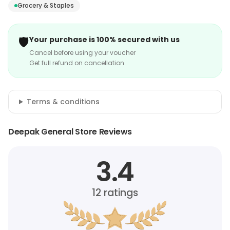
Grocery & Staples
🛡️
Your purchase is 100% secured with us
Cancel before using your voucher
Get full refund on cancellation
Terms & conditions
Deepak General Store Reviews
3.4
12
ratings