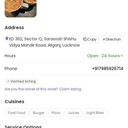
Address
ED 362, Sector Q, Sarasvati Shishu
Copy
Direction
Vidya Mandir Road, Aliganj, Lucknow
Hours
Open · 24 hours
Phone
+917985926714
✓ Verified listing
Are you the owner of this store? Claim listing
Cuisines
Fast Food
Burger
Pizza
Juices
Light Bites
Service Options