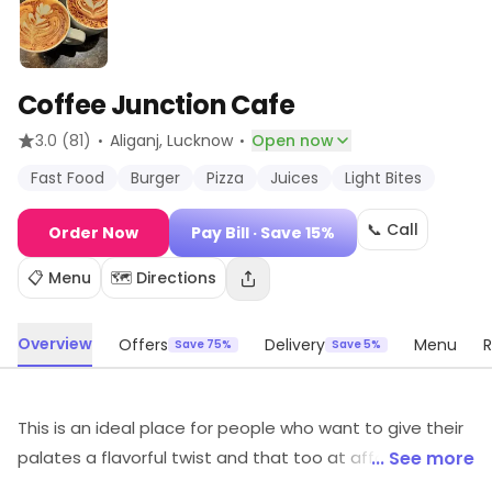
Coffee Junction Cafe
·
·
3.0
(81)
Aliganj
, Lucknow
Open now
Fast Food
Burger
Pizza
Juices
Light Bites
📞 Call
Order Now
Pay Bill
· Save 15%
📋 Menu
🗺️ Directions
Overview
Offers
Delivery
Menu
R
Save 75%
Save 5%
This is an ideal place for people who want to give their
palates a flavorful twist and that too at affordable
... See more
prices. The vibrant and fun ambiance paired up with a