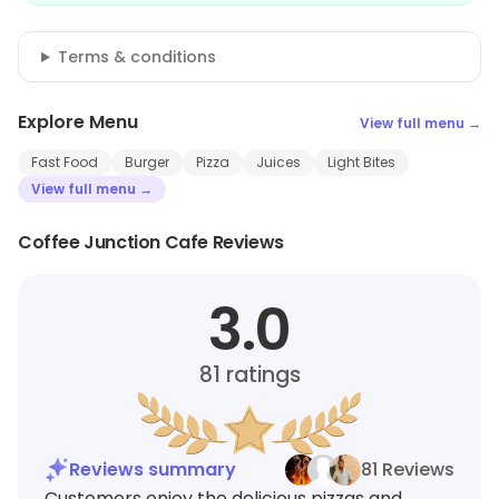
Terms & conditions
Explore Menu
View full menu →
Fast Food
Burger
Pizza
Juices
Light Bites
View full menu →
Coffee Junction Cafe Reviews
3.0
81
ratings
Reviews summary
81 Reviews
Customers enjoy the delicious pizzas and