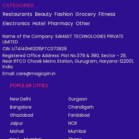
CATEGORIES:
Restaurants
Beauty
Fashion
Grocery
Fitness
Electronics
Hotel
Pharmacy
Other
Name of the Company: SAMAST TECHNOLOGIES PRIVATE
LIMITED
CIN: U74140HR2015PTC073829
Registered Office Address: Plot No.379 & 380, Sector - 29,
Near IFFCO Chowk Metro Station, Gurugram, Haryana-122001,
India
Email: care@magicpin.in
POPULAR CITIES
New Delhi
Gurgaon
Bangalore
Chandigarh
Ghaziabad
Faridabad
Jaipur
NCR
Mohali
Mumbai