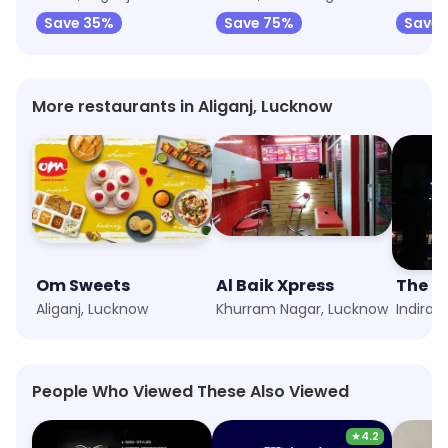
Save 35%
Save 75%
Save 
More restaurants in Aliganj, Lucknow
Om Sweets
Al Baik Xpress
The L
Aliganj, Lucknow
Khurram Nagar, Lucknow
Indira 
People Who Viewed These Also Viewed
★
4.2