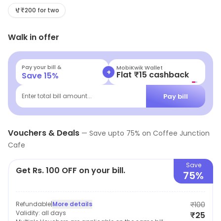
coffee section in the menu instantly lighten up your
₹200 for two
mood.
Walk in offer
Pay your bill &
MobiKwik Wallet
+
Flat ₹15 cashback
Save
15
%
Pay bill
Enter total bill amount...
Vouchers & Deals
—
Save upto
75
% on
Coffee Junction
Cafe
Save
Get Rs. 100 OFF on your bill.
75%
Refundable
|
More details
₹100
Validity:
all days
₹25