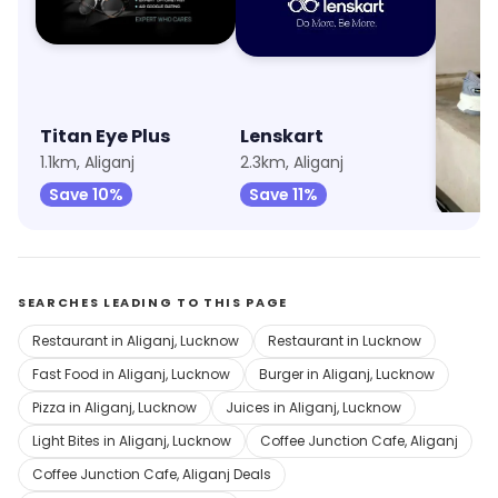
Titan Eye Plus
Lenskart
Puma
1.1km, Aliganj
2.3km, Aliganj
3.6km, 
Save 10%
Save 11%
Save 
SEARCHES LEADING TO THIS PAGE
Restaurant in Aliganj, Lucknow
Restaurant in Lucknow
Fast Food in Aliganj, Lucknow
Burger in Aliganj, Lucknow
Pizza in Aliganj, Lucknow
Juices in Aliganj, Lucknow
Light Bites in Aliganj, Lucknow
Coffee Junction Cafe, Aliganj
Coffee Junction Cafe, Aliganj Deals