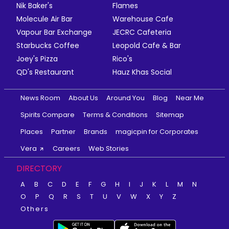
Nik Baker's
Flames
Molecule Air Bar
Warehouse Cafe
Vapour Bar Exchange
JECRC Cafeteria
Starbucks Coffee
Leopold Cafe & Bar
Joey's Pizza
Rico's
QD's Restaurant
Hauz Khas Social
News Room
About Us
Around You
Blog
Near Me
Spirits Compare
Terms & Conditions
Sitemap
Places
Partner
Brands
magicpin for Corporates
Vera
Careers
Web Stories
DIRECTORY
A
B
C
D
E
F
G
H
I
J
K
L
M
N
O
P
Q
R
S
T
U
V
W
X
Y
Z
Others