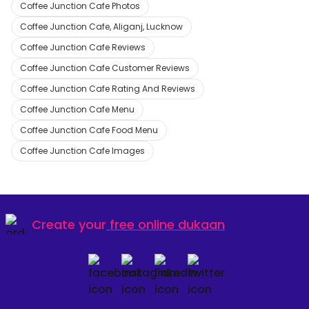
Coffee Junction Cafe Photos
Coffee Junction Cafe, Aliganj, Lucknow
Coffee Junction Cafe Reviews
Coffee Junction Cafe Customer Reviews
Coffee Junction Cafe Rating And Reviews
Coffee Junction Cafe Menu
Coffee Junction Cafe Food Menu
Coffee Junction Cafe Images
Create your
free online dukaan