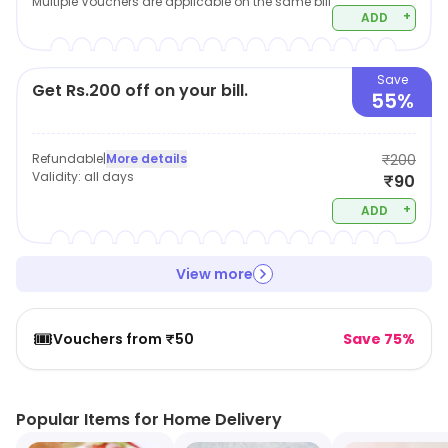
Multiple Vouchers are applicable on the same bill
+
ADD
Save
Get Rs.200 off on your bill.
55%
Refundable
|
More details
₹200
Validity:
all days
₹90
+
ADD
View more
🎟️
Vouchers from ₹50
Save 75%
Popular Items for Home Delivery