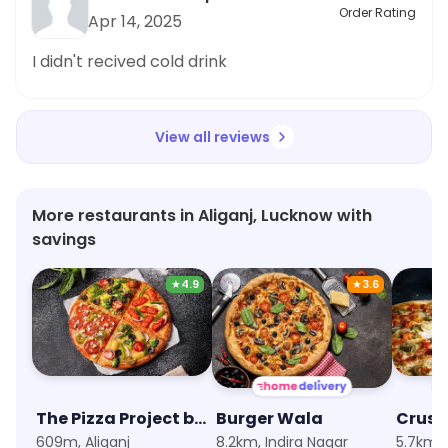
Order Rating
Apr 14, 2025
I didn't recived cold drink
View all reviews
More restaurants in Aliganj, Lucknow with
savings
★
4.9
★
3.6
The Pizza Project by Oven Story
Burger Wala
609m, Aliganj
8.2km, Indira Nagar
5.7km,