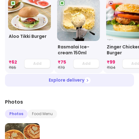
Aloo Tikki Burger
Rasmalai Ice-
Zinger Chicke
cream 150ml
Burger
₹
62
₹
75
₹
99
Add
Add
Ad
₹
65
₹
79
₹
104
Explore delivery
Photos
Photos
Food Menu