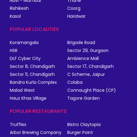
Navi - Mumbai
Thane
Rishikesh
Coorg
Kasol
Haridwar
POPULAR LOCALITIES
Koramangala
Brigade Road
HSR
Sector 29, Gurgaon
DLF Cyber City
Ambience Mall
Sector 8, Chandigarh
Sector 17, Chandigarh
Sector 11, Chandigarh
C Scheme, Jaipur
Bandra Kurla Complex
Colaba
Malad West
Connaught Place (CP)
Hauz Khas Village
Tagore Garden
POPULAR RESTAURANTS
Truffles
Bistro Claytopia
Arbor Brewing Company
Burger Point