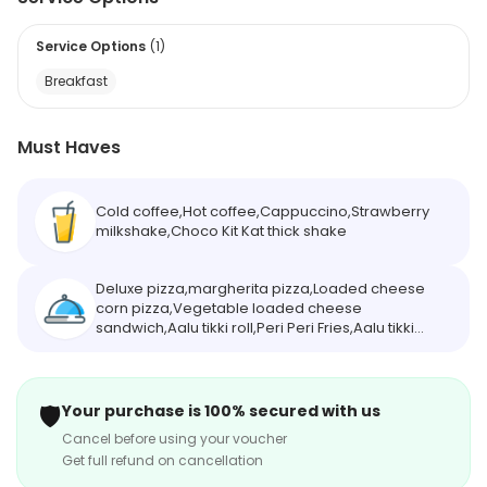
Service Options
(
1
)
Breakfast
Must Haves
Cold coffee,Hot coffee,Cappuccino,Strawberry
milkshake,Choco Kit Kat thick shake
Deluxe pizza,margherita pizza,Loaded cheese
corn pizza,Vegetable loaded cheese
sandwich,Aalu tikki roll,Peri Peri Fries,Aalu tikki
burger,Masala Maggi,Double patty veg
burger,Cheese burst burger,Ginger chicken
burger
🛡️
Your purchase is 100% secured with us
Cancel before using your voucher
Get full refund on cancellation