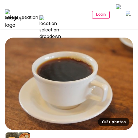
Login
Select Location
2+ photos