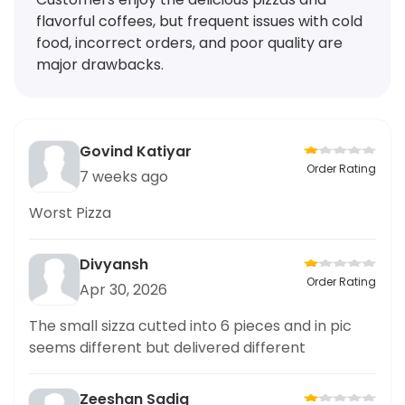
flavorful coffees, but frequent issues with cold
food, incorrect orders, and poor quality are
major drawbacks.
Govind Katiyar
Order Rating
7 weeks ago
Worst Pizza
Divyansh
Order Rating
Apr 30, 2026
The small sizza cutted into 6 pieces and in pic
seems different but delivered different
Zeeshan Sadiq