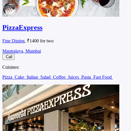
PizzaExpress
Fine Dining
, ₹1400 for two
Mantralaya, Mumbai
Call
Cuisines:
Pizza
Cake
Italian
Salad
Coffee
Juices
Pasta
Fast Food