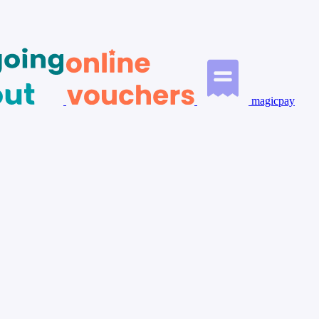
magicpay