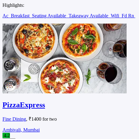
Highlights:
Ac
Breakfast
Seating Available
Takeaway Available
Wifi
Fd Rn
PizzaExpress
Fine Dining
, ₹1400 for two
Ambivali, Mumbai
4.2