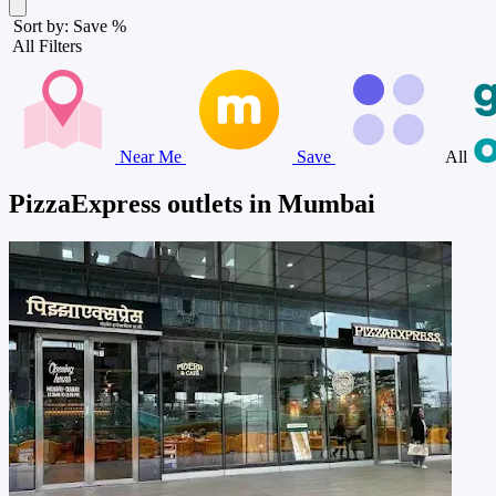
Sort by: Save %
All Filters
Near Me
Save
All
PizzaExpress outlets in Mumbai