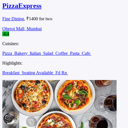
PizzaExpress
Fine Dining
, ₹1400 for two
Oberoi Mall, Mumbai
4.4
Cuisines:
Pizza
Bakery
Italian
Salad
Coffee
Pasta
Cafe
Highlights:
Breakfast
Seating Available
Fd Rn