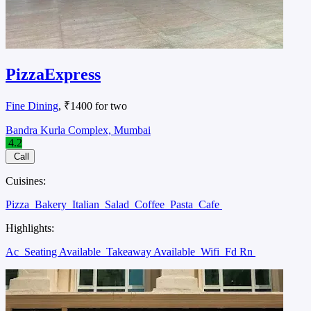
PizzaExpress
Fine Dining
, ₹1400 for two
Bandra Kurla Complex, Mumbai
4.2
Call
Cuisines:
Pizza
Bakery
Italian
Salad
Coffee
Pasta
Cafe
Highlights:
Ac
Seating Available
Takeaway Available
Wifi
Fd Rn