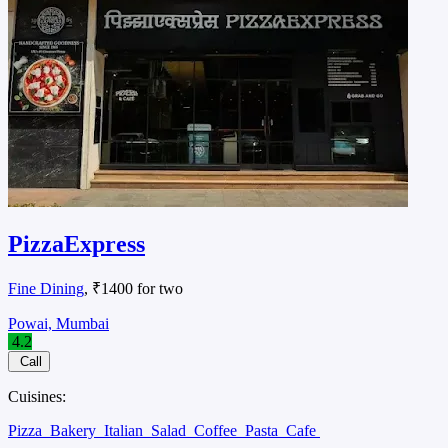
PizzaExpress
Fine Dining
, ₹1400 for two
Powai, Mumbai
4.2
Call
Cuisines:
Pizza
Bakery
Italian
Salad
Coffee
Pasta
Cafe