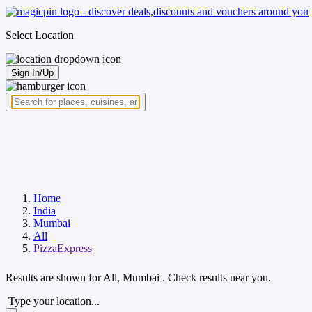
Select Location
Sign In/Up
Home
India
Mumbai
All
PizzaExpress
Results are shown for
All, Mumbai
. Check results near you.
Type your location...