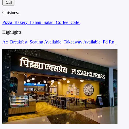
Call
Cuisines:
Pizza
Bakery
Italian
Salad
Coffee
Cafe
Highlights:
Ac
Breakfast
Seating Available
Takeaway Available
Fd Rn