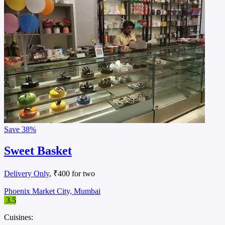
Save
38%
Sweet Basket
Delivery Only
, ₹400 for two
Phoenix Market City, Mumbai
3.5
Cuisines: