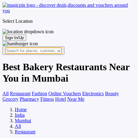
Select Location
Sign In/Up
Best Bakery Restaurants Near
You in Mumbai
All
Restaurant
Fashion
Online Vouchers
Electronics
Beauty
Grocery
Pharmacy
Fitness
Hotel
Near Me
Home
India
Mumbai
All
Restaurant