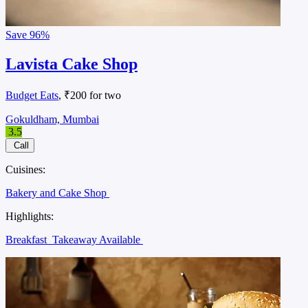
Save
96%
Lavista Cake Shop
Budget Eats
, ₹200 for two
Gokuldham, Mumbai
3.5
Call
Cuisines:
Bakery and Cake Shop
Highlights:
Breakfast
Takeaway Available