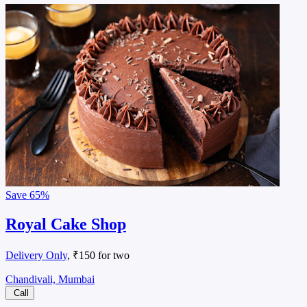
Save
65%
Royal Cake Shop
Delivery Only
, ₹150 for two
Chandivali, Mumbai
Call