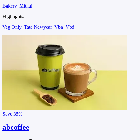
Bakery
Mithai
Highlights:
Veg Only
Tata Newyear
Vbn
Vbd
Save
35%
abcoffee