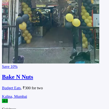
Save
10%
Bake N Nuts
Budget Eats
, ₹300 for two
Kalina, Mumbai
4.0