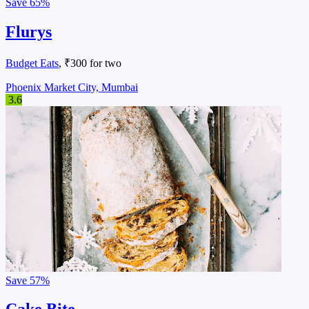
Save
65%
Flurys
Budget Eats
, ₹300 for two
Phoenix Market City, Mumbai
3.6
Save
57%