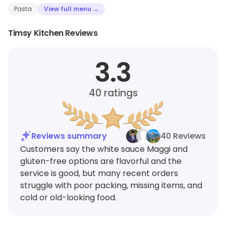
Pasta
View full menu →
Timsy Kitchen Reviews
3.3
40
ratings
Reviews summary
40 Reviews
Customers say the white sauce Maggi and
gluten-free options are flavorful and the
service is good, but many recent orders
struggle with poor packing, missing items, and
cold or old-looking food.