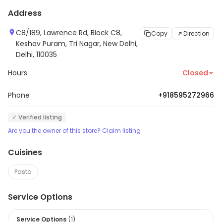
Address
C8/189, Lawrence Rd, Block C8,
Copy
Direction
Keshav Puram, Tri Nagar, New Delhi,
Delhi, 110035
Hours
Closed
Phone
+918595272966
✓ Verified listing
Are you the owner of this store? Claim listing
Cuisines
Pasta
Service Options
Service Options
(
1
)