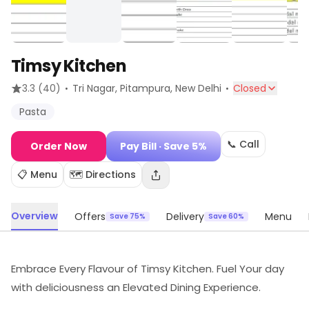
Timsy Kitchen
·
·
3.3
(40)
Tri Nagar, Pitampura
, New Delhi
Closed
Pasta
📞 Call
Order Now
Pay Bill
· Save 5%
📋 Menu
🗺️ Directions
Overview
Offers
Delivery
Menu
Save 75%
Save 60%
Embrace Every Flavour of Timsy Kitchen. Fuel Your day
with deliciousness an Elevated Dining Experience.