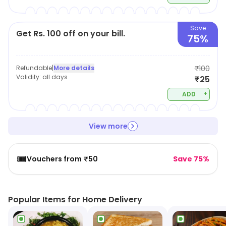
Save
Get Rs. 100 off on your bill.
75%
Refundable
|
More details
₹100
Validity:
all days
₹25
+
ADD
View more
🎟️
Vouchers from ₹50
Save 75%
Popular Items for Home Delivery