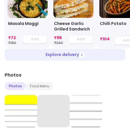
Masala Maggi
Cheese Garlic
Chilli Potato
Grilled Sandwich
₹
72
₹
96
₹
104
Add
Add
Ad
₹
180
₹
240
Explore delivery
Photos
Photos
Food Menu