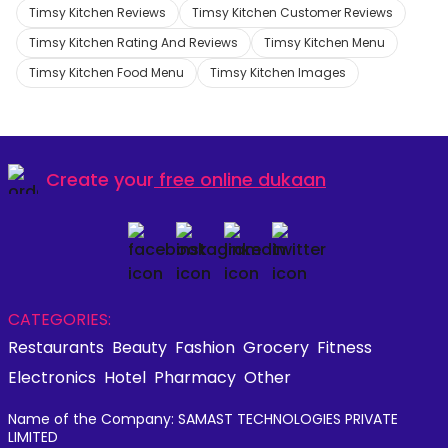
Timsy Kitchen Reviews
Timsy Kitchen Customer Reviews
Timsy Kitchen Rating And Reviews
Timsy Kitchen Menu
Timsy Kitchen Food Menu
Timsy Kitchen Images
Create your
free online dukaan
CATEGORIES:
Restaurants
Beauty
Fashion
Grocery
Fitness
Electronics
Hotel
Pharmacy
Other
Name of the Company: SAMAST TECHNOLOGIES PRIVATE
LIMITED