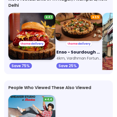
Delhi
★
4.1
★
3.5
Seoul Mate Korean Burger
Enso - Sourdough Pizza by Nomad
Burge
2km, Ashok Vihar
4km, Vardhman Fortune Mall
5.3km,
Save 75%
Save 25%
People Who Viewed These Also Viewed
★
4.4