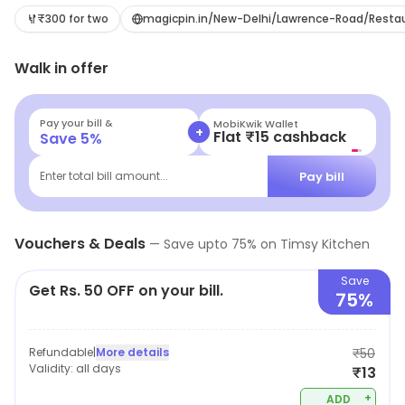
₹300 for two
magicpin.in/New-Delhi/Lawrence-Road/Rest
Walk in offer
Pay your bill &
MobiKwik Wallet
+
Flat ₹15 cashback
Save
5
%
Pay bill
Enter total bill amount...
Vouchers & Deals
—
Save upto
75
% on
Timsy Kitchen
Save
Get Rs. 50 OFF on your bill.
75%
Refundable
|
More details
₹50
Validity:
all days
₹13
+
ADD