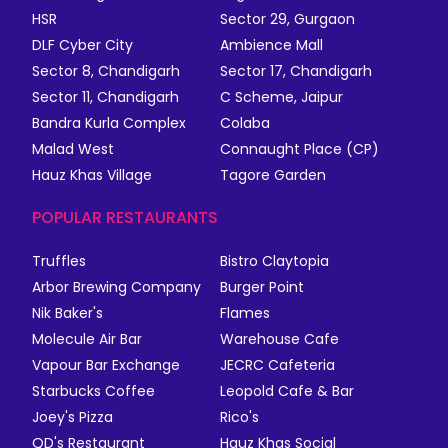
HSR
Sector 29, Gurgaon
DLF Cyber City
Ambience Mall
Sector 8, Chandigarh
Sector 17, Chandigarh
Sector 11, Chandigarh
C Scheme, Jaipur
Bandra Kurla Complex
Colaba
Malad West
Connaught Place (CP)
Hauz Khas Village
Tagore Garden
POPULAR RESTAURANTS
Truffles
Bistro Claytopia
Arbor Brewing Company
Burger Point
Nik Baker's
Flames
Molecule Air Bar
Warehouse Cafe
Vapour Bar Exchange
JECRC Cafeteria
Starbucks Coffee
Leopold Cafe & Bar
Joey's Pizza
Rico's
QD's Restaurant
Hauz Khas Social