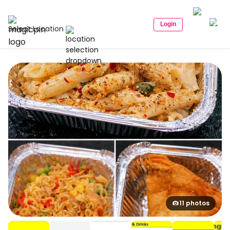
Login
Select Location
11 photos