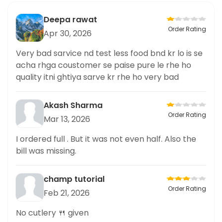
Deepa rawat
Order Rating
Apr 30, 2026
Very bad sarvice nd test less food bnd kr lo is se
acha rhga coustomer se paise pure le rhe ho
quality itni ghtiya sarve kr rhe ho very bad
Akash Sharma
Order Rating
Mar 13, 2026
I ordered full . But it was not even half. Also the
bill was missing.
champ tutorial
Order Rating
Feb 21, 2026
No cutlery 🍴 given