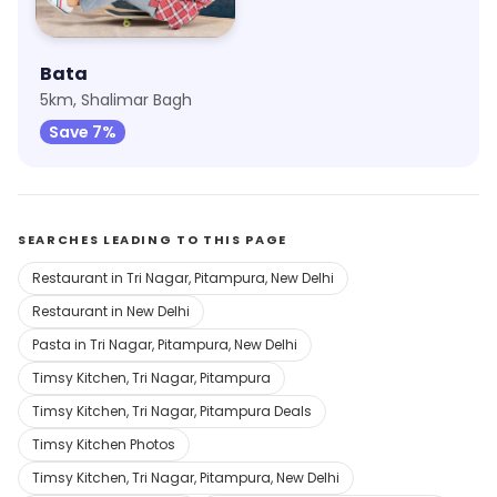
Bata
5km, Shalimar Bagh
Save 7%
SEARCHES LEADING TO THIS PAGE
Restaurant in Tri Nagar, Pitampura, New Delhi
Restaurant in New Delhi
Pasta in Tri Nagar, Pitampura, New Delhi
Timsy Kitchen, Tri Nagar, Pitampura
Timsy Kitchen, Tri Nagar, Pitampura Deals
Timsy Kitchen Photos
Timsy Kitchen, Tri Nagar, Pitampura, New Delhi