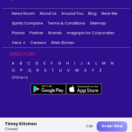
News Room
About Us
Around You
Blog
Near Me
Spirits Compare
Terms & Conditions
Sitemap
Places
Partner
Brands
magicpin for Corporates
Vera
Careers
Web Stories
DIRECTORY
A
B
C
D
E
F
G
H
I
J
K
L
M
N
O
P
Q
R
S
T
U
V
W
X
Y
Z
Others
Timsy Kitchen
Call
Order Now
Closed