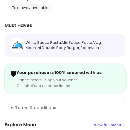
Takeaway available
Must Haves
White Sauce Pasta,Mix Sauce Pasta,Veg
Macroni,Double Party Burger,Sandwich
🛡️
Your purchase is 100% secured with us
Cancel before using your voucher
Get full refund on cancellation
Terms & conditions
Explore Menu
View full menu →