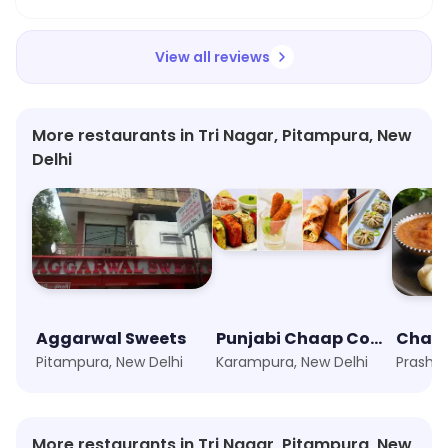
View all reviews
More restaurants in Tri Nagar, Pitampura, New
Delhi
Aggarwal Sweets
Punjabi Chaap Corner
Pitampura, New Delhi
Karampura, New Delhi
More restaurants in Tri Nagar, Pitampura, New