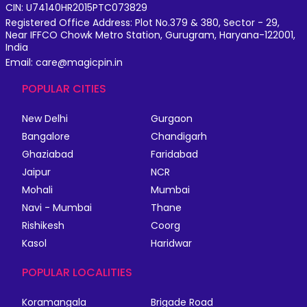
CIN: U74140HR2015PTC073829
Registered Office Address: Plot No.379 & 380, Sector - 29,
Near IFFCO Chowk Metro Station, Gurugram, Haryana-122001,
India
Email: care@magicpin.in
POPULAR CITIES
New Delhi
Gurgaon
Bangalore
Chandigarh
Ghaziabad
Faridabad
Jaipur
NCR
Mohali
Mumbai
Navi - Mumbai
Thane
Rishikesh
Coorg
Kasol
Haridwar
POPULAR LOCALITIES
Koramangala
Brigade Road