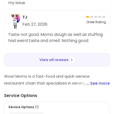
my issue
TJ
Order Rating
Feb 27, 2026
Taste not good. Momo dough as well as stuffing
had weird taste and smell. Nothing good
View all reviews
Wow! Momo is a fast-food and quick-service
restaurant chain that specializes in serving delicious
... See more
momos. It offers a wide variety of momos, ranging
Service Options
from steamed, fried, and tandoori momos to exotic
flavors like Schezwan, Thai, and Mexican. The restaurant
Service Options
(
1
)
also serves a variety of other snacks, such as