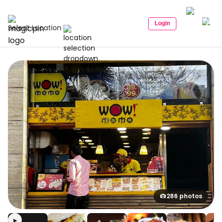
Login
Select Location
286 photos
▶