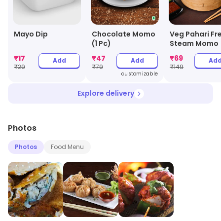
Mayo Dip
Chocolate Momo
Veg Pahari Fr
(1 Pc)
Steam Momo
₹
17
₹
47
₹
69
Add
Add
Ad
₹
29
₹
79
₹
149
customizable
Explore delivery
Photos
Photos
Food Menu