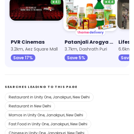
★
4.1
★
4.4
PVR Cinemas
Patanjali Arogya Kendra
Lifest
3.2km, Aez Square Mall
3.7km, Dashrath Puri
Save 17%
Save 5%
Save 
SEARCHES LEADING TO THIS PAGE
Restaurant in Unity One, Janakpuri, New Delhi
Restaurant in New Delhi
Momos in Unity One, Janakpuri, New Delhi
Fast Food in Unity One, Janakpuri, New Delhi
Chinese in Unity One, Janakpuri, New Delhi