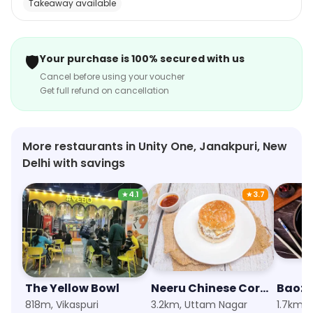
Takeaway available
sandwiches, burgers, and wraps. The restaurant has a
vibrant and inviting atmosphere, with bright colors and
cheerful music. The staff is friendly and attentive, and
🛡️
Your purchase is 100% secured with us
the food is always fresh and tasty. With its delicious
Cancel before using your voucher
momos and other snacks, Wow! Momo is a great place
Get full refund on cancellation
to grab a quick bite.
More restaurants in Unity One, Janakpuri, New
Delhi with savings
★
4.1
★
3.7
The Yellow Bowl
Neeru Chinese Corner
Baozi
818m, Vikaspuri
3.2km, Uttam Nagar
1.7km, 