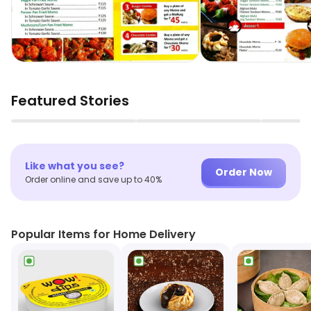
Featured Stories
▶
▶
Like what you see?
Order Now
Order online and save up to 40%
Popular Items for Home Delivery