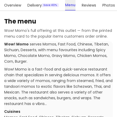
Menu
Overview
Delivery
Reviews
Photos
Save 40%
The menu
Wow! Momo
's full offering at this outlet — from the printed
menu card to the popular items customers order online.
Wow! Momo
serves
Momos, Fast Food, Chinese, Tibetan,
Sichuan, Desserts
, with menu favourites including
Spicy
Momo, Chocolate Momo, Gravy Momo, Chicken Momos,
Corn, Burger
.
Wow! Momo is a fast-food and quick-service restaurant
chain that specializes in serving delicious momos. It offers
a wide variety of momos, ranging from steamed, fried, and
tandoori momos to exotic flavors like Schezwan, Thai, and
Mexican. The restaurant also serves a variety of other
snacks, such as sandwiches, burgers, and wraps. The
restaurant has a vibra…
Cuisines