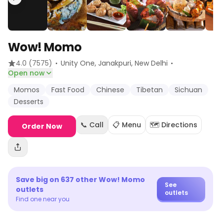
Wow! Momo
·
·
4.0
(7575)
Unity One, Janakpuri
, New Delhi
Open now
Momos
Fast Food
Chinese
Tibetan
Sichuan
Desserts
📞 Call
📋 Menu
🗺️ Directions
Order Now
Save big on
637
other
Wow! Momo
See
outlets
outlets
Find one near you