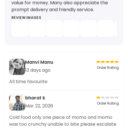
value for money. Many also appreciate the
prompt delivery and friendly service.
REVIEW IMAGES
Manvi Manu
Order Rating
13 days ago
All time favourite
bharat k
Order Rating
Mar 22, 2026
Cold food only one piece of momo and momo
was too crunchy unable to bite please escalate