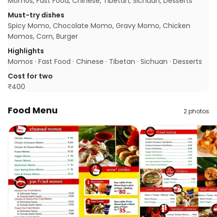
Momos, Fast Food, Chinese, Tibetan, Sichuan, Desserts
Must-try dishes
Spicy Momo, Chocolate Momo, Gravy Momo, Chicken
Momos, Corn, Burger
Highlights
Momos · Fast Food · Chinese · Tibetan · Sichuan · Desserts
Cost for two
₹
400
Food Menu
2
photos