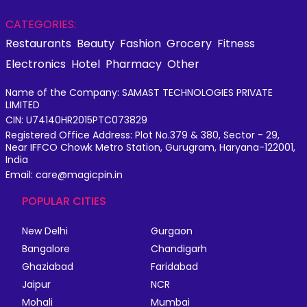
CATEGORIES:
Restaurants
Beauty
Fashion
Grocery
Fitness
Electronics
Hotel
Pharmacy
Other
Name of the Company: SAMAST TECHNOLOGIES PRIVATE
LIMITED
CIN: U74140HR2015PTC073829
Registered Office Address: Plot No.379 & 380, Sector - 29,
Near IFFCO Chowk Metro Station, Gurugram, Haryana-122001,
India
Email: care@magicpin.in
POPULAR CITIES
New Delhi
Gurgaon
Bangalore
Chandigarh
Ghaziabad
Faridabad
Jaipur
NCR
Mohali
Mumbai