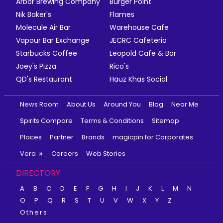
Arbor Brewing Company
Burger Point
Nik Baker's
Flames
Molecule Air Bar
Warehouse Cafe
Vapour Bar Exchange
JECRC Cafeteria
Starbucks Coffee
Leopold Cafe & Bar
Joey's Pizza
Rico's
QD's Restaurant
Hauz Khas Social
News Room
About Us
Around You
Blog
Near Me
Spirits Compare
Terms & Conditions
Sitemap
Places
Partner
Brands
magicpin for Corporates
Vera
Careers
Web Stories
DIRECTORY
A
B
C
D
E
F
G
H
I
J
K
L
M
N
O
P
Q
R
S
T
U
V
W
X
Y
Z
Others