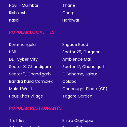
Navi - Mumbai
Thane
Rishikesh
Coorg
Kasol
Haridwar
POPULAR LOCALITIES
Koramangala
Brigade Road
HSR
Sector 29, Gurgaon
DLF Cyber City
Ambience Mall
Sector 8, Chandigarh
Sector 17, Chandigarh
Sector 11, Chandigarh
C Scheme, Jaipur
Bandra Kurla Complex
Colaba
Malad West
Connaught Place (CP)
Hauz Khas Village
Tagore Garden
POPULAR RESTAURANTS
Truffles
Bistro Claytopia