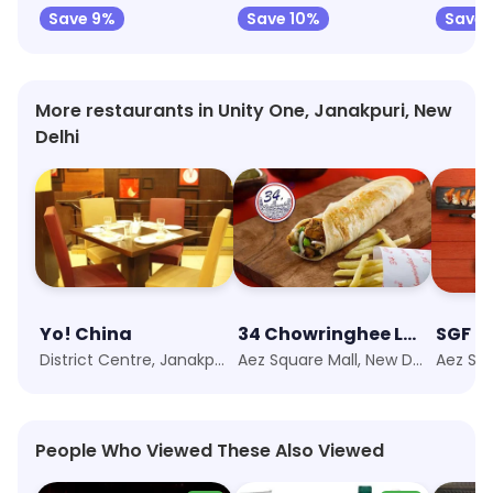
Save 9%
Save 10%
Save 
More restaurants in Unity One, Janakpuri, New
Delhi
Yo! China
34 Chowringhee Lane
District Centre, Janakpuri, New Delhi
Aez Square Mall, New Delhi
People Who Viewed These Also Viewed