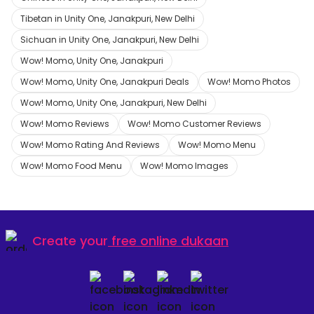
Tibetan in Unity One, Janakpuri, New Delhi
Sichuan in Unity One, Janakpuri, New Delhi
Wow! Momo, Unity One, Janakpuri
Wow! Momo, Unity One, Janakpuri Deals
Wow! Momo Photos
Wow! Momo, Unity One, Janakpuri, New Delhi
Wow! Momo Reviews
Wow! Momo Customer Reviews
Wow! Momo Rating And Reviews
Wow! Momo Menu
Wow! Momo Food Menu
Wow! Momo Images
Create your
free online dukaan