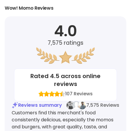
Wow! Momo Reviews
4.0
7,575
ratings
Rated
4.5
across online
reviews
107
Reviews
Reviews summary
7,575 Reviews
Customers find this merchant's food
consistently delicious, especially the momos
and burgers, with great quality, taste, and