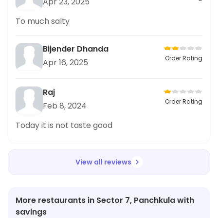
Apr 23, 2025
To much salty
Bijender Dhanda
Order Rating
Apr 16, 2025
Raj
Order Rating
Feb 8, 2024
Today it is not taste good
View all reviews
More restaurants in Sector 7, Panchkula with
savings