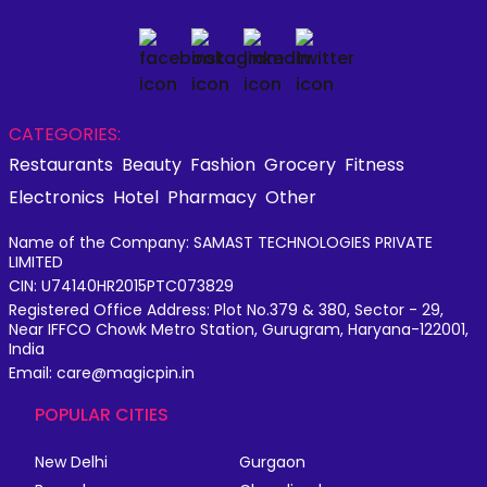
CATEGORIES:
Restaurants
Beauty
Fashion
Grocery
Fitness
Electronics
Hotel
Pharmacy
Other
Name of the Company: SAMAST TECHNOLOGIES PRIVATE
LIMITED
CIN: U74140HR2015PTC073829
Registered Office Address: Plot No.379 & 380, Sector - 29,
Near IFFCO Chowk Metro Station, Gurugram, Haryana-122001,
India
Email: care@magicpin.in
POPULAR CITIES
New Delhi
Gurgaon