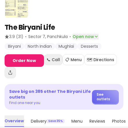
The Biryani Life
·
·
3.9
(31)
Sector 7
, Panchkula
Open now
Biryani
North Indian
Mughlai
Desserts
📞 Call
📋 Menu
🗺️ Directions
Order Now
Save big on
385
other
The Biryani Life
See
outlets
outlets
Find one near you
Overview
Delivery
Menu
Reviews
Photos
Save 35%