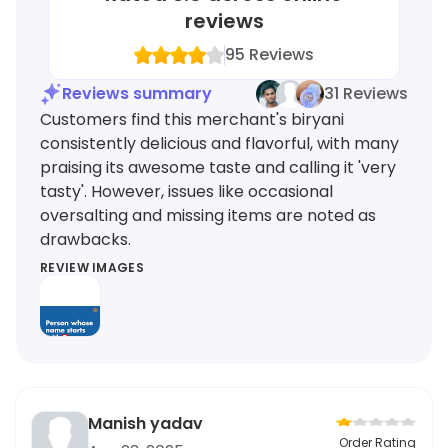
reviews
95
Reviews
Reviews summary
31 Reviews
Customers find this merchant's biryani
consistently delicious and flavorful, with many
praising its awesome taste and calling it 'very
tasty'. However, issues like occasional
oversalting and missing items are noted as
drawbacks.
REVIEW IMAGES
Manish yadav
Order Rating