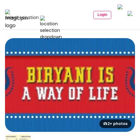
Login
Select Location
2+ photos