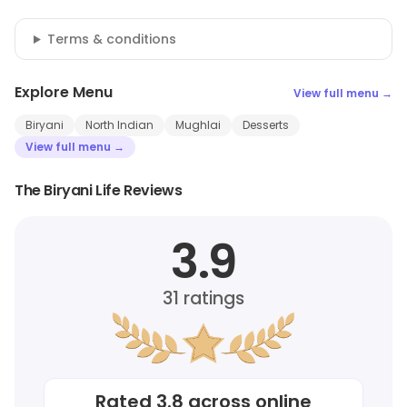
Terms & conditions
Explore Menu
View full menu →
Biryani
North Indian
Mughlai
Desserts
View full menu →
The Biryani Life Reviews
3.9
31
ratings
Rated
3.8
across online