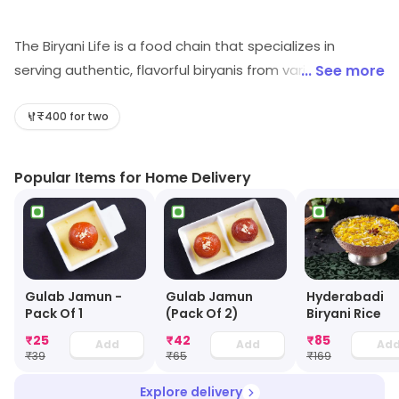
The Biryani Life is a food chain that specializes in
serving authentic, flavorful biryanis from various regions
... See more
of India. The menu features a range of biryanis made
with premium quality spices and ingredients, giving
₹400 for two
customers a taste of the diverse and rich culture of
India. The biryanis are slow cooked to perfection,
Popular Items for Home Delivery
ensuring a rich and delicious experience with every bite.
The chain offers a variety of options to cater to
different tastes and dietary restrictions, making it a
convenient and enjoyable dining destination for
everyone.
Gulab Jamun -
Gulab Jamun
Hyderabadi
Pack Of 1
(Pack Of 2)
Biryani Rice
₹
25
₹
42
₹
85
Add
Add
Ad
₹
39
₹
65
₹
169
Explore delivery