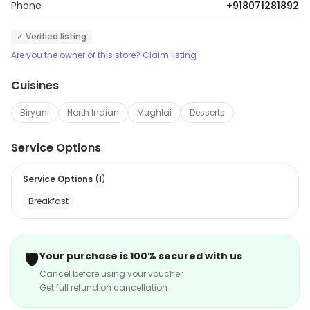
Phone
+918071281892
✓ Verified listing
Are you the owner of this store? Claim listing
Cuisines
Biryani
North Indian
Mughlai
Desserts
Service Options
Service Options
(
1
)
Breakfast
🛡️
Your purchase is 100% secured with us
Cancel before using your voucher
Get full refund on cancellation