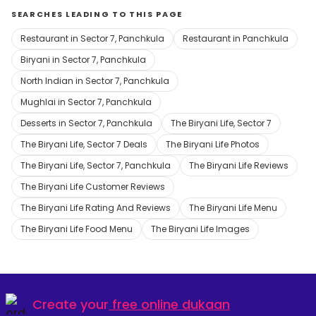
SEARCHES LEADING TO THIS PAGE
Restaurant in Sector 7, Panchkula
Restaurant in Panchkula
Biryani in Sector 7, Panchkula
North Indian in Sector 7, Panchkula
Mughlai in Sector 7, Panchkula
Desserts in Sector 7, Panchkula
The Biryani Life, Sector 7
The Biryani Life, Sector 7 Deals
The Biryani Life Photos
The Biryani Life, Sector 7, Panchkula
The Biryani Life Reviews
The Biryani Life Customer Reviews
The Biryani Life Rating And Reviews
The Biryani Life Menu
The Biryani Life Food Menu
The Biryani Life Images
Create your
free online dukaan