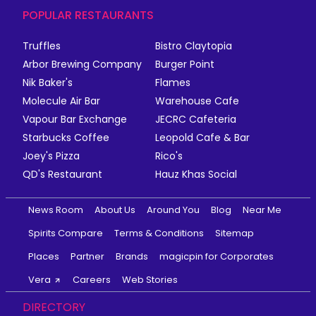
POPULAR RESTAURANTS
Truffles
Bistro Claytopia
Arbor Brewing Company
Burger Point
Nik Baker's
Flames
Molecule Air Bar
Warehouse Cafe
Vapour Bar Exchange
JECRC Cafeteria
Starbucks Coffee
Leopold Cafe & Bar
Joey's Pizza
Rico's
QD's Restaurant
Hauz Khas Social
News Room
About Us
Around You
Blog
Near Me
Spirits Compare
Terms & Conditions
Sitemap
Places
Partner
Brands
magicpin for Corporates
Vera
Careers
Web Stories
DIRECTORY