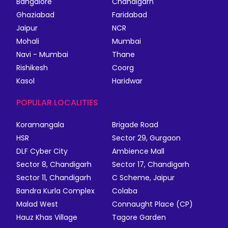
Bangalore
Chandigarh
Ghaziabad
Faridabad
Jaipur
NCR
Mohali
Mumbai
Navi - Mumbai
Thane
Rishikesh
Coorg
Kasol
Haridwar
POPULAR LOCALITIES
Koramangala
Brigade Road
HSR
Sector 29, Gurgaon
DLF Cyber City
Ambience Mall
Sector 8, Chandigarh
Sector 17, Chandigarh
Sector 11, Chandigarh
C Scheme, Jaipur
Bandra Kurla Complex
Colaba
Malad West
Connaught Place (CP)
Hauz Khas Village
Tagore Garden