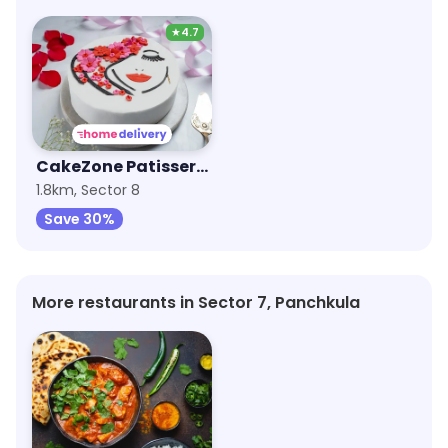
★
4.7
CakeZone Patisserie
1.8km, Sector 8
Save 30%
More restaurants in Sector 7, Panchkula