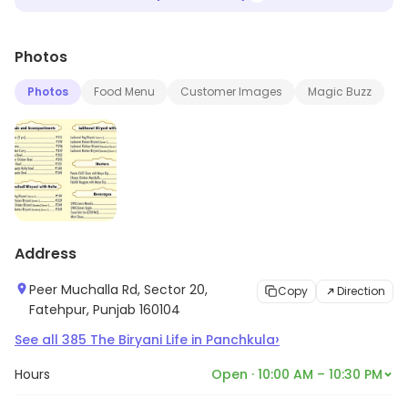
Photos
Photos
Food Menu
Customer Images
Magic Buzz
Address
Peer Muchalla Rd, Sector 20,
Copy
Direction
Fatehpur, Punjab 160104
›
See all
385
The Biryani Life
in
Panchkula
Hours
Open · 10:00 AM – 10:30 PM