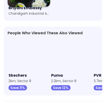
Briyani Embassy
Chandigarh Industrial Area, Chandigarh
People Who Viewed These Also Viewed
★
4.9
★
4.5
★
4.3
Skechers
Puma
PVR C
2km, Sector 8
2.2km, Sector 8
Save 11%
Save 12%
Save