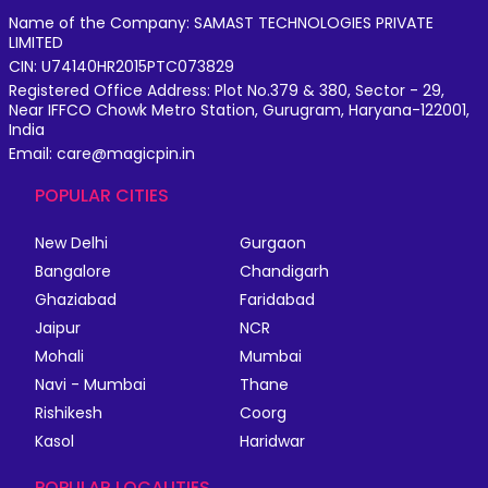
Name of the Company: SAMAST TECHNOLOGIES PRIVATE
LIMITED
CIN: U74140HR2015PTC073829
Registered Office Address: Plot No.379 & 380, Sector - 29,
Near IFFCO Chowk Metro Station, Gurugram, Haryana-122001,
India
Email: care@magicpin.in
POPULAR CITIES
New Delhi
Gurgaon
Bangalore
Chandigarh
Ghaziabad
Faridabad
Jaipur
NCR
Mohali
Mumbai
Navi - Mumbai
Thane
Rishikesh
Coorg
Kasol
Haridwar
POPULAR LOCALITIES