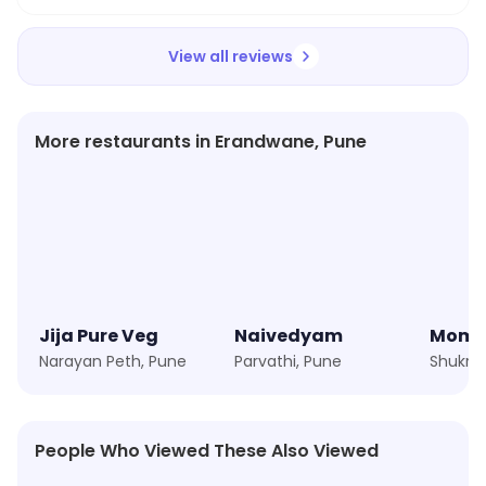
View all reviews
More restaurants in Erandwane, Pune
Jija Pure Veg
Naivedyam
Momo
Narayan Peth, Pune
Parvathi, Pune
Shukra
People Who Viewed These Also Viewed