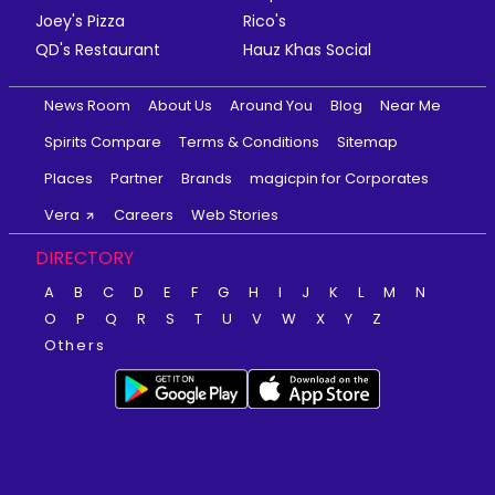
Joey's Pizza
Rico's
QD's Restaurant
Hauz Khas Social
News Room
About Us
Around You
Blog
Near Me
Spirits Compare
Terms & Conditions
Sitemap
Places
Partner
Brands
magicpin for Corporates
Vera
Careers
Web Stories
DIRECTORY
A
B
C
D
E
F
G
H
I
J
K
L
M
N
O
P
Q
R
S
T
U
V
W
X
Y
Z
Others