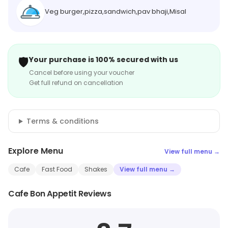
Veg burger,pizza,sandwich,pav bhaji,Misal
🛡️
Your purchase is 100% secured with us
Cancel before using your voucher
Get full refund on cancellation
Terms & conditions
Explore Menu
View full menu →
Cafe
Fast Food
Shakes
View full menu →
Cafe Bon Appetit Reviews