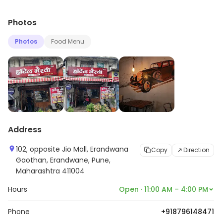
Photos
Photos
Food Menu
Address
102, opposite Jio Mall, Erandwana
Copy
Direction
Gaothan, Erandwane, Pune,
Maharashtra 411004
Hours
Open · 11:00 AM – 4:00 PM
Phone
+918796148471