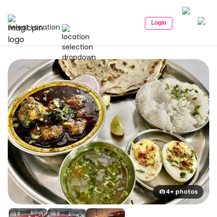
Login
Select Location
4+ photos