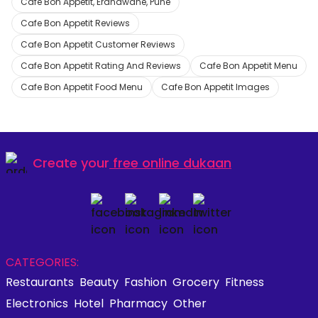
Cafe Bon Appetit, Erandwane, Pune
Cafe Bon Appetit Reviews
Cafe Bon Appetit Customer Reviews
Cafe Bon Appetit Rating And Reviews
Cafe Bon Appetit Menu
Cafe Bon Appetit Food Menu
Cafe Bon Appetit Images
Create your
free online dukaan
CATEGORIES:
Restaurants
Beauty
Fashion
Grocery
Fitness
Electronics
Hotel
Pharmacy
Other