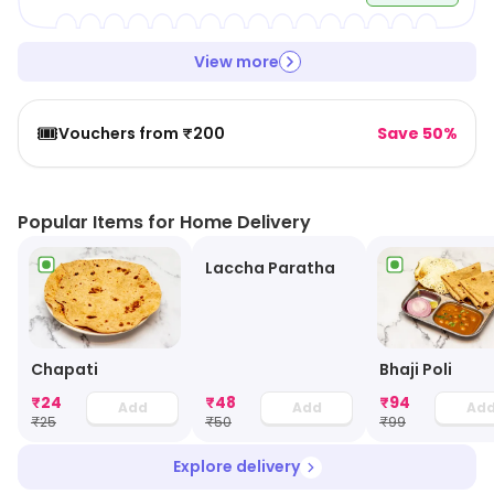
View more
🎟️
Vouchers from ₹200
Save 50%
Popular Items for Home Delivery
Laccha Paratha
Chapati
Bhaji Poli
₹
24
₹
48
₹
94
Add
Add
Ad
₹
25
₹
50
₹
99
Explore delivery