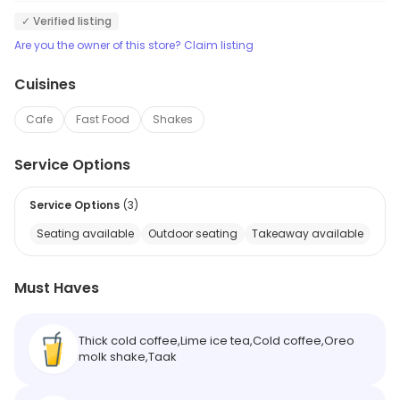
✓ Verified listing
Are you the owner of this store? Claim listing
Cuisines
Cafe
Fast Food
Shakes
Service Options
Service Options
(
3
)
Seating available
Outdoor seating
Takeaway available
Must Haves
Thick cold coffee,Lime ice tea,Cold coffee,Oreo
molk shake,Taak