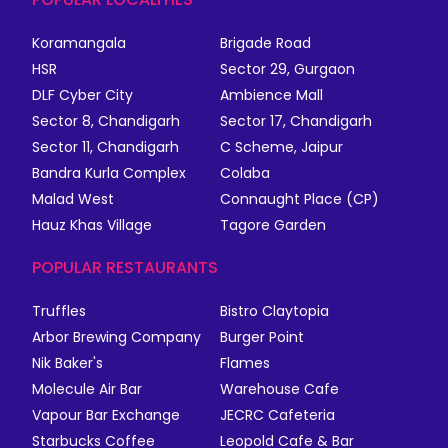
Koramangala
Brigade Road
HSR
Sector 29, Gurgaon
DLF Cyber City
Ambience Mall
Sector 8, Chandigarh
Sector 17, Chandigarh
Sector 11, Chandigarh
C Scheme, Jaipur
Bandra Kurla Complex
Colaba
Malad West
Connaught Place (CP)
Hauz Khas Village
Tagore Garden
POPULAR RESTAURANTS
Truffles
Bistro Claytopia
Arbor Brewing Company
Burger Point
Nik Baker's
Flames
Molecule Air Bar
Warehouse Cafe
Vapour Bar Exchange
JECRC Cafeteria
Starbucks Coffee
Leopold Cafe & Bar