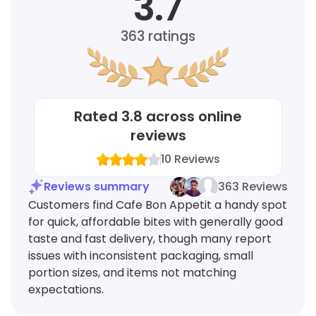
3.7
363
ratings
Rated
3.8
across online
reviews
10
Reviews
Reviews summary
363 Reviews
Customers find Cafe Bon Appetit a handy spot
for quick, affordable bites with generally good
taste and fast delivery, though many report
issues with inconsistent packaging, small
portion sizes, and items not matching
expectations.