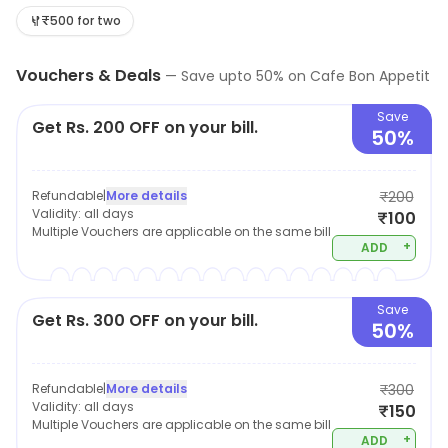
seating arrangement is pretty sufficient and
₹500 for two
comfortable for small group. The menu contains multi-
Vouchers & Deals
cuisine cafe fare including snacks, pizza, maggi burger,
—
Save upto
50
% on
Cafe Bon Appetit
mocktails, shakes etc. Recommended - Chicken Burger,
Save
Get Rs. 200 OFF on your bill.
Kheema Pav and coffee
50%
Refundable
|
More details
₹200
Validity:
all days
₹100
Multiple Vouchers are applicable on the same bill
+
ADD
Save
Get Rs. 300 OFF on your bill.
50%
Refundable
|
More details
₹300
Validity:
all days
₹150
Multiple Vouchers are applicable on the same bill
+
ADD