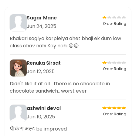
Sagar Mane
Order Rating
Jun 24, 2025
Bhakari saglya karplelya ahet bhaji ek dum low
class chav nahi Kay nahi 😔😔
Renuka Sirsat
Order Rating
Jan 12, 2025
Didn't like it at all... there is no chocolate in
chocolate sandwich.. worst ever
ashwini deval
Order Rating
Jan 10, 2025
पॅकिंग मस्ट be improved