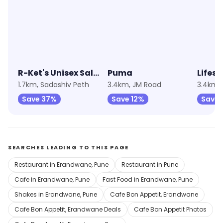
4.4
★
4.5
★
4.2
R-Ket's Unisex Salon & Beauty Spa
Puma
Lifest
1.7km, Sadashiv Peth
3.4km, JM Road
3.4km,
Save 37%
Save 12%
Save 
SEARCHES LEADING TO THIS PAGE
Restaurant in Erandwane, Pune
Restaurant in Pune
Cafe in Erandwane, Pune
Fast Food in Erandwane, Pune
Shakes in Erandwane, Pune
Cafe Bon Appetit, Erandwane
Cafe Bon Appetit, Erandwane Deals
Cafe Bon Appetit Photos