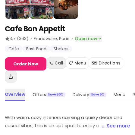
Cafe Bon Appetit
·
·
3.7
(363)
Erandwane
, Pune
Open now
Cafe
Fast Food
Shakes
📞 Call
📋 Menu
🗺️ Directions
Order Now
Overview
Offers
Delivery
Menu
R
Save 50%
Save 5%
With warm, cozy interiors carrying a quirky decor and
casual vibes, this is an apt spot to enjoy a conversation
... See more
with friends. Despite the premises being a bit small, the