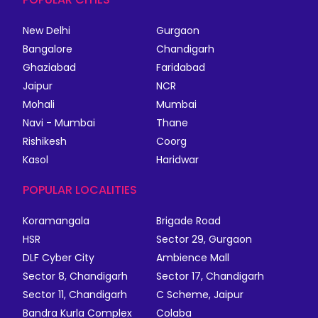
New Delhi
Gurgaon
Bangalore
Chandigarh
Ghaziabad
Faridabad
Jaipur
NCR
Mohali
Mumbai
Navi - Mumbai
Thane
Rishikesh
Coorg
Kasol
Haridwar
POPULAR LOCALITIES
Koramangala
Brigade Road
HSR
Sector 29, Gurgaon
DLF Cyber City
Ambience Mall
Sector 8, Chandigarh
Sector 17, Chandigarh
Sector 11, Chandigarh
C Scheme, Jaipur
Bandra Kurla Complex
Colaba