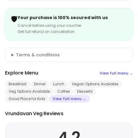
🛡️
Your purchase is 100% secured with us
Cancel before using your voucher
Get full refund on cancellation
Terms & conditions
Explore Menu
View full menu →
Breakfast
Dinner
Lunch
Vegan Options Available
Veg Options Available
Coffee
Desserts
Good Place for Kids
View full menu →
Vrundavan Veg Reviews
4.2