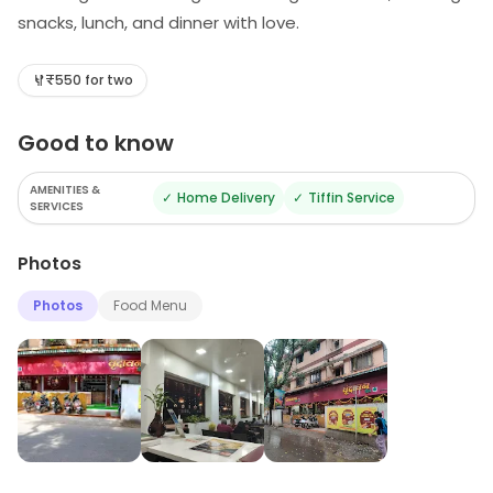
snacks, lunch, and dinner with love.
₹550 for two
Good to know
AMENITIES &
✓
Home Delivery
✓
Tiffin Service
SERVICES
Photos
Photos
Food Menu