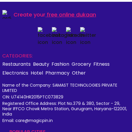
Create your
free online dukaan
CATEGORIES:
Restaurants
Beauty
Fashion
Grocery
Fitness
Electronics
Hotel
Pharmacy
Other
Name of the Company: SAMAST TECHNOLOGIES PRIVATE
LIMITED
CIN: U74140HR2015PTC073829
Registered Office Address: Plot No.379 & 380, Sector - 29,
Near IFFCO Chowk Metro Station, Gurugram, Haryana-122001,
India
Email: care@magicpin.in
POPULAR CITIES