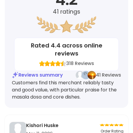
41
ratings
Rated
4.4
across online
reviews
318
Reviews
Reviews summary
41 Reviews
Customers find this merchant reliably tasty
and good value, with particular praise for the
masala dosa and core dishes.
Kishori Huske
Order Rating