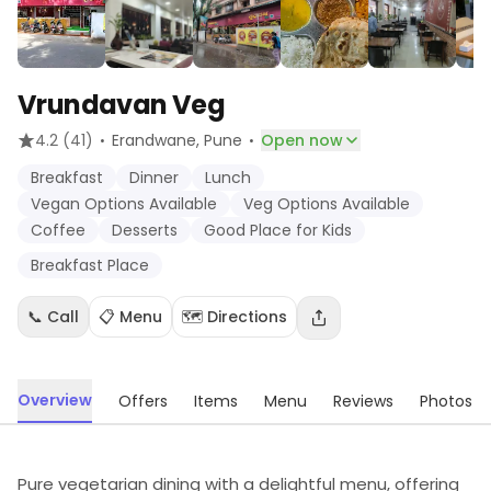
Vrundavan Veg
·
·
4.2
(41)
Erandwane
, Pune
Open now
Breakfast
Dinner
Lunch
Vegan Options Available
Veg Options Available
Coffee
Desserts
Good Place for Kids
Breakfast Place
📞 Call
📋 Menu
🗺️ Directions
Overview
Offers
Items
Menu
Reviews
Photos
Pure vegetarian dining with a delightful menu, offering