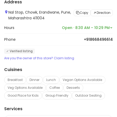
Address
Nal Stop, Chowk, Erandwane, Pune,
Copy
Direction
Maharashtra 411004
Hours
Open · 8:30 AM – 10:29 PM
Phone
+918668496614
✓ Verified listing
Are you the owner of this store? Claim listing
Cuisines
Breakfast
Dinner
Lunch
Vegan Options Available
Veg Options Available
Coffee
Desserts
Good Place for Kids
Group Friendly
Outdoor Seating
Services