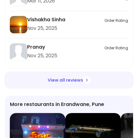
Mar 11, 2026
Vishakha Sinha
Order Rating
Nov 25, 2025
Pranay
Order Rating
Nov 25, 2025
View all reviews
More restaurants in Erandwane, Pune