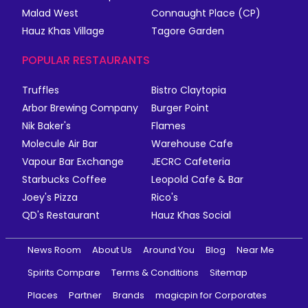
Malad West
Connaught Place (CP)
Hauz Khas Village
Tagore Garden
POPULAR RESTAURANTS
Truffles
Bistro Claytopia
Arbor Brewing Company
Burger Point
Nik Baker's
Flames
Molecule Air Bar
Warehouse Cafe
Vapour Bar Exchange
JECRC Cafeteria
Starbucks Coffee
Leopold Cafe & Bar
Joey's Pizza
Rico's
QD's Restaurant
Hauz Khas Social
News Room
About Us
Around You
Blog
Near Me
Spirits Compare
Terms & Conditions
Sitemap
Places
Partner
Brands
magicpin for Corporates