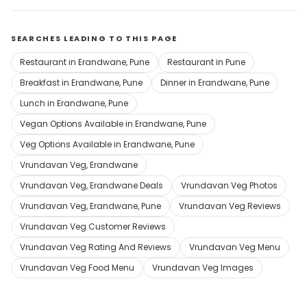
SEARCHES LEADING TO THIS PAGE
Restaurant in Erandwane, Pune
Restaurant in Pune
Breakfast in Erandwane, Pune
Dinner in Erandwane, Pune
Lunch in Erandwane, Pune
Vegan Options Available in Erandwane, Pune
Veg Options Available in Erandwane, Pune
Vrundavan Veg, Erandwane
Vrundavan Veg, Erandwane Deals
Vrundavan Veg Photos
Vrundavan Veg, Erandwane, Pune
Vrundavan Veg Reviews
Vrundavan Veg Customer Reviews
Vrundavan Veg Rating And Reviews
Vrundavan Veg Menu
Vrundavan Veg Food Menu
Vrundavan Veg Images