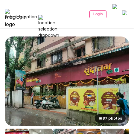
Login
Select Location
87 photos