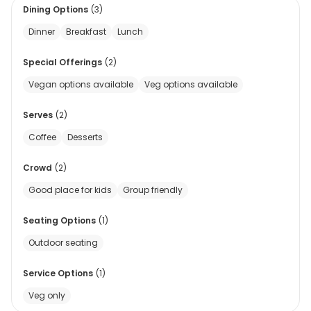
Dining Options
(
3
)
Dinner
Breakfast
Lunch
Special Offerings
(
2
)
Vegan options available
Veg options available
Serves
(
2
)
Coffee
Desserts
Crowd
(
2
)
Good place for kids
Group friendly
Seating Options
(
1
)
Outdoor seating
Service Options
(
1
)
Veg only