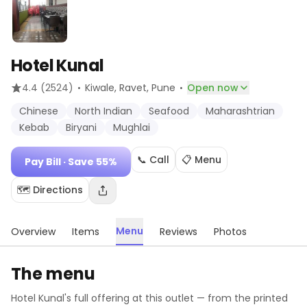
Hotel Kunal
·
·
4.4
(2524)
Kiwale, Ravet
, Pune
Open now
Chinese
North Indian
Seafood
Maharashtrian
Kebab
Biryani
Mughlai
📞 Call
📋 Menu
Pay Bill
· Save 55%
🗺️ Directions
Menu
Overview
Items
Reviews
Photos
The menu
Hotel Kunal
's full offering at this outlet — from the printed