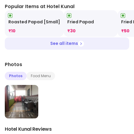
Popular Items at Hotel Kunal
Roasted Papad [Small]
Fried Papad
Fried
₹
10
₹
30
₹
50
See all items
Photos
Photos
Food Menu
Hotel Kunal Reviews