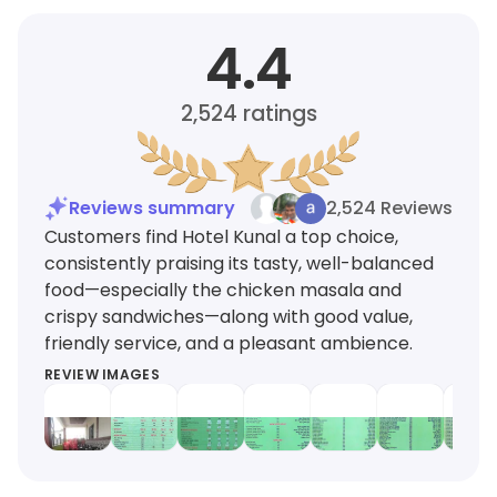
4.4
2,524
ratings
Reviews summary
2,524 Reviews
Customers find Hotel Kunal a top choice,
consistently praising its tasty, well-balanced
food—especially the chicken masala and
crispy sandwiches—along with good value,
friendly service, and a pleasant ambience.
REVIEW IMAGES