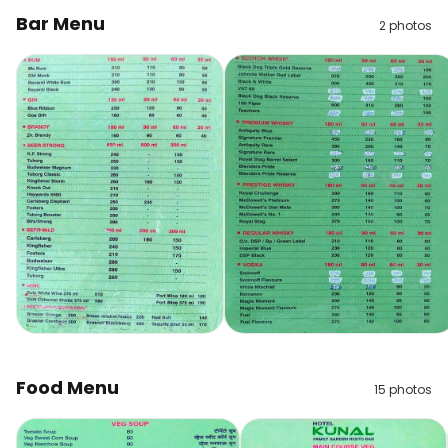
Bar Menu
2
photos
Food Menu
15
photos