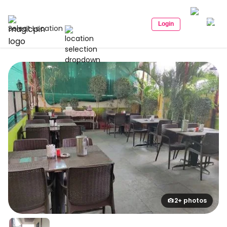
Login
Select Location
2+ photos