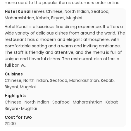
menu card to the popular items customers order online.
Hotel Kunal
serves
Chinese, North Indian, Seafood,
Maharashtrian, Kebab, Biryani, Mughlai
.
Hotel Kunal is a luxurious fine dining experience. It offers a
wide variety of delicious dishes from around the world. The
restaurant has a modern and elegant atmosphere, with
comfortable seating and a warm and inviting ambiance.
The staff is friendly and attentive, and the menu is full of
unique and flavorful dishes. The restaurant also offers a
full bar, w…
Cuisines
Chinese, North Indian, Seafood, Maharashtrian, Kebab,
Biryani, Mughlai
Highlights
Chinese · North Indian · Seafood · Maharashtrian · Kebab ·
Biryani · Mughlai
Cost for two
₹
1200