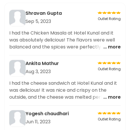
Shravan Gupta
Outlet Rating
Sep 5, 2023
I had the Chicken Masala at Hotel Kunal and it
was absolutely delicious! The flavors were well
balanced and the spices were perfectly used.
... more
Highly recommended for any curry lover!
Ankita Mathur
Outlet Rating
Aug 3, 2023
I had the cheese sandwich at Hotel Kunal and it
was delicious! It was nice and crispy on the
outside, and the cheese was melted perfectly.
... more
Highly recommend.
Yogesh chaudhari
Outlet Rating
Jun 11, 2023