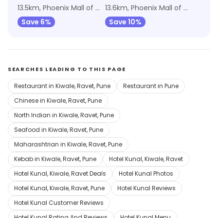
13.5km, Phoenix Mall of the Millennium Wakad
13.6km, Phoenix Mall of the Millennium Wakad
Save 6%
Save 10%
SEARCHES LEADING TO THIS PAGE
Restaurant in Kiwale, Ravet, Pune
Restaurant in Pune
Chinese in Kiwale, Ravet, Pune
North Indian in Kiwale, Ravet, Pune
Seafood in Kiwale, Ravet, Pune
Maharashtrian in Kiwale, Ravet, Pune
Kebab in Kiwale, Ravet, Pune
Hotel Kunal, Kiwale, Ravet
Hotel Kunal, Kiwale, Ravet Deals
Hotel Kunal Photos
Hotel Kunal, Kiwale, Ravet, Pune
Hotel Kunal Reviews
Hotel Kunal Customer Reviews
Hotel Kunal Rating And Reviews
Hotel Kunal Menu