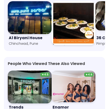
A1 Biryani House
Upsouth
36 Ch
Chinchwad, Pune
Wakad, Pune
Pimple 
People Who Viewed These Also Viewed
★
4.5
★
4.6
Trends
Enamor