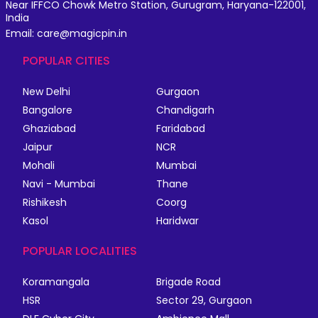
Near IFFCO Chowk Metro Station, Gurugram, Haryana-122001,
India
Email: care@magicpin.in
POPULAR CITIES
New Delhi
Gurgaon
Bangalore
Chandigarh
Ghaziabad
Faridabad
Jaipur
NCR
Mohali
Mumbai
Navi - Mumbai
Thane
Rishikesh
Coorg
Kasol
Haridwar
POPULAR LOCALITIES
Koramangala
Brigade Road
HSR
Sector 29, Gurgaon