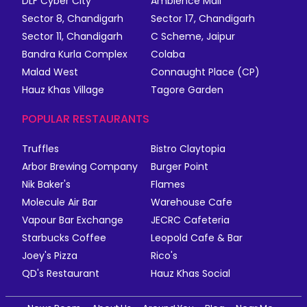
DLF Cyber City
Ambience Mall
Sector 8, Chandigarh
Sector 17, Chandigarh
Sector 11, Chandigarh
C Scheme, Jaipur
Bandra Kurla Complex
Colaba
Malad West
Connaught Place (CP)
Hauz Khas Village
Tagore Garden
POPULAR RESTAURANTS
Truffles
Bistro Claytopia
Arbor Brewing Company
Burger Point
Nik Baker's
Flames
Molecule Air Bar
Warehouse Cafe
Vapour Bar Exchange
JECRC Cafeteria
Starbucks Coffee
Leopold Cafe & Bar
Joey's Pizza
Rico's
QD's Restaurant
Hauz Khas Social