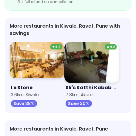
Get full refund on cancellation
More restaurants in Kiwale, Ravet, Pune with
savings
★
4.2
★
4.2
Le Stone
Sk's Katthi Kabab Rolls
3.6km, Kiwale
7.8km, Akurdi
Save 38%
Save 30%
More restaurants in Kiwale, Ravet, Pune