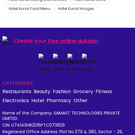
Hotel Kunal Food Menu
Hotel Kunal Images
Create your
free online dukaan
CATEGORIES:
Restaurants
Beauty
Fashion
Grocery
Fitness
Electronics
Hotel
Pharmacy
Other
Name of the Company: SAMAST TECHNOLOGIES PRIVATE
LIMITED
CIN: U74140HR2015PTC073829
Registered Office Address: Plot No.379 & 380, Sector - 29,