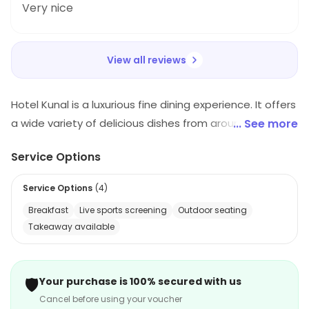
Very nice
View all reviews
Hotel Kunal is a luxurious fine dining experience. It offers
a wide variety of delicious dishes from around the
... See more
world. The restaurant has a modern and elegant
Service Options
atmosphere, with comfortable seating and a warm
and inviting ambiance. The staff is friendly and
Service Options
(
4
)
attentive, and the menu is full of unique and flavorful
Breakfast
Live sports screening
Outdoor seating
dishes. The restaurant also offers a full bar, with a
Takeaway available
selection of wines, beers, and spirits. Whether you're
looking for a romantic dinner or a casual lunch, Hotel
Kunal is the perfect place to enjoy a delicious meal.
🛡️
Your purchase is 100% secured with us
Cancel before using your voucher