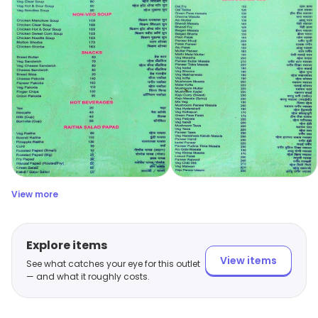
View more
Explore items
View items
See what catches your eye for this outlet
— and what it roughly costs.