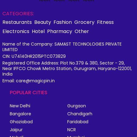
CATEGORIES:
Restaurants
Beauty
Fashion
Grocery
Fitness
Electronics
Hotel
Pharmacy
Other
Name of the Company: SAMAST TECHNOLOGIES PRIVATE
LIMITED
CIN: U74140HR2015PTC073829
Registered Office Address: Plot No.379 & 380, Sector - 29,
Near IFFCO Chowk Metro Station, Gurugram, Haryana-122001,
India
Email: care@magicpin.in
POPULAR CITIES
New Delhi
Gurgaon
Bangalore
Chandigarh
Ghaziabad
Faridabad
Jaipur
NCR