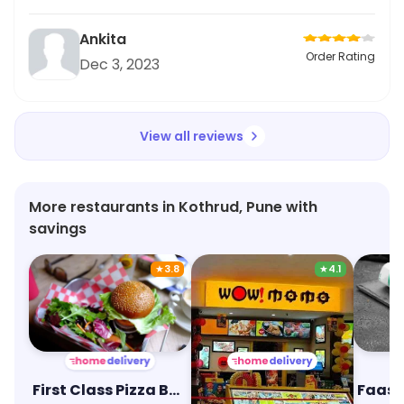
Ankita
Order Rating
Dec 3, 2023
View all reviews
More restaurants in Kothrud, Pune with
savings
★
3.8
★
4.1
First Class Pizza Burger
Wow! Momo