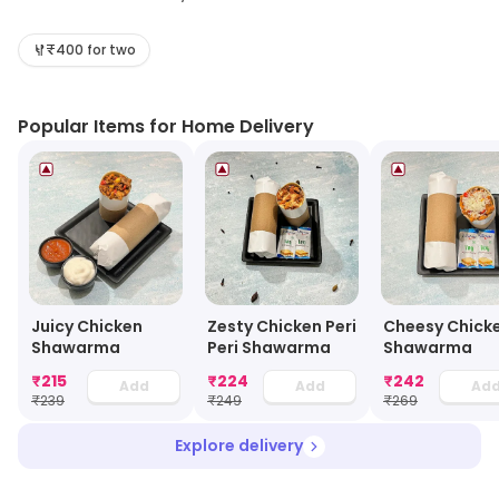
Their menu includes a variety of Chinese, Thai, and
Western dishes, as well as snacks and desserts. All of
₹400 for two
their dishes are freshly prepared and cooked to order.
They also offer a selection of drinks, including juices,
Popular Items for Home Delivery
smoothies, and bubble teas. Their delivery service is
fast and reliable, and they offer free delivery for orders
over a certain amount. Chin Chong is the perfect
choice for a quick and tasty meal, delivered right to
your door.
Juicy Chicken
Zesty Chicken Peri
Cheesy Chick
Shawarma
Peri Shawarma
Shawarma
₹
215
₹
224
₹
242
Add
Add
Ad
₹
239
₹
249
₹
269
Explore delivery