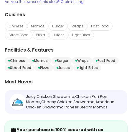
Are you the owner of this store? Claim listing
Cuisines
Chinese
Momos
Burger
Wraps
Fast Food
Street Food
Pizza
Juices
Light Bites
Facilities & Features
Chinese
Momos
Burger
Wraps
Fast Food
Street Food
Pizza
Juices
Light Bites
Must Haves
Juicy Chicken Shawarma,Chicken Peri Peri
Momos,Cheesy Chicken Shawarma,American
Chicken Shawarma,Paneer Steam Momos
🛡️
Your purchase is 100% secured with us