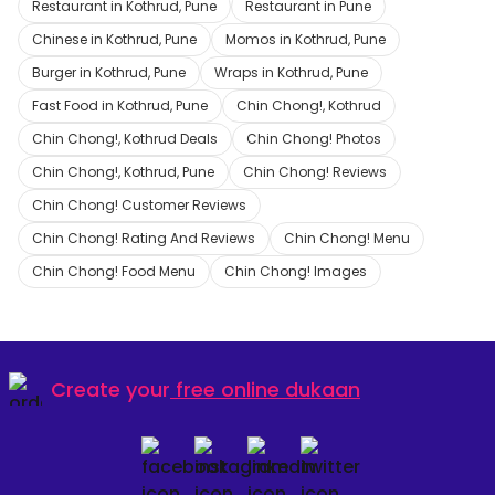
Restaurant in Kothrud, Pune
Restaurant in Pune
Chinese in Kothrud, Pune
Momos in Kothrud, Pune
Burger in Kothrud, Pune
Wraps in Kothrud, Pune
Fast Food in Kothrud, Pune
Chin Chong!, Kothrud
Chin Chong!, Kothrud Deals
Chin Chong! Photos
Chin Chong!, Kothrud, Pune
Chin Chong! Reviews
Chin Chong! Customer Reviews
Chin Chong! Rating And Reviews
Chin Chong! Menu
Chin Chong! Food Menu
Chin Chong! Images
Create your
free online dukaan