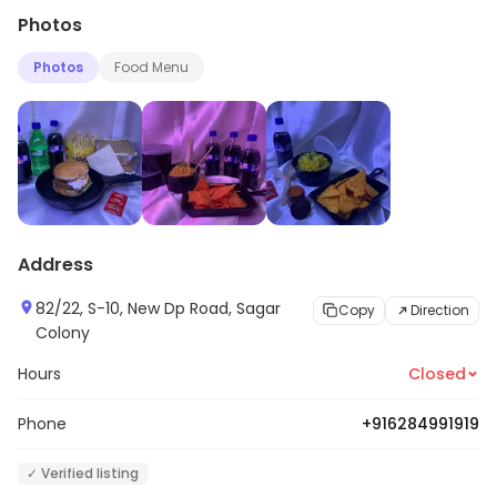
Photos
Photos
Food Menu
Address
82/22, S-10, New Dp Road, Sagar
Copy
Direction
Colony
Hours
Closed
Phone
+916284991919
✓ Verified listing