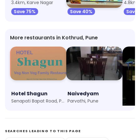
3.4km, Karve Nagar
3.4km, Ideal Colony
4.8km,
Save 75%
Save 40%
Save 
More restaurants in Kothrud, Pune
Hotel Shagun
Naivedyam
Momo
Senapati Bapat Road, Pune
Parvathi, Pune
Shukra
SEARCHES LEADING TO THIS PAGE