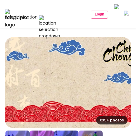
Login
Select Location
5+ photos