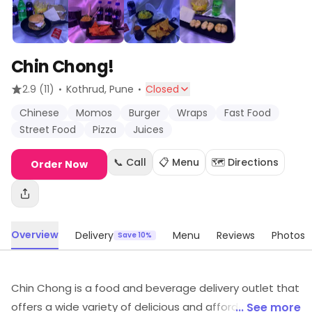
Chin Chong!
·
·
2.9
(11)
Kothrud
, Pune
Closed
Chinese
Momos
Burger
Wraps
Fast Food
Street Food
Pizza
Juices
📞 Call
📋 Menu
🗺️ Directions
Order Now
Overview
Delivery
Menu
Reviews
Photos
Save 10%
Chin Chong is a food and beverage delivery outlet that
offers a wide variety of delicious and affordable meals.
... See more