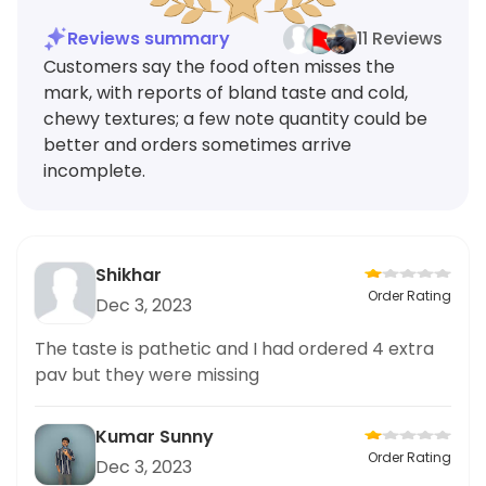
Reviews summary
11 Reviews
Customers say the food often misses the
mark, with reports of bland taste and cold,
chewy textures; a few note quantity could be
better and orders sometimes arrive
incomplete.
Shikhar
Order Rating
Dec 3, 2023
The taste is pathetic and I had ordered 4 extra
pav but they were missing
Kumar Sunny
Order Rating
Dec 3, 2023