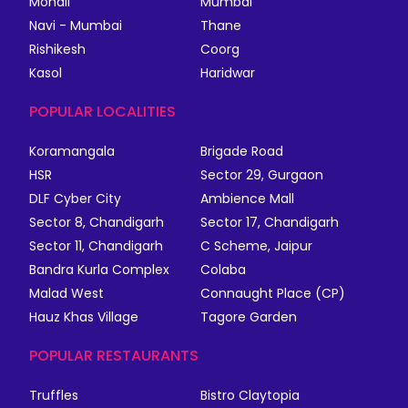
Mohali
Mumbai
Navi - Mumbai
Thane
Rishikesh
Coorg
Kasol
Haridwar
POPULAR LOCALITIES
Koramangala
Brigade Road
HSR
Sector 29, Gurgaon
DLF Cyber City
Ambience Mall
Sector 8, Chandigarh
Sector 17, Chandigarh
Sector 11, Chandigarh
C Scheme, Jaipur
Bandra Kurla Complex
Colaba
Malad West
Connaught Place (CP)
Hauz Khas Village
Tagore Garden
POPULAR RESTAURANTS
Truffles
Bistro Claytopia