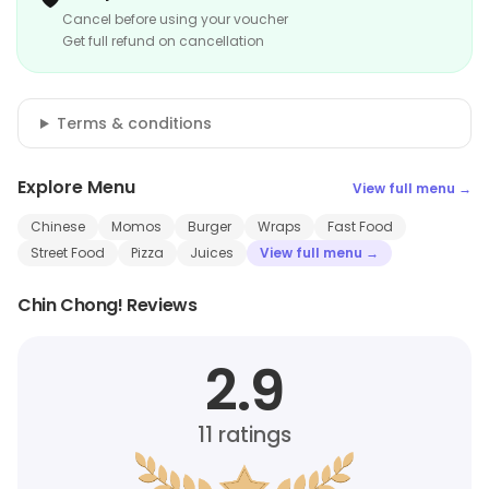
Cancel before using your voucher
Get full refund on cancellation
Terms & conditions
Explore Menu
View full menu →
Chinese
Momos
Burger
Wraps
Fast Food
Street Food
Pizza
Juices
View full menu →
Chin Chong! Reviews
2.9
11
ratings