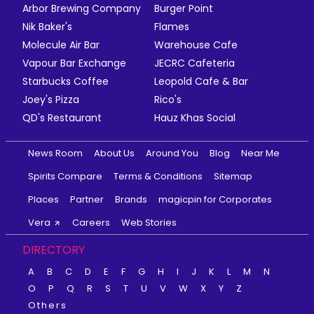
Arbor Brewing Company
Burger Point
Nik Baker's
Flames
Molecule Air Bar
Warehouse Cafe
Vapour Bar Exchange
JECRC Cafeteria
Starbucks Coffee
Leopold Cafe & Bar
Joey's Pizza
Rico's
QD's Restaurant
Hauz Khas Social
News Room
About Us
Around You
Blog
Near Me
Spirits Compare
Terms & Conditions
Sitemap
Places
Partner
Brands
magicpin for Corporates
Vera
Careers
Web Stories
DIRECTORY
A
B
C
D
E
F
G
H
I
J
K
L
M
N
O
P
Q
R
S
T
U
V
W
X
Y
Z
Others