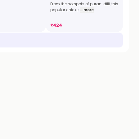
From the hotspots of purani dilli, this
popular chicke
... more
₹
424