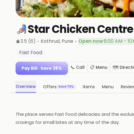
Star Chicken Centre
·
·
3.5
(6)
Kothrud
, Pune
Open now
·
8:00 AM – 10
Fast Food
📞 Call
📋 Menu
🗺️ Direct
Pay Bill
· Save 38%
Overview
Offers
Items
Menu
Revie
Save 70%
The place serves Fast Food delicacies and the exclusi
cravings for small bites at any time of the day.