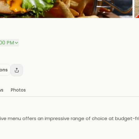
P
:00 PM
ions
ws
Photos
ve menu offers an impressive range of choice at budget-frien