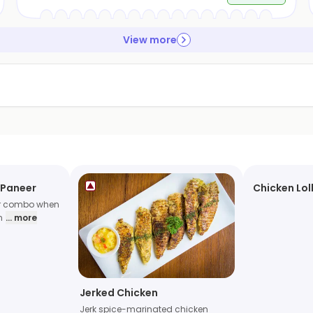
View more
 Paneer
Chicken Lol
er combo when
n
... more
Jerked Chicken
Jerk spice-marinated chicken