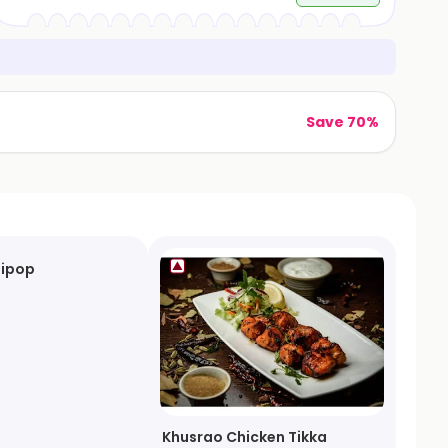
Save 70%
lipop
Khusrao Chicken Tikka