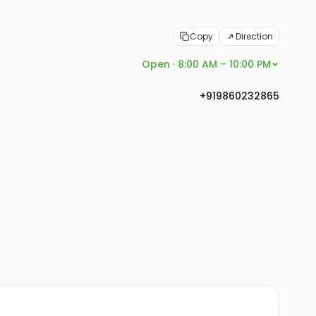
Copy
Direction
Open · 8:00 AM – 10:00 PM
+919860232865