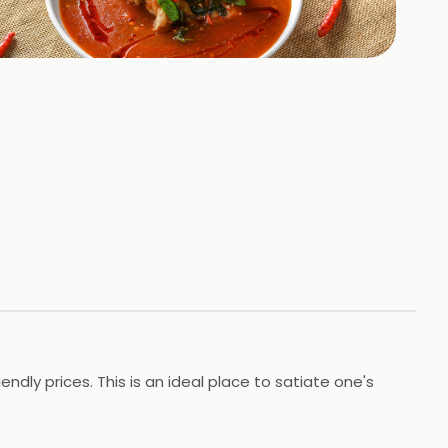
+
1
HOTOS
dly prices. This is an ideal place to satiate one's