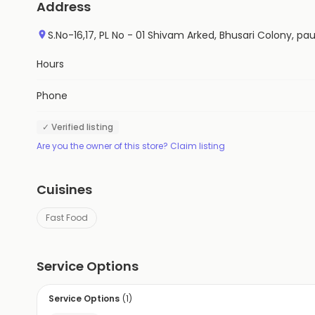
Address
S.No-16,17, PL No - 01 Shivam Arked, Bhusari Colony, 
Hours
Phone
✓ Verified listing
Are you the owner of this store? Claim listing
Cuisines
Fast Food
Service Options
Service Options
(
1
)