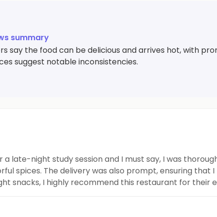
ews summary
 say the food can be delicious and arrives hot, with pro
ces suggest notable inconsistencies.
r a late-night study session and I must say, I was thoro
rful spices. The delivery was also prompt, ensuring that I 
t snacks, I highly recommend this restaurant for their eff