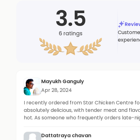
3.5
Revi
Customers
6
ratings
experien
Mayukh Ganguly
Apr 28, 2024
I recently ordered from Star Chicken Centre fo
absolutely delicious, with tender meat and flavo
hot. As someone who frequently orders late-nigh
Dattatraya chavan