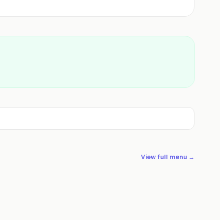
View full menu →