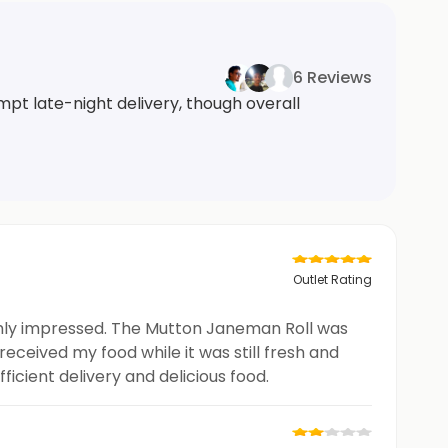
6 Reviews
mpt late-night delivery, though overall
Outlet Rating
ughly impressed. The Mutton Janeman Roll was
received my food while it was still fresh and
icient delivery and delicious food.