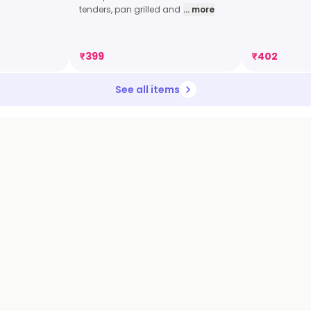
tenders, pan grilled and
... more
₹
399
₹
402
See all items