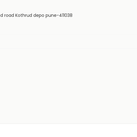
paud road Kothrud depo pune-411038