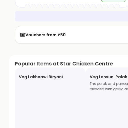
🎟️
Vouchers from ₹50
Popular Items at Star Chicken Centre
Veg Lakhnawi Biryani
Veg Lehsuni Palak
The palak and pane
blended with garlic a