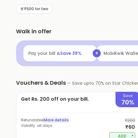
₹500 for two
Walk in offer
+
Pay your bill &
Save
38
%
Navi
Flat ₹25 Of
Vouchers & Deals
—
Save upto
70
% on
Star Chicke
Save
Get Rs. 200 off on your bill.
70%
Refundable
|
More details
₹200
Validity:
all days
₹60
+
ADD