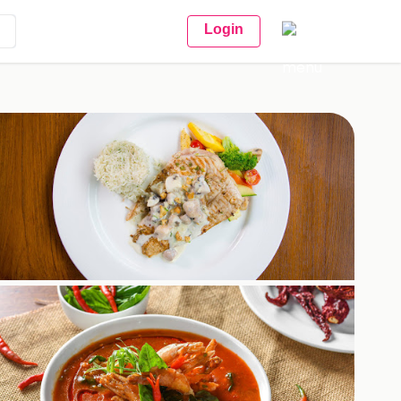
Login