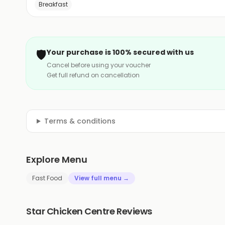
Breakfast
🛡️
Your purchase is 100% secured with us
Cancel before using your voucher
Get full refund on cancellation
Terms & conditions
Explore Menu
Fast Food
View full menu →
Star Chicken Centre Reviews