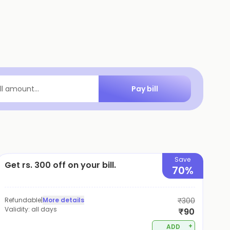
Pay bill
ill amount...
Save
Get rs. 300 off on your bill.
70%
Refundable
|
More details
₹300
Validity:
all days
₹90
+
ADD