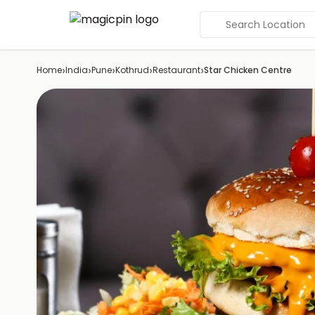
Search Location
›
›
›
›
›
Home
India
Pune
Kothrud
Restaurant
Star Chicken Centre