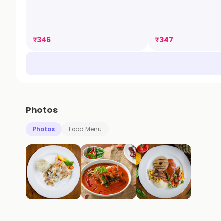
₹
346
₹
347
Photos
Photos
Food Menu