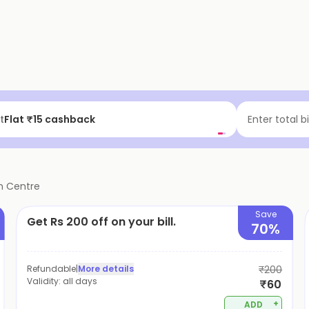
f | Above ₹99
Enter total b
n Centre
Save
Get Rs 200 off on your bill.
70%
Refundable
|
More details
₹200
Validity:
all days
₹60
+
ADD