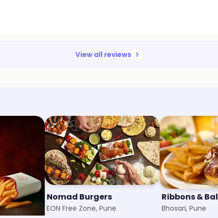
View all reviews
e
Nomad Burgers
Ribbons & Ba
EON Free Zone, Pune
Bhosari, Pune