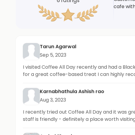
6
ratings
cafe wit
Tarun Agarwal
Sep 5, 2023
I visited Coffee All Day recently and had a Blac
for a great coffee-based treat I can highly re
Karnabhathula Ashish rao
Aug 3, 2023
I recently tried out Coffee All Day and it was 
staff is friendly - definitely a place worth visiting