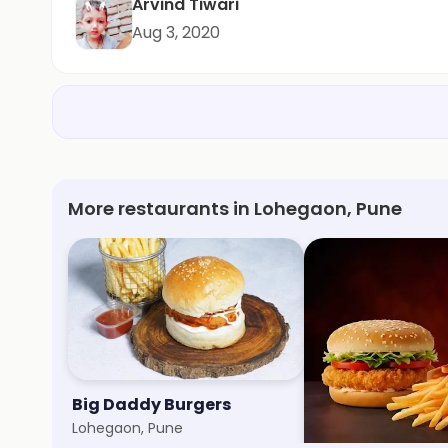
Arvind Tiwari
Aug 3, 2020
More restaurants in Lohegaon, Pune
Big Daddy Burgers
The Magic Bottl
Lohegaon, Pune
Viman Nagar, Pune