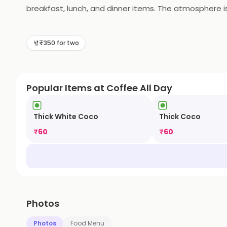
breakfast, lunch, and dinner items. The atmosphere is
for special events. Coffee All Day is the perfect plac
₹350 for two
Popular Items at Coffee All Day
Thick White Coco
Thick Coco
₹
60
₹
60
Photos
Photos
Food Menu