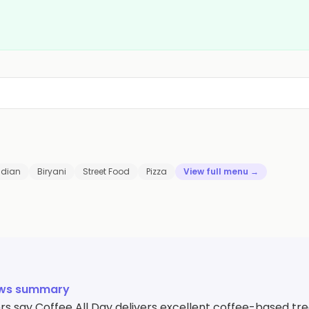
ndian
Biryani
Street Food
Pizza
View full menu →
ews summary
s say Coffee All Day delivers excellent coffee-based tre