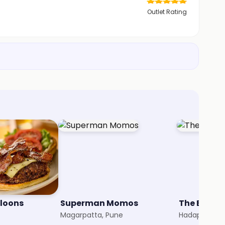
Outlet Rating
lloons
Superman Momos
The Burger
Magarpatta, Pune
Hadapsar, P