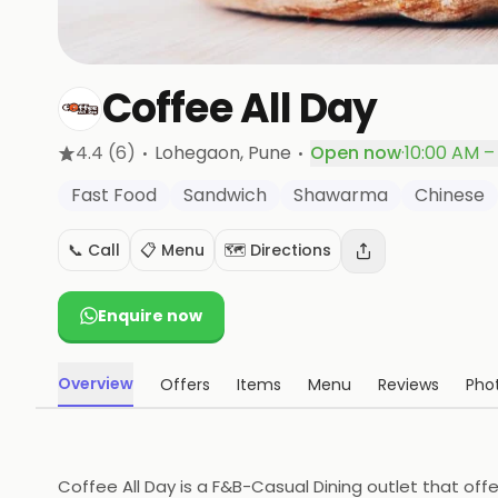
Coffee All Day
·
·
4.4
(6)
Lohegaon
, Pune
Open now
·
10:00 AM –
Fast Food
Sandwich
Shawarma
Chinese
📞 Call
📋 Menu
🗺️ Directions
Enquire now
Overview
Offers
Items
Menu
Reviews
Pho
Coffee All Day is a F&B-Casual Dining outlet that off