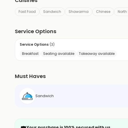
Cuisines
Fast Food
Sandwich
Shawarma
Chinese
North
Service Options
Service Options
(
3
)
Breakfast
Seating available
Takeaway available
Must Haves
Sandwich
Your purchase is 100% secured with us