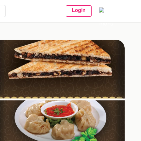
Login