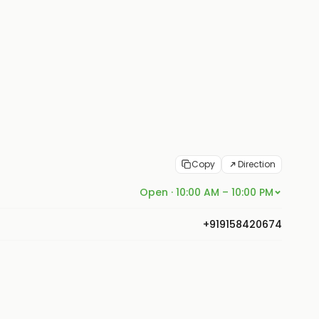
Copy
Direction
Open · 10:00 AM – 10:00 PM
+919158420674