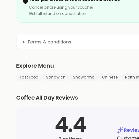
🛡️
Cancel before using your voucher
Get full refund on cancellation
Terms & conditions
Explore Menu
Fast Food
Sandwich
Shawarma
Chinese
North I
Coffee All Day Reviews
4.4
Revi
Customer