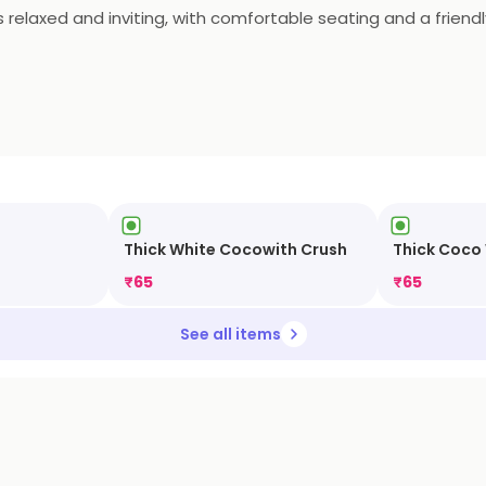
 relaxed and inviting, with comfortable seating and a friendl
e to enjoy a cup of coffee and a meal with friends and family
Thick White Cocowith Crush
Thick Coco
₹
65
₹
65
See all items