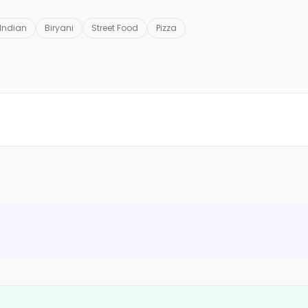
 Indian
Biryani
Street Food
Pizza