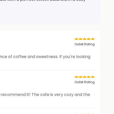
Outlet Rating
ance of coffee and sweetness. If you're looking
Outlet Rating
ly recommend it! The cafe is very cozy and the