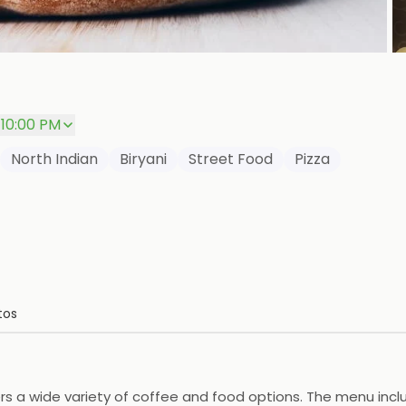
P
 10:00 PM
North Indian
Biryani
Street Food
Pizza
tos
ers a wide variety of coffee and food options. The menu incl