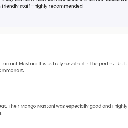
h friendly staff—highly recommended.
kcurrant Mastani. It was truly excellent - the perfect bal
commend it.
great. Their Mango Mastani was especially good and I high
.