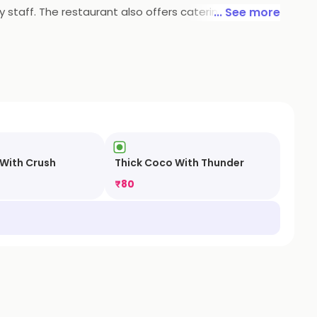
y staff. The restaurant also offers catering services
... See more
.
 With Crush
Thick Coco With Thunder
₹
80