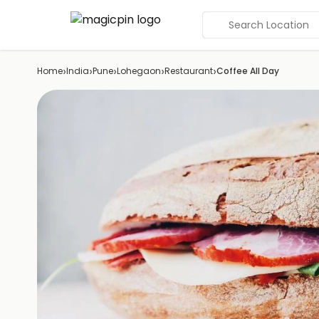
Search Location
›
›
›
›
›
Home
India
Pune
Lohegaon
Restaurant
Coffee All Day