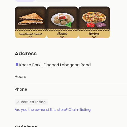
Address
Khese Park , Dhanori Lohegaon Road
Hours
Phone
✓ Verified listing
Are you the owner of this store? Claim listing