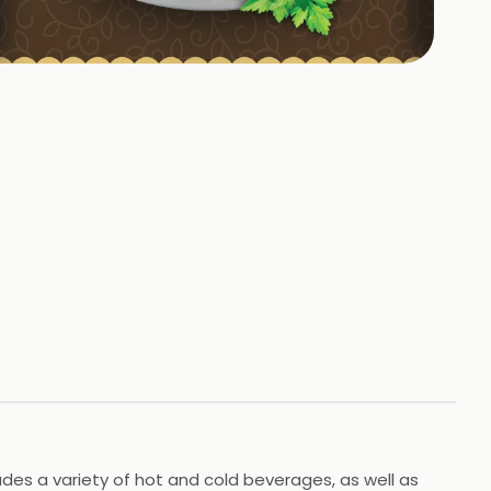
+
17
HOTOS
udes a variety of hot and cold beverages, as well as