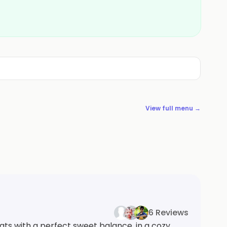
View full menu →
6 Reviews
ats with a perfect sweet balance, in a cozy