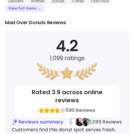
Desserts
Waffles
Donuts
Coffee
Fast Food
View full menu →
Mad Over Donuts Reviews
4.2
1,099
ratings
Rated
3.9
across online
reviews
590
Reviews
Reviews summary
1,099 Reviews
Customers find this donut spot serves fresh,