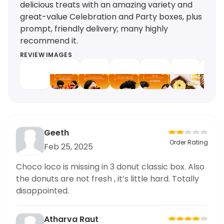
delicious treats with an amazing variety and
great-value Celebration and Party boxes, plus
prompt, friendly delivery; many highly
recommend it.
REVIEW IMAGES
Geeth
Order Rating
Feb 25, 2025
Choco loco is missing in 3 donut classic box. Also
the donuts are not fresh , it’s little hard. Totally
disappointed.
Atharva Raut