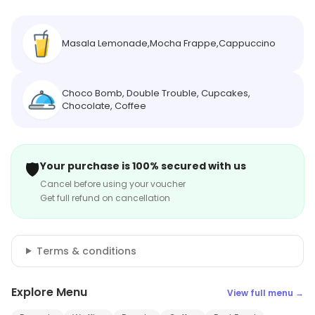
Masala Lemonade,Mocha Frappe,Cappuccino
Choco Bomb, Double Trouble, Cupcakes,
Chocolate, Coffee
🛡️
Your purchase is 100% secured with us
Cancel before using your voucher
Get full refund on cancellation
Terms & conditions
Explore Menu
View full menu →