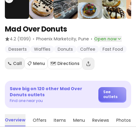
Mad Over Donuts
·
·
4.2
(1099)
Phoenix Marketcity
, Pune
Open now
Desserts
Waffles
Donuts
Coffee
Fast Food
📞 Call
📋 Menu
🗺️ Directions
Save big on
120
other
Mad Over
See
Donuts
outlets
outlets
Find one near you
Overview
Offers
Items
Menu
Reviews
Photos