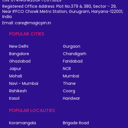
Registered Office Address: Plot No.379 & 380, Sector - 29,
Near IFFCO Chowk Metro Station, Gurugram, Haryana-122001,
India
Email: care@magicpin.in
POPULAR CITIES
New Delhi
Gurgaon
Bangalore
Chandigarh
Ghaziabad
Faridabad
Jaipur
NCR
Mohali
Mumbai
Navi - Mumbai
Thane
Rishikesh
Coorg
Kasol
Haridwar
POPULAR LOCALITIES
Koramangala
Brigade Road