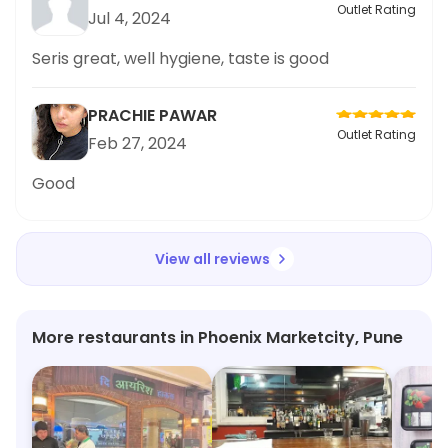
Outlet Rating
Jul 4, 2024
Seris great, well hygiene, taste is good
PRACHIE PAWAR
Outlet Rating
Feb 27, 2024
Good
View all reviews
More restaurants in Phoenix Marketcity, Pune