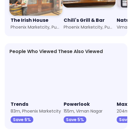
The Irish House
Chili's Grill & Bar
Natur
Phoenix Marketcity, Pune
Phoenix Marketcity, Pune
Viman 
People Who Viewed These Also Viewed
4.4
★
4.9
★
4.2
Trends
Powerlook
Max F
83m, Phoenix Marketcity
155m, Viman Nagar
Save 6%
Save 5%
Save 