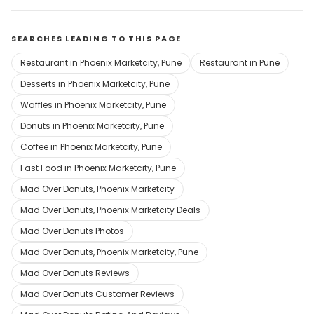
SEARCHES LEADING TO THIS PAGE
Restaurant in Phoenix Marketcity, Pune
Restaurant in Pune
Desserts in Phoenix Marketcity, Pune
Waffles in Phoenix Marketcity, Pune
Donuts in Phoenix Marketcity, Pune
Coffee in Phoenix Marketcity, Pune
Fast Food in Phoenix Marketcity, Pune
Mad Over Donuts, Phoenix Marketcity
Mad Over Donuts, Phoenix Marketcity Deals
Mad Over Donuts Photos
Mad Over Donuts, Phoenix Marketcity, Pune
Mad Over Donuts Reviews
Mad Over Donuts Customer Reviews