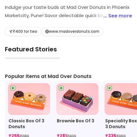
Indulge your taste buds at Mad Over Donuts in Phoenix
Marketcity, Pune! Savor delectable quick bites,
... See more
delightful desserts, crispy waffles, and refreshing juices.
Whether you're craving a light snack or a sweet treat,
₹400 for two
www.madoverdonuts.com
our inviting atmosphere is perfect for a delicious
Featured Stories
escape. Experience the joy of great flavors, all in one
irresistible place!
▶
Popular Items at Mad Over Donuts
Classic Box Of 3
Brownie Box Of 3
Speciality Box
Donuts
3 Donuts
₹
255
₹
281
₹
335
₹
280
₹
309
₹
369