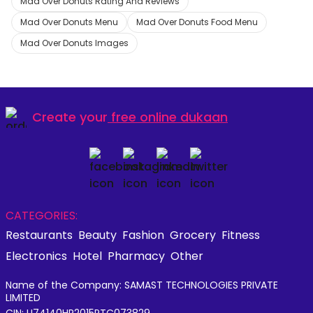
Mad Over Donuts Rating And Reviews
Mad Over Donuts Menu
Mad Over Donuts Food Menu
Mad Over Donuts Images
Create your
free online dukaan
CATEGORIES:
Restaurants
Beauty
Fashion
Grocery
Fitness
Electronics
Hotel
Pharmacy
Other
Name of the Company: SAMAST TECHNOLOGIES PRIVATE
LIMITED
CIN: U74140HR2015PTC073829