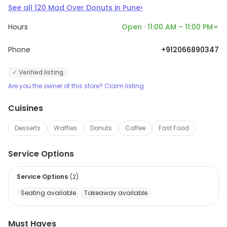
›
See all
120
Mad Over Donuts
in
Pune
Hours
Open · 11:00 AM – 11:00 PM
Phone
+912066890347
✓ Verified listing
Are you the owner of this store? Claim listing
Cuisines
Desserts
Waffles
Donuts
Coffee
Fast Food
Service Options
Service Options
(
2
)
Seating available
Takeaway available
Must Haves