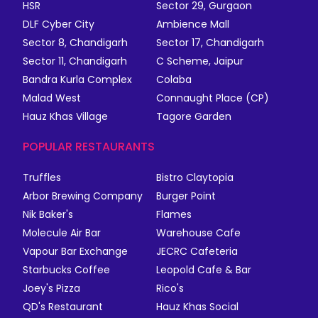
HSR
Sector 29, Gurgaon
DLF Cyber City
Ambience Mall
Sector 8, Chandigarh
Sector 17, Chandigarh
Sector 11, Chandigarh
C Scheme, Jaipur
Bandra Kurla Complex
Colaba
Malad West
Connaught Place (CP)
Hauz Khas Village
Tagore Garden
POPULAR RESTAURANTS
Truffles
Bistro Claytopia
Arbor Brewing Company
Burger Point
Nik Baker's
Flames
Molecule Air Bar
Warehouse Cafe
Vapour Bar Exchange
JECRC Cafeteria
Starbucks Coffee
Leopold Cafe & Bar
Joey's Pizza
Rico's
QD's Restaurant
Hauz Khas Social