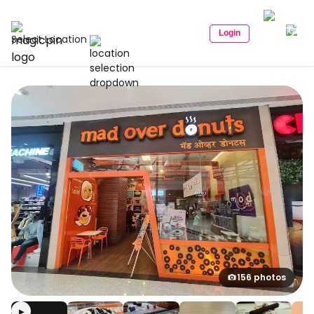
Login
Select Location
156 photos
▶