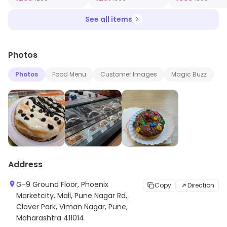
See all items
Photos
Photos
Food Menu
Customer Images
Magic Buzz
Address
G-9 Ground Floor, Phoenix
Copy
Direction
Marketcity, Mall, Pune Nagar Rd,
Clover Park, Viman Nagar, Pune,
Maharashtra 411014