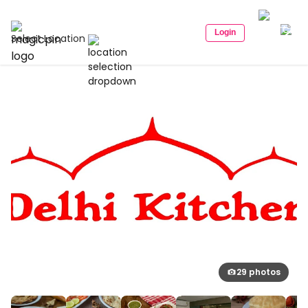
Login
Select Location
29 photos