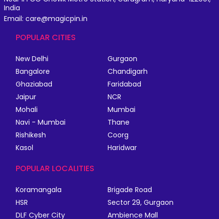
India
Email: care@magicpin.in
POPULAR CITIES
New Delhi
Gurgaon
Bangalore
Chandigarh
Ghaziabad
Faridabad
Jaipur
NCR
Mohali
Mumbai
Navi - Mumbai
Thane
Rishikesh
Coorg
Kasol
Haridwar
POPULAR LOCALITIES
Koramangala
Brigade Road
HSR
Sector 29, Gurgaon
DLF Cyber City
Ambience Mall