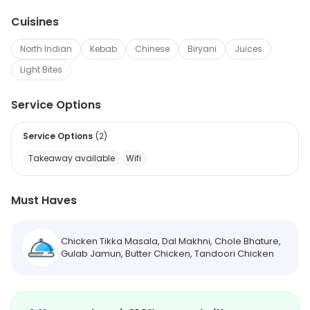
Cuisines
North Indian
Kebab
Chinese
Biryani
Juices
Light Bites
Service Options
Service Options
(
2
)
Takeaway available
Wifi
Must Haves
Chicken Tikka Masala, Dal Makhni, Chole Bhature,
Gulab Jamun, Butter Chicken, Tandoori Chicken