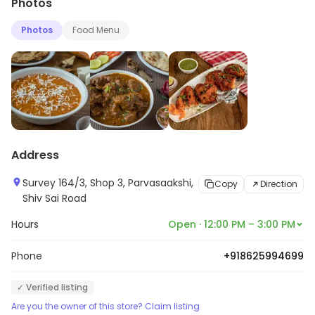
Photos
Photos
Food Menu
Address
Survey 164/3, Shop 3, Parvasaakshi,
Copy
Direction
Shiv Sai Road
Hours
Open · 12:00 PM – 3:00 PM
Phone
+918625994699
✓ Verified listing
Are you the owner of this store? Claim listing