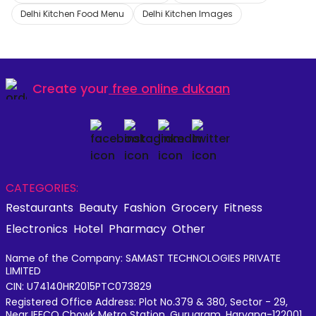
Delhi Kitchen Food Menu
Delhi Kitchen Images
Create your
free online dukaan
CATEGORIES:
Restaurants
Beauty
Fashion
Grocery
Fitness
Electronics
Hotel
Pharmacy
Other
Name of the Company: SAMAST TECHNOLOGIES PRIVATE
LIMITED
CIN: U74140HR2015PTC073829
Registered Office Address: Plot No.379 & 380, Sector - 29,
Near IFFCO Chowk Metro Station, Gurugram, Haryana-122001,