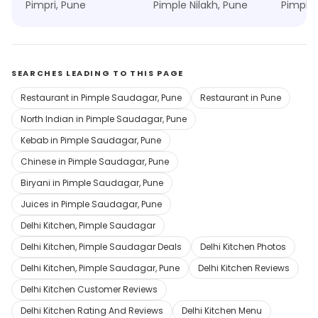
Pimpri, Pune
Pimple Nilakh, Pune
Pimple 
SEARCHES LEADING TO THIS PAGE
Restaurant in Pimple Saudagar, Pune
Restaurant in Pune
North Indian in Pimple Saudagar, Pune
Kebab in Pimple Saudagar, Pune
Chinese in Pimple Saudagar, Pune
Biryani in Pimple Saudagar, Pune
Juices in Pimple Saudagar, Pune
Delhi Kitchen, Pimple Saudagar
Delhi Kitchen, Pimple Saudagar Deals
Delhi Kitchen Photos
Delhi Kitchen, Pimple Saudagar, Pune
Delhi Kitchen Reviews
Delhi Kitchen Customer Reviews
Delhi Kitchen Rating And Reviews
Delhi Kitchen Menu