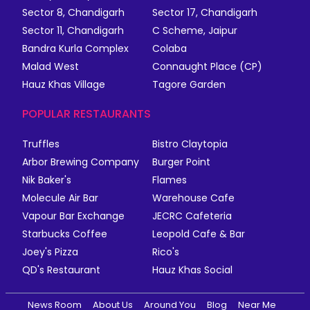
Sector 8, Chandigarh
Sector 17, Chandigarh
Sector 11, Chandigarh
C Scheme, Jaipur
Bandra Kurla Complex
Colaba
Malad West
Connaught Place (CP)
Hauz Khas Village
Tagore Garden
POPULAR RESTAURANTS
Truffles
Bistro Claytopia
Arbor Brewing Company
Burger Point
Nik Baker's
Flames
Molecule Air Bar
Warehouse Cafe
Vapour Bar Exchange
JECRC Cafeteria
Starbucks Coffee
Leopold Cafe & Bar
Joey's Pizza
Rico's
QD's Restaurant
Hauz Khas Social
News Room
About Us
Around You
Blog
Near Me