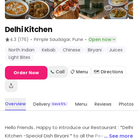
Delhi Kitchen
·
·
4.3
(176)
Pimple Saudagar
, Pune
Open now
North Indian
Kebab
Chinese
Biryani
Juices
Light Bites
📞 Call
📋 Menu
🗺️ Directions
Order Now
Overview
Delivery
Menu
Reviews
Photos
Save 5%
Hello Friends.. Happy to introduce our Restaurant : *Delhi
Kitchen -Special Dish Biryani * to all the People, Friends ,
... See more