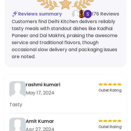
Reviews summary
176 Reviews
Customers find Delhi Kitchen delivers reliably
tasty meals with standout dishes like Kadhai
Paneer and Dal Makhni, praising the awesome
service and traditional flavors, though
occasional slow delivery and packaging issues
are noted.
rashmi kumari
Outlet Rating
May 17, 2024
Tasty
Amit Kumar
Outlet Rating
Apr 27, 2024