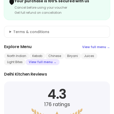
🛡️
Your purchase is 100% secured with us
Cancel before using your voucher
Get full refund on cancellation
Terms & conditions
Explore Menu
View full menu →
North Indian
Kebab
Chinese
Biryani
Juices
Light Bites
View full menu →
Delhi Kitchen Reviews
4.3
176
ratings