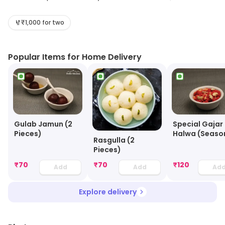
Family and support system.. Delhi Kitchen as a brand
was established in Pune in (2017 ) and has been serving
₹1,000 for two
delectable (Indian / Mughlai) cuisine to all its
patronized customers. Delhi Kitchen first came to Pune
Popular Items for Home Delivery
in ( 2017), But very soon we moved to Malls as a QSR
outlet. Looking forward to serving you our delicious
Food..
Gulab Jamun (2
Special Gajar
Pieces)
Halwa (Seaso
Rasgulla (2
Pieces)
₹
70
₹
70
₹
120
Add
Add
Ad
Explore delivery