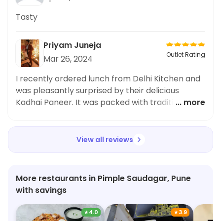
Tasty
Priyam Juneja
Outlet Rating
Mar 26, 2024
I recently ordered lunch from Delhi Kitchen and
was pleasantly surprised by their delicious
Kadhai Paneer. It was packed with traditional
... more
flavors and the paneer was cooked to
perfection. However, I was a bit disappointed
with the overall delivery speed and packaging,
View all reviews
as my meal arrived later than expected and the
packaging was not very secure. Nevertheless,
the taste of the Kadhai Paneer made up for it
More restaurants in Pimple Saudagar, Pune
and I would definitely recommend it to others.
with savings
Overall, a good option for a quick office meal.
★
4.0
★
3.9