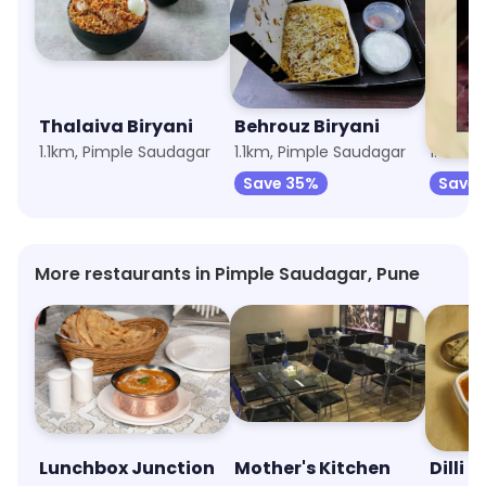
Thalaiva Biryani
Behrouz Biryani
Bikkg
1.1km, Pimple Saudagar
1.1km, Pimple Saudagar
1.5km, 
Save 35%
Save 
More restaurants in Pimple Saudagar, Pune
Lunchbox Junction
Mother's Kitchen
Dilli D