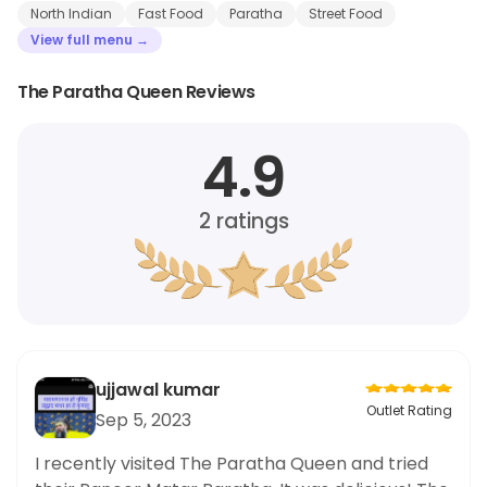
North Indian
Fast Food
Paratha
Street Food
View full menu →
The Paratha Queen Reviews
4.9
2
ratings
ujjawal kumar
Outlet Rating
Sep 5, 2023
I recently visited The Paratha Queen and tried