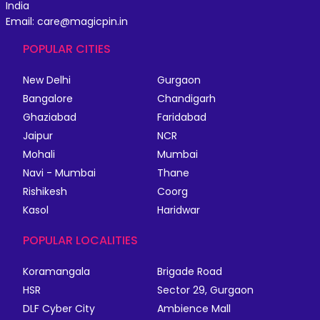
India
Email: care@magicpin.in
POPULAR CITIES
New Delhi
Gurgaon
Bangalore
Chandigarh
Ghaziabad
Faridabad
Jaipur
NCR
Mohali
Mumbai
Navi - Mumbai
Thane
Rishikesh
Coorg
Kasol
Haridwar
POPULAR LOCALITIES
Koramangala
Brigade Road
HSR
Sector 29, Gurgaon
DLF Cyber City
Ambience Mall