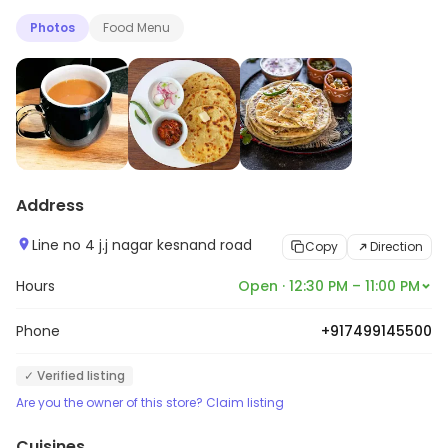
Photos
Food Menu
Address
Line no 4 j.j nagar kesnand road
Copy
Direction
Hours
Open · 12:30 PM – 11:00 PM
Phone
+917499145500
✓ Verified listing
Are you the owner of this store? Claim listing
Cuisines