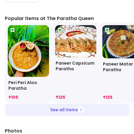
It employs healthy and protein rich ingredients to make
popular food items.
Popular Items at The Paratha Queen
Paneer Capsicum
Paneer Matar
Paratha
Paratha
Peri Peri Aloo
Paratha
₹
105
₹
125
₹
125
See all items
Photos