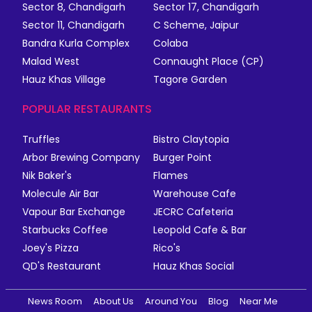
Sector 8, Chandigarh
Sector 17, Chandigarh
Sector 11, Chandigarh
C Scheme, Jaipur
Bandra Kurla Complex
Colaba
Malad West
Connaught Place (CP)
Hauz Khas Village
Tagore Garden
POPULAR RESTAURANTS
Truffles
Bistro Claytopia
Arbor Brewing Company
Burger Point
Nik Baker's
Flames
Molecule Air Bar
Warehouse Cafe
Vapour Bar Exchange
JECRC Cafeteria
Starbucks Coffee
Leopold Cafe & Bar
Joey's Pizza
Rico's
QD's Restaurant
Hauz Khas Social
News Room
About Us
Around You
Blog
Near Me