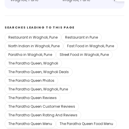
SEARCHES LEADING TO THIS PAGE
Restaurant in Wagholi, Pune
Restaurant in Pune
North Indian in Wagholi, Pune
Fast Food in Wagholi, Pune
Paratha in Wagholi, Pune
Street Food in Wagholi, Pune
The Paratha Queen, Wagholi
The Paratha Queen, Wagholi Deals
The Paratha Queen Photos
The Paratha Queen, Wagholi, Pune
The Paratha Queen Reviews
The Paratha Queen Customer Reviews
The Paratha Queen Rating And Reviews
The Paratha Queen Menu
The Paratha Queen Food Menu