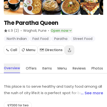
The Paratha Queen
·
·
4.9
(2)
Wagholi
, Pune
Open now
North Indian
Fast Food
Paratha
Street Food
📞 Call
📋 Menu
🗺️ Directions
Overview
Offers
Items
Menu
Reviews
Photos
This place is to serve healthy and tasty food among all
the rush of city life.It is a perfect spot for breakfast and
... See more
beverages. The menu is full of interesting dishes to try
which also carry great nutrition for all the health freaks.
₹300 for two