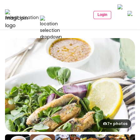
Login
Select Location
7+ photos