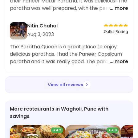
their Paneer Matar Paratha. It was delicious! The
paratha was well prepared, with the perfect
... more
amount of spices. The paneer and peas were
cooked to perfection. Highly recommended!
Nitin Chahal
Outlet Rating
Aug 3, 2023
The Paratha Queen is a great place to enjoy
delicious parathas. I had the Paneer Capsicum
paratha and it was really good. The paratha was
... more
nicely cooked and the paneer and capsicums
gave it great flavour. Highly recommended!
View all reviews
More restaurants in Wagholi, Pune with
savings
★
4.2
★
4.9