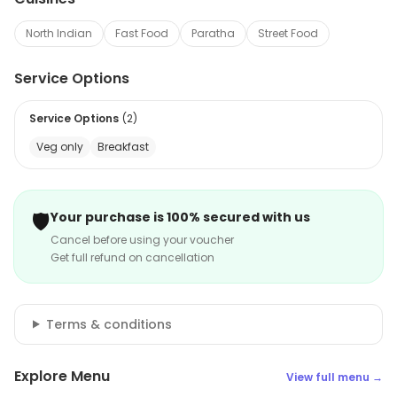
North Indian
Fast Food
Paratha
Street Food
Service Options
Service Options
(
2
)
Veg only
Breakfast
🛡️
Your purchase is 100% secured with us
Cancel before using your voucher
Get full refund on cancellation
Terms & conditions
Explore Menu
View full menu →