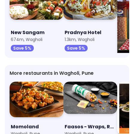
New Sangam
Pradnya Hotel
Hotel
674m, Wagholi
1.3km, Wagholi
1.5km, 
Save 5%
Save 5%
Save
More restaurants in Wagholi, Pune
Momoland
Faasos - Wraps, Rolls & Shawarma
UpSo
Wagholi, Pune
Wagholi, Pune