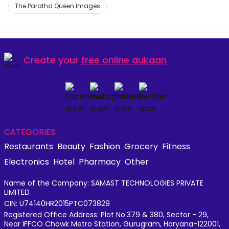
The Paratha Queen Images
Create your
free online dukaan
CATEGORIES:
Restaurants
Beauty
Fashion
Grocery
Fitness
Electronics
Hotel
Pharmacy
Other
Name of the Company: SAMAST TECHNOLOGIES PRIVATE
LIMITED
CIN: U74140HR2015PTC073829
Registered Office Address: Plot No.379 & 380, Sector - 29,
Near IFFCO Chowk Metro Station, Gurugram, Haryana-122001,