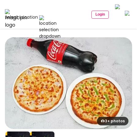
Login
Select Location
3+ photos