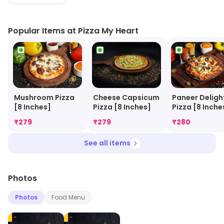
Popular Items at Pizza My Heart
Cheese Capsicum
Mushroom Pizza
Paneer Deligh
Pizza [8 Inches]
[8 Inches]
Pizza [8 Inche
₹
279
₹
279
₹
280
See all items
Photos
Photos
Food Menu