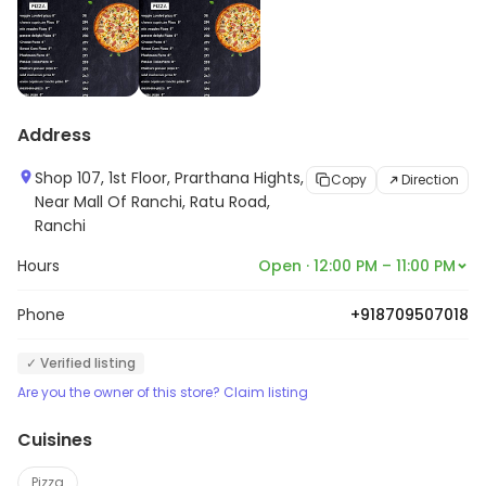
Address
Shop 107, 1st Floor, Prarthana Hights,
Copy
Direction
Near Mall Of Ranchi, Ratu Road,
Ranchi
Hours
Open · 12:00 PM – 11:00 PM
Phone
+918709507018
✓ Verified listing
Are you the owner of this store? Claim listing
Cuisines
Pizza