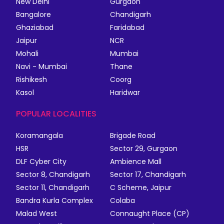
New Delhi
Gurgaon
Bangalore
Chandigarh
Ghaziabad
Faridabad
Jaipur
NCR
Mohali
Mumbai
Navi - Mumbai
Thane
Rishikesh
Coorg
Kasol
Haridwar
POPULAR LOCALITIES
Koramangala
Brigade Road
HSR
Sector 29, Gurgaon
DLF Cyber City
Ambience Mall
Sector 8, Chandigarh
Sector 17, Chandigarh
Sector 11, Chandigarh
C Scheme, Jaipur
Bandra Kurla Complex
Colaba
Malad West
Connaught Place (CP)