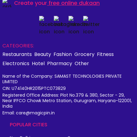
Create your
free online dukaan
CATEGORIES:
Restaurants
Beauty
Fashion
Grocery
Fitness
Electronics
Hotel
Pharmacy
Other
Name of the Company: SAMAST TECHNOLOGIES PRIVATE
LIMITED
CIN: U74140HR2015PTC073829
Registered Office Address: Plot No.379 & 380, Sector - 29,
Near IFFCO Chowk Metro Station, Gurugram, Haryana-122001,
India
Email: care@magicpin.in
POPULAR CITIES