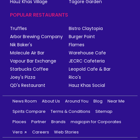
Hauz Khas Village
Tagore Garden
POPULAR RESTAURANTS
Truffles
Bistro Claytopia
Arbor Brewing Company
Burger Point
Nik Baker's
Flames
Molecule Air Bar
Warehouse Cafe
Vapour Bar Exchange
JECRC Cafeteria
Starbucks Coffee
Leopold Cafe & Bar
Joey's Pizza
Rico's
QD's Restaurant
Hauz Khas Social
News Room
About Us
Around You
Blog
Near Me
Spirits Compare
Terms & Conditions
Sitemap
Places
Partner
Brands
magicpin for Corporates
Vera
Careers
Web Stories