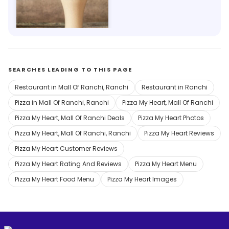
The London Shakes 1950
Ahirtoli, Ranchi
SEARCHES LEADING TO THIS PAGE
Restaurant in Mall Of Ranchi, Ranchi
Restaurant in Ranchi
Pizza in Mall Of Ranchi, Ranchi
Pizza My Heart, Mall Of Ranchi
Pizza My Heart, Mall Of Ranchi Deals
Pizza My Heart Photos
Pizza My Heart, Mall Of Ranchi, Ranchi
Pizza My Heart Reviews
Pizza My Heart Customer Reviews
Pizza My Heart Rating And Reviews
Pizza My Heart Menu
Pizza My Heart Food Menu
Pizza My Heart Images