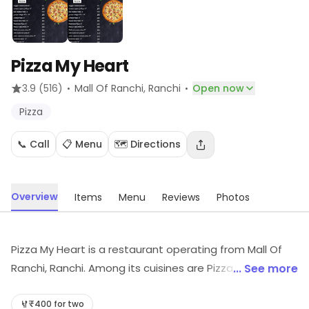
Pizza My Heart
·
·
3.9
(516)
Mall Of Ranchi
, Ranchi
Open now
Pizza
📞 Call
📋 Menu
🗺️ Directions
Overview
Items
Menu
Reviews
Photos
Pizza My Heart is a restaurant operating from Mall Of
Ranchi, Ranchi. Among its cuisines are Pizza, etc. Visit
... See more
the store to know more about its range and services.
₹400 for two