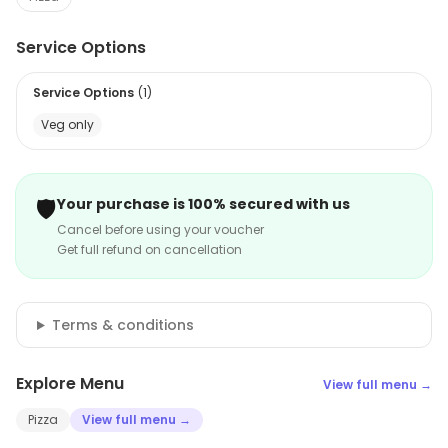
Service Options
Service Options
(
1
)
Veg only
🛡️
Your purchase is 100% secured with us
Cancel before using your voucher
Get full refund on cancellation
Terms & conditions
Explore Menu
View full menu →
Pizza
View full menu →