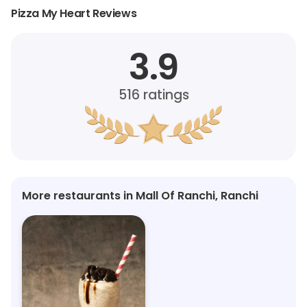
Pizza My Heart Reviews
3.9
516
ratings
More restaurants in Mall Of Ranchi, Ranchi