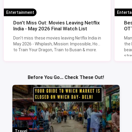
Entertainment
Entert
Don't Miss Out: Movies Leaving Netflix
Bes
India - May 2026 Final Watch List
OTT
Don't miss these movies leaving Netflix India in
Man
May 2026 - Whiplash, Mission: Impossible, How
the
to Train Your Dragon, Train to Busan & more.
beau
stre
Lik
Sav
Before You Go... Check These Out!
Travel