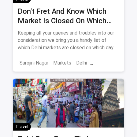
Don't Fret And Know Which
Market Is Closed On Which
Day In Delhi-NCR
Keeping all your queries and troubles into our
consideration we bring you a handy list of
which Delhi markets are closed on which day
to help you plan your shopping in advance.
Sarojini Nagar
Markets
Delhi
Sarojini Nagar Market
Travel