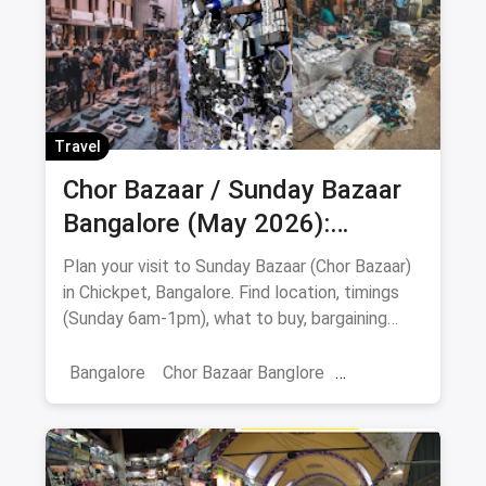
Travel
Chor Bazaar / Sunday Bazaar
Bangalore (May 2026):
Address, Timings, What to Buy
Plan your visit to Sunday Bazaar (Chor Bazaar)
& Food Stops
in Chickpet, Bangalore. Find location, timings
(Sunday 6am-1pm), what to buy, bargaining
tips, nearby food stops & safety advice.
Bangalore
Chor Bazaar Banglore
Chor Baazar