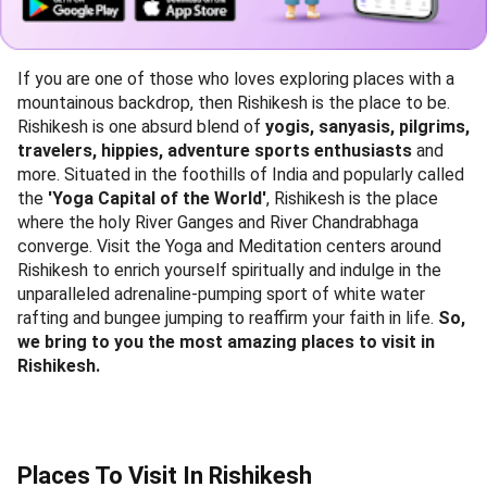
If you are one of those who loves exploring places with a
mountainous backdrop, then Rishikesh is the place to be.
Rishikesh is one absurd blend of
yogis, sanyasis, pilgrims,
travelers, hippies, adventure sports enthusiasts
and
more. Situated in the foothills of India and popularly called
the
'Yoga Capital of the World'
, Rishikesh is the place
where the holy River Ganges and River Chandrabhaga
converge. Visit the Yoga and Meditation centers around
Rishikesh to enrich yourself spiritually and indulge in the
unparalleled adrenaline-pumping sport of white water
rafting and bungee jumping to reaffirm your faith in life.
So,
we bring to you the most amazing places to visit in
Rishikesh.
Places To Visit In Rishikesh