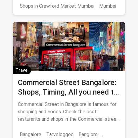
Shops in Crawford Market Mumbai
Mumbai
Travel
Commercial Street Bangalore:
Shops, Timing, All you need to
know
Commercial Street in Bangalore is famous for
shopping and Foods. Check the bset
resturants and shops in the Commercial street
for you with the best offers.
Bangalore
Tarvelogged
Banglore