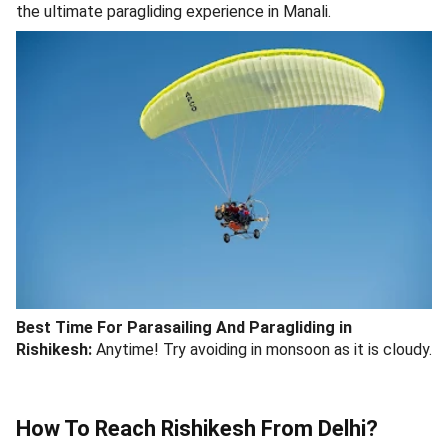
the ultimate paragliding experience in Manali.
Best Time For Parasailing And Paragliding in
Rishikesh:
Anytime! Try avoiding in monsoon as it is cloudy.
How To Reach Rishikesh From Delhi?