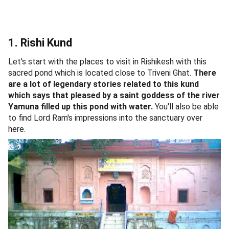
1. Rishi Kund
Let's start with the places to visit in Rishikesh with this
sacred pond which is located close to Triveni Ghat.
There
are a lot of legendary stories related to this kund
which says that pleased by a saint goddess of the river
Yamuna filled up this pond with water.
You'll also be able
to find Lord Ram's impressions into the sanctuary over
here.