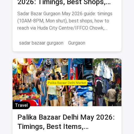
2026: Timings, Best Shops,
How to Reach & Buying Guide
Sadar Bazar Gurgaon May 2026 guide: timings
(10AM-8PM, Mon shut), best shops, how to
reach via Huda City Centre/IFFCO Chowk,
parking & food spots.
sadar bazaar gurgaon
Gurgaon
Travel
Palika Bazaar Delhi May 2026:
Timings, Best Items,