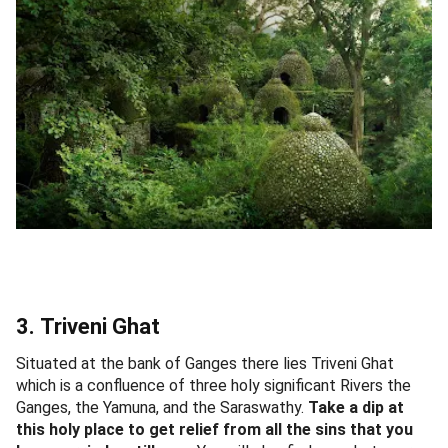
3. Triveni Ghat
Situated at the bank of Ganges there lies Triveni Ghat
which is a confluence of three holy significant Rivers the
Ganges, the Yamuna, and the Saraswathy.
Take a dip at
this holy place to get relief from all the sins that you