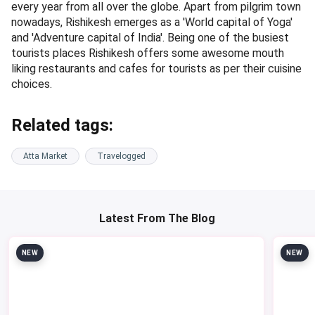
every year from all over the globe. Apart from pilgrim town
nowadays, Rishikesh emerges as a 'World capital of Yoga'
and 'Adventure capital of India'. Being one of the busiest
tourists places Rishikesh offers some awesome mouth
liking restaurants and cafes for tourists as per their cuisine
choices.
Related tags:
Atta Market
Travelogged
Latest From The Blog
NEW
NEW