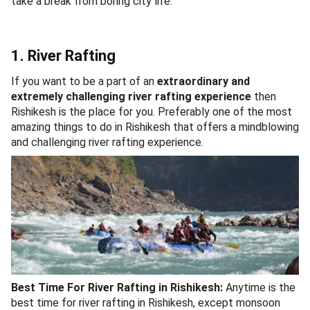
take a break from boring city life.
1. River Rafting
If you want to be a part of an
extraordinary and
extremely challenging river rafting experience
then
Rishikesh is the place for you. Preferably one of the most
amazing things to do in Rishikesh that offers a mindblowing
and challenging river rafting experience.
Best Time For River Rafting in Rishikesh:
Anytime is the
best time for river rafting in Rishikesh, except monsoon