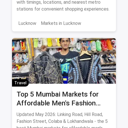
Metro
with timings, locations, and nearest metro
stations for convenient shopping experiences.
Lucknow
Markets in Lucknow
Travel
Top 5 Mumbai Markets for
Affordable Men's Fashion
(May 2026): The Ultimate
Updated May 2026: Linking Road, Hill Road,
Bargain Guide
Fashion Street, Colaba & Lokhandwala - the 5