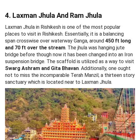
4. Laxman Jhula And Ram Jhula
Laxman Jhula in Rishikesh is one of the most popular
places to visit in Rishikesh. Essentially, it is a balancing
span crosswise over waterway Ganga, around
450 ft long
and 70 ft over the stream
. The jhula was hanging jute
bridge before though now it has been changed into an Iron
suspension bridge. The scaffold is utilized as a way to visit
Swarg Ashram and Gita Bhavan
. Additionally, one ought
not to miss the incomparable Terah Manzil; a thirteen story
sanctuary which is located near to Laxman Jhula.