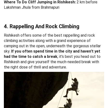
Where To Do Cliff Jumping in Rishikesh:
2 km before
Lakshman Jhula from Brahmapuri
4. Rappelling And Rock Climbing
Rishikesh offers some of the best rappelling and rock
climbing activities along with a grand experience of
camping out in the open, underneath the gorgeous stellar
sky.
If you often spend time in the city and haven't yet
had the time to catch a break
, it's best you head out to
Rishikesh and give yourself the much-needed break with
the right dose of thrill and adventure.