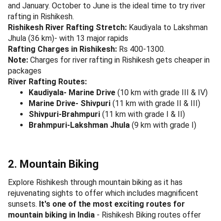
and January. October to June is the ideal time to try river
rafting in Rishikesh.
Rishikesh River Rafting Stretch:
Kaudiyala to Lakshman
Jhula (36 km)- with 13 major rapids
Rafting Charges in Rishikesh:
Rs 400-1300.
Note:
Charges for river rafting in Rishikesh gets cheaper in
packages
River Rafting Routes:
Kaudiyala- Marine Drive
(10 km with grade III & IV)
Marine Drive- Shivpuri
(11 km with grade II & III)
Shivpuri-Brahmpuri
(11 km with grade I & II)
Brahmpuri-Lakshman Jhula
(9 km with grade I)
2. Mountain Biking
Explore Rishikesh through mountain biking as it has
rejuvenating sights to offer which includes magnificent
sunsets.
It's one of the most exciting routes for
mountain biking in India
- Rishikesh Biking routes offer