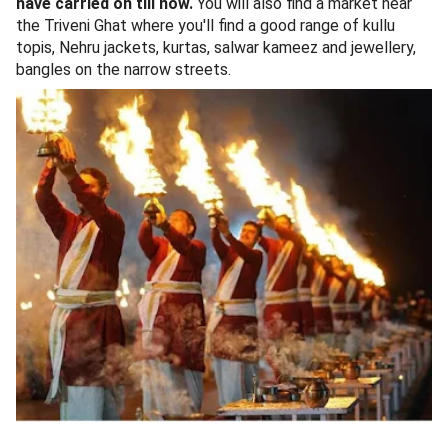
have carried on till now.
You will also find a market near
the Triveni Ghat where you'll find a good range of kullu
topis, Nehru jackets, kurtas, salwar kameez and jewellery,
bangles on the narrow streets.