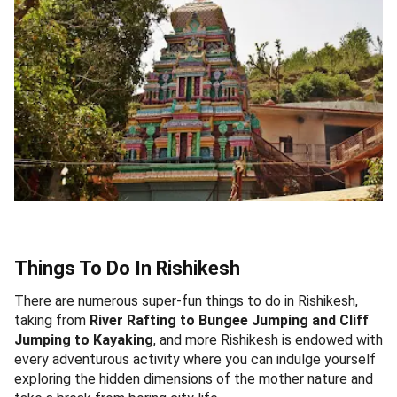
Things To Do In Rishikesh
There are numerous super-fun things to do in Rishikesh,
taking from
River Rafting to Bungee Jumping and Cliff
Jumping to Kayaking
, and more Rishikesh is endowed with
every adventurous activity where you can indulge yourself
exploring the hidden dimensions of the mother nature and