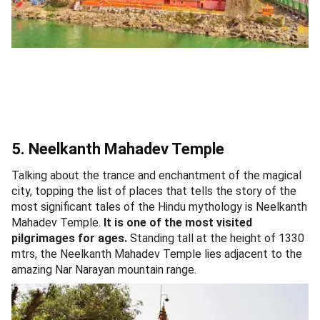
5. Neelkanth Mahadev Temple
Talking about the trance and enchantment of the magical
city, topping the list of places that tells the story of the
most significant tales of the Hindu mythology is Neelkanth
Mahadev Temple.
It is one of the most visited
pilgrimages for ages.
Standing tall at the height of 1330
mtrs, the Neelkanth Mahadev Temple lies adjacent to the
amazing Nar Narayan mountain range.