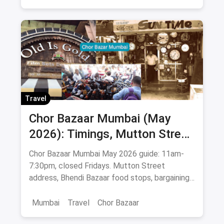
Bars & Pubs
Commercial Street Bangalore
Travel
Chor Bazaar Mumbai (May
2026): Timings, Mutton Street
Address, Best Items & Food
Chor Bazaar Mumbai May 2026 guide: 11am-
Stops
7:30pm, closed Fridays. Mutton Street
address, Bhendi Bazaar food stops, bargaining
tips, antiques & Bollywood posters.
Mumbai
Travel
Chor Bazaar