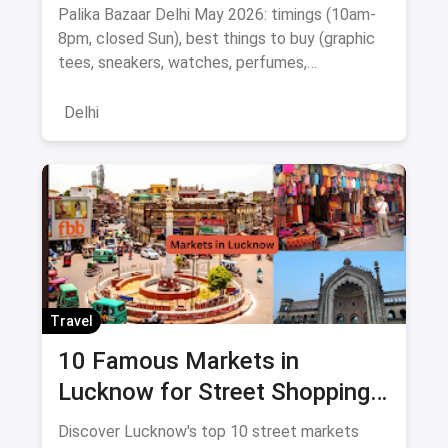
Bargaining Tips & Map
Palika Bazaar Delhi May 2026: timings (10am-
8pm, closed Sun), best things to buy (graphic
tees, sneakers, watches, perfumes,
electronics), Rajiv Chowk metro directions,
bargaining tips, nearby food, and a
Delhi
Janpath/Sarojini comparison.
Travel
10 Famous Markets in
Lucknow for Street Shopping:
Timing, Location, Nearest
Discover Lucknow's top 10 street markets