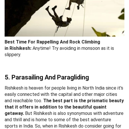
Best Time For
Rappelling And Rock Climbing
in Rishikesh:
Anytime! Try avoiding in monsoon as it is
slippery.
5. Parasailing And Paragliding
Rishikesh is heaven for people living in North India since it's
easily connected with the capital and other major cities
and reachable too.
The best part is the prismatic beauty
that it offers in addition to the beautiful quaint
getaway.
But Rishikesh is also synonymous with adventure
and thrill and is home to some of the best adventure
sports in India. So, when in Rishikesh do consider going for