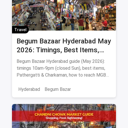
Travel
Begum Bazaar Hyderabad May
2026: Timings, Best Items,
Markets & Hyderabadi Food
Begum Bazaar Hyderabad guide (May 2026):
timings 10am-9pm (closed Sun), best items,
Pathergatti & Charkaman, how to reach MGBS
metro, food nearby.
Hyderabad
Begum Bazar