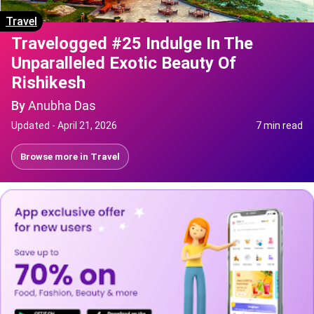
Travel
Travelogged #25 Indulge In The
Unparalleled Exotic Beauty Of
Rishikesh
By
Anubha Das
Updated -
April 21, 2026
7 min read
Browse more in
Travel