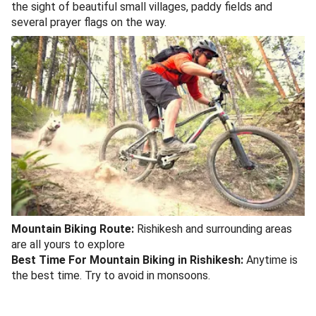
the sight of beautiful small villages, paddy fields and
several prayer flags on the way.
Mountain Biking Route:
Rishikesh and surrounding areas
are all yours to explore
Best Time For Mountain Biking in Rishikesh:
Anytime is
the best time. Try to avoid in monsoons.