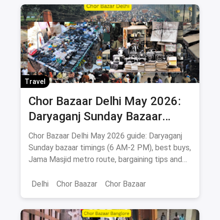
Travel
Chor Bazaar Delhi May 2026:
Daryaganj Sunday Bazaar
Timings, What to Buy, How to
Chor Bazaar Delhi May 2026 guide: Daryaganj
Reach
Sunday bazaar timings (6 AM-2 PM), best buys,
Jama Masjid metro route, bargaining tips and
Old Delhi food stops.
Delhi
Chor Baazar
Chor Bazaar