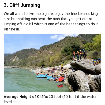
3. Cliff Jumping
We all want to live the big life, enjoy the fine luxuries king
size but nothing can beat the rush that you get out of
jumping off a cliff which is one of the best things to do in
Rishikesh.
Average Height of Cliffs:
20 feet (10 feet if the water
level rises)