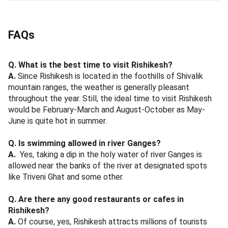
FAQs
Q. What is the best time to visit Rishikesh?
A.
Since Rishikesh is located in the foothills of Shivalik
mountain ranges, the weather is generally pleasant
throughout the year. Still, the ideal time to visit Rishikesh
would be February-March and August-October as May-
June is quite hot in summer.
Q. Is swimming allowed in river Ganges?
A.
Yes, taking a dip in the holy water of river Ganges is
allowed near the banks of the river at designated spots
like Triveni Ghat and some other.
Q. Are there any good restaurants or cafes in
Rishikesh?
A.
Of course, yes, Rishikesh attracts millions of tourists