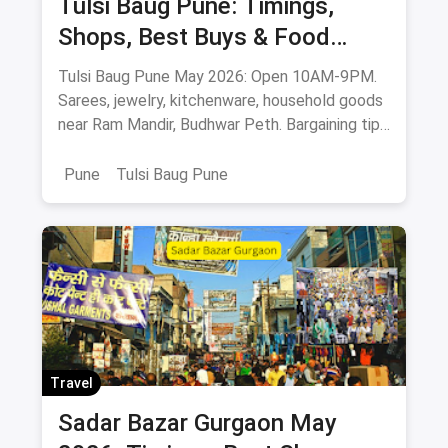
Tulsi Baug Pune: Timings,
Shops, Best Buys & Food
Guide (May 2026)
Tulsi Baug Pune May 2026: Open 10AM-9PM.
Sarees, jewelry, kitchenware, household goods
near Ram Mandir, Budhwar Peth. Bargaining tips
& food stops.
Pune
Tulsi Baug Pune
Travel
Sadar Bazar Gurgaon May