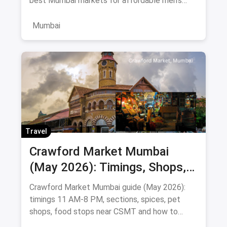
best Mumbai markets for affordable men's
clothing, with bargaining tips and prices.
Mumbai
Travel
Crawford Market Mumbai
(May 2026): Timings, Shops,
Food & How To Reach
Crawford Market Mumbai guide (May 2026):
timings 11 AM-8 PM, sections, spices, pet
shops, food stops near CSMT and how to
reach Mahatma Phule Mandai.