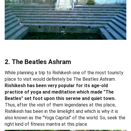
2. The Beatles Ashram
While planning a trip to Rishikesh one of the most touristy
place to visit would definitely be The Beatles Ashram.
Rishikesh has been very popular for its age-old
practice of yoga and meditation which made "The
Beatles" set foot upon this serene and quiet town.
Thus, after the visit of them legendaries at this place,
Rishikesh has been in the limelight and which is why it is
also known as the "Yoga Capital" of the world. So, seek the
right kind of fitness mantra at this place.