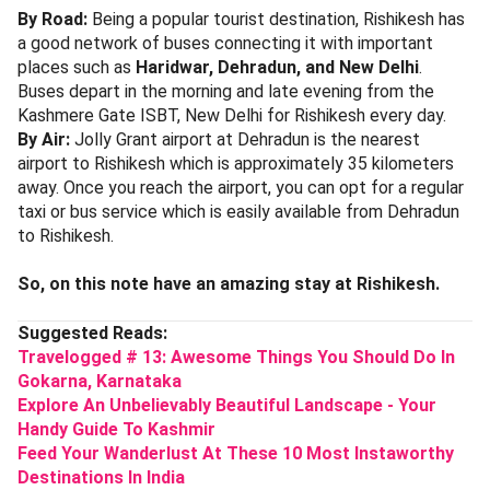
By Road:
Being a popular tourist destination, Rishikesh has
a good network of buses connecting it with important
places such as
Haridwar, Dehradun, and New Delhi
.
Buses depart in the morning and late evening from the
Kashmere Gate ISBT, New Delhi for Rishikesh every day.
By Air:
Jolly Grant airport at Dehradun is the nearest
airport to Rishikesh which is approximately 35 kilometers
away. Once you reach the airport, you can opt for a regular
taxi or bus service which is easily available from Dehradun
to Rishikesh.
So, on this note have an amazing stay at Rishikesh.
Suggested Reads:
Travelogged # 13: Awesome Things You Should Do In
Gokarna, Karnataka
Explore An Unbelievably Beautiful Landscape - Your
Handy Guide To Kashmir
Feed Your Wanderlust At These 10 Most Instaworthy
Destinations In India